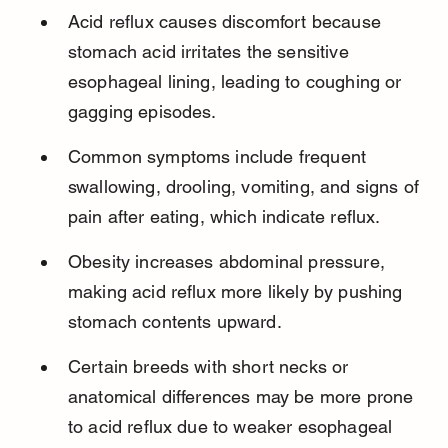
Acid reflux causes discomfort because 
stomach acid irritates the sensitive 
esophageal lining, leading to coughing or 
gagging episodes.
Common symptoms include frequent 
swallowing, drooling, vomiting, and signs of 
pain after eating, which indicate reflux.
Obesity increases abdominal pressure, 
making acid reflux more likely by pushing 
stomach contents upward.
Certain breeds with short necks or 
anatomical differences may be more prone 
to acid reflux due to weaker esophageal 