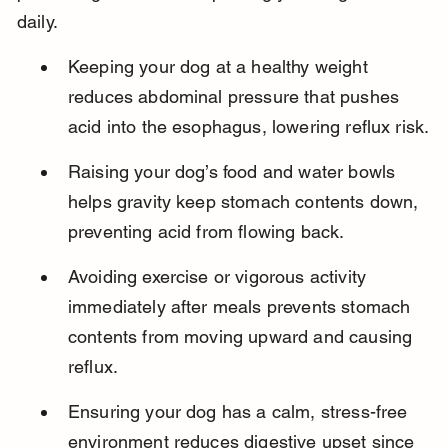
daily.
Keeping your dog at a healthy weight 
reduces abdominal pressure that pushes 
acid into the esophagus, lowering reflux risk.
Raising your dog’s food and water bowls 
helps gravity keep stomach contents down, 
preventing acid from flowing back.
Avoiding exercise or vigorous activity 
immediately after meals prevents stomach 
contents from moving upward and causing 
reflux.
Ensuring your dog has a calm, stress-free 
environment reduces digestive upset since 