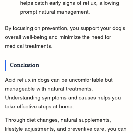
helps catch early signs of reflux, allowing 
prompt natural management.
By focusing on prevention, you support your dog’s 
overall well-being and minimize the need for 
medical treatments.
Conclusion
Acid reflux in dogs can be uncomfortable but 
manageable with natural treatments. 
Understanding symptoms and causes helps you 
take effective steps at home.
Through diet changes, natural supplements, 
lifestyle adjustments, and preventive care, you can 