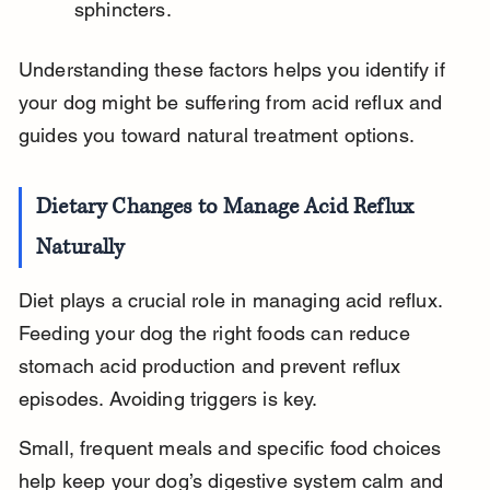
sphincters.
Understanding these factors helps you identify if 
your dog might be suffering from acid reflux and 
guides you toward natural treatment options.
Dietary Changes to Manage Acid Reflux 
Naturally
Diet plays a crucial role in managing acid reflux. 
Feeding your dog the right foods can reduce 
stomach acid production and prevent reflux 
episodes. Avoiding triggers is key.
Small, frequent meals and specific food choices 
help keep your dog’s digestive system calm and 