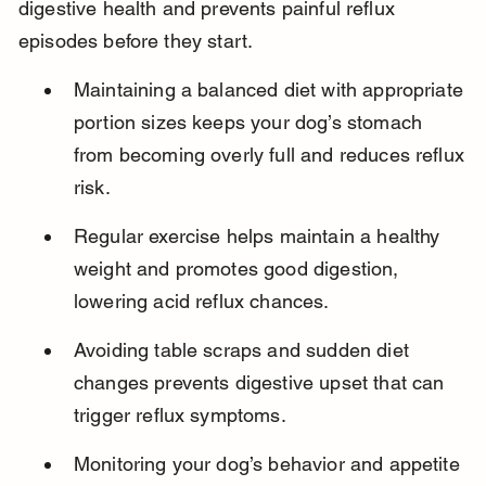
digestive health and prevents painful reflux 
episodes before they start.
Maintaining a balanced diet with appropriate 
portion sizes keeps your dog’s stomach 
from becoming overly full and reduces reflux 
risk.
Regular exercise helps maintain a healthy 
weight and promotes good digestion, 
lowering acid reflux chances.
Avoiding table scraps and sudden diet 
changes prevents digestive upset that can 
trigger reflux symptoms.
Monitoring your dog’s behavior and appetite 