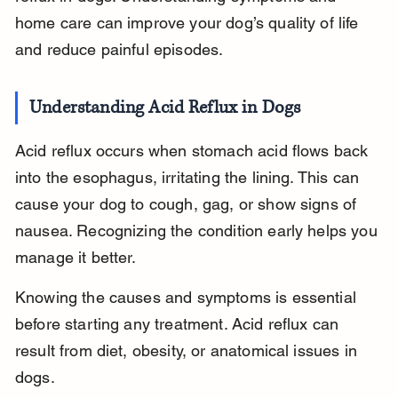
home care can improve your dog’s quality of life 
and reduce painful episodes.
Understanding Acid Reflux in Dogs
Acid reflux occurs when stomach acid flows back 
into the esophagus, irritating the lining. This can 
cause your dog to cough, gag, or show signs of 
nausea. Recognizing the condition early helps you 
manage it better.
Knowing the causes and symptoms is essential 
before starting any treatment. Acid reflux can 
result from diet, obesity, or anatomical issues in 
dogs.