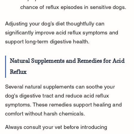
chance of reflux episodes in sensitive dogs.
Adjusting your dog’s diet thoughtfully can 
significantly improve acid reflux symptoms and 
support long-term digestive health.
Natural Supplements and Remedies for Acid 
Reflux
Several natural supplements can soothe your 
dog's digestive tract and reduce acid reflux 
symptoms. These remedies support healing and 
comfort without harsh chemicals.
Always consult your vet before introducing 