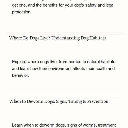
get one, and the benefits for your dog’s safety and legal
protection.
Where Do Dogs Live? Understanding Dog Habitats
Explore where dogs live, from homes to natural habitats,
and learn how their environment affects their health and
behavior.
When to Deworm Dogs: Signs, Timing & Prevention
Learn when to deworm dogs, signs of worms, treatment