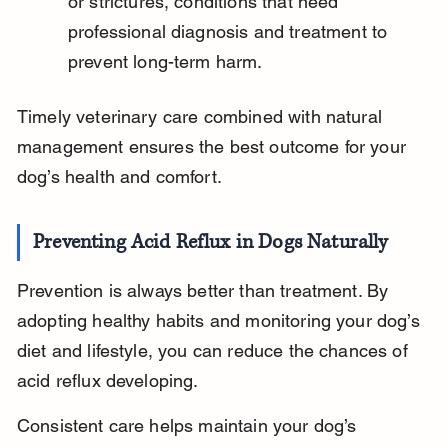
or strictures, conditions that need 
professional diagnosis and treatment to 
prevent long-term harm.
Timely veterinary care combined with natural 
management ensures the best outcome for your 
dog’s health and comfort.
Preventing Acid Reflux in Dogs Naturally
Prevention is always better than treatment. By 
adopting healthy habits and monitoring your dog’s 
diet and lifestyle, you can reduce the chances of 
acid reflux developing.
Consistent care helps maintain your dog’s 