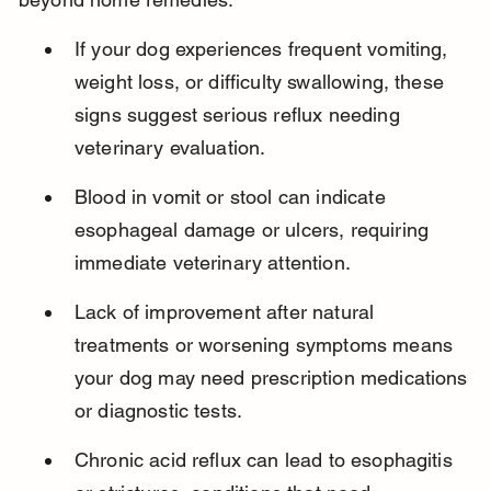
If your dog experiences frequent vomiting, 
weight loss, or difficulty swallowing, these 
signs suggest serious reflux needing 
veterinary evaluation.
Blood in vomit or stool can indicate 
esophageal damage or ulcers, requiring 
immediate veterinary attention.
Lack of improvement after natural 
treatments or worsening symptoms means 
your dog may need prescription medications 
or diagnostic tests.
Chronic acid reflux can lead to esophagitis 