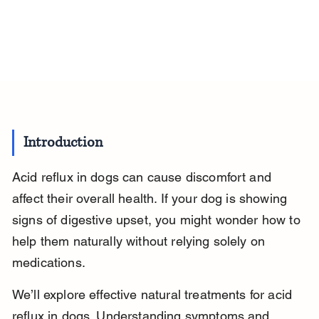
Introduction
Acid reflux in dogs can cause discomfort and 
affect their overall health. If your dog is showing 
signs of digestive upset, you might wonder how to 
help them naturally without relying solely on 
medications.
We’ll explore effective natural treatments for acid 
reflux in dogs. Understanding symptoms and 