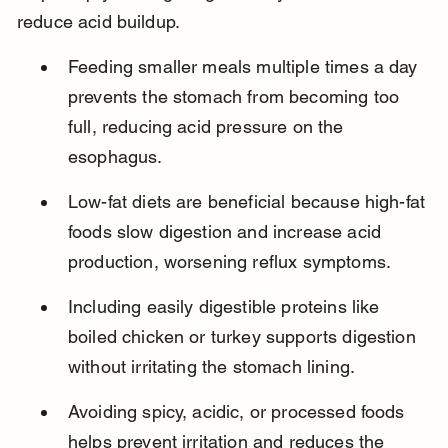
reduce acid buildup.
Feeding smaller meals multiple times a day 
prevents the stomach from becoming too 
full, reducing acid pressure on the 
esophagus.
Low-fat diets are beneficial because high-fat 
foods slow digestion and increase acid 
production, worsening reflux symptoms.
Including easily digestible proteins like 
boiled chicken or turkey supports digestion 
without irritating the stomach lining.
Avoiding spicy, acidic, or processed foods 
helps prevent irritation and reduces the 