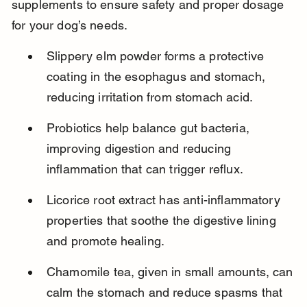
supplements to ensure safety and proper dosage 
for your dog’s needs.
Slippery elm powder forms a protective 
coating in the esophagus and stomach, 
reducing irritation from stomach acid.
Probiotics help balance gut bacteria, 
improving digestion and reducing 
inflammation that can trigger reflux.
Licorice root extract has anti-inflammatory 
properties that soothe the digestive lining 
and promote healing.
Chamomile tea, given in small amounts, can 
calm the stomach and reduce spasms that 