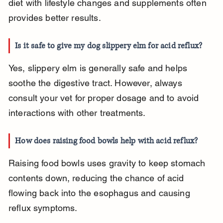
diet with lifestyle changes and supplements often 
provides better results.
Is it safe to give my dog slippery elm for acid reflux?
Yes, slippery elm is generally safe and helps 
soothe the digestive tract. However, always 
consult your vet for proper dosage and to avoid 
interactions with other treatments.
How does raising food bowls help with acid reflux?
Raising food bowls uses gravity to keep stomach 
contents down, reducing the chance of acid 
flowing back into the esophagus and causing 
reflux symptoms.