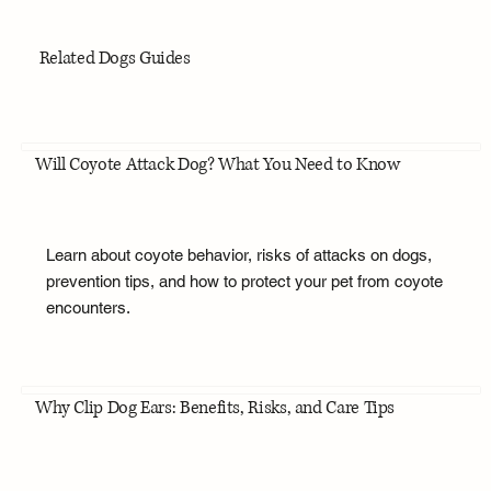
Related Dogs Guides
Will Coyote Attack Dog? What You Need to Know
Learn about coyote behavior, risks of attacks on dogs,
prevention tips, and how to protect your pet from coyote
encounters.
Why Clip Dog Ears: Benefits, Risks, and Care Tips