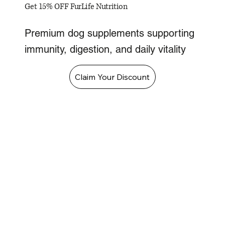
Get 15% OFF FurLife Nutrition
Premium dog supplements supporting
immunity, digestion, and daily vitality
Claim Your Discount