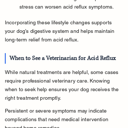
stress can worsen acid reflux symptoms.
Incorporating these lifestyle changes supports 
your dog’s digestive system and helps maintain 
long-term relief from acid reflux.
When to See a Veterinarian for Acid Reflux
While natural treatments are helpful, some cases 
require professional veterinary care. Knowing 
when to seek help ensures your dog receives the 
right treatment promptly.
Persistent or severe symptoms may indicate 
complications that need medical intervention 
beyond home remedies.