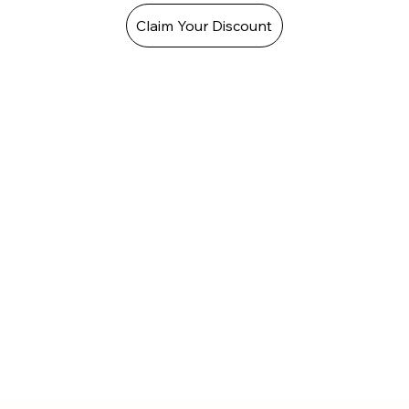
Claim Your Discount