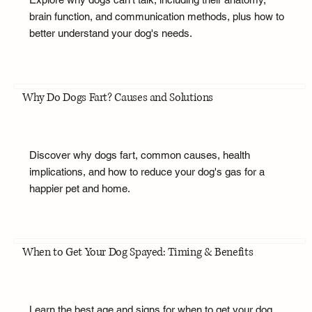
brain function, and communication methods, plus how to
better understand your dog's needs.
Why Do Dogs Fart? Causes and Solutions
Discover why dogs fart, common causes, health
implications, and how to reduce your dog's gas for a
happier pet and home.
When to Get Your Dog Spayed: Timing & Benefits
Learn the best age and signs for when to get your dog