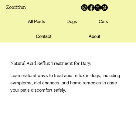
Zoorithm
All Posts
Dogs
Cats
Contact
About
Natural Acid Reflux Treatment for Dogs
Learn natural ways to treat acid reflux in dogs, including
symptoms, diet changes, and home remedies to ease
your pet's discomfort safely.