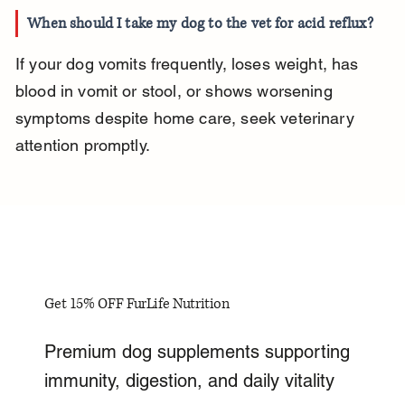
When should I take my dog to the vet for acid reflux?
If your dog vomits frequently, loses weight, has 
blood in vomit or stool, or shows worsening 
symptoms despite home care, seek veterinary 
attention promptly.
Get 15% OFF FurLife Nutrition
Premium dog supplements supporting
immunity, digestion, and daily vitality