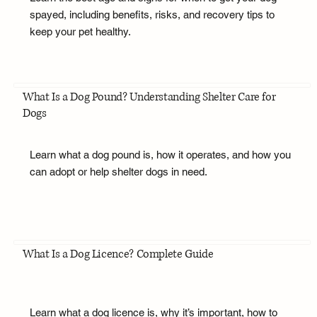
spayed, including benefits, risks, and recovery tips to
keep your pet healthy.
What Is a Dog Pound? Understanding Shelter Care for
Dogs
Learn what a dog pound is, how it operates, and how you
can adopt or help shelter dogs in need.
What Is a Dog Licence? Complete Guide
Learn what a dog licence is, why it’s important, how to