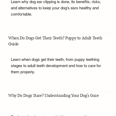
Learn why dog ear clipping is done, its benefits, risks,
and alternatives to keep your dog's ears healthy and
comfortable.
When Do Dogs Get Their Teeth? Puppy to Adult Teeth
Guide
Learn when dogs get their teeth, from puppy teething
stages to adult teeth development and how to care for
them properly.
Why Do Dogs Stare? Understanding Your Dog's Gaze