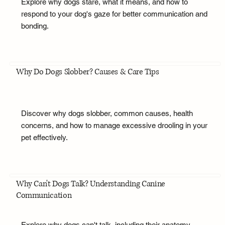
Explore why dogs stare, what it means, and how to
respond to your dog's gaze for better communication and
bonding.
Why Do Dogs Slobber? Causes & Care Tips
Discover why dogs slobber, common causes, health
concerns, and how to manage excessive drooling in your
pet effectively.
Why Can't Dogs Talk? Understanding Canine
Communication
Explore why dogs can't talk, including their anatomy,