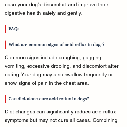
ease your dog’s discomfort and improve their 
digestive health safely and gently.
FAQs
What are common signs of acid reflux in dogs?
Common signs include coughing, gagging, 
vomiting, excessive drooling, and discomfort after 
eating. Your dog may also swallow frequently or 
show signs of pain in the chest area.
Can diet alone cure acid reflux in dogs?
Diet changes can significantly reduce acid reflux 
symptoms but may not cure all cases. Combining 