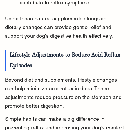
contribute to reflux symptoms.
Using these natural supplements alongside 
dietary changes can provide gentle relief and 
support your dog’s digestive health effectively.
Lifestyle Adjustments to Reduce Acid Reflux 
Episodes
Beyond diet and supplements, lifestyle changes 
can help minimize acid reflux in dogs. These 
adjustments reduce pressure on the stomach and 
promote better digestion.
Simple habits can make a big difference in 
preventing reflux and improving your dog’s comfort 