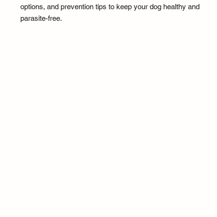
options, and prevention tips to keep your dog healthy and
parasite-free.