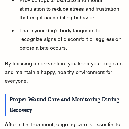
Provide regular exercise and mental 
stimulation to reduce stress and frustration 
that might cause biting behavior.
Learn your dog’s body language to 
recognize signs of discomfort or aggression 
before a bite occurs.
By focusing on prevention, you keep your dog safe 
and maintain a happy, healthy environment for 
everyone.
Proper Wound Care and Monitoring During 
Recovery
After initial treatment, ongoing care is essential to 