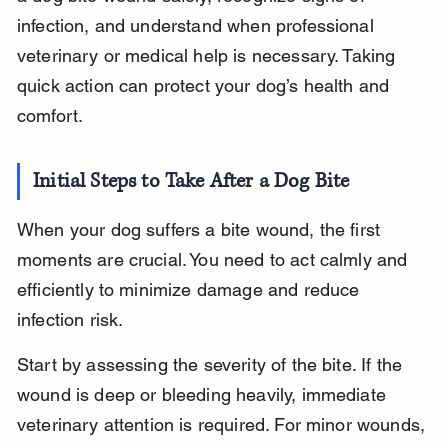
infection, and understand when professional 
veterinary or medical help is necessary. Taking 
quick action can protect your dog’s health and 
comfort.
Initial Steps to Take After a Dog Bite
When your dog suffers a bite wound, the first 
moments are crucial. You need to act calmly and 
efficiently to minimize damage and reduce 
infection risk.
Start by assessing the severity of the bite. If the 
wound is deep or bleeding heavily, immediate 
veterinary attention is required. For minor wounds, 