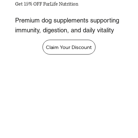
Get 15% OFF FurLife Nutrition
Premium dog supplements supporting
immunity, digestion, and daily vitality
Claim Your Discount