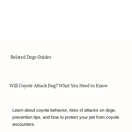
Related Dogs Guides
Will Coyote Attack Dog? What You Need to Know
Learn about coyote behavior, risks of attacks on dogs,
prevention tips, and how to protect your pet from coyote
encounters.