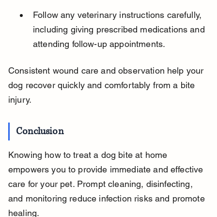
Follow any veterinary instructions carefully, 
including giving prescribed medications and 
attending follow-up appointments.
Consistent wound care and observation help your 
dog recover quickly and comfortably from a bite 
injury.
Conclusion
Knowing how to treat a dog bite at home 
empowers you to provide immediate and effective 
care for your pet. Prompt cleaning, disinfecting, 
and monitoring reduce infection risks and promote 
healing.