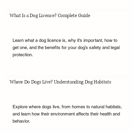
What Is a Dog Licence? Complete Guide
Learn what a dog licence is, why it’s important, how to
get one, and the benefits for your dog’s safety and legal
protection.
Where Do Dogs Live? Understanding Dog Habitats
Explore where dogs live, from homes to natural habitats,
and learn how their environment affects their health and
behavior.