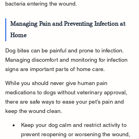
bacteria entering the wound.
Managing Pain and Preventing Infection at 
Home
Dog bites can be painful and prone to infection. 
Managing discomfort and monitoring for infection 
signs are important parts of home care.
While you should never give human pain 
medications to dogs without veterinary approval, 
there are safe ways to ease your pet’s pain and 
keep the wound clean.
Keep your dog calm and restrict activity to 
prevent reopening or worsening the wound, 