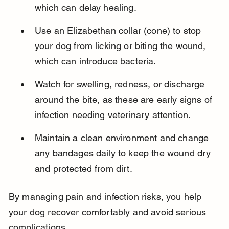
which can delay healing.
Use an Elizabethan collar (cone) to stop 
your dog from licking or biting the wound, 
which can introduce bacteria.
Watch for swelling, redness, or discharge 
around the bite, as these are early signs of 
infection needing veterinary attention.
Maintain a clean environment and change 
any bandages daily to keep the wound dry 
and protected from dirt.
By managing pain and infection risks, you help 
your dog recover comfortably and avoid serious 
complications.