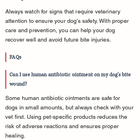
Always watch for signs that require veterinary 
attention to ensure your dog’s safety. With proper 
care and prevention, you can help your dog 
recover well and avoid future bite injuries.
FAQs
Can I use human antibiotic ointment on my dog's bite 
wound?
Some human antibiotic ointments are safe for 
dogs in small amounts, but always check with your 
vet first. Using pet-specific products reduces the 
risk of adverse reactions and ensures proper 
healing.