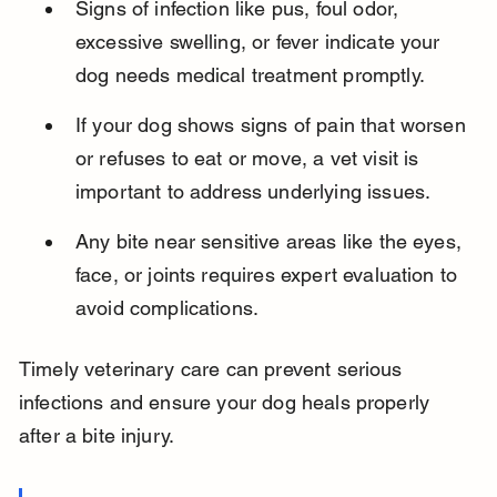
Signs of infection like pus, foul odor, 
excessive swelling, or fever indicate your 
dog needs medical treatment promptly.
If your dog shows signs of pain that worsen 
or refuses to eat or move, a vet visit is 
important to address underlying issues.
Any bite near sensitive areas like the eyes, 
face, or joints requires expert evaluation to 
avoid complications.
Timely veterinary care can prevent serious 
infections and ensure your dog heals properly 
after a bite injury.