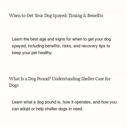
When to Get Your Dog Spayed: Timing & Benefits
Learn the best age and signs for when to get your dog
spayed, including benefits, risks, and recovery tips to
keep your pet healthy.
What Is a Dog Pound? Understanding Shelter Care for
Dogs
Learn what a dog pound is, how it operates, and how you
can adopt or help shelter dogs in need.