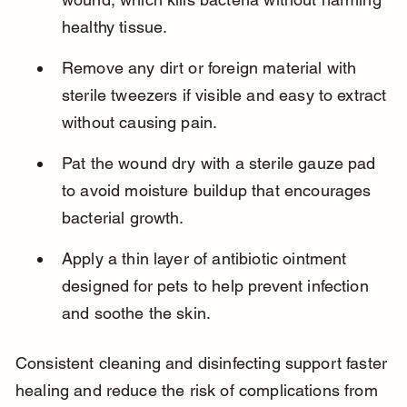
healthy tissue.
Remove any dirt or foreign material with 
sterile tweezers if visible and easy to extract 
without causing pain.
Pat the wound dry with a sterile gauze pad 
to avoid moisture buildup that encourages 
bacterial growth.
Apply a thin layer of antibiotic ointment 
designed for pets to help prevent infection 
and soothe the skin.
Consistent cleaning and disinfecting support faster 
healing and reduce the risk of complications from 