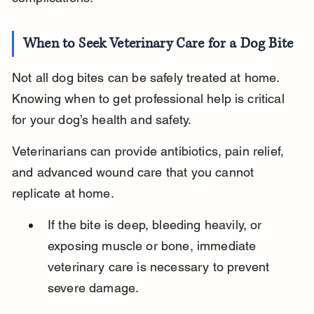
When to Seek Veterinary Care for a Dog Bite
Not all dog bites can be safely treated at home. 
Knowing when to get professional help is critical 
for your dog’s health and safety.
Veterinarians can provide antibiotics, pain relief, 
and advanced wound care that you cannot 
replicate at home.
If the bite is deep, bleeding heavily, or 
exposing muscle or bone, immediate 
veterinary care is necessary to prevent 
severe damage.