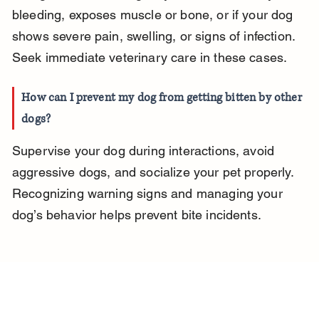
bleeding, exposes muscle or bone, or if your dog 
shows severe pain, swelling, or signs of infection. 
Seek immediate veterinary care in these cases.
How can I prevent my dog from getting bitten by other 
dogs?
Supervise your dog during interactions, avoid 
aggressive dogs, and socialize your pet properly. 
Recognizing warning signs and managing your 
dog’s behavior helps prevent bite incidents.