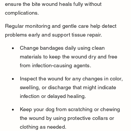
ensure the bite wound heals fully without 
complications.
Regular monitoring and gentle care help detect 
problems early and support tissue repair.
Change bandages daily using clean 
materials to keep the wound dry and free 
from infection-causing agents.
Inspect the wound for any changes in color, 
swelling, or discharge that might indicate 
infection or delayed healing.
Keep your dog from scratching or chewing 
the wound by using protective collars or 
clothing as needed.