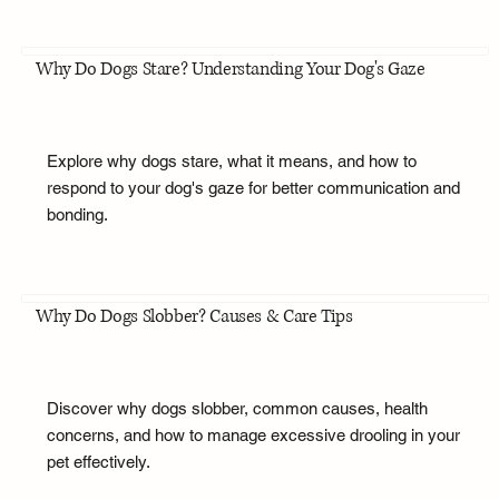
Why Do Dogs Stare? Understanding Your Dog's Gaze
Explore why dogs stare, what it means, and how to
respond to your dog's gaze for better communication and
bonding.
Why Do Dogs Slobber? Causes & Care Tips
Discover why dogs slobber, common causes, health
concerns, and how to manage excessive drooling in your
pet effectively.