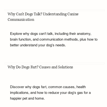
Why Can't Dogs Talk? Understanding Canine
Communication
Explore why dogs can't talk, including their anatomy,
brain function, and communication methods, plus how to
better understand your dog's needs.
Why Do Dogs Fart? Causes and Solutions
Discover why dogs fart, common causes, health
implications, and how to reduce your dog's gas for a
happier pet and home.