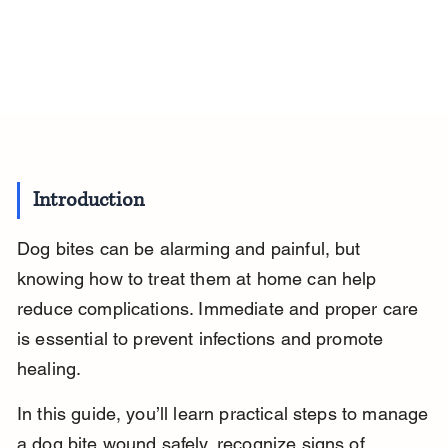
Introduction
Dog bites can be alarming and painful, but 
knowing how to treat them at home can help 
reduce complications. Immediate and proper care 
is essential to prevent infections and promote 
healing.
In this guide, you’ll learn practical steps to manage 
a dog bite wound safely, recognize signs of 