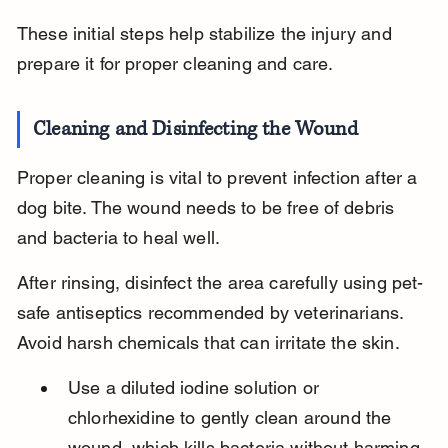
These initial steps help stabilize the injury and 
prepare it for proper cleaning and care.
Cleaning and Disinfecting the Wound
Proper cleaning is vital to prevent infection after a 
dog bite. The wound needs to be free of debris 
and bacteria to heal well.
After rinsing, disinfect the area carefully using pet-
safe antiseptics recommended by veterinarians. 
Avoid harsh chemicals that can irritate the skin.
Use a diluted iodine solution or 
chlorhexidine to gently clean around the 
wound, which kills bacteria without harming 