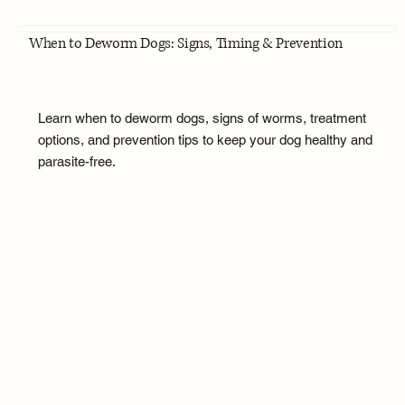
When to Deworm Dogs: Signs, Timing & Prevention
Learn when to deworm dogs, signs of worms, treatment
options, and prevention tips to keep your dog healthy and
parasite-free.