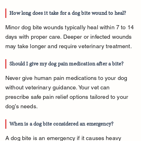
How long does it take for a dog bite wound to heal?
Minor dog bite wounds typically heal within 7 to 14 
days with proper care. Deeper or infected wounds 
may take longer and require veterinary treatment.
Should I give my dog pain medication after a bite?
Never give human pain medications to your dog 
without veterinary guidance. Your vet can 
prescribe safe pain relief options tailored to your 
dog’s needs.
When is a dog bite considered an emergency?
A dog bite is an emergency if it causes heavy 