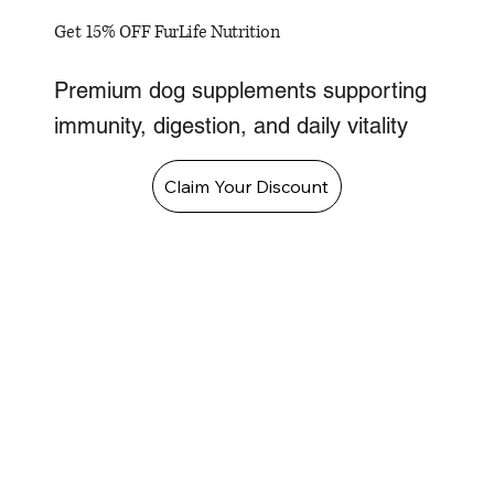
Get 15% OFF FurLife Nutrition
Premium dog supplements supporting
immunity, digestion, and daily vitality
Claim Your Discount