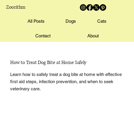
Zoorithm
All Posts
Dogs
Cats
Contact
About
How to Treat Dog Bite at Home Safely
Learn how to safely treat a dog bite at home with effective
first aid steps, infection prevention, and when to seek
veterinary care.