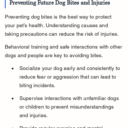
Preventing Future Dog Bites and Injuries
Preventing dog bites is the best way to protect 
your pet’s health. Understanding causes and 
taking precautions can reduce the risk of injuries.
Behavioral training and safe interactions with other 
dogs and people are key to avoiding bites.
Socialize your dog early and consistently to 
reduce fear or aggression that can lead to 
biting incidents.
Supervise interactions with unfamiliar dogs 
or children to prevent misunderstandings 
and injuries.