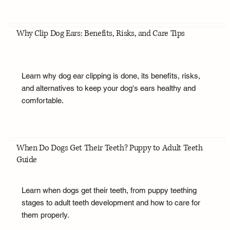
Why Clip Dog Ears: Benefits, Risks, and Care Tips
Learn why dog ear clipping is done, its benefits, risks,
and alternatives to keep your dog's ears healthy and
comfortable.
When Do Dogs Get Their Teeth? Puppy to Adult Teeth
Guide
Learn when dogs get their teeth, from puppy teething
stages to adult teeth development and how to care for
them properly.