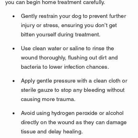
you can begin home treatment carefully.
Gently restrain your dog to prevent further 
injury or stress, ensuring you don’t get 
bitten yourself during treatment.
Use clean water or saline to rinse the 
wound thoroughly, flushing out dirt and 
bacteria to lower infection chances.
Apply gentle pressure with a clean cloth or 
sterile gauze to stop any bleeding without 
causing more trauma.
Avoid using hydrogen peroxide or alcohol 
directly on the wound as they can damage 
tissue and delay healing.