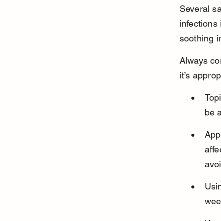
Several sa
infections
soothing ir
Always con
it’s approp
Topi
be a
Appl
affe
avo
Usi
week