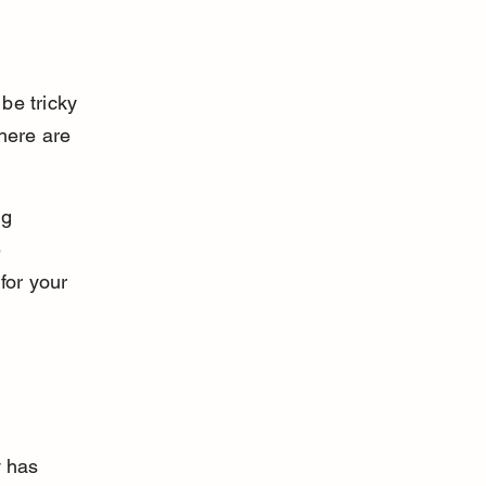
be tricky 
here are 
g 
 
for your 
y has 