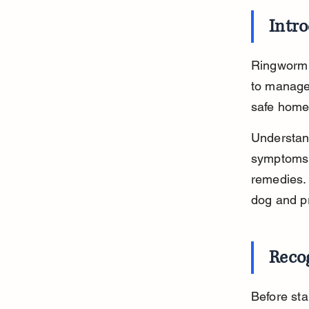
Intr
Ringworm i
to manage.
safe home 
Understan
symptoms 
remedies. 
dog and pr
Reco
Before star