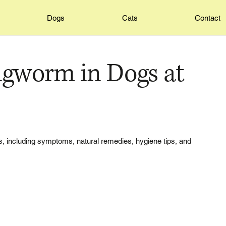
Dogs
Cats
Contact
ngworm in Dogs at
s, including symptoms, natural remedies, hygiene tips, and