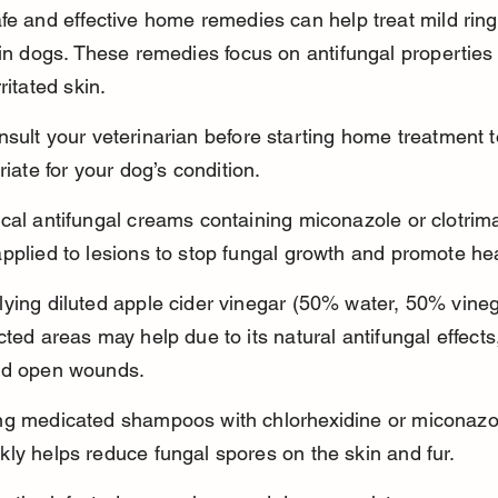
fe and effective home remedies can help treat mild rin
 in dogs. These remedies focus on antifungal properties
ritated skin.
sult your veterinarian before starting home treatment 
riate for your dog’s condition.
cal antifungal creams containing miconazole or clotrim
pplied to lesions to stop fungal growth and promote hea
ying diluted apple cider vinegar (50% water, 50% vineg
cted areas may help due to its natural antifungal effects
id open wounds.
ng medicated shampoos with chlorhexidine or miconazol
ly helps reduce fungal spores on the skin and fur.