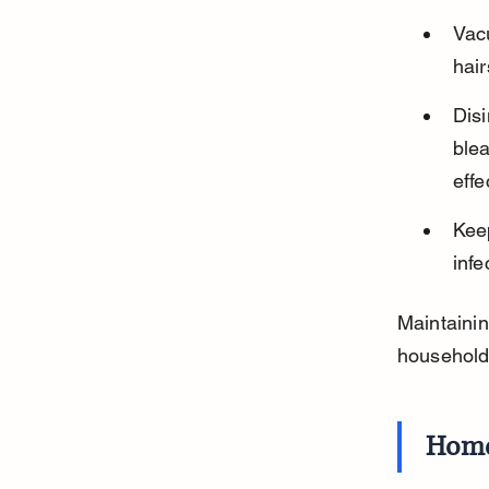
Vacu
hair
Disi
blea
effe
Keep
infe
Maintainin
household
Home