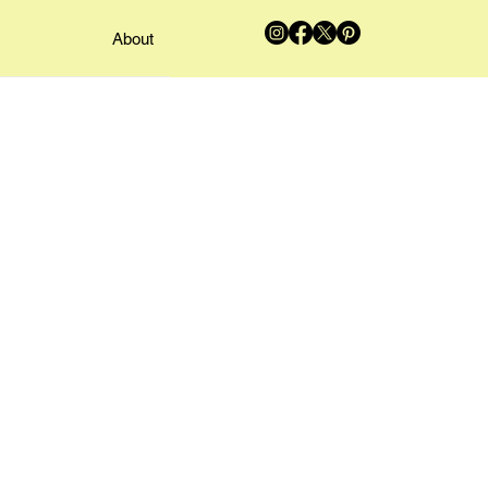
About