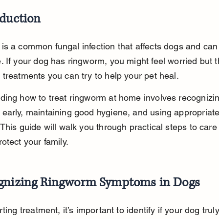
oduction
s a common fungal infection that affects dogs and can 
 If your dog has ringworm, you might feel worried but t
treatments you can try to help your pet heal.
ding how to treat ringworm at home involves recognizin
early, maintaining good hygiene, and using appropriate
This guide will walk you through practical steps to care 
otect your family.
gnizing Ringworm Symptoms in Dogs
ting treatment, it’s important to identify if your dog trul