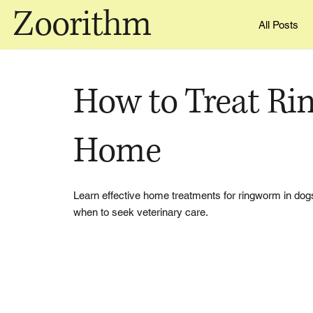
Zoorithm
All Posts
How to Treat Ri
Home
Learn effective home treatments for ringworm in dog
when to seek veterinary care.