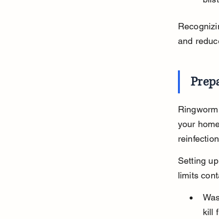
Recognizin
and reduce
Prep
Ringworm 
your home 
reinfection
Setting up
limits con
Wash
kill