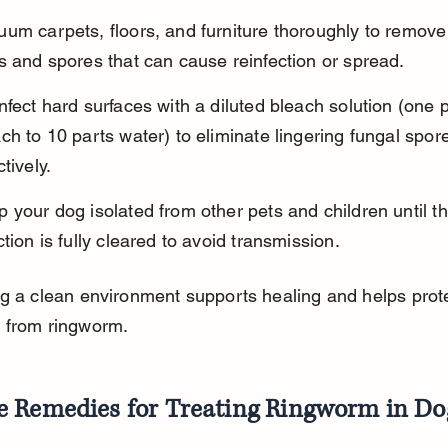
um carpets, floors, and furniture thoroughly to remove
s and spores that can cause reinfection or spread.
nfect hard surfaces with a diluted bleach solution (one p
ch to 10 parts water) to eliminate lingering fungal spor
ctively.
 your dog isolated from other pets and children until th
ction is fully cleared to avoid transmission.
g a clean environment supports healing and helps prote
 from ringworm.
 Remedies for Treating Ringworm in Do