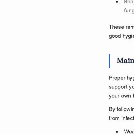
Kee
fun
These reme
good hygie
Main
Proper hyg
support yo
your own h
By followi
from infec
Wea