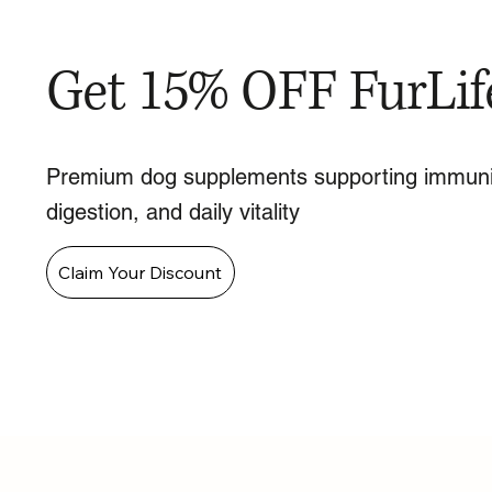
Get 15% OFF FurLif
Premium dog supplements supporting immuni
digestion, and daily vitality
Claim Your Discount