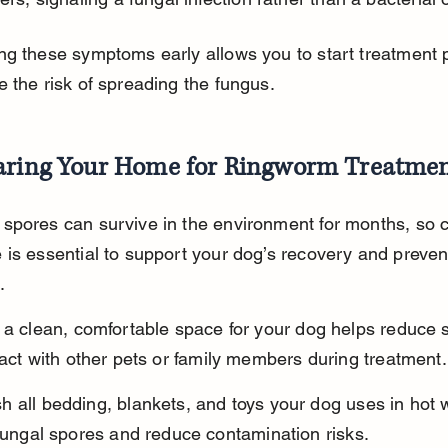
g these symptoms early allows you to start treatment 
 the risk of spreading the fungus.
aring Your Home for Ringworm Treatme
spores can survive in the environment for months, so c
is essential to support your dog’s recovery and preven
.
 a clean, comfortable space for your dog helps reduce 
tact with other pets or family members during treatment.
 all bedding, blankets, and toys your dog uses in hot w
 fungal spores and reduce contamination risks.