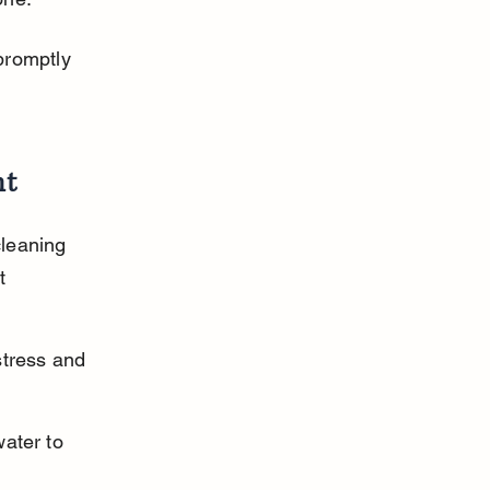
promptly 
nt
leaning 
t 
stress and 
ater to 