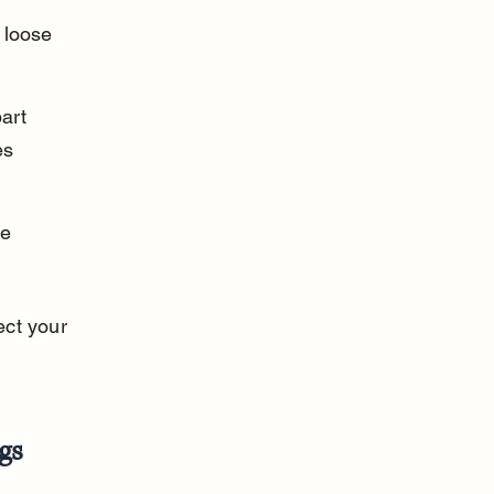
 loose 
art 
es 
e 
ct your 
gs