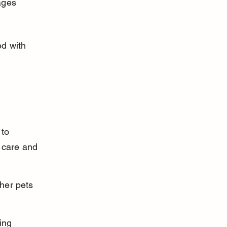
ages 
d with 
to 
 care and 
ther pets 
ing 