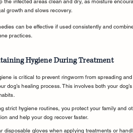
p the infected areas clean and dry, as moisture encour
gal growth and slows recovery.
dies can be effective if used consistently and combine
ne practices.
taining Hygiene During Treatment
iene is critical to prevent ringworm from spreading and 
ur dog’s healing process. This involves both your dog’s
abits.
ng strict hygiene routines, you protect your family and o
tion and help your dog recover faster.
r disposable gloves when applying treatments or handl