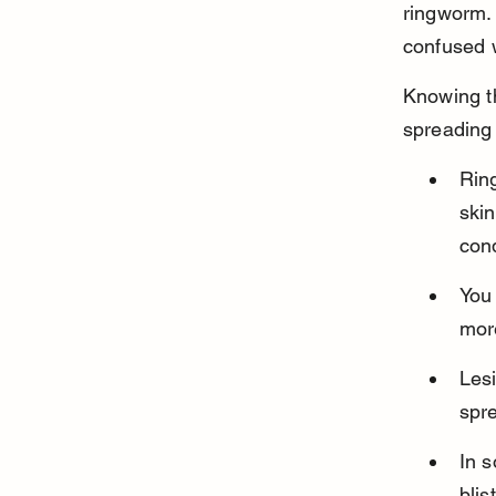
ringworm. 
confused 
Knowing th
spreading 
Ring
skin
cond
You 
more
Lesi
spre
In 
blis