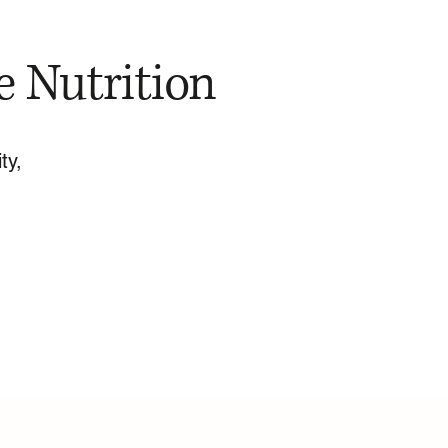
e Nutrition
ty,