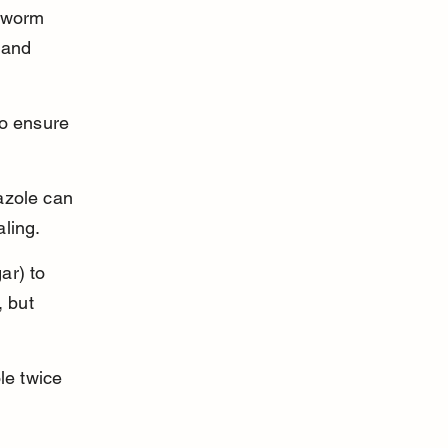
gworm 
 and 
to ensure 
azole can 
ling.
ar) to 
, but 
e twice 