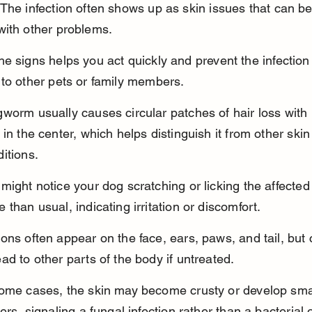
The infection often shows up as skin issues that can be
with other problems.
e signs helps you act quickly and prevent the infection
to other pets or family members.
worm usually causes circular patches of hair loss with 
 in the center, which helps distinguish it from other skin
itions.
might notice your dog scratching or licking the affected
 than usual, indicating irritation or discomfort.
ons often appear on the face, ears, paws, and tail, but 
ad to other parts of the body if untreated.
some cases, the skin may become crusty or develop sma
ters, signaling a fungal infection rather than a bacterial 