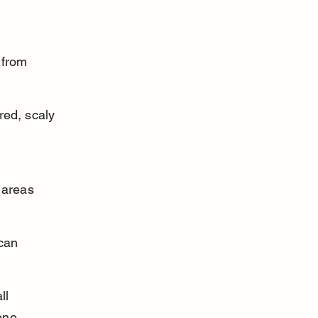
 
 from 
red, scaly 
 
 areas 
can 
ll 
one.