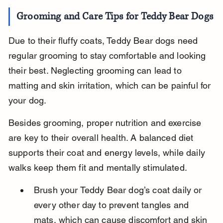
Grooming and Care Tips for Teddy Bear Dogs
Due to their fluffy coats, Teddy Bear dogs need 
regular grooming to stay comfortable and looking 
their best. Neglecting grooming can lead to 
matting and skin irritation, which can be painful for 
your dog.
Besides grooming, proper nutrition and exercise 
are key to their overall health. A balanced diet 
supports their coat and energy levels, while daily 
walks keep them fit and mentally stimulated.
Brush your Teddy Bear dog’s coat daily or 
every other day to prevent tangles and 
mats, which can cause discomfort and skin 