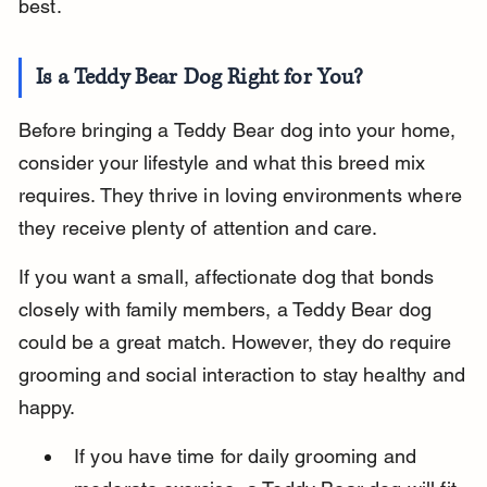
best.
Is a Teddy Bear Dog Right for You?
Before bringing a Teddy Bear dog into your home, 
consider your lifestyle and what this breed mix 
requires. They thrive in loving environments where 
they receive plenty of attention and care.
If you want a small, affectionate dog that bonds 
closely with family members, a Teddy Bear dog 
could be a great match. However, they do require 
grooming and social interaction to stay healthy and 
happy.
If you have time for daily grooming and 