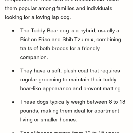
them popular among families and individuals 
looking for a loving lap dog.
The Teddy Bear dog is a hybrid, usually a 
Bichon Frise and Shih Tzu mix, combining 
traits of both breeds for a friendly 
companion.
They have a soft, plush coat that requires 
regular grooming to maintain their teddy 
bear-like appearance and prevent matting.
These dogs typically weigh between 8 to 18 
pounds, making them ideal for apartment 
living or smaller homes.
Their lifespan ranges from 12 to 15 years, 