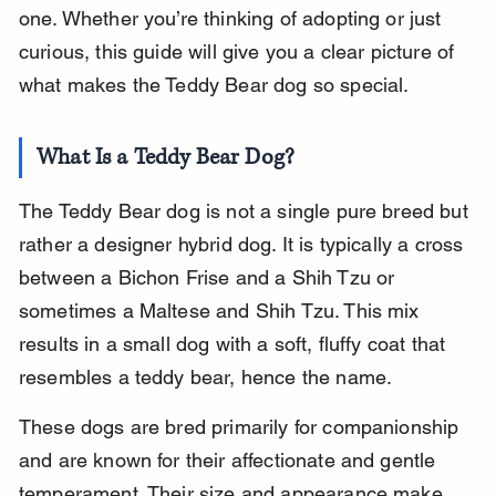
one. Whether you’re thinking of adopting or just 
curious, this guide will give you a clear picture of 
what makes the Teddy Bear dog so special.
What Is a Teddy Bear Dog?
The Teddy Bear dog is not a single pure breed but 
rather a designer hybrid dog. It is typically a cross 
between a Bichon Frise and a Shih Tzu or 
sometimes a Maltese and Shih Tzu. This mix 
results in a small dog with a soft, fluffy coat that 
resembles a teddy bear, hence the name.
These dogs are bred primarily for companionship 
and are known for their affectionate and gentle 
temperament. Their size and appearance make 