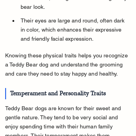
bear look.
Their eyes are large and round, often dark 
in color, which enhances their expressive 
and friendly facial expression.
Knowing these physical traits helps you recognize 
a Teddy Bear dog and understand the grooming 
and care they need to stay happy and healthy.
Temperament and Personality Traits
Teddy Bear dogs are known for their sweet and 
gentle nature. They tend to be very social and 
enjoy spending time with their human family 
members. Their temperament makes them 