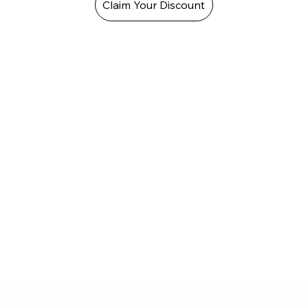
Claim Your Discount