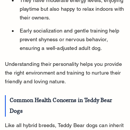
They have moderate energy levels, enjoying 
playtime but also happy to relax indoors with 
their owners.
Early socialization and gentle training help 
prevent shyness or nervous behavior, 
ensuring a well-adjusted adult dog.
Understanding their personality helps you provide 
the right environment and training to nurture their 
friendly and loving nature.
Common Health Concerns in Teddy Bear 
Dogs
Like all hybrid breeds, Teddy Bear dogs can inherit 