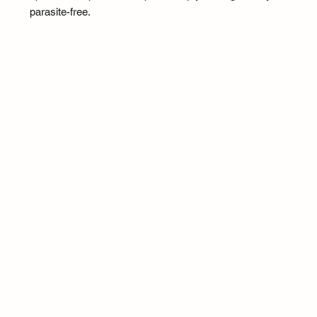
parasite-free.