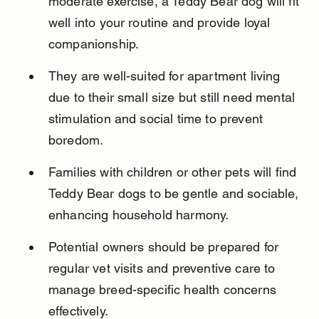
moderate exercise, a Teddy Bear dog will fit 
well into your routine and provide loyal 
companionship.
They are well-suited for apartment living 
due to their small size but still need mental 
stimulation and social time to prevent 
boredom.
Families with children or other pets will find 
Teddy Bear dogs to be gentle and sociable, 
enhancing household harmony.
Potential owners should be prepared for 
regular vet visits and preventive care to 
manage breed-specific health concerns 
effectively.