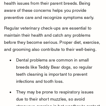
health issues from their parent breeds. Being 
aware of these concerns helps you provide 
preventive care and recognize symptoms early.
Regular veterinary check-ups are essential to 
maintain their health and catch any problems 
before they become serious. Proper diet, exercise, 
and grooming also contribute to their well-being.
Dental problems are common in small 
breeds like Teddy Bear dogs, so regular 
teeth cleaning is important to prevent 
infections and tooth loss.
They may be prone to respiratory issues 
due to their short muzzles, so avoid 