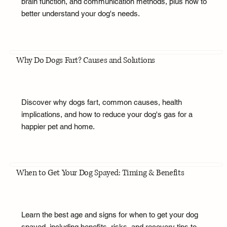
brain function, and communication methods, plus how to
better understand your dog's needs.
Why Do Dogs Fart? Causes and Solutions
Discover why dogs fart, common causes, health
implications, and how to reduce your dog's gas for a
happier pet and home.
When to Get Your Dog Spayed: Timing & Benefits
Learn the best age and signs for when to get your dog
spayed, including benefits, risks, and recovery tips to