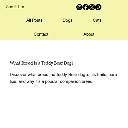
Zoorithm
All Posts
Dogs
Cats
Contact
About
What Breed Is a Teddy Bear Dog?
Discover what breed the Teddy Bear dog is, its traits, care
tips, and why it's a popular companion breed.