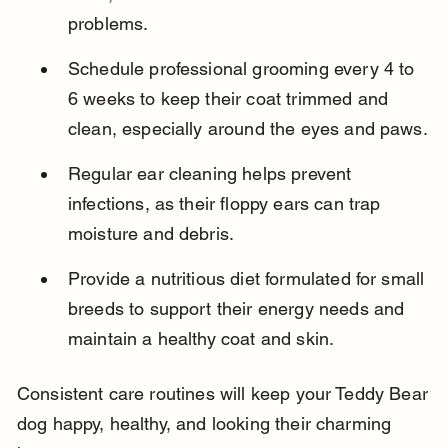
problems.
Schedule professional grooming every 4 to 
6 weeks to keep their coat trimmed and 
clean, especially around the eyes and paws.
Regular ear cleaning helps prevent 
infections, as their floppy ears can trap 
moisture and debris.
Provide a nutritious diet formulated for small 
breeds to support their energy needs and 
maintain a healthy coat and skin.
Consistent care routines will keep your Teddy Bear 
dog happy, healthy, and looking their charming 