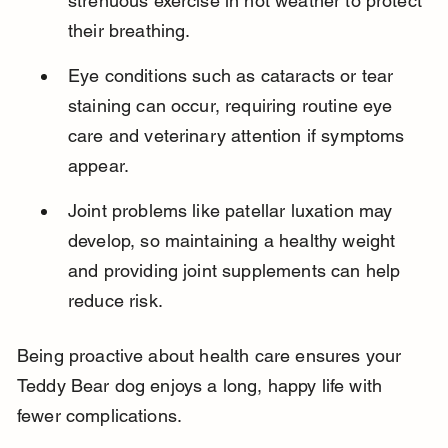
strenuous exercise in hot weather to protect 
their breathing.
Eye conditions such as cataracts or tear 
staining can occur, requiring routine eye 
care and veterinary attention if symptoms 
appear.
Joint problems like patellar luxation may 
develop, so maintaining a healthy weight 
and providing joint supplements can help 
reduce risk.
Being proactive about health care ensures your 
Teddy Bear dog enjoys a long, happy life with 
fewer complications.