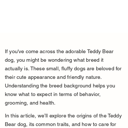
If you've come across the adorable Teddy Bear 
dog, you might be wondering what breed it 
actually is. These small, fluffy dogs are beloved for 
their cute appearance and friendly nature. 
Understanding the breed background helps you 
know what to expect in terms of behavior, 
grooming, and health.
In this article, we’ll explore the origins of the Teddy 
Bear dog, its common traits, and how to care for 