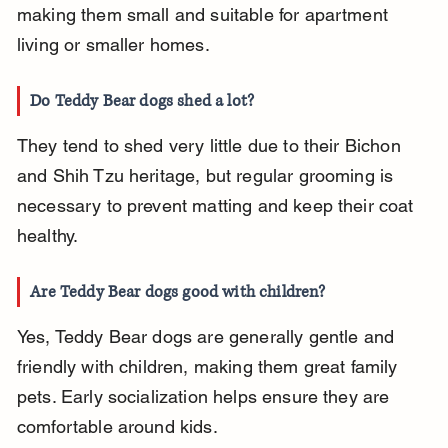
making them small and suitable for apartment 
living or smaller homes.
Do Teddy Bear dogs shed a lot?
They tend to shed very little due to their Bichon 
and Shih Tzu heritage, but regular grooming is 
necessary to prevent matting and keep their coat 
healthy.
Are Teddy Bear dogs good with children?
Yes, Teddy Bear dogs are generally gentle and 
friendly with children, making them great family 
pets. Early socialization helps ensure they are 
comfortable around kids.