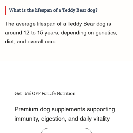
What is the lifespan of a Teddy Bear dog?
The average lifespan of a Teddy Bear dog is 
around 12 to 15 years, depending on genetics, 
diet, and overall care.
Get 15% OFF FurLife Nutrition
Premium dog supplements supporting
immunity, digestion, and daily vitality