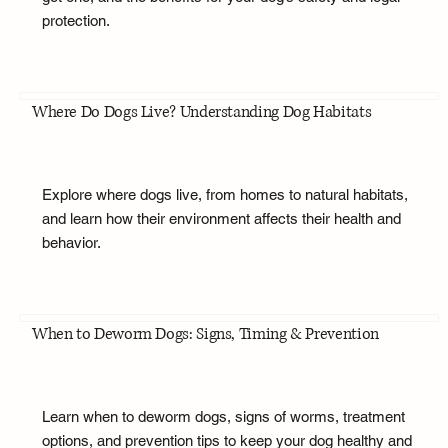
protection.
Where Do Dogs Live? Understanding Dog Habitats
Explore where dogs live, from homes to natural habitats,
and learn how their environment affects their health and
behavior.
When to Deworm Dogs: Signs, Timing & Prevention
Learn when to deworm dogs, signs of worms, treatment
options, and prevention tips to keep your dog healthy and