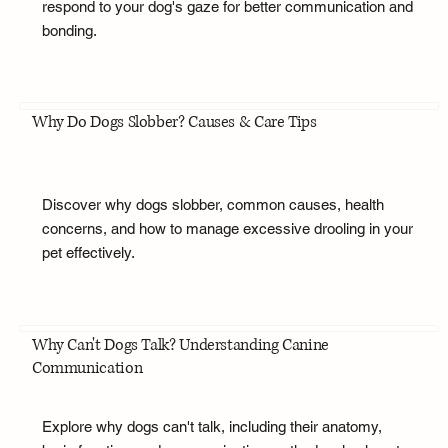
respond to your dog's gaze for better communication and
bonding.
Why Do Dogs Slobber? Causes & Care Tips
Discover why dogs slobber, common causes, health
concerns, and how to manage excessive drooling in your
pet effectively.
Why Can't Dogs Talk? Understanding Canine
Communication
Explore why dogs can't talk, including their anatomy,