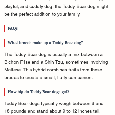
playful, and cuddly dog, the Teddy Bear dog might 
be the perfect addition to your family.
FAQs
What breeds make up a Teddy Bear dog?
The Teddy Bear dog is usually a mix between a 
Bichon Frise and a Shih Tzu, sometimes involving 
Maltese. This hybrid combines traits from these 
breeds to create a small, fluffy companion.
How big do Teddy Bear dogs get?
Teddy Bear dogs typically weigh between 8 and 
18 pounds and stand about 9 to 12 inches tall, 