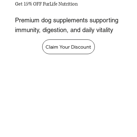
Get 15% OFF FurLife Nutrition
Premium dog supplements supporting
immunity, digestion, and daily vitality
Claim Your Discount