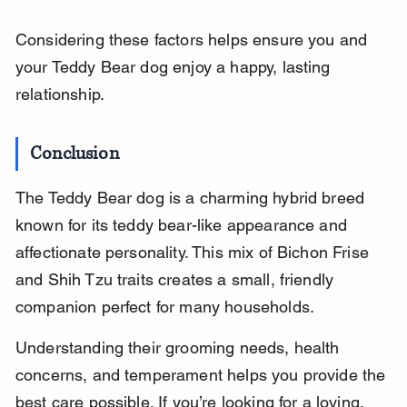
Considering these factors helps ensure you and 
your Teddy Bear dog enjoy a happy, lasting 
relationship.
Conclusion
The Teddy Bear dog is a charming hybrid breed 
known for its teddy bear-like appearance and 
affectionate personality. This mix of Bichon Frise 
and Shih Tzu traits creates a small, friendly 
companion perfect for many households.
Understanding their grooming needs, health 
concerns, and temperament helps you provide the 
best care possible. If you’re looking for a loving, 