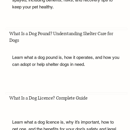
keep your pet healthy.
What Is a Dog Pound? Understanding Shelter Care for
Dogs
Learn what a dog pound is, how it operates, and how you
can adopt or help shelter dogs in need.
What Is a Dog Licence? Complete Guide
Learn what a dog licence is, why it’s important, how to
get one, and the benefits for your dog’s safety and legal