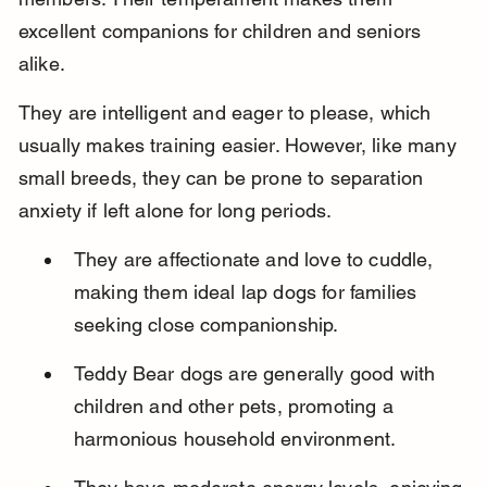
excellent companions for children and seniors 
alike.
They are intelligent and eager to please, which 
usually makes training easier. However, like many 
small breeds, they can be prone to separation 
anxiety if left alone for long periods.
They are affectionate and love to cuddle, 
making them ideal lap dogs for families 
seeking close companionship.
Teddy Bear dogs are generally good with 
children and other pets, promoting a 
harmonious household environment.