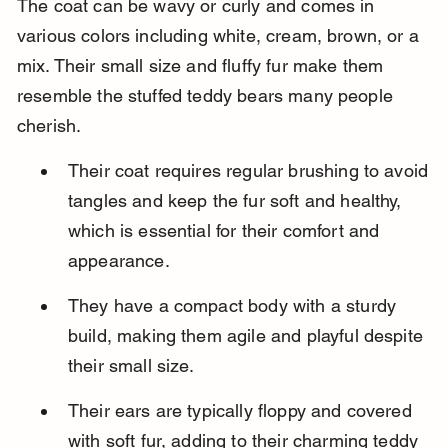
The coat can be wavy or curly and comes in 
various colors including white, cream, brown, or a 
mix. Their small size and fluffy fur make them 
resemble the stuffed teddy bears many people 
cherish.
Their coat requires regular brushing to avoid 
tangles and keep the fur soft and healthy, 
which is essential for their comfort and 
appearance.
They have a compact body with a sturdy 
build, making them agile and playful despite 
their small size.
Their ears are typically floppy and covered 
with soft fur, adding to their charming teddy 