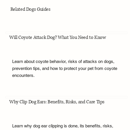
Related Dogs Guides
Will Coyote Attack Dog? What You Need to Know
Learn about coyote behavior, risks of attacks on dogs,
prevention tips, and how to protect your pet from coyote
encounters.
Why Clip Dog Ears: Benefits, Risks, and Care Tips
Learn why dog ear clipping is done, its benefits, risks,