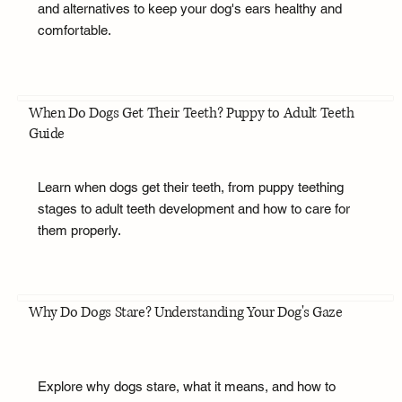
and alternatives to keep your dog's ears healthy and
comfortable.
When Do Dogs Get Their Teeth? Puppy to Adult Teeth
Guide
Learn when dogs get their teeth, from puppy teething
stages to adult teeth development and how to care for
them properly.
Why Do Dogs Stare? Understanding Your Dog's Gaze
Explore why dogs stare, what it means, and how to