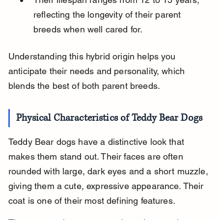
reflecting the longevity of their parent 
breeds when well cared for.
Understanding this hybrid origin helps you 
anticipate their needs and personality, which 
blends the best of both parent breeds.
Physical Characteristics of Teddy Bear Dogs
Teddy Bear dogs have a distinctive look that 
makes them stand out. Their faces are often 
rounded with large, dark eyes and a short muzzle, 
giving them a cute, expressive appearance. Their 
coat is one of their most defining features.