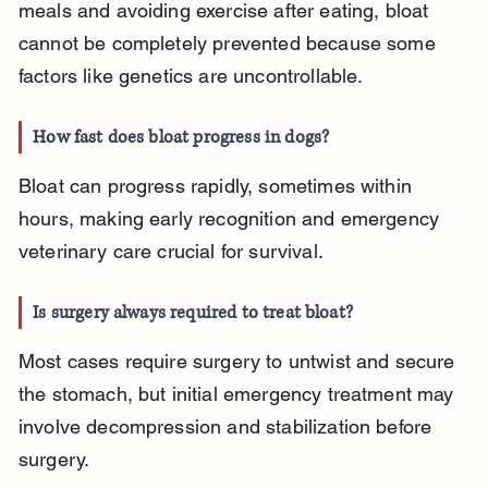
meals and avoiding exercise after eating, bloat 
cannot be completely prevented because some 
factors like genetics are uncontrollable.
How fast does bloat progress in dogs?
Bloat can progress rapidly, sometimes within 
hours, making early recognition and emergency 
veterinary care crucial for survival.
Is surgery always required to treat bloat?
Most cases require surgery to untwist and secure 
the stomach, but initial emergency treatment may 
involve decompression and stabilization before 
surgery.