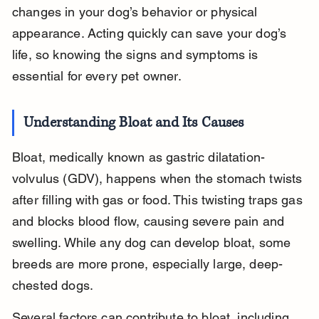
changes in your dog’s behavior or physical 
appearance. Acting quickly can save your dog’s 
life, so knowing the signs and symptoms is 
essential for every pet owner.
Understanding Bloat and Its Causes
Bloat, medically known as gastric dilatation-
volvulus (GDV), happens when the stomach twists 
after filling with gas or food. This twisting traps gas 
and blocks blood flow, causing severe pain and 
swelling. While any dog can develop bloat, some 
breeds are more prone, especially large, deep-
chested dogs.
Several factors can contribute to bloat, including 