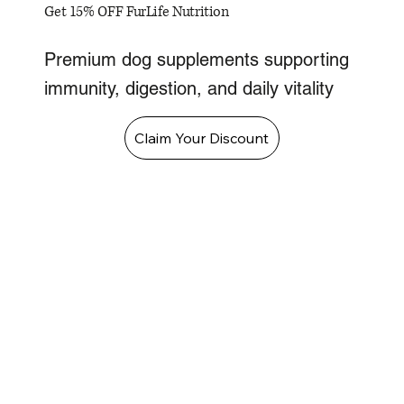
Get 15% OFF FurLife Nutrition
Premium dog supplements supporting
immunity, digestion, and daily vitality
Claim Your Discount