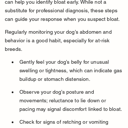
can help you identify bloat early. While not a 
substitute for professional diagnosis, these steps 
can guide your response when you suspect bloat.
Regularly monitoring your dog’s abdomen and 
behavior is a good habit, especially for at-risk 
breeds.
Gently feel your dog’s belly for unusual 
swelling or tightness, which can indicate gas 
buildup or stomach distension.
Observe your dog’s posture and 
movements; reluctance to lie down or 
pacing may signal discomfort linked to bloat.
Check for signs of retching or vomiting 