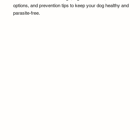
options, and prevention tips to keep your dog healthy and
parasite-free.