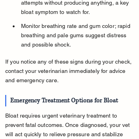
attempts without producing anything, a key 
bloat symptom to watch for.
Monitor breathing rate and gum color; rapid 
breathing and pale gums suggest distress 
and possible shock.
If you notice any of these signs during your check, 
contact your veterinarian immediately for advice 
and emergency care.
Emergency Treatment Options for Bloat
Bloat requires urgent veterinary treatment to 
prevent fatal outcomes. Once diagnosed, your vet 
will act quickly to relieve pressure and stabilize 