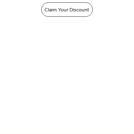
Claim Your Discount