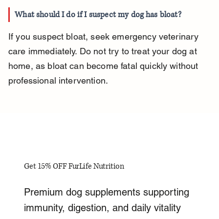
What should I do if I suspect my dog has bloat?
If you suspect bloat, seek emergency veterinary 
care immediately. Do not try to treat your dog at 
home, as bloat can become fatal quickly without 
professional intervention.
Get 15% OFF FurLife Nutrition
Premium dog supplements supporting
immunity, digestion, and daily vitality