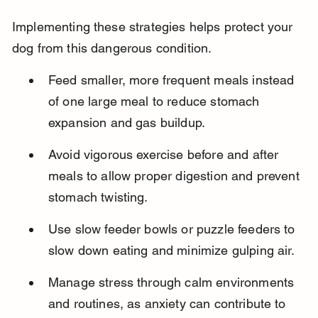
Implementing these strategies helps protect your 
dog from this dangerous condition.
Feed smaller, more frequent meals instead 
of one large meal to reduce stomach 
expansion and gas buildup.
Avoid vigorous exercise before and after 
meals to allow proper digestion and prevent 
stomach twisting.
Use slow feeder bowls or puzzle feeders to 
slow down eating and minimize gulping air.
Manage stress through calm environments 
and routines, as anxiety can contribute to 