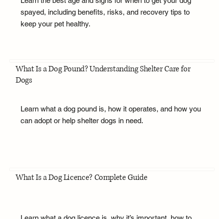
Learn the best age and signs for when to get your dog
spayed, including benefits, risks, and recovery tips to
keep your pet healthy.
What Is a Dog Pound? Understanding Shelter Care for
Dogs
Learn what a dog pound is, how it operates, and how you
can adopt or help shelter dogs in need.
What Is a Dog Licence? Complete Guide
Learn what a dog licence is, why it’s important, how to