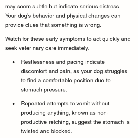
may seem subtle but indicate serious distress. 
Your dog’s behavior and physical changes can 
provide clues that something is wrong.
Watch for these early symptoms to act quickly and 
seek veterinary care immediately.
Restlessness and pacing indicate 
discomfort and pain, as your dog struggles 
to find a comfortable position due to 
stomach pressure.
Repeated attempts to vomit without 
producing anything, known as non-
productive retching, suggest the stomach is 
twisted and blocked.