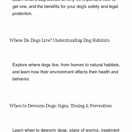
get one, and the benefits for your dog’s safety and legal
protection.
Where Do Dogs Live? Understanding Dog Habitats
Explore where dogs live, from homes to natural habitats,
and learn how their environment affects their health and
behavior.
When to Deworm Dogs: Signs, Timing & Prevention
Learn when to deworm dogs, signs of worms, treatment