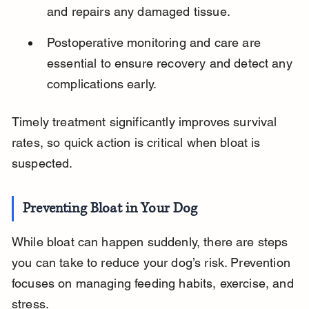
and repairs any damaged tissue.
Postoperative monitoring and care are 
essential to ensure recovery and detect any 
complications early.
Timely treatment significantly improves survival 
rates, so quick action is critical when bloat is 
suspected.
Preventing Bloat in Your Dog
While bloat can happen suddenly, there are steps 
you can take to reduce your dog’s risk. Prevention 
focuses on managing feeding habits, exercise, and 
stress.