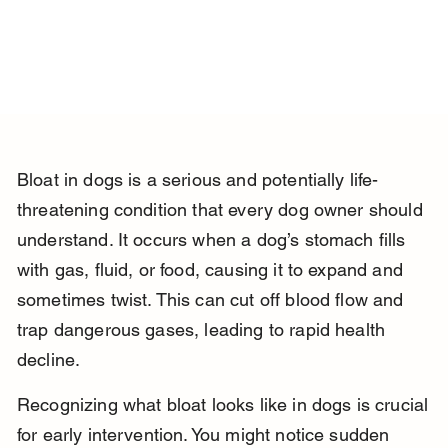
Bloat in dogs is a serious and potentially life-
threatening condition that every dog owner should 
understand. It occurs when a dog’s stomach fills 
with gas, fluid, or food, causing it to expand and 
sometimes twist. This can cut off blood flow and 
trap dangerous gases, leading to rapid health 
decline.
Recognizing what bloat looks like in dogs is crucial 
for early intervention. You might notice sudden 