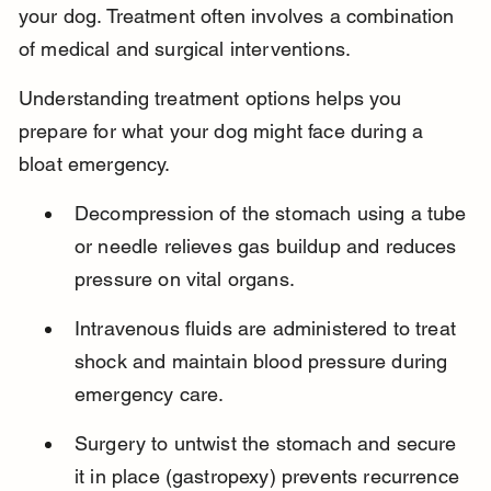
your dog. Treatment often involves a combination 
of medical and surgical interventions.
Understanding treatment options helps you 
prepare for what your dog might face during a 
bloat emergency.
Decompression of the stomach using a tube 
or needle relieves gas buildup and reduces 
pressure on vital organs.
Intravenous fluids are administered to treat 
shock and maintain blood pressure during 
emergency care.
Surgery to untwist the stomach and secure 
it in place (gastropexy) prevents recurrence 