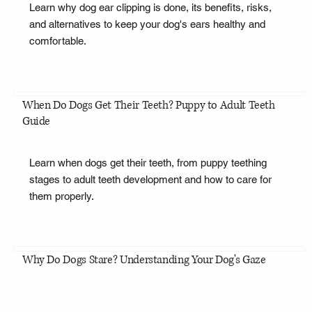
Learn why dog ear clipping is done, its benefits, risks,
and alternatives to keep your dog's ears healthy and
comfortable.
When Do Dogs Get Their Teeth? Puppy to Adult Teeth
Guide
Learn when dogs get their teeth, from puppy teething
stages to adult teeth development and how to care for
them properly.
Why Do Dogs Stare? Understanding Your Dog's Gaze