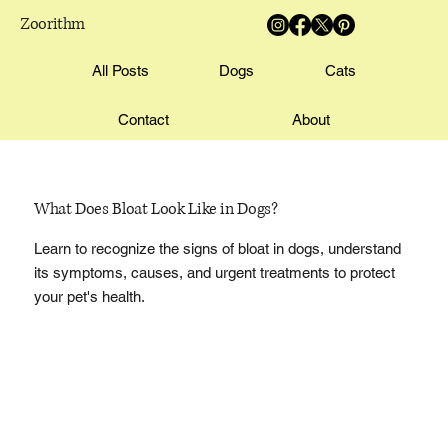
Zoorithm
All Posts
Dogs
Cats
Contact
About
What Does Bloat Look Like in Dogs?
Learn to recognize the signs of bloat in dogs, understand
its symptoms, causes, and urgent treatments to protect
your pet's health.