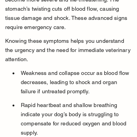
stomach’s twisting cuts off blood flow, causing 
tissue damage and shock. These advanced signs 
require emergency care.
Knowing these symptoms helps you understand 
the urgency and the need for immediate veterinary 
attention.
Weakness and collapse occur as blood flow 
decreases, leading to shock and organ 
failure if untreated promptly.
Rapid heartbeat and shallow breathing 
indicate your dog’s body is struggling to 
compensate for reduced oxygen and blood 
supply.