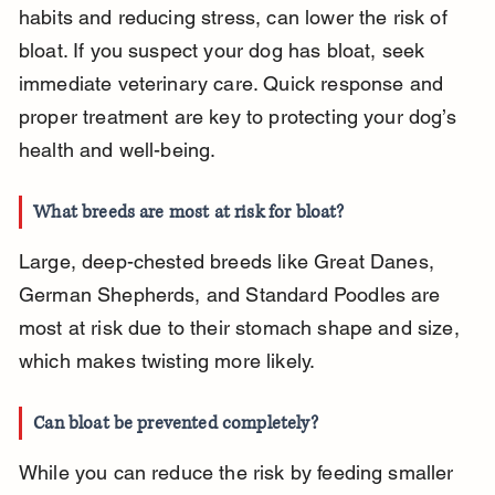
habits and reducing stress, can lower the risk of 
bloat. If you suspect your dog has bloat, seek 
immediate veterinary care. Quick response and 
proper treatment are key to protecting your dog’s 
health and well-being.
What breeds are most at risk for bloat?
Large, deep-chested breeds like Great Danes, 
German Shepherds, and Standard Poodles are 
most at risk due to their stomach shape and size, 
which makes twisting more likely.
Can bloat be prevented completely?
While you can reduce the risk by feeding smaller 