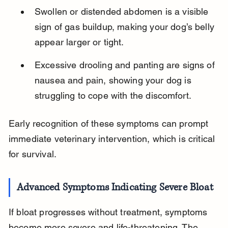
Swollen or distended abdomen is a visible 
sign of gas buildup, making your dog’s belly 
appear larger or tight.
Excessive drooling and panting are signs of 
nausea and pain, showing your dog is 
struggling to cope with the discomfort.
Early recognition of these symptoms can prompt 
immediate veterinary intervention, which is critical 
for survival.
Advanced Symptoms Indicating Severe Bloat
If bloat progresses without treatment, symptoms 
become more severe and life-threatening. The 