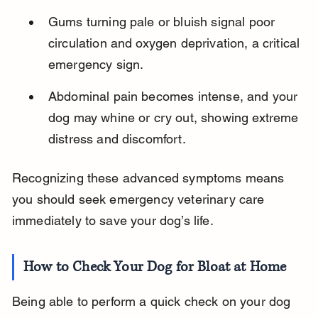
Gums turning pale or bluish signal poor 
circulation and oxygen deprivation, a critical 
emergency sign.
Abdominal pain becomes intense, and your 
dog may whine or cry out, showing extreme 
distress and discomfort.
Recognizing these advanced symptoms means 
you should seek emergency veterinary care 
immediately to save your dog’s life.
How to Check Your Dog for Bloat at Home
Being able to perform a quick check on your dog 