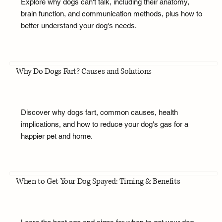
Explore why dogs can't talk, including their anatomy,
brain function, and communication methods, plus how to
better understand your dog's needs.
Why Do Dogs Fart? Causes and Solutions
Discover why dogs fart, common causes, health
implications, and how to reduce your dog's gas for a
happier pet and home.
When to Get Your Dog Spayed: Timing & Benefits