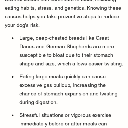
eating habits, stress, and genetics. Knowing these 
causes helps you take preventive steps to reduce 
your dog’s risk.
Large, deep-chested breeds like Great 
Danes and German Shepherds are more 
susceptible to bloat due to their stomach 
shape and size, which allows easier twisting.
Eating large meals quickly can cause 
excessive gas buildup, increasing the 
chance of stomach expansion and twisting 
during digestion.
Stressful situations or vigorous exercise 
immediately before or after meals can 