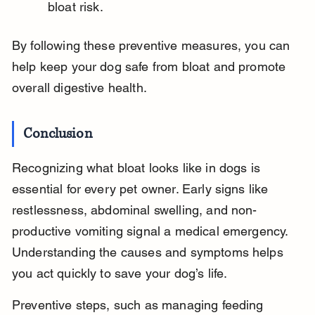
bloat risk.
By following these preventive measures, you can 
help keep your dog safe from bloat and promote 
overall digestive health.
Conclusion
Recognizing what bloat looks like in dogs is 
essential for every pet owner. Early signs like 
restlessness, abdominal swelling, and non-
productive vomiting signal a medical emergency. 
Understanding the causes and symptoms helps 
you act quickly to save your dog’s life.
Preventive steps, such as managing feeding 