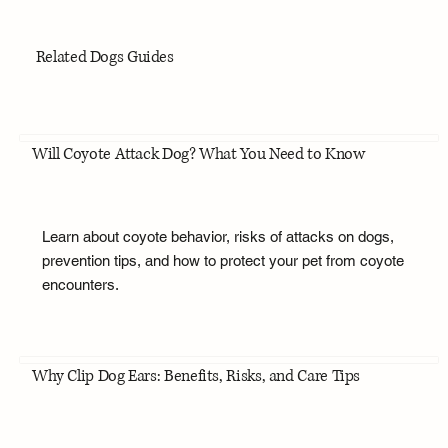
Related Dogs Guides
Will Coyote Attack Dog? What You Need to Know
Learn about coyote behavior, risks of attacks on dogs,
prevention tips, and how to protect your pet from coyote
encounters.
Why Clip Dog Ears: Benefits, Risks, and Care Tips