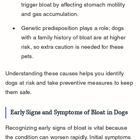
trigger bloat by affecting stomach motility 
and gas accumulation.
Genetic predisposition plays a role; dogs 
with a family history of bloat are at higher 
risk, so extra caution is needed for these 
pets.
Understanding these causes helps you identify 
dogs at risk and take preventive measures to keep 
them safe.
Early Signs and Symptoms of Bloat in Dogs
Recognizing early signs of bloat is vital because 
the condition can worsen rapidly. Initial symptoms 