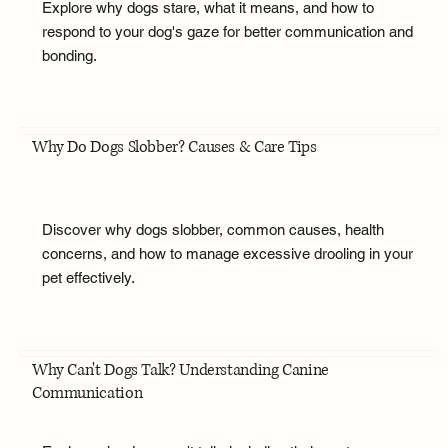
Explore why dogs stare, what it means, and how to
respond to your dog's gaze for better communication and
bonding.
Why Do Dogs Slobber? Causes & Care Tips
Discover why dogs slobber, common causes, health
concerns, and how to manage excessive drooling in your
pet effectively.
Why Can't Dogs Talk? Understanding Canine
Communication