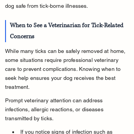
dog safe from tick-borne illnesses.
When to See a Veterinarian for Tick-Related 
Concerns
While many ticks can be safely removed at home, 
some situations require professional veterinary 
care to prevent complications. Knowing when to 
seek help ensures your dog receives the best 
treatment.
Prompt veterinary attention can address 
infections, allergic reactions, or diseases 
transmitted by ticks.
If you notice signs of infection such as 