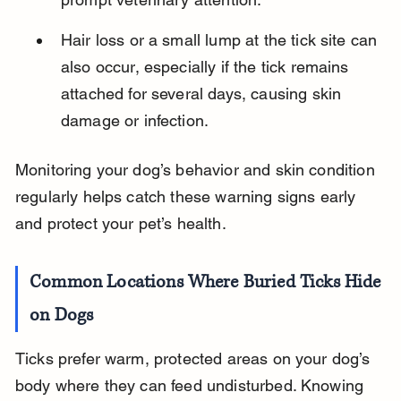
Hair loss or a small lump at the tick site can 
also occur, especially if the tick remains 
attached for several days, causing skin 
damage or infection.
Monitoring your dog’s behavior and skin condition 
regularly helps catch these warning signs early 
and protect your pet’s health.
Common Locations Where Buried Ticks Hide 
on Dogs
Ticks prefer warm, protected areas on your dog’s 
body where they can feed undisturbed. Knowing 