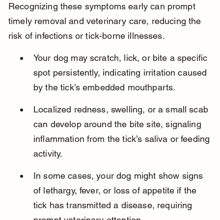
Recognizing these symptoms early can prompt 
timely removal and veterinary care, reducing the 
risk of infections or tick-borne illnesses.
Your dog may scratch, lick, or bite a specific 
spot persistently, indicating irritation caused 
by the tick’s embedded mouthparts.
Localized redness, swelling, or a small scab 
can develop around the bite site, signaling 
inflammation from the tick’s saliva or feeding 
activity.
In some cases, your dog might show signs 
of lethargy, fever, or loss of appetite if the 
tick has transmitted a disease, requiring 
prompt veterinary attention.