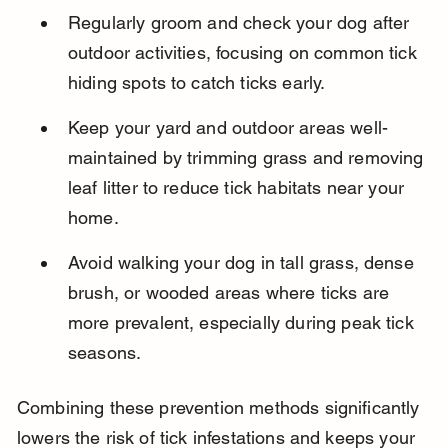
Regularly groom and check your dog after 
outdoor activities, focusing on common tick 
hiding spots to catch ticks early.
Keep your yard and outdoor areas well-
maintained by trimming grass and removing 
leaf litter to reduce tick habitats near your 
home.
Avoid walking your dog in tall grass, dense 
brush, or wooded areas where ticks are 
more prevalent, especially during peak tick 
seasons.
Combining these prevention methods significantly 
lowers the risk of tick infestations and keeps your 