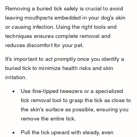
Removing a buried tick safely is crucial to avoid 
leaving mouthparts embedded in your dog’s skin 
or causing infection. Using the right tools and 
techniques ensures complete removal and 
reduces discomfort for your pet.
It’s important to act promptly once you identify a 
buried tick to minimize health risks and skin 
irritation.
Use fine-tipped tweezers or a specialized 
tick removal tool to grasp the tick as close to 
the skin’s surface as possible, ensuring you 
remove the entire tick.
Pull the tick upward with steady, even 