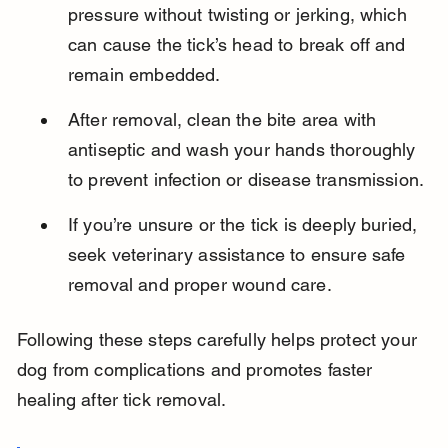
pressure without twisting or jerking, which 
can cause the tick’s head to break off and 
remain embedded.
After removal, clean the bite area with 
antiseptic and wash your hands thoroughly 
to prevent infection or disease transmission.
If you’re unsure or the tick is deeply buried, 
seek veterinary assistance to ensure safe 
removal and proper wound care.
Following these steps carefully helps protect your 
dog from complications and promotes faster 
healing after tick removal.