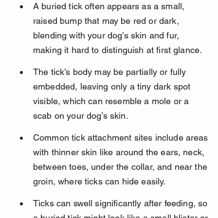
A buried tick often appears as a small, 
raised bump that may be red or dark, 
blending with your dog’s skin and fur, 
making it hard to distinguish at first glance.
The tick’s body may be partially or fully 
embedded, leaving only a tiny dark spot 
visible, which can resemble a mole or a 
scab on your dog’s skin.
Common tick attachment sites include areas 
with thinner skin like around the ears, neck, 
between toes, under the collar, and near the 
groin, where ticks can hide easily.
Ticks can swell significantly after feeding, so 
a buried tick might look like a small blister or 