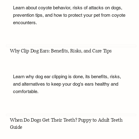
Learn about coyote behavior, risks of attacks on dogs,
prevention tips, and how to protect your pet from coyote
encounters.
Why Clip Dog Ears: Benefits, Risks, and Care Tips
Learn why dog ear clipping is done, its benefits, risks,
and alternatives to keep your dog's ears healthy and
comfortable.
When Do Dogs Get Their Teeth? Puppy to Adult Teeth
Guide