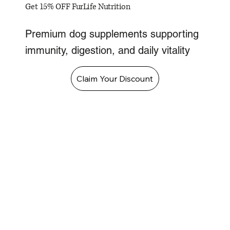
Get 15% OFF FurLife Nutrition
Premium dog supplements supporting
immunity, digestion, and daily vitality
Claim Your Discount