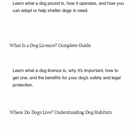
Learn what a dog pound is, how it operates, and how you
can adopt or help shelter dogs in need.
What Is a Dog Licence? Complete Guide
Learn what a dog licence is, why it’s important, how to
get one, and the benefits for your dog’s safety and legal
protection.
Where Do Dogs Live? Understanding Dog Habitats