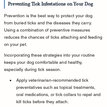
Preventing Tick Infestations on Your Dog
Prevention is the best way to protect your dog 
from buried ticks and the diseases they carry. 
Using a combination of preventive measures 
reduces the chances of ticks attaching and feeding 
on your pet.
Incorporating these strategies into your routine 
keeps your dog comfortable and healthy, 
especially during tick season.
Apply veterinarian-recommended tick 
preventatives such as topical treatments, 
oral medications, or tick collars to repel and 
kill ticks before they attach.