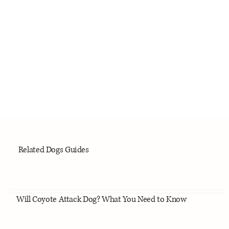
Related Dogs Guides
Will Coyote Attack Dog? What You Need to Know