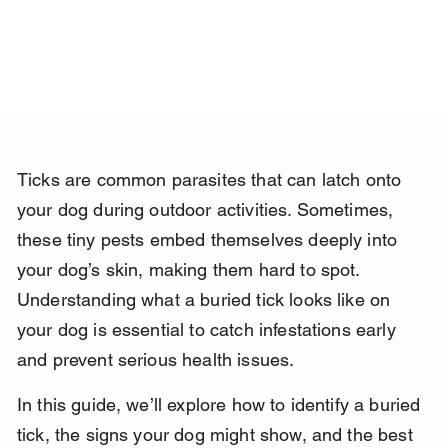
Ticks are common parasites that can latch onto 
your dog during outdoor activities. Sometimes, 
these tiny pests embed themselves deeply into 
your dog’s skin, making them hard to spot. 
Understanding what a buried tick looks like on 
your dog is essential to catch infestations early 
and prevent serious health issues.
In this guide, we’ll explore how to identify a buried 
tick, the signs your dog might show, and the best 