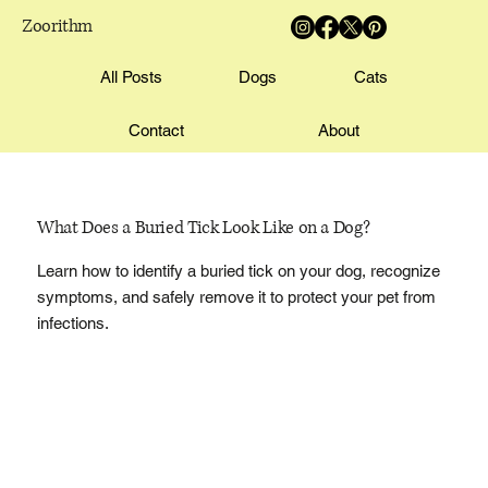
Zoorithm
All Posts
Dogs
Cats
Contact
About
What Does a Buried Tick Look Like on a Dog?
Learn how to identify a buried tick on your dog, recognize
symptoms, and safely remove it to protect your pet from
infections.