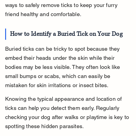
ways to safely remove ticks to keep your furry 
friend healthy and comfortable.
How to Identify a Buried Tick on Your Dog
Buried ticks can be tricky to spot because they 
embed their heads under the skin while their 
bodies may be less visible. They often look like 
small bumps or scabs, which can easily be 
mistaken for skin irritations or insect bites.
Knowing the typical appearance and location of 
ticks can help you detect them early. Regularly 
checking your dog after walks or playtime is key to 
spotting these hidden parasites.