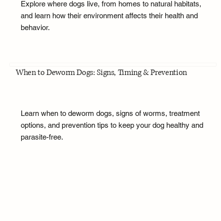
Explore where dogs live, from homes to natural habitats,
and learn how their environment affects their health and
behavior.
When to Deworm Dogs: Signs, Timing & Prevention
Learn when to deworm dogs, signs of worms, treatment
options, and prevention tips to keep your dog healthy and
parasite-free.