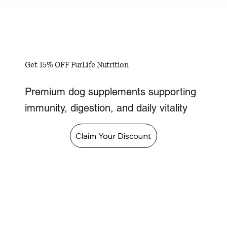
Get 15% OFF FurLife Nutrition
Premium dog supplements supporting
immunity, digestion, and daily vitality
Claim Your Discount