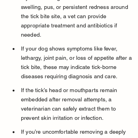
swelling, pus, or persistent redness around 
the tick bite site, a vet can provide 
appropriate treatment and antibiotics if 
needed.
If your dog shows symptoms like fever, 
lethargy, joint pain, or loss of appetite after a 
tick bite, these may indicate tick-borne 
diseases requiring diagnosis and care.
If the tick’s head or mouthparts remain 
embedded after removal attempts, a 
veterinarian can safely extract them to 
prevent skin irritation or infection.
If you’re uncomfortable removing a deeply 