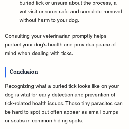
buried tick or unsure about the process, a 
vet visit ensures safe and complete removal 
without harm to your dog.
Consulting your veterinarian promptly helps 
protect your dog’s health and provides peace of 
mind when dealing with ticks.
Conclusion
Recognizing what a buried tick looks like on your 
dog is vital for early detection and prevention of 
tick-related health issues. These tiny parasites can 
be hard to spot but often appear as small bumps 
or scabs in common hiding spots.