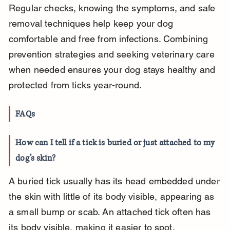
Regular checks, knowing the symptoms, and safe 
removal techniques help keep your dog 
comfortable and free from infections. Combining 
prevention strategies and seeking veterinary care 
when needed ensures your dog stays healthy and 
protected from ticks year-round.
FAQs
How can I tell if a tick is buried or just attached to my 
dog’s skin?
A buried tick usually has its head embedded under 
the skin with little of its body visible, appearing as 
a small bump or scab. An attached tick often has 
its body visible, making it easier to spot.