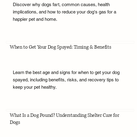
Discover why dogs fart, common causes, health
implications, and how to reduce your dog's gas for a
happier pet and home.
When to Get Your Dog Spayed: Timing & Benefits
Learn the best age and signs for when to get your dog
spayed, including benefits, risks, and recovery tips to
keep your pet healthy.
What Is a Dog Pound? Understanding Shelter Care for
Dogs