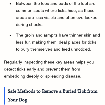
Between the toes and pads of the feet are 
common spots where ticks hide, as these 
areas are less visible and often overlooked 
during checks.
The groin and armpits have thinner skin and 
less fur, making them ideal places for ticks 
to bury themselves and feed unnoticed.
Regularly inspecting these key areas helps you 
detect ticks early and prevent them from 
embedding deeply or spreading disease.
Safe Methods to Remove a Buried Tick from 
Your Dog