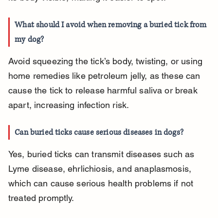
What should I avoid when removing a buried tick from 
my dog?
Avoid squeezing the tick’s body, twisting, or using 
home remedies like petroleum jelly, as these can 
cause the tick to release harmful saliva or break 
apart, increasing infection risk.
Can buried ticks cause serious diseases in dogs?
Yes, buried ticks can transmit diseases such as 
Lyme disease, ehrlichiosis, and anaplasmosis, 
which can cause serious health problems if not 
treated promptly.