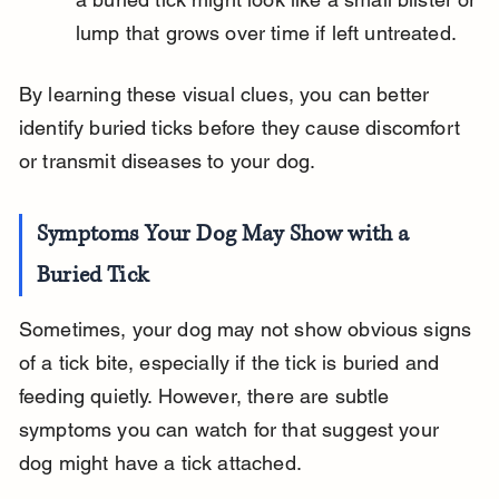
lump that grows over time if left untreated.
By learning these visual clues, you can better 
identify buried ticks before they cause discomfort 
or transmit diseases to your dog.
Symptoms Your Dog May Show with a 
Buried Tick
Sometimes, your dog may not show obvious signs 
of a tick bite, especially if the tick is buried and 
feeding quietly. However, there are subtle 
symptoms you can watch for that suggest your 
dog might have a tick attached.