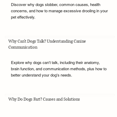
Discover why dogs slobber, common causes, health
concerns, and how to manage excessive drooling in your
pet effectively.
Why Can't Dogs Talk? Understanding Canine
Communication
Explore why dogs can't talk, including their anatomy,
brain function, and communication methods, plus how to
better understand your dog's needs.
Why Do Dogs Fart? Causes and Solutions