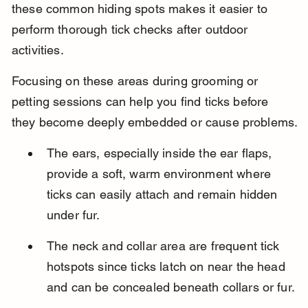
these common hiding spots makes it easier to 
perform thorough tick checks after outdoor 
activities.
Focusing on these areas during grooming or 
petting sessions can help you find ticks before 
they become deeply embedded or cause problems.
The ears, especially inside the ear flaps, 
provide a soft, warm environment where 
ticks can easily attach and remain hidden 
under fur.
The neck and collar area are frequent tick 
hotspots since ticks latch on near the head 
and can be concealed beneath collars or fur.