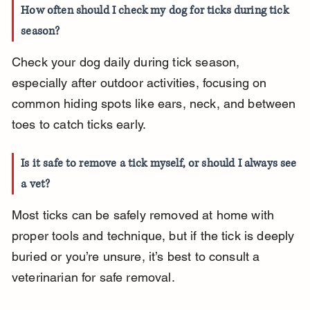
How often should I check my dog for ticks during tick 
season?
Check your dog daily during tick season, 
especially after outdoor activities, focusing on 
common hiding spots like ears, neck, and between 
toes to catch ticks early.
Is it safe to remove a tick myself, or should I always see 
a vet?
Most ticks can be safely removed at home with 
proper tools and technique, but if the tick is deeply 
buried or you’re unsure, it’s best to consult a 
veterinarian for safe removal.