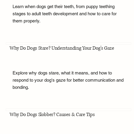
Learn when dogs get their teeth, from puppy teething
stages to adult teeth development and how to care for
them properly.
Why Do Dogs Stare? Understanding Your Dog's Gaze
Explore why dogs stare, what it means, and how to
respond to your dog's gaze for better communication and
bonding.
Why Do Dogs Slobber? Causes & Care Tips