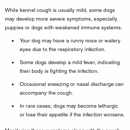
While kennel cough is usually mild, some dogs 
may develop more severe symptoms, especially 
puppies or dogs with weakened immune systems.
Your dog may have a runny nose or watery 
eyes due to the respiratory infection.
Some dogs develop a mild fever, indicating 
their body is fighting the infection.
Occasional sneezing or nasal discharge can 
accompany the cough.
In rare cases, dogs may become lethargic 
or lose their appetite if the infection worsens.