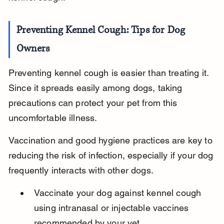
Preventing Kennel Cough: Tips for Dog 
Owners
Preventing kennel cough is easier than treating it. 
Since it spreads easily among dogs, taking 
precautions can protect your pet from this 
uncomfortable illness.
Vaccination and good hygiene practices are key to 
reducing the risk of infection, especially if your dog 
frequently interacts with other dogs.
Vaccinate your dog against kennel cough 
using intranasal or injectable vaccines 
recommended by your vet.