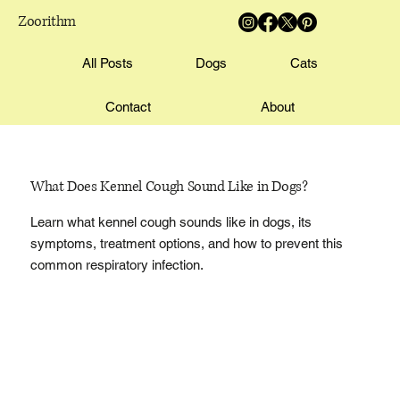
Zoorithm
All Posts
Dogs
Cats
Contact
About
What Does Kennel Cough Sound Like in Dogs?
Learn what kennel cough sounds like in dogs, its
symptoms, treatment options, and how to prevent this
common respiratory infection.