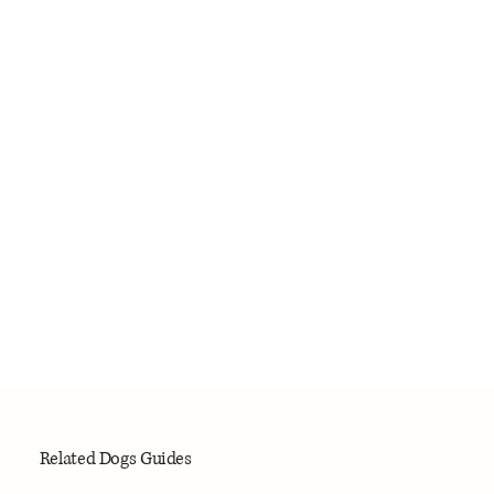
Related Dogs Guides