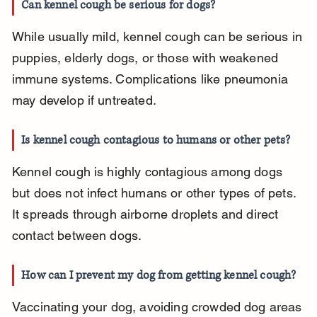
Can kennel cough be serious for dogs?
While usually mild, kennel cough can be serious in 
puppies, elderly dogs, or those with weakened 
immune systems. Complications like pneumonia 
may develop if untreated.
Is kennel cough contagious to humans or other pets?
Kennel cough is highly contagious among dogs 
but does not infect humans or other types of pets. 
It spreads through airborne droplets and direct 
contact between dogs.
How can I prevent my dog from getting kennel cough?
Vaccinating your dog, avoiding crowded dog areas 