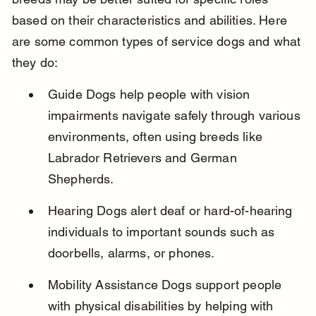
based on their characteristics and abilities. Here 
are some common types of service dogs and what 
they do:
Guide Dogs help people with vision 
impairments navigate safely through various 
environments, often using breeds like 
Labrador Retrievers and German 
Shepherds.
Hearing Dogs alert deaf or hard-of-hearing 
individuals to important sounds such as 
doorbells, alarms, or phones.
Mobility Assistance Dogs support people 
with physical disabilities by helping with 