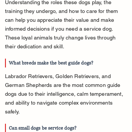
Understanding the roles these dogs play, the 
training they undergo, and how to care for them 
can help you appreciate their value and make 
informed decisions if you need a service dog. 
These loyal animals truly change lives through 
their dedication and skill.
What breeds make the best guide dogs?
Labrador Retrievers, Golden Retrievers, and 
German Shepherds are the most common guide 
dogs due to their intelligence, calm temperament, 
and ability to navigate complex environments 
safely.
Can small dogs be service dogs?