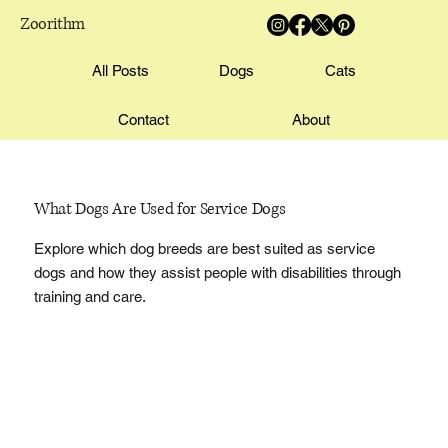
Zoorithm
All Posts
Dogs
Cats
Contact
About
What Dogs Are Used for Service Dogs
Explore which dog breeds are best suited as service
dogs and how they assist people with disabilities through
training and care.