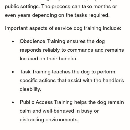
public settings. The process can take months or 
even years depending on the tasks required.
Important aspects of service dog training include:
Obedience Training ensures the dog 
responds reliably to commands and remains 
focused on their handler.
Task Training teaches the dog to perform 
specific actions that assist with the handler’s 
disability.
Public Access Training helps the dog remain 
calm and well-behaved in busy or 
distracting environments.