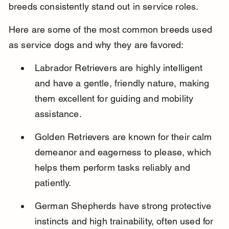
breeds consistently stand out in service roles.
Here are some of the most common breeds used 
as service dogs and why they are favored:
Labrador Retrievers are highly intelligent 
and have a gentle, friendly nature, making 
them excellent for guiding and mobility 
assistance.
Golden Retrievers are known for their calm 
demeanor and eagerness to please, which 
helps them perform tasks reliably and 
patiently.
German Shepherds have strong protective 
instincts and high trainability, often used for 