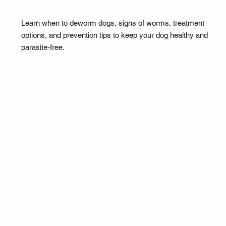
Learn when to deworm dogs, signs of worms, treatment
options, and prevention tips to keep your dog healthy and
parasite-free.