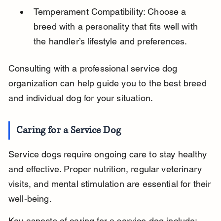
Temperament Compatibility: Choose a 
breed with a personality that fits well with 
the handler’s lifestyle and preferences.
Consulting with a professional service dog 
organization can help guide you to the best breed 
and individual dog for your situation.
Caring for a Service Dog
Service dogs require ongoing care to stay healthy 
and effective. Proper nutrition, regular veterinary 
visits, and mental stimulation are essential for their 
well-being.
Key aspects of caring for a service dog include: