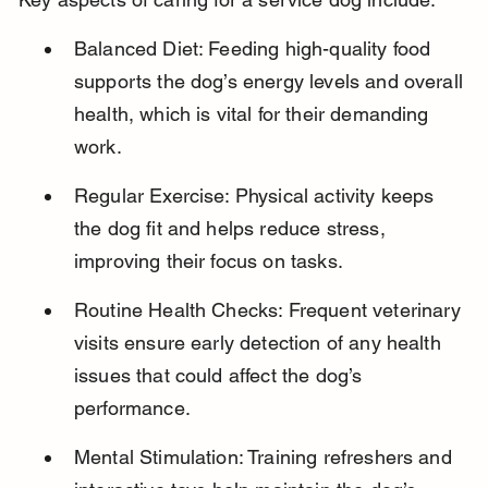
Balanced Diet: Feeding high-quality food 
supports the dog’s energy levels and overall 
health, which is vital for their demanding 
work.
Regular Exercise: Physical activity keeps 
the dog fit and helps reduce stress, 
improving their focus on tasks.
Routine Health Checks: Frequent veterinary 
visits ensure early detection of any health 
issues that could affect the dog’s 
performance.
Mental Stimulation: Training refreshers and 