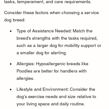
tasks, temperament, and care requirements.
Consider these factors when choosing a service 
dog breed:
Type of Assistance Needed: Match the 
breed’s strengths with the tasks required, 
such as a larger dog for mobility support or 
a smaller dog for alerting.
Allergies: Hypoallergenic breeds like 
Poodles are better for handlers with 
allergies.
Lifestyle and Environment: Consider the 
dog’s exercise needs and size relative to 
your living space and daily routine.