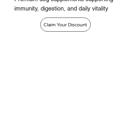
immunity, digestion, and daily vitality
Claim Your Discount