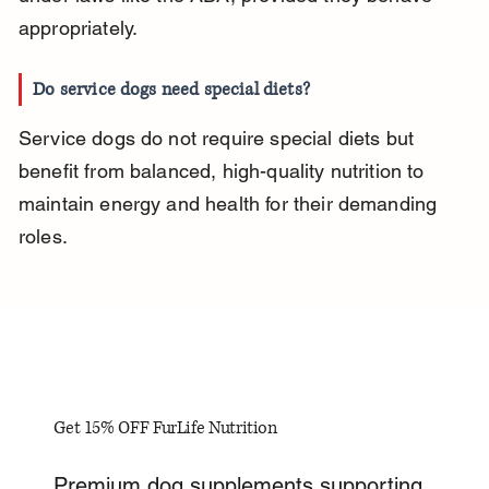
appropriately.
Do service dogs need special diets?
Service dogs do not require special diets but 
benefit from balanced, high-quality nutrition to 
maintain energy and health for their demanding 
roles.
Get 15% OFF FurLife Nutrition
Premium dog supplements supporting