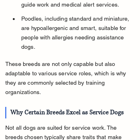
guide work and medical alert services.
Poodles, including standard and miniature, 
are hypoallergenic and smart, suitable for 
people with allergies needing assistance 
dogs.
These breeds are not only capable but also 
adaptable to various service roles, which is why 
they are commonly selected by training 
organizations.
Why Certain Breeds Excel as Service Dogs
Not all dogs are suited for service work. The 
breeds chosen typically share traits that make 