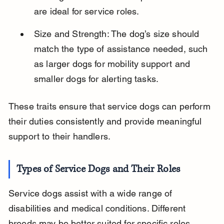
are ideal for service roles.
Size and Strength: The dog’s size should 
match the type of assistance needed, such 
as larger dogs for mobility support and 
smaller dogs for alerting tasks.
These traits ensure that service dogs can perform 
their duties consistently and provide meaningful 
support to their handlers.
Types of Service Dogs and Their Roles
Service dogs assist with a wide range of 
disabilities and medical conditions. Different 
breeds may be better suited for specific roles 