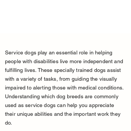
Service dogs play an essential role in helping 
people with disabilities live more independent and 
fulfilling lives. These specially trained dogs assist 
with a variety of tasks, from guiding the visually 
impaired to alerting those with medical conditions. 
Understanding which dog breeds are commonly 
used as service dogs can help you appreciate 
their unique abilities and the important work they 
do.