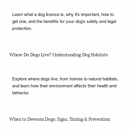
Learn what a dog licence is, why it’s important, how to
get one, and the benefits for your dog’s safety and legal
protection.
Where Do Dogs Live? Understanding Dog Habitats
Explore where dogs live, from homes to natural habitats,
and learn how their environment affects their health and
behavior.
When to Deworm Dogs: Signs, Timing & Prevention