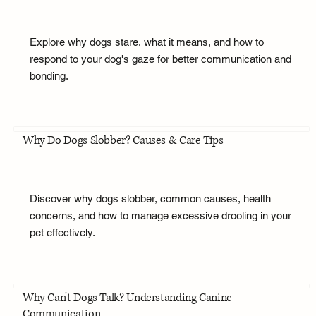
Explore why dogs stare, what it means, and how to
respond to your dog's gaze for better communication and
bonding.
Why Do Dogs Slobber? Causes & Care Tips
Discover why dogs slobber, common causes, health
concerns, and how to manage excessive drooling in your
pet effectively.
Why Can't Dogs Talk? Understanding Canine
Communication