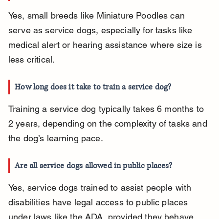
Yes, small breeds like Miniature Poodles can 
serve as service dogs, especially for tasks like 
medical alert or hearing assistance where size is 
less critical.
How long does it take to train a service dog?
Training a service dog typically takes 6 months to 
2 years, depending on the complexity of tasks and 
the dog’s learning pace.
Are all service dogs allowed in public places?
Yes, service dogs trained to assist people with 
disabilities have legal access to public places 
under laws like the ADA, provided they behave 