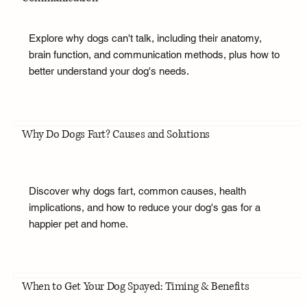
Explore why dogs can't talk, including their anatomy,
brain function, and communication methods, plus how to
better understand your dog's needs.
Why Do Dogs Fart? Causes and Solutions
Discover why dogs fart, common causes, health
implications, and how to reduce your dog's gas for a
happier pet and home.
When to Get Your Dog Spayed: Timing & Benefits