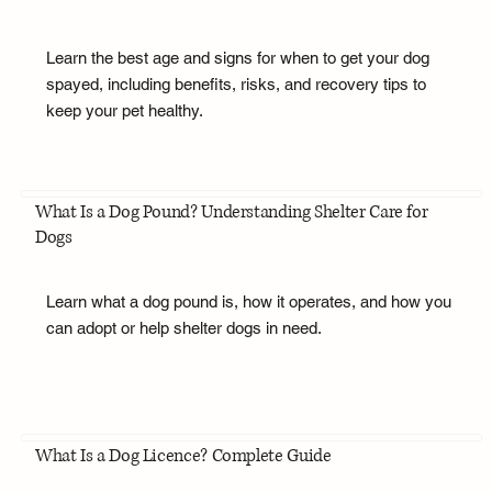
Learn the best age and signs for when to get your dog
spayed, including benefits, risks, and recovery tips to
keep your pet healthy.
What Is a Dog Pound? Understanding Shelter Care for
Dogs
Learn what a dog pound is, how it operates, and how you
can adopt or help shelter dogs in need.
What Is a Dog Licence? Complete Guide