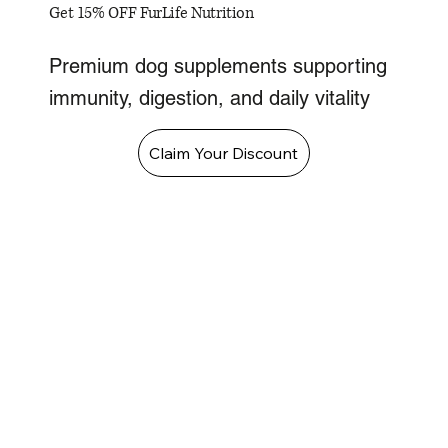
Get 15% OFF FurLife Nutrition
Premium dog supplements supporting
immunity, digestion, and daily vitality
Claim Your Discount