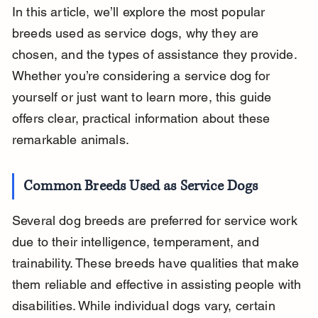
In this article, we’ll explore the most popular 
breeds used as service dogs, why they are 
chosen, and the types of assistance they provide. 
Whether you’re considering a service dog for 
yourself or just want to learn more, this guide 
offers clear, practical information about these 
remarkable animals.
Common Breeds Used as Service Dogs
Several dog breeds are preferred for service work 
due to their intelligence, temperament, and 
trainability. These breeds have qualities that make 
them reliable and effective in assisting people with 
disabilities. While individual dogs vary, certain 