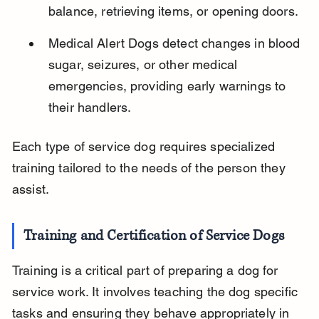
balance, retrieving items, or opening doors.
Medical Alert Dogs detect changes in blood 
sugar, seizures, or other medical 
emergencies, providing early warnings to 
their handlers.
Each type of service dog requires specialized 
training tailored to the needs of the person they 
assist.
Training and Certification of Service Dogs
Training is a critical part of preparing a dog for 
service work. It involves teaching the dog specific 
tasks and ensuring they behave appropriately in 