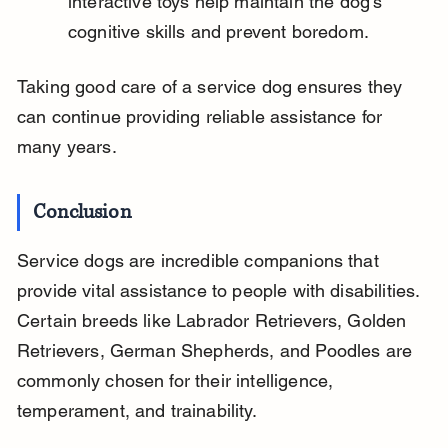
interactive toys help maintain the dog’s 
cognitive skills and prevent boredom.
Taking good care of a service dog ensures they 
can continue providing reliable assistance for 
many years.
Conclusion
Service dogs are incredible companions that 
provide vital assistance to people with disabilities. 
Certain breeds like Labrador Retrievers, Golden 
Retrievers, German Shepherds, and Poodles are 
commonly chosen for their intelligence, 
temperament, and trainability.