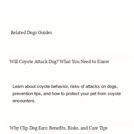
Related Dogs Guides
Will Coyote Attack Dog? What You Need to Know
Learn about coyote behavior, risks of attacks on dogs,
prevention tips, and how to protect your pet from coyote
encounters.
Why Clip Dog Ears: Benefits, Risks, and Care Tips