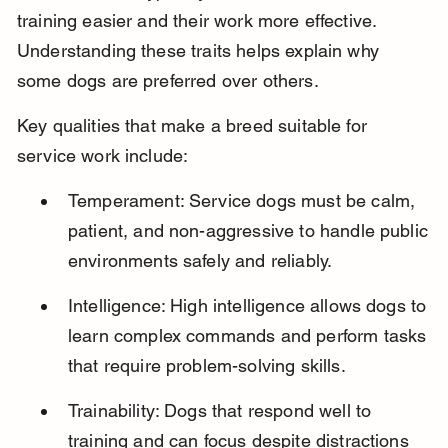
training easier and their work more effective. 
Understanding these traits helps explain why 
some dogs are preferred over others.
Key qualities that make a breed suitable for 
service work include:
Temperament: Service dogs must be calm, 
patient, and non-aggressive to handle public 
environments safely and reliably.
Intelligence: High intelligence allows dogs to 
learn complex commands and perform tasks 
that require problem-solving skills.
Trainability: Dogs that respond well to 
training and can focus despite distractions 