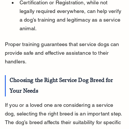
Certification or Registration, while not 
legally required everywhere, can help verify 
a dog’s training and legitimacy as a service 
animal.
Proper training guarantees that service dogs can 
provide safe and effective assistance to their 
handlers.
Choosing the Right Service Dog Breed for 
Your Needs
If you or a loved one are considering a service 
dog, selecting the right breed is an important step. 
The dog’s breed affects their suitability for specific 