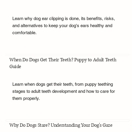
Learn why dog ear clipping is done, its benefits, risks,
and alternatives to keep your dog's ears healthy and
comfortable.
When Do Dogs Get Their Teeth? Puppy to Adult Teeth
Guide
Learn when dogs get their teeth, from puppy teething
stages to adult teeth development and how to care for
them properly.
Why Do Dogs Stare? Understanding Your Dog's Gaze