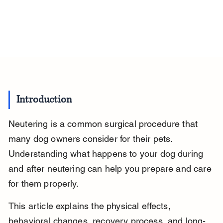
Introduction
Neutering is a common surgical procedure that 
many dog owners consider for their pets. 
Understanding what happens to your dog during 
and after neutering can help you prepare and care 
for them properly.
This article explains the physical effects, 
behavioral changes, recovery process, and long-