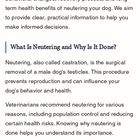
term health benefits of neutering your dog. We aim 
to provide clear, practical information to help you 
make informed decisions.
What Is Neutering and Why Is It Done?
Neutering, also called castration, is the surgical 
removal of a male dog's testicles. This procedure 
prevents reproduction and can influence your 
dog's behavior and health.
Veterinarians recommend neutering for various 
reasons, including population control and reducing 
certain health risks. Knowing why neutering is 
done helps you understand its importance.