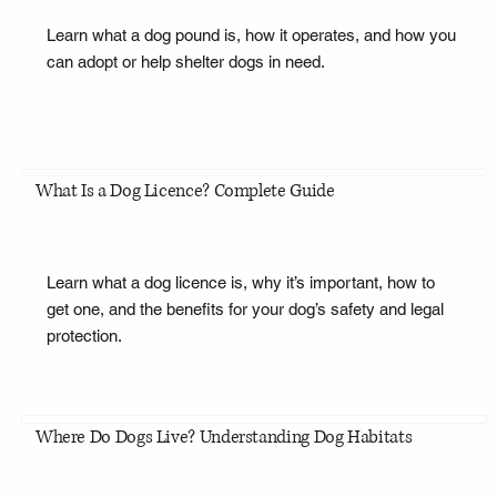
Learn what a dog pound is, how it operates, and how you
can adopt or help shelter dogs in need.
What Is a Dog Licence? Complete Guide
Learn what a dog licence is, why it’s important, how to
get one, and the benefits for your dog’s safety and legal
protection.
Where Do Dogs Live? Understanding Dog Habitats