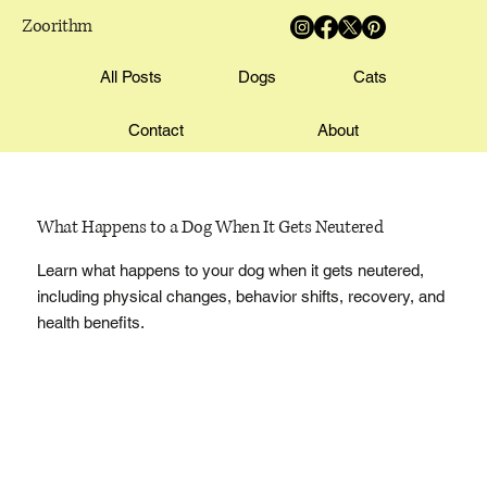
Zoorithm
All Posts
Dogs
Cats
Contact
About
What Happens to a Dog When It Gets Neutered
Learn what happens to your dog when it gets neutered,
including physical changes, behavior shifts, recovery, and
health benefits.