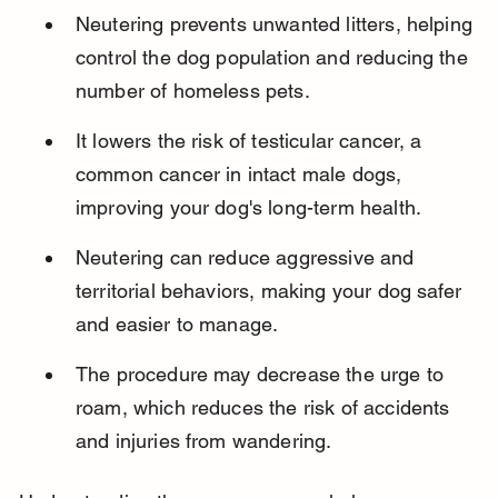
Neutering prevents unwanted litters, helping 
control the dog population and reducing the 
number of homeless pets.
It lowers the risk of testicular cancer, a 
common cancer in intact male dogs, 
improving your dog's long-term health.
Neutering can reduce aggressive and 
territorial behaviors, making your dog safer 
and easier to manage.
The procedure may decrease the urge to 
roam, which reduces the risk of accidents 
and injuries from wandering.