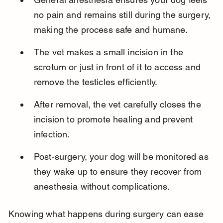
no pain and remains still during the surgery, 
making the process safe and humane.
The vet makes a small incision in the 
scrotum or just in front of it to access and 
remove the testicles efficiently.
After removal, the vet carefully closes the 
incision to promote healing and prevent 
infection.
Post-surgery, your dog will be monitored as 
they wake up to ensure they recover from 
anesthesia without complications.
Knowing what happens during surgery can ease 