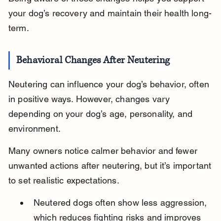
your dog’s recovery and maintain their health long-
term.
Behavioral Changes After Neutering
Neutering can influence your dog’s behavior, often 
in positive ways. However, changes vary 
depending on your dog’s age, personality, and 
environment.
Many owners notice calmer behavior and fewer 
unwanted actions after neutering, but it’s important 
to set realistic expectations.
Neutered dogs often show less aggression, 
which reduces fighting risks and improves 