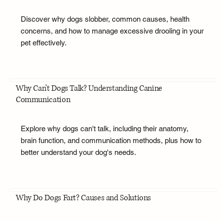
Discover why dogs slobber, common causes, health
concerns, and how to manage excessive drooling in your
pet effectively.
Why Can't Dogs Talk? Understanding Canine
Communication
Explore why dogs can't talk, including their anatomy,
brain function, and communication methods, plus how to
better understand your dog's needs.
Why Do Dogs Fart? Causes and Solutions