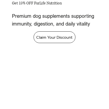
Get 15% OFF FurLife Nutrition
Premium dog supplements supporting
immunity, digestion, and daily vitality
Claim Your Discount