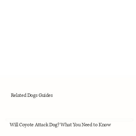
Related Dogs Guides
Will Coyote Attack Dog? What You Need to Know