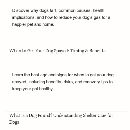
Discover why dogs fart, common causes, health
implications, and how to reduce your dog's gas for a
happier pet and home.
When to Get Your Dog Spayed: Timing & Benefits
Learn the best age and signs for when to get your dog
spayed, including benefits, risks, and recovery tips to
keep your pet healthy.
What Is a Dog Pound? Understanding Shelter Care for
Dogs