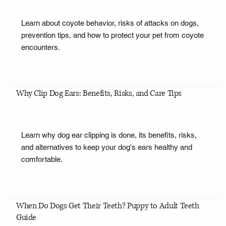
Learn about coyote behavior, risks of attacks on dogs,
prevention tips, and how to protect your pet from coyote
encounters.
Why Clip Dog Ears: Benefits, Risks, and Care Tips
Learn why dog ear clipping is done, its benefits, risks,
and alternatives to keep your dog's ears healthy and
comfortable.
When Do Dogs Get Their Teeth? Puppy to Adult Teeth
Guide