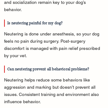
and socialization remain key to your dog’s 
behavior.
Is neutering painful for my dog?
Neutering is done under anesthesia, so your dog 
feels no pain during surgery. Post-surgery 
discomfort is managed with pain relief prescribed 
by your vet.
Can neutering prevent all behavioral problems?
Neutering helps reduce some behaviors like 
aggression and marking but doesn’t prevent all 
issues. Consistent training and environment also 
influence behavior.