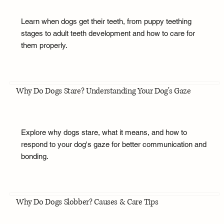
Learn when dogs get their teeth, from puppy teething
stages to adult teeth development and how to care for
them properly.
Why Do Dogs Stare? Understanding Your Dog's Gaze
Explore why dogs stare, what it means, and how to
respond to your dog's gaze for better communication and
bonding.
Why Do Dogs Slobber? Causes & Care Tips