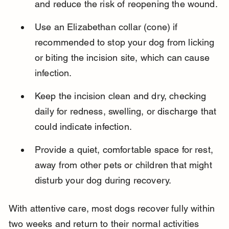
and reduce the risk of reopening the wound.
Use an Elizabethan collar (cone) if 
recommended to stop your dog from licking 
or biting the incision site, which can cause 
infection.
Keep the incision clean and dry, checking 
daily for redness, swelling, or discharge that 
could indicate infection.
Provide a quiet, comfortable space for rest, 
away from other pets or children that might 
disturb your dog during recovery.
With attentive care, most dogs recover fully within 
two weeks and return to their normal activities 