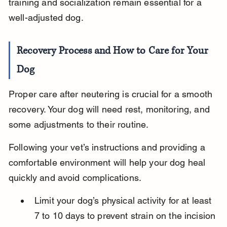
training and socialization remain essential for a 
well-adjusted dog.
Recovery Process and How to Care for Your 
Dog
Proper care after neutering is crucial for a smooth 
recovery. Your dog will need rest, monitoring, and 
some adjustments to their routine.
Following your vet’s instructions and providing a 
comfortable environment will help your dog heal 
quickly and avoid complications.
Limit your dog’s physical activity for at least 
7 to 10 days to prevent strain on the incision 