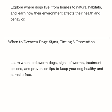
Explore where dogs live, from homes to natural habitats,
and learn how their environment affects their health and
behavior.
When to Deworm Dogs: Signs, Timing & Prevention
Learn when to deworm dogs, signs of worms, treatment
options, and prevention tips to keep your dog healthy and
parasite-free.