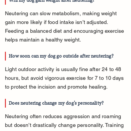
Will my dog gain weight after neutering?
Neutering can slow metabolism, making weight 
gain more likely if food intake isn’t adjusted. 
Feeding a balanced diet and encouraging exercise 
helps maintain a healthy weight.
How soon can my dog go outside after neutering?
Light outdoor activity is usually fine after 24 to 48 
hours, but avoid vigorous exercise for 7 to 10 days 
to protect the incision and promote healing.
Does neutering change my dog’s personality?
Neutering often reduces aggression and roaming 
but doesn’t drastically change personality. Training 