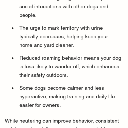
social interactions with other dogs and 
people.
The urge to mark territory with urine 
typically decreases, helping keep your 
home and yard cleaner.
Reduced roaming behavior means your dog 
is less likely to wander off, which enhances 
their safety outdoors.
Some dogs become calmer and less 
hyperactive, making training and daily life 
easier for owners.
While neutering can improve behavior, consistent 