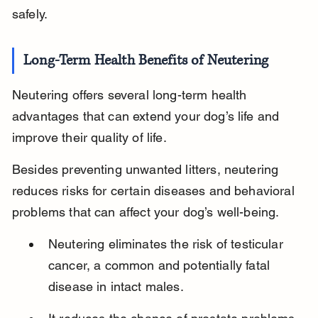
safely.
Long-Term Health Benefits of Neutering
Neutering offers several long-term health 
advantages that can extend your dog’s life and 
improve their quality of life.
Besides preventing unwanted litters, neutering 
reduces risks for certain diseases and behavioral 
problems that can affect your dog’s well-being.
Neutering eliminates the risk of testicular 
cancer, a common and potentially fatal 
disease in intact males.