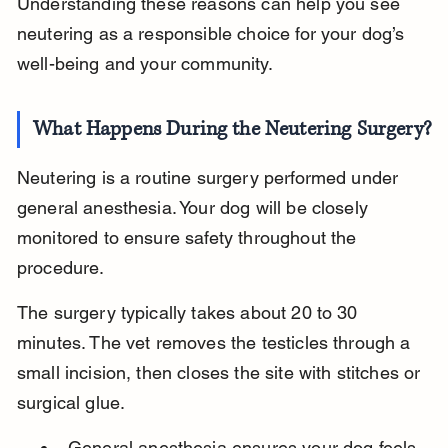
Understanding these reasons can help you see 
neutering as a responsible choice for your dog’s 
well-being and your community.
What Happens During the Neutering Surgery?
Neutering is a routine surgery performed under 
general anesthesia. Your dog will be closely 
monitored to ensure safety throughout the 
procedure.
The surgery typically takes about 20 to 30 
minutes. The vet removes the testicles through a 
small incision, then closes the site with stitches or 
surgical glue.
General anesthesia ensures your dog feels 