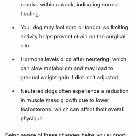
resolve within a week, indicating normal 
healing.
Your dog may feel sore or tender, so limiting 
activity helps prevent strain on the surgical 
site.
Hormone levels drop after neutering, which 
can slow metabolism and may lead to 
gradual weight gain if diet isn’t adjusted.
Neutered dogs often experience a reduction 
in muscle mass growth due to lower 
testosterone, which can affect their overall 
physique.
Being aware of these changes helps you support 