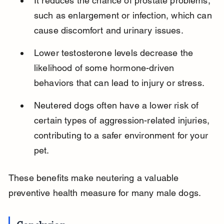
It reduces the chance of prostate problems, 
such as enlargement or infection, which can 
cause discomfort and urinary issues.
Lower testosterone levels decrease the 
likelihood of some hormone-driven 
behaviors that can lead to injury or stress.
Neutered dogs often have a lower risk of 
certain types of aggression-related injuries, 
contributing to a safer environment for your 
pet.
These benefits make neutering a valuable 
preventive health measure for many male dogs.