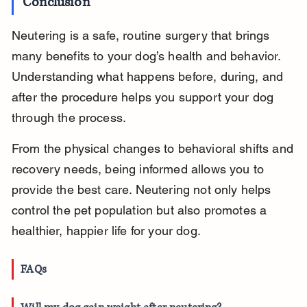
Conclusion
Neutering is a safe, routine surgery that brings 
many benefits to your dog’s health and behavior. 
Understanding what happens before, during, and 
after the procedure helps you support your dog 
through the process.
From the physical changes to behavioral shifts and 
recovery needs, being informed allows you to 
provide the best care. Neutering not only helps 
control the pet population but also promotes a 
healthier, happier life for your dog.
FAQs