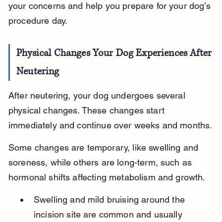
your concerns and help you prepare for your dog’s 
procedure day.
Physical Changes Your Dog Experiences After 
Neutering
After neutering, your dog undergoes several 
physical changes. These changes start 
immediately and continue over weeks and months.
Some changes are temporary, like swelling and 
soreness, while others are long-term, such as 
hormonal shifts affecting metabolism and growth.
Swelling and mild bruising around the 
incision site are common and usually 