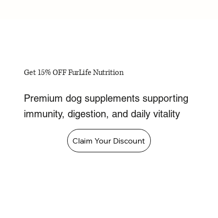
Get 15% OFF FurLife Nutrition
Premium dog supplements supporting
immunity, digestion, and daily vitality
Claim Your Discount