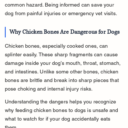
common hazard. Being informed can save your 
dog from painful injuries or emergency vet visits.
Why Chicken Bones Are Dangerous for Dogs
Chicken bones, especially cooked ones, can 
splinter easily. These sharp fragments can cause 
damage inside your dog’s mouth, throat, stomach, 
and intestines. Unlike some other bones, chicken 
bones are brittle and break into sharp pieces that 
pose choking and internal injury risks.
Understanding the dangers helps you recognize 
why feeding chicken bones to dogs is unsafe and 
what to watch for if your dog accidentally eats 
them.