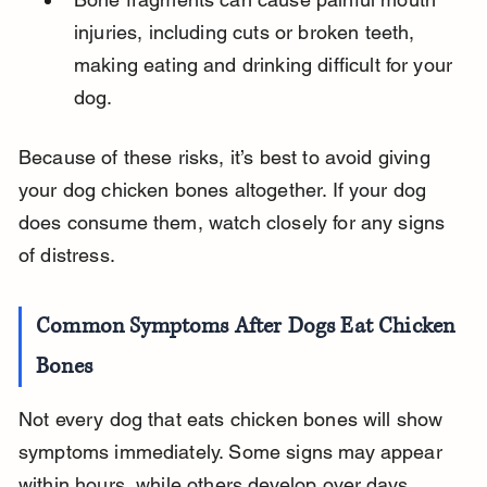
injuries, including cuts or broken teeth, 
making eating and drinking difficult for your 
dog.
Because of these risks, it’s best to avoid giving 
your dog chicken bones altogether. If your dog 
does consume them, watch closely for any signs 
of distress.
Common Symptoms After Dogs Eat Chicken 
Bones
Not every dog that eats chicken bones will show 
symptoms immediately. Some signs may appear 
within hours, while others develop over days. 