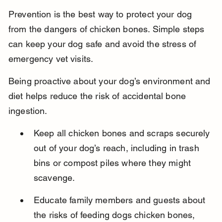
Prevention is the best way to protect your dog 
from the dangers of chicken bones. Simple steps 
can keep your dog safe and avoid the stress of 
emergency vet visits.
Being proactive about your dog’s environment and 
diet helps reduce the risk of accidental bone 
ingestion.
Keep all chicken bones and scraps securely 
out of your dog’s reach, including in trash 
bins or compost piles where they might 
scavenge.
Educate family members and guests about 
the risks of feeding dogs chicken bones, 