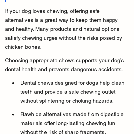
If your dog loves chewing, offering safe 
alternatives is a great way to keep them happy 
and healthy. Many products and natural options 
satisfy chewing urges without the risks posed by 
chicken bones.
Choosing appropriate chews supports your dog’s 
dental health and prevents dangerous accidents.
Dental chews designed for dogs help clean 
teeth and provide a safe chewing outlet 
without splintering or choking hazards.
Rawhide alternatives made from digestible 
materials offer long-lasting chewing fun 
without the risk of sharp fragments.