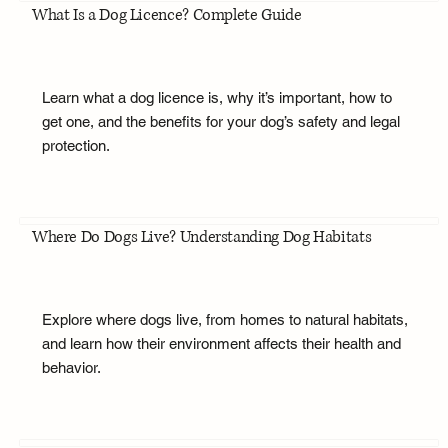
What Is a Dog Licence? Complete Guide
Learn what a dog licence is, why it’s important, how to
get one, and the benefits for your dog’s safety and legal
protection.
Where Do Dogs Live? Understanding Dog Habitats
Explore where dogs live, from homes to natural habitats,
and learn how their environment affects their health and
behavior.