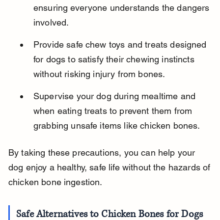
ensuring everyone understands the dangers 
involved.
Provide safe chew toys and treats designed 
for dogs to satisfy their chewing instincts 
without risking injury from bones.
Supervise your dog during mealtime and 
when eating treats to prevent them from 
grabbing unsafe items like chicken bones.
By taking these precautions, you can help your 
dog enjoy a healthy, safe life without the hazards of 
chicken bone ingestion.
Safe Alternatives to Chicken Bones for Dogs