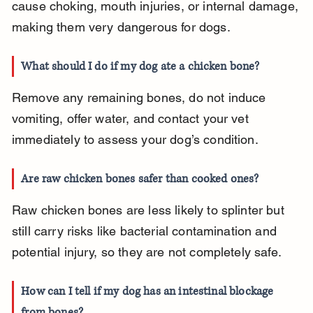
cause choking, mouth injuries, or internal damage, 
making them very dangerous for dogs.
What should I do if my dog ate a chicken bone?
Remove any remaining bones, do not induce 
vomiting, offer water, and contact your vet 
immediately to assess your dog’s condition.
Are raw chicken bones safer than cooked ones?
Raw chicken bones are less likely to splinter but 
still carry risks like bacterial contamination and 
potential injury, so they are not completely safe.
How can I tell if my dog has an intestinal blockage 
from bones?