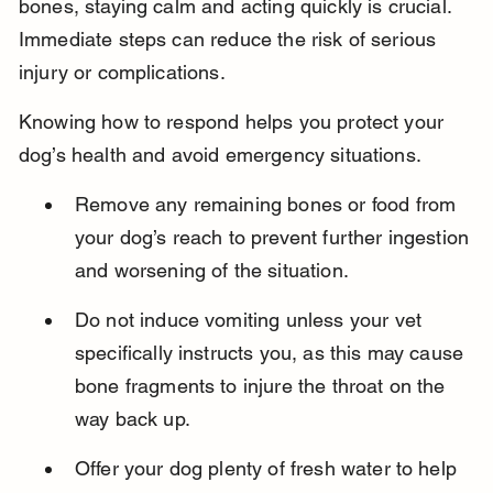
bones, staying calm and acting quickly is crucial. 
Immediate steps can reduce the risk of serious 
injury or complications.
Knowing how to respond helps you protect your 
dog’s health and avoid emergency situations.
Remove any remaining bones or food from 
your dog’s reach to prevent further ingestion 
and worsening of the situation.
Do not induce vomiting unless your vet 
specifically instructs you, as this may cause 
bone fragments to injure the throat on the 
way back up.
Offer your dog plenty of fresh water to help 