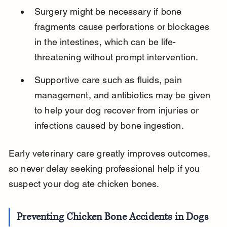
Surgery might be necessary if bone 
fragments cause perforations or blockages 
in the intestines, which can be life-
threatening without prompt intervention.
Supportive care such as fluids, pain 
management, and antibiotics may be given 
to help your dog recover from injuries or 
infections caused by bone ingestion.
Early veterinary care greatly improves outcomes, 
so never delay seeking professional help if you 
suspect your dog ate chicken bones.
Preventing Chicken Bone Accidents in Dogs