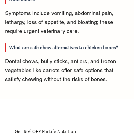
Symptoms include vomiting, abdominal pain, 
lethargy, loss of appetite, and bloating; these 
require urgent veterinary care.
What are safe chew alternatives to chicken bones?
Dental chews, bully sticks, antlers, and frozen 
vegetables like carrots offer safe options that 
satisfy chewing without the risks of bones.
Get 15% OFF FurLife Nutrition