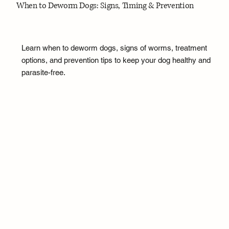
When to Deworm Dogs: Signs, Timing & Prevention
Learn when to deworm dogs, signs of worms, treatment
options, and prevention tips to keep your dog healthy and
parasite-free.