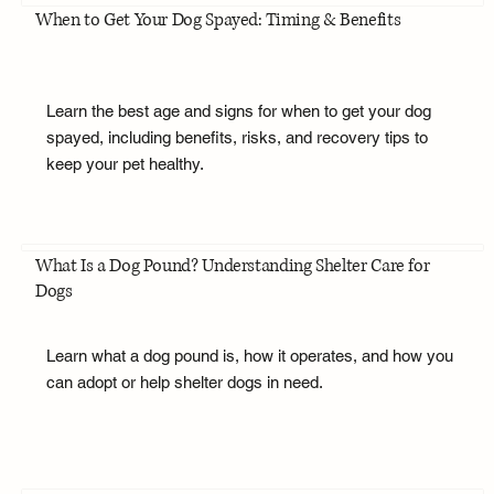
When to Get Your Dog Spayed: Timing & Benefits
Learn the best age and signs for when to get your dog
spayed, including benefits, risks, and recovery tips to
keep your pet healthy.
What Is a Dog Pound? Understanding Shelter Care for
Dogs
Learn what a dog pound is, how it operates, and how you
can adopt or help shelter dogs in need.