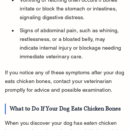
irritate or block the stomach or intestines, 
signaling digestive distress.
Signs of abdominal pain, such as whining, 
restlessness, or a bloated belly, may 
indicate internal injury or blockage needing 
immediate veterinary care.
If you notice any of these symptoms after your dog 
eats chicken bones, contact your veterinarian 
promptly for advice and possible examination.
What to Do If Your Dog Eats Chicken Bones
When you discover your dog has eaten chicken 