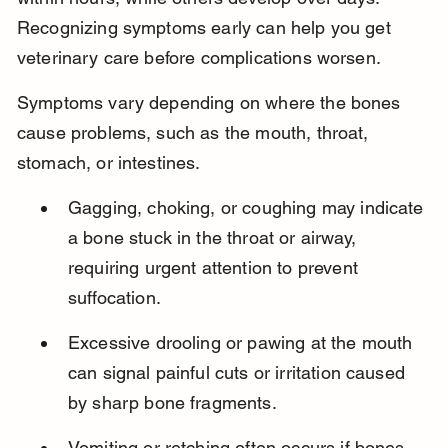
Recognizing symptoms early can help you get 
veterinary care before complications worsen.
Symptoms vary depending on where the bones 
cause problems, such as the mouth, throat, 
stomach, or intestines.
Gagging, choking, or coughing may indicate 
a bone stuck in the throat or airway, 
requiring urgent attention to prevent 
suffocation.
Excessive drooling or pawing at the mouth 
can signal painful cuts or irritation caused 
by sharp bone fragments.
Vomiting or retching often occurs if bones 