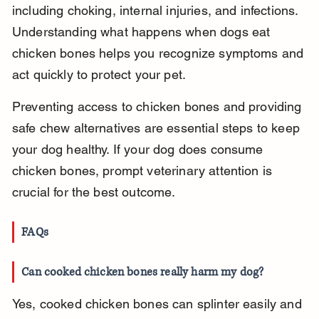
including choking, internal injuries, and infections. 
Understanding what happens when dogs eat 
chicken bones helps you recognize symptoms and 
act quickly to protect your pet.
Preventing access to chicken bones and providing 
safe chew alternatives are essential steps to keep 
your dog healthy. If your dog does consume 
chicken bones, prompt veterinary attention is 
crucial for the best outcome.
FAQs
Can cooked chicken bones really harm my dog?
Yes, cooked chicken bones can splinter easily and 