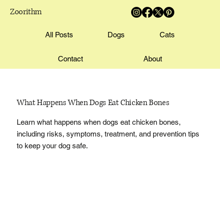
Zoorithm
All Posts
Dogs
Cats
Contact
About
What Happens When Dogs Eat Chicken Bones
Learn what happens when dogs eat chicken bones,
including risks, symptoms, treatment, and prevention tips
to keep your dog safe.