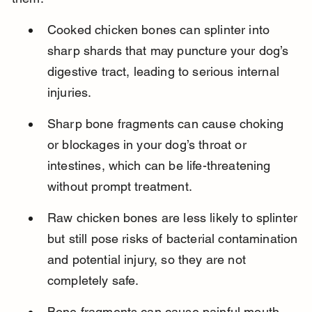
Cooked chicken bones can splinter into 
sharp shards that may puncture your dog’s 
digestive tract, leading to serious internal 
injuries.
Sharp bone fragments can cause choking 
or blockages in your dog’s throat or 
intestines, which can be life-threatening 
without prompt treatment.
Raw chicken bones are less likely to splinter 
but still pose risks of bacterial contamination 
and potential injury, so they are not 
completely safe.
Bone fragments can cause painful mouth 