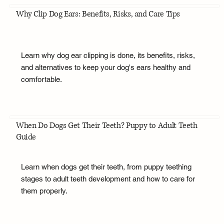
Why Clip Dog Ears: Benefits, Risks, and Care Tips
Learn why dog ear clipping is done, its benefits, risks,
and alternatives to keep your dog's ears healthy and
comfortable.
When Do Dogs Get Their Teeth? Puppy to Adult Teeth
Guide
Learn when dogs get their teeth, from puppy teething
stages to adult teeth development and how to care for
them properly.