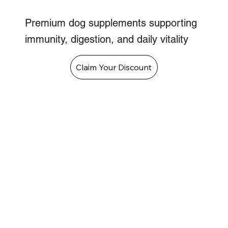
Premium dog supplements supporting
immunity, digestion, and daily vitality
Claim Your Discount