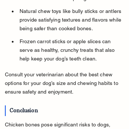
Natural chew toys like bully sticks or antlers 
provide satisfying textures and flavors while 
being safer than cooked bones.
Frozen carrot sticks or apple slices can 
serve as healthy, crunchy treats that also 
help keep your dog’s teeth clean.
Consult your veterinarian about the best chew 
options for your dog’s size and chewing habits to 
ensure safety and enjoyment.
Conclusion
Chicken bones pose significant risks to dogs, 