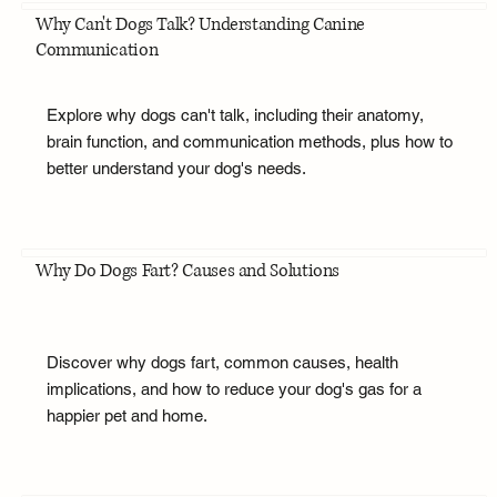
Why Can't Dogs Talk? Understanding Canine
Communication
Explore why dogs can't talk, including their anatomy,
brain function, and communication methods, plus how to
better understand your dog's needs.
Why Do Dogs Fart? Causes and Solutions
Discover why dogs fart, common causes, health
implications, and how to reduce your dog's gas for a
happier pet and home.