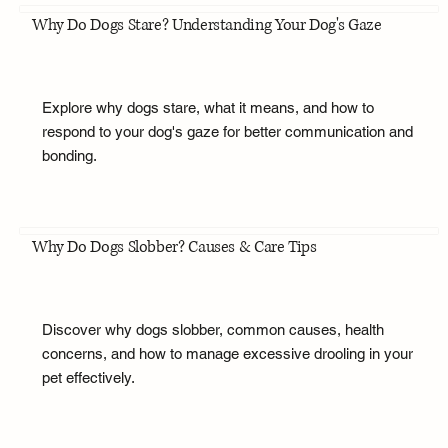
Why Do Dogs Stare? Understanding Your Dog's Gaze
Explore why dogs stare, what it means, and how to
respond to your dog's gaze for better communication and
bonding.
Why Do Dogs Slobber? Causes & Care Tips
Discover why dogs slobber, common causes, health
concerns, and how to manage excessive drooling in your
pet effectively.