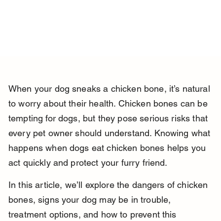
When your dog sneaks a chicken bone, it’s natural 
to worry about their health. Chicken bones can be 
tempting for dogs, but they pose serious risks that 
every pet owner should understand. Knowing what 
happens when dogs eat chicken bones helps you 
act quickly and protect your furry friend.
In this article, we’ll explore the dangers of chicken 
bones, signs your dog may be in trouble, 
treatment options, and how to prevent this 