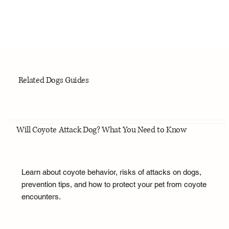
Related Dogs Guides
Will Coyote Attack Dog? What You Need to Know
Learn about coyote behavior, risks of attacks on dogs,
prevention tips, and how to protect your pet from coyote
encounters.