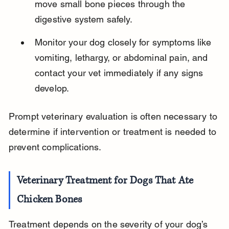
move small bone pieces through the 
digestive system safely.
Monitor your dog closely for symptoms like 
vomiting, lethargy, or abdominal pain, and 
contact your vet immediately if any signs 
develop.
Prompt veterinary evaluation is often necessary to 
determine if intervention or treatment is needed to 
prevent complications.
Veterinary Treatment for Dogs That Ate 
Chicken Bones
Treatment depends on the severity of your dog’s 