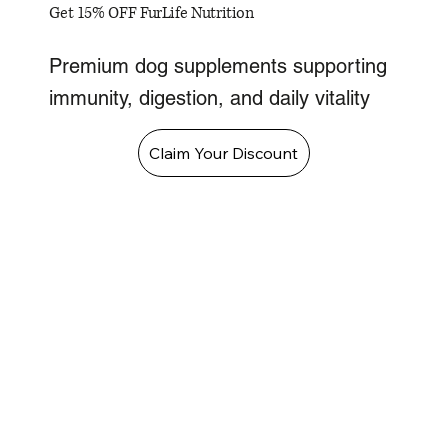
Get 15% OFF FurLife Nutrition
Premium dog supplements supporting
immunity, digestion, and daily vitality
Claim Your Discount