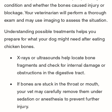
condition and whether the bones caused injury or 
blockage. Your veterinarian will perform a thorough 
exam and may use imaging to assess the situation.
Understanding possible treatments helps you 
prepare for what your dog might need after eating 
chicken bones.
X-rays or ultrasounds help locate bone 
fragments and check for internal damage or 
obstructions in the digestive tract.
If bones are stuck in the throat or mouth, 
your vet may carefully remove them under 
sedation or anesthesia to prevent further 
injury.