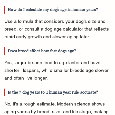
How do I calculate my dog's age in human years?
Use a formula that considers your dog's size and 
breed, or consult a dog age calculator that reflects 
rapid early growth and slower aging later.
Does breed affect how fast dogs age?
Yes, larger breeds tend to age faster and have 
shorter lifespans, while smaller breeds age slower 
and often live longer.
Is the 7 dog years to 1 human year rule accurate?
No, it’s a rough estimate. Modern science shows 
aging varies by breed, size, and life stage, making 