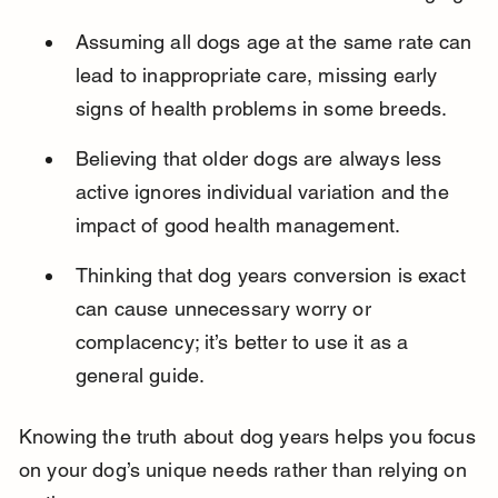
Assuming all dogs age at the same rate can 
lead to inappropriate care, missing early 
signs of health problems in some breeds.
Believing that older dogs are always less 
active ignores individual variation and the 
impact of good health management.
Thinking that dog years conversion is exact 
can cause unnecessary worry or 
complacency; it’s better to use it as a 
general guide.
Knowing the truth about dog years helps you focus 
on your dog’s unique needs rather than relying on 