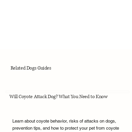
Related Dogs Guides
Will Coyote Attack Dog? What You Need to Know
Learn about coyote behavior, risks of attacks on dogs,
prevention tips, and how to protect your pet from coyote