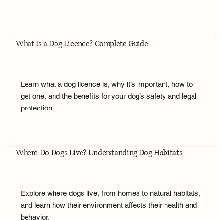
What Is a Dog Licence? Complete Guide
Learn what a dog licence is, why it’s important, how to
get one, and the benefits for your dog’s safety and legal
protection.
Where Do Dogs Live? Understanding Dog Habitats
Explore where dogs live, from homes to natural habitats,
and learn how their environment affects their health and
behavior.