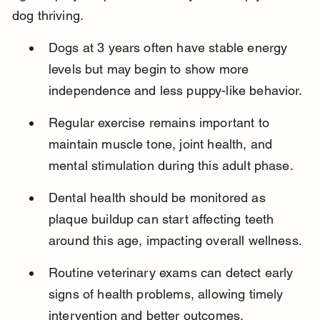
dog thriving.
Dogs at 3 years often have stable energy 
levels but may begin to show more 
independence and less puppy-like behavior.
Regular exercise remains important to 
maintain muscle tone, joint health, and 
mental stimulation during this adult phase.
Dental health should be monitored as 
plaque buildup can start affecting teeth 
around this age, impacting overall wellness.
Routine veterinary exams can detect early 
signs of health problems, allowing timely 
intervention and better outcomes.