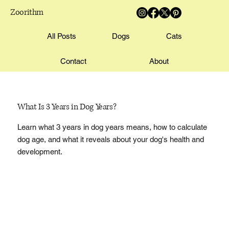
Zoorithm
All Posts
Dogs
Cats
Contact
About
What Is 3 Years in Dog Years?
Learn what 3 years in dog years means, how to calculate
dog age, and what it reveals about your dog's health and
development.