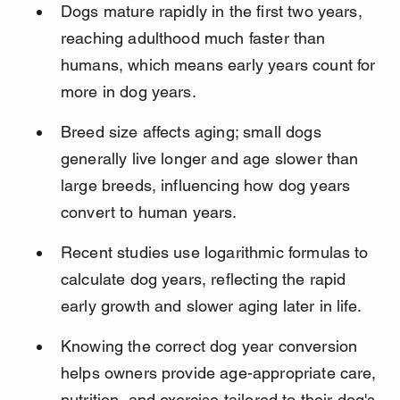
Dogs mature rapidly in the first two years, 
reaching adulthood much faster than 
humans, which means early years count for 
more in dog years.
Breed size affects aging; small dogs 
generally live longer and age slower than 
large breeds, influencing how dog years 
convert to human years.
Recent studies use logarithmic formulas to 
calculate dog years, reflecting the rapid 
early growth and slower aging later in life.
Knowing the correct dog year conversion 
helps owners provide age-appropriate care, 
nutrition, and exercise tailored to their dog's 