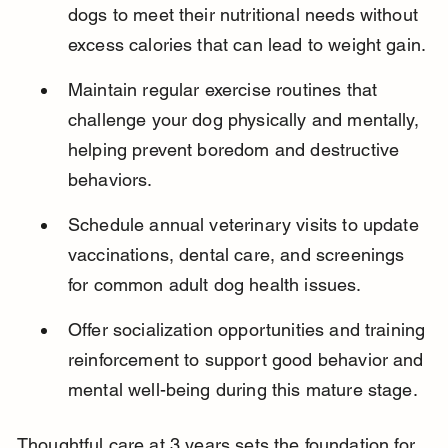
dogs to meet their nutritional needs without 
excess calories that can lead to weight gain.
Maintain regular exercise routines that 
challenge your dog physically and mentally, 
helping prevent boredom and destructive 
behaviors.
Schedule annual veterinary visits to update 
vaccinations, dental care, and screenings 
for common adult dog health issues.
Offer socialization opportunities and training 
reinforcement to support good behavior and 
mental well-being during this mature stage.
Thoughtful care at 3 years sets the foundation for 