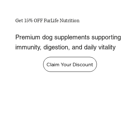
Get 15% OFF FurLife Nutrition
Premium dog supplements supporting
immunity, digestion, and daily vitality
Claim Your Discount