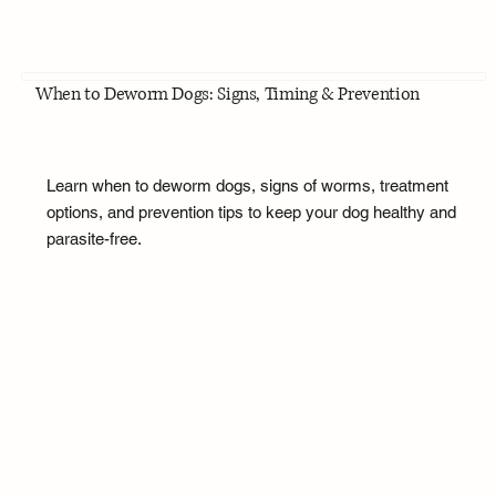
When to Deworm Dogs: Signs, Timing & Prevention
Learn when to deworm dogs, signs of worms, treatment
options, and prevention tips to keep your dog healthy and
parasite-free.