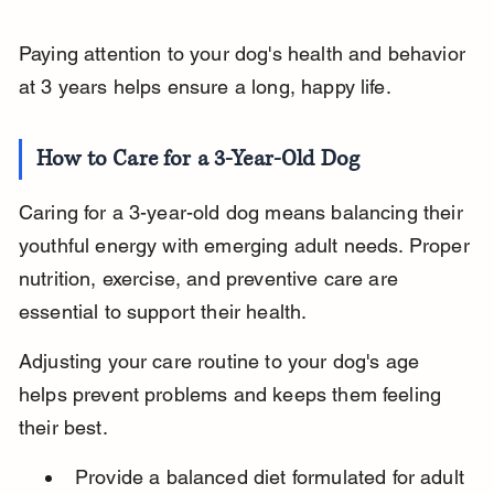
Paying attention to your dog's health and behavior 
at 3 years helps ensure a long, happy life.
How to Care for a 3-Year-Old Dog
Caring for a 3-year-old dog means balancing their 
youthful energy with emerging adult needs. Proper 
nutrition, exercise, and preventive care are 
essential to support their health.
Adjusting your care routine to your dog's age 
helps prevent problems and keeps them feeling 
their best.
Provide a balanced diet formulated for adult 