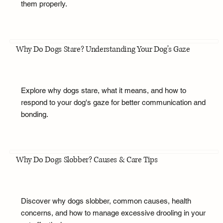
them properly.
Why Do Dogs Stare? Understanding Your Dog's Gaze
Explore why dogs stare, what it means, and how to
respond to your dog's gaze for better communication and
bonding.
Why Do Dogs Slobber? Causes & Care Tips
Discover why dogs slobber, common causes, health
concerns, and how to manage excessive drooling in your