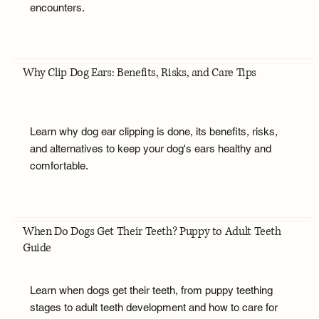
encounters.
Why Clip Dog Ears: Benefits, Risks, and Care Tips
Learn why dog ear clipping is done, its benefits, risks,
and alternatives to keep your dog's ears healthy and
comfortable.
When Do Dogs Get Their Teeth? Puppy to Adult Teeth
Guide
Learn when dogs get their teeth, from puppy teething
stages to adult teeth development and how to care for