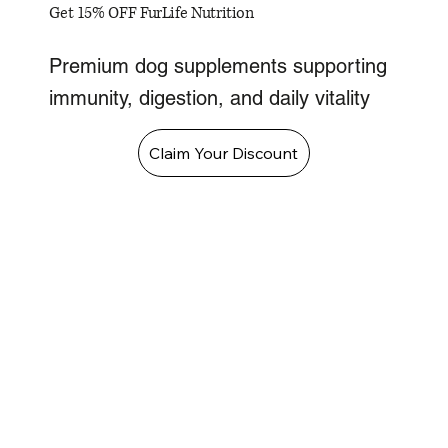
Get 15% OFF FurLife Nutrition
Premium dog supplements supporting
immunity, digestion, and daily vitality
Claim Your Discount