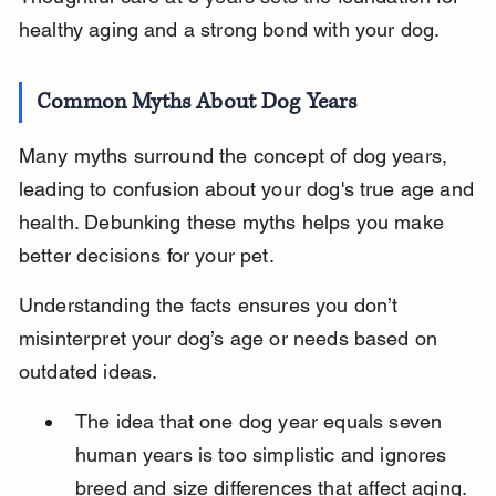
healthy aging and a strong bond with your dog.
Common Myths About Dog Years
Many myths surround the concept of dog years, 
leading to confusion about your dog's true age and 
health. Debunking these myths helps you make 
better decisions for your pet.
Understanding the facts ensures you don’t 
misinterpret your dog’s age or needs based on 
outdated ideas.
The idea that one dog year equals seven 
human years is too simplistic and ignores 
breed and size differences that affect aging.