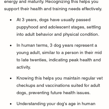
energy and maturity. Recognizing this helps you 
support their health and training needs effectively.
At 3 years, dogs have usually passed 
puppyhood and adolescent stages, settling 
into adult behavior and physical condition.
In human terms, 3 dog years represent a 
young adult, similar to a person in their mid 
to late twenties, indicating peak health and 
activity.
Knowing this helps you maintain regular vet 
checkups and vaccinations suited for adult 
dogs, preventing future health issues.
Understanding your dog's age in human 