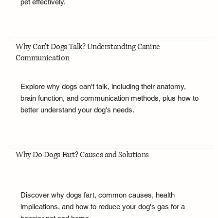
pet effectively.
Why Can't Dogs Talk? Understanding Canine
Communication
Explore why dogs can't talk, including their anatomy,
brain function, and communication methods, plus how to
better understand your dog's needs.
Why Do Dogs Fart? Causes and Solutions
Discover why dogs fart, common causes, health
implications, and how to reduce your dog's gas for a