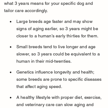
what 3 years means for your specific dog and 
tailor care accordingly.
Large breeds age faster and may show 
signs of aging earlier, so 3 years might be 
closer to a human’s early thirties for them.
Small breeds tend to live longer and age 
slower, so 3 years could be equivalent to a 
human in their mid-twenties.
Genetics influence longevity and health; 
some breeds are prone to specific diseases 
that affect aging speed.
A healthy lifestyle with proper diet, exercise, 
and veterinary care can slow aging and 