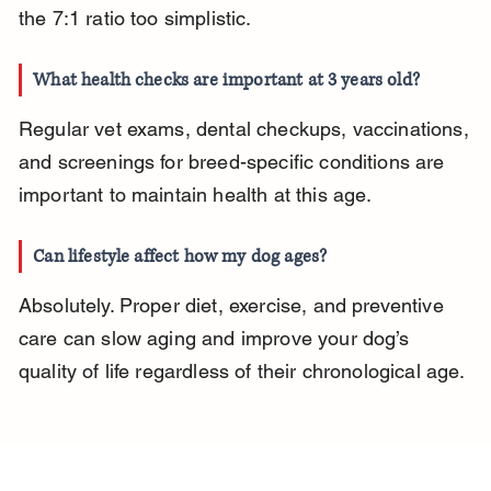
the 7:1 ratio too simplistic.
What health checks are important at 3 years old?
Regular vet exams, dental checkups, vaccinations, 
and screenings for breed-specific conditions are 
important to maintain health at this age.
Can lifestyle affect how my dog ages?
Absolutely. Proper diet, exercise, and preventive 
care can slow aging and improve your dog’s 
quality of life regardless of their chronological age.