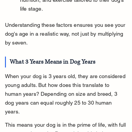
life stage.
Understanding these factors ensures you see your 
dog's age in a realistic way, not just by multiplying 
by seven.
What 3 Years Means in Dog Years
When your dog is 3 years old, they are considered 
young adults. But how does this translate to 
human years? Depending on size and breed, 3 
dog years can equal roughly 25 to 30 human 
years.
This means your dog is in the prime of life, with full 