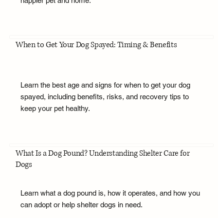
happier pet and home.
When to Get Your Dog Spayed: Timing & Benefits
Learn the best age and signs for when to get your dog
spayed, including benefits, risks, and recovery tips to
keep your pet healthy.
What Is a Dog Pound? Understanding Shelter Care for
Dogs
Learn what a dog pound is, how it operates, and how you
can adopt or help shelter dogs in need.