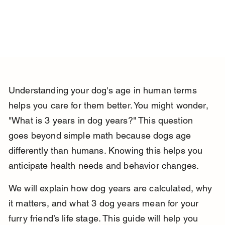
Understanding your dog's age in human terms 
helps you care for them better. You might wonder, 
"What is 3 years in dog years?" This question 
goes beyond simple math because dogs age 
differently than humans. Knowing this helps you 
anticipate health needs and behavior changes.
We will explain how dog years are calculated, why 
it matters, and what 3 dog years mean for your 
furry friend’s life stage. This guide will help you 