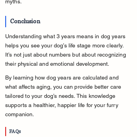
myths.
Conclusion
Understanding what 3 years means in dog years 
helps you see your dog’s life stage more clearly. 
It’s not just about numbers but about recognizing 
their physical and emotional development.
By learning how dog years are calculated and 
what affects aging, you can provide better care 
tailored to your dog’s needs. This knowledge 
supports a healthier, happier life for your furry 
companion.
FAQs