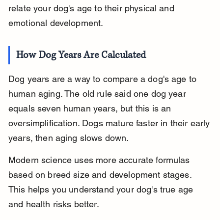
relate your dog's age to their physical and 
emotional development.
How Dog Years Are Calculated
Dog years are a way to compare a dog's age to 
human aging. The old rule said one dog year 
equals seven human years, but this is an 
oversimplification. Dogs mature faster in their early 
years, then aging slows down.
Modern science uses more accurate formulas 
based on breed size and development stages. 
This helps you understand your dog's true age 
and health risks better.