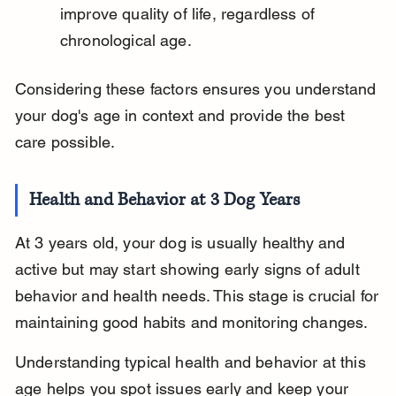
improve quality of life, regardless of 
chronological age.
Considering these factors ensures you understand 
your dog's age in context and provide the best 
care possible.
Health and Behavior at 3 Dog Years
At 3 years old, your dog is usually healthy and 
active but may start showing early signs of adult 
behavior and health needs. This stage is crucial for 
maintaining good habits and monitoring changes.
Understanding typical health and behavior at this 
age helps you spot issues early and keep your 