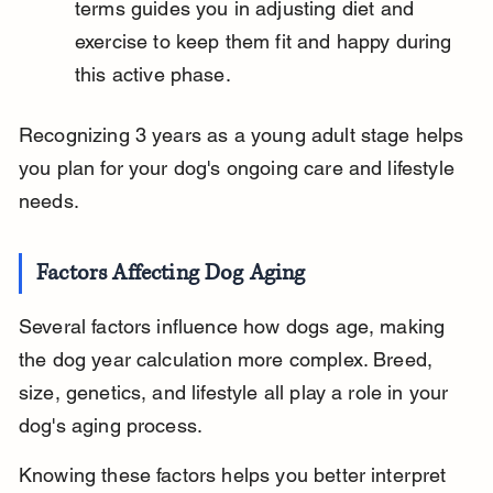
terms guides you in adjusting diet and 
exercise to keep them fit and happy during 
this active phase.
Recognizing 3 years as a young adult stage helps 
you plan for your dog's ongoing care and lifestyle 
needs.
Factors Affecting Dog Aging
Several factors influence how dogs age, making 
the dog year calculation more complex. Breed, 
size, genetics, and lifestyle all play a role in your 
dog's aging process.
Knowing these factors helps you better interpret 