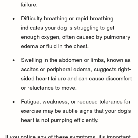
failure.
Difficulty breathing or rapid breathing 
indicates your dog is struggling to get 
enough oxygen, often caused by pulmonary 
edema or fluid in the chest.
Swelling in the abdomen or limbs, known as 
ascites or peripheral edema, suggests right-
sided heart failure and can cause discomfort 
or reluctance to move.
Fatigue, weakness, or reduced tolerance for 
exercise may be subtle signs that your dog’s 
heart is not pumping efficiently.
If you notice any of these symptoms, it’s important 