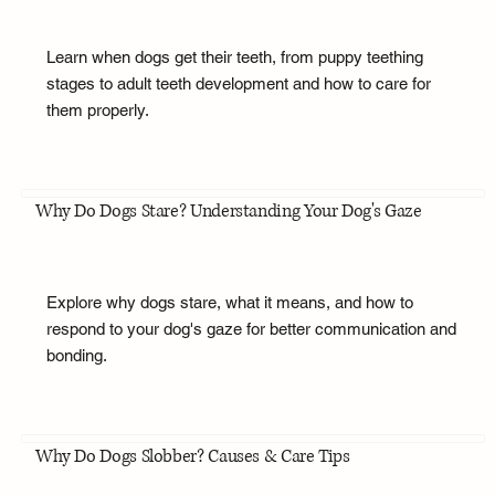
Learn when dogs get their teeth, from puppy teething
stages to adult teeth development and how to care for
them properly.
Why Do Dogs Stare? Understanding Your Dog's Gaze
Explore why dogs stare, what it means, and how to
respond to your dog's gaze for better communication and
bonding.
Why Do Dogs Slobber? Causes & Care Tips