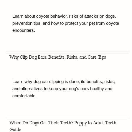
Learn about coyote behavior, risks of attacks on dogs,
prevention tips, and how to protect your pet from coyote
encounters.
Why Clip Dog Ears: Benefits, Risks, and Care Tips
Learn why dog ear clipping is done, its benefits, risks,
and alternatives to keep your dog's ears healthy and
comfortable.
When Do Dogs Get Their Teeth? Puppy to Adult Teeth
Guide