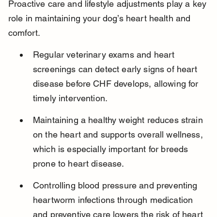
Proactive care and lifestyle adjustments play a key 
role in maintaining your dog’s heart health and 
comfort.
Regular veterinary exams and heart 
screenings can detect early signs of heart 
disease before CHF develops, allowing for 
timely intervention.
Maintaining a healthy weight reduces strain 
on the heart and supports overall wellness, 
which is especially important for breeds 
prone to heart disease.
Controlling blood pressure and preventing 
heartworm infections through medication 
and preventive care lowers the risk of heart 