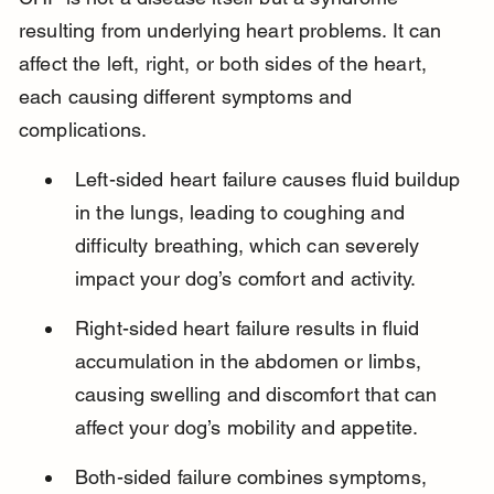
resulting from underlying heart problems. It can 
affect the left, right, or both sides of the heart, 
each causing different symptoms and 
complications.
Left-sided heart failure causes fluid buildup 
in the lungs, leading to coughing and 
difficulty breathing, which can severely 
impact your dog’s comfort and activity.
Right-sided heart failure results in fluid 
accumulation in the abdomen or limbs, 
causing swelling and discomfort that can 
affect your dog’s mobility and appetite.
Both-sided failure combines symptoms, 