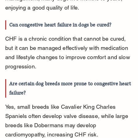
enjoying a good quality of life.
Can congestive heart failure in dogs be cured?
CHF is a chronic condition that cannot be cured, 
but it can be managed effectively with medication 
and lifestyle changes to improve comfort and slow 
progression.
Are certain dog breeds more prone to congestive heart 
failure?
Yes, small breeds like Cavalier King Charles 
Spaniels often develop valve disease, while large 
breeds like Dobermans may develop 
cardiomyopathy, increasing CHF risk.