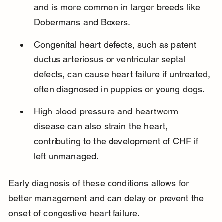
and is more common in larger breeds like 
Dobermans and Boxers.
Congenital heart defects, such as patent 
ductus arteriosus or ventricular septal 
defects, can cause heart failure if untreated, 
often diagnosed in puppies or young dogs.
High blood pressure and heartworm 
disease can also strain the heart, 
contributing to the development of CHF if 
left unmanaged.
Early diagnosis of these conditions allows for 
better management and can delay or prevent the 
onset of congestive heart failure.