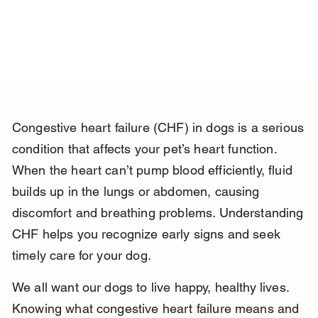
Congestive heart failure (CHF) in dogs is a serious 
condition that affects your pet’s heart function. 
When the heart can’t pump blood efficiently, fluid 
builds up in the lungs or abdomen, causing 
discomfort and breathing problems. Understanding 
CHF helps you recognize early signs and seek 
timely care for your dog.
We all want our dogs to live happy, healthy lives. 
Knowing what congestive heart failure means and 