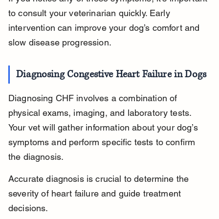
to consult your veterinarian quickly. Early 
intervention can improve your dog’s comfort and 
slow disease progression.
Diagnosing Congestive Heart Failure in Dogs
Diagnosing CHF involves a combination of 
physical exams, imaging, and laboratory tests. 
Your vet will gather information about your dog’s 
symptoms and perform specific tests to confirm 
the diagnosis.
Accurate diagnosis is crucial to determine the 
severity of heart failure and guide treatment 
decisions.