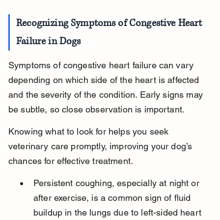
Recognizing Symptoms of Congestive Heart 
Failure in Dogs
Symptoms of congestive heart failure can vary 
depending on which side of the heart is affected 
and the severity of the condition. Early signs may 
be subtle, so close observation is important.
Knowing what to look for helps you seek 
veterinary care promptly, improving your dog’s 
chances for effective treatment.
Persistent coughing, especially at night or 
after exercise, is a common sign of fluid 
buildup in the lungs due to left-sided heart 