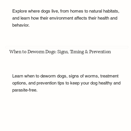
Explore where dogs live, from homes to natural habitats,
and learn how their environment affects their health and
behavior.
When to Deworm Dogs: Signs, Timing & Prevention
Learn when to deworm dogs, signs of worms, treatment
options, and prevention tips to keep your dog healthy and
parasite-free.