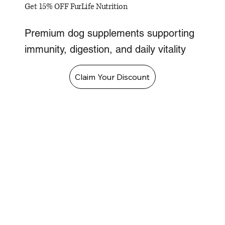
Get 15% OFF FurLife Nutrition
Premium dog supplements supporting
immunity, digestion, and daily vitality
Claim Your Discount