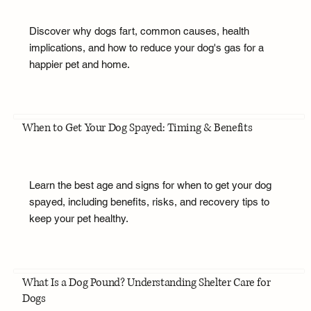
Discover why dogs fart, common causes, health
implications, and how to reduce your dog's gas for a
happier pet and home.
When to Get Your Dog Spayed: Timing & Benefits
Learn the best age and signs for when to get your dog
spayed, including benefits, risks, and recovery tips to
keep your pet healthy.
What Is a Dog Pound? Understanding Shelter Care for
Dogs