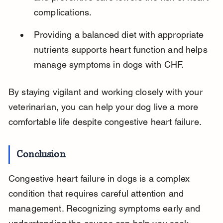
complications.
Providing a balanced diet with appropriate 
nutrients supports heart function and helps 
manage symptoms in dogs with CHF.
By staying vigilant and working closely with your 
veterinarian, you can help your dog live a more 
comfortable life despite congestive heart failure.
Conclusion
Congestive heart failure in dogs is a complex 
condition that requires careful attention and 
management. Recognizing symptoms early and 