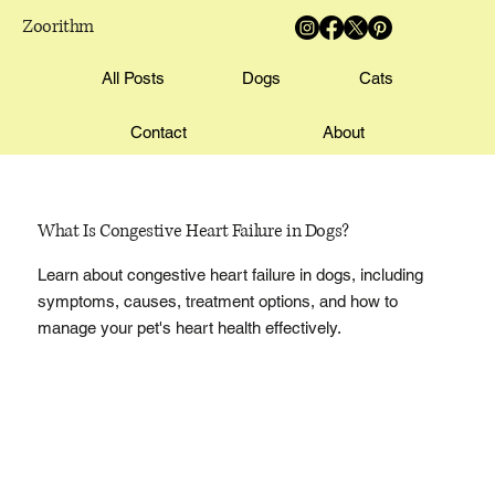
Zoorithm
All Posts
Dogs
Cats
Contact
About
What Is Congestive Heart Failure in Dogs?
Learn about congestive heart failure in dogs, including
symptoms, causes, treatment options, and how to
manage your pet's heart health effectively.