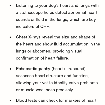
Listening to your dog’s heart and lungs with 
a stethoscope helps detect abnormal heart 
sounds or fluid in the lungs, which are key 
indicators of CHF.
Chest X-rays reveal the size and shape of 
the heart and show fluid accumulation in the 
lungs or abdomen, providing visual 
confirmation of heart failure.
Echocardiography (heart ultrasound) 
assesses heart structure and function, 
allowing your vet to identify valve problems 
or muscle weakness precisely.
Blood tests can check for markers of heart 