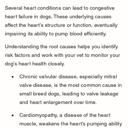
Several heart conditions can lead to congestive 
heart failure in dogs. These underlying causes 
affect the heart’s structure or function, eventually 
impairing its ability to pump blood efficiently.
Understanding the root causes helps you identify 
risk factors and work with your vet to monitor your 
dog’s heart health closely.
Chronic valvular disease, especially mitral 
valve disease, is the most common cause in 
small breed dogs, leading to valve leakage 
and heart enlargement over time.
Cardiomyopathy, a disease of the heart 
muscle, weakens the heart’s pumping ability 