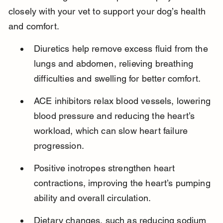
closely with your vet to support your dog’s health 
and comfort.
Diuretics help remove excess fluid from the 
lungs and abdomen, relieving breathing 
difficulties and swelling for better comfort.
ACE inhibitors relax blood vessels, lowering 
blood pressure and reducing the heart’s 
workload, which can slow heart failure 
progression.
Positive inotropes strengthen heart 
contractions, improving the heart’s pumping 
ability and overall circulation.
Dietary changes, such as reducing sodium 