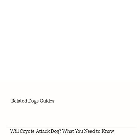
Related Dogs Guides
Will Coyote Attack Dog? What You Need to Know