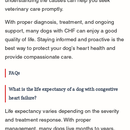
understanding the causes can help you seek 
veterinary care promptly.
With proper diagnosis, treatment, and ongoing 
support, many dogs with CHF can enjoy a good 
quality of life. Staying informed and proactive is the 
best way to protect your dog’s heart health and 
provide compassionate care.
FAQs
What is the life expectancy of a dog with congestive 
heart failure?
Life expectancy varies depending on the severity 
and treatment response. With proper 
management, many dogs live months to years, 