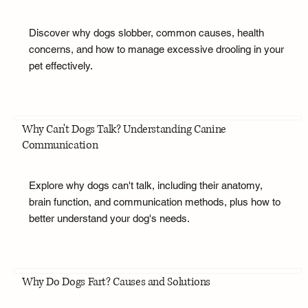
Discover why dogs slobber, common causes, health
concerns, and how to manage excessive drooling in your
pet effectively.
Why Can't Dogs Talk? Understanding Canine
Communication
Explore why dogs can't talk, including their anatomy,
brain function, and communication methods, plus how to
better understand your dog's needs.
Why Do Dogs Fart? Causes and Solutions