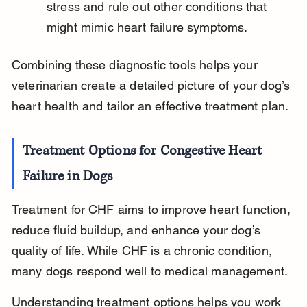
stress and rule out other conditions that 
might mimic heart failure symptoms.
Combining these diagnostic tools helps your 
veterinarian create a detailed picture of your dog’s 
heart health and tailor an effective treatment plan.
Treatment Options for Congestive Heart 
Failure in Dogs
Treatment for CHF aims to improve heart function, 
reduce fluid buildup, and enhance your dog’s 
quality of life. While CHF is a chronic condition, 
many dogs respond well to medical management.
Understanding treatment options helps you work 