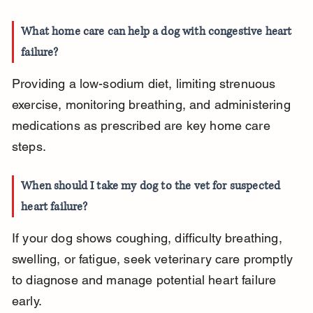
What home care can help a dog with congestive heart 
failure?
Providing a low-sodium diet, limiting strenuous 
exercise, monitoring breathing, and administering 
medications as prescribed are key home care 
steps.
When should I take my dog to the vet for suspected 
heart failure?
If your dog shows coughing, difficulty breathing, 
swelling, or fatigue, seek veterinary care promptly 
to diagnose and manage potential heart failure 
early.