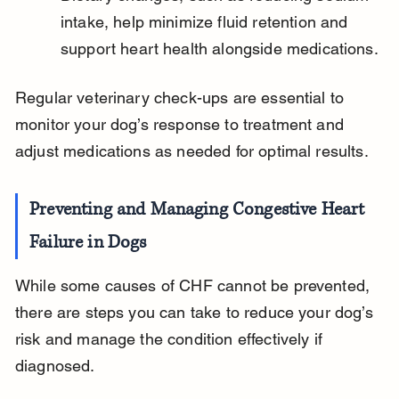
intake, help minimize fluid retention and 
support heart health alongside medications.
Regular veterinary check-ups are essential to 
monitor your dog’s response to treatment and 
adjust medications as needed for optimal results.
Preventing and Managing Congestive Heart 
Failure in Dogs
While some causes of CHF cannot be prevented, 
there are steps you can take to reduce your dog’s 
risk and manage the condition effectively if 
diagnosed.