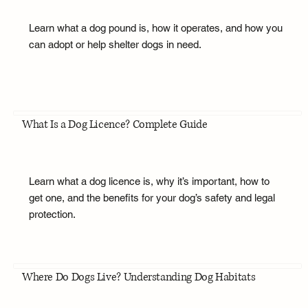
Learn what a dog pound is, how it operates, and how you
can adopt or help shelter dogs in need.
What Is a Dog Licence? Complete Guide
Learn what a dog licence is, why it’s important, how to
get one, and the benefits for your dog’s safety and legal
protection.
Where Do Dogs Live? Understanding Dog Habitats