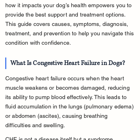
how it impacts your dog’s health empowers you to 
provide the best support and treatment options. 
This guide covers causes, symptoms, diagnosis, 
treatment, and prevention to help you navigate this 
condition with confidence.
What Is Congestive Heart Failure in Dogs?
Congestive heart failure occurs when the heart 
muscle weakens or becomes damaged, reducing 
its ability to pump blood effectively. This leads to 
fluid accumulation in the lungs (pulmonary edema) 
or abdomen (ascites), causing breathing 
difficulties and swelling.
CHF is not a disease itself but a syndrome 