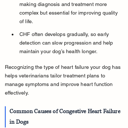
making diagnosis and treatment more 
complex but essential for improving quality 
of life.
CHF often develops gradually, so early 
detection can slow progression and help 
maintain your dog’s health longer.
Recognizing the type of heart failure your dog has 
helps veterinarians tailor treatment plans to 
manage symptoms and improve heart function 
effectively.
Common Causes of Congestive Heart Failure 
in Dogs