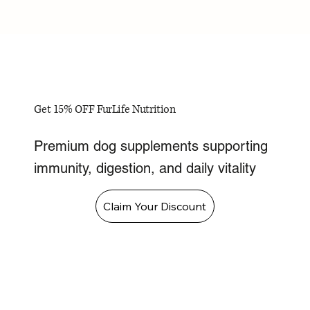
Get 15% OFF FurLife Nutrition
Premium dog supplements supporting
immunity, digestion, and daily vitality
Claim Your Discount