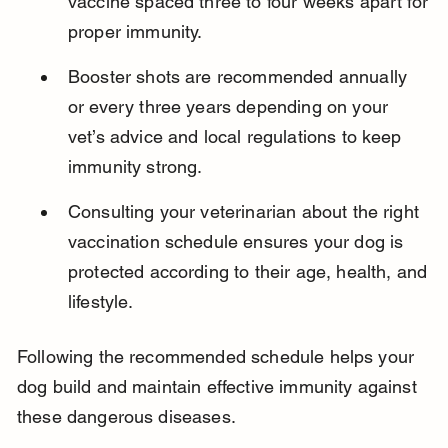
vaccine spaced three to four weeks apart for 
proper immunity.
Booster shots are recommended annually 
or every three years depending on your 
vet’s advice and local regulations to keep 
immunity strong.
Consulting your veterinarian about the right 
vaccination schedule ensures your dog is 
protected according to their age, health, and 
lifestyle.
Following the recommended schedule helps your 
dog build and maintain effective immunity against 
these dangerous diseases.