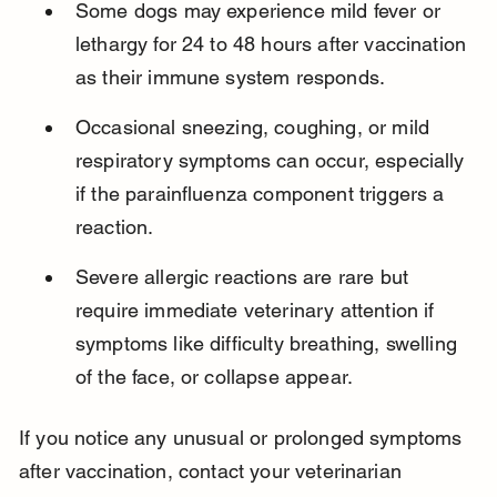
Some dogs may experience mild fever or 
lethargy for 24 to 48 hours after vaccination 
as their immune system responds.
Occasional sneezing, coughing, or mild 
respiratory symptoms can occur, especially 
if the parainfluenza component triggers a 
reaction.
Severe allergic reactions are rare but 
require immediate veterinary attention if 
symptoms like difficulty breathing, swelling 
of the face, or collapse appear.
If you notice any unusual or prolonged symptoms 
after vaccination, contact your veterinarian 