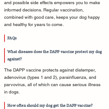
and possible side effects empowers you to make 
informed decisions. Regular vaccination, 
combined with good care, keeps your dog happy 
and healthy for years to come.
FAQs
What diseases does the DAPP vaccine protect my dog 
against?
The DAPP vaccine protects against distemper, 
adenovirus (types 1 and 2), parainfluenza, and 
parvovirus, all of which can cause serious illness 
in dogs.
How often should my dog get the DAPP vaccine?