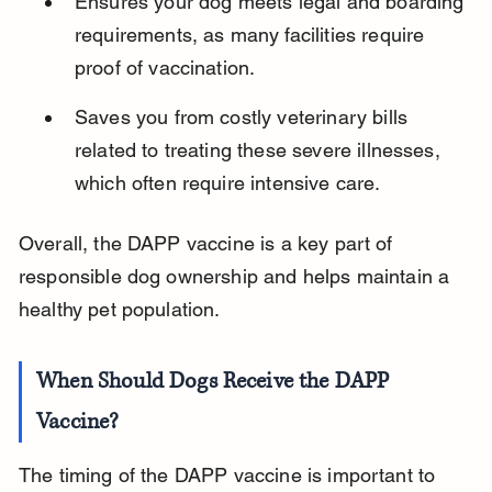
Ensures your dog meets legal and boarding 
requirements, as many facilities require 
proof of vaccination.
Saves you from costly veterinary bills 
related to treating these severe illnesses, 
which often require intensive care.
Overall, the DAPP vaccine is a key part of 
responsible dog ownership and helps maintain a 
healthy pet population.
When Should Dogs Receive the DAPP 
Vaccine?
The timing of the DAPP vaccine is important to 