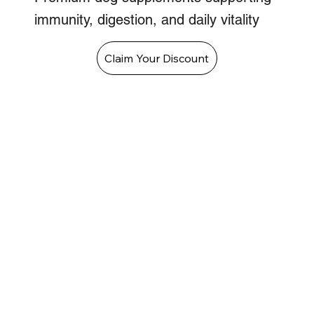
immunity, digestion, and daily vitality
Claim Your Discount