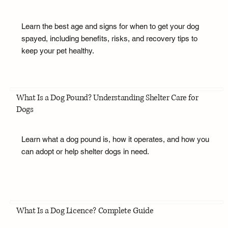
Learn the best age and signs for when to get your dog
spayed, including benefits, risks, and recovery tips to
keep your pet healthy.
What Is a Dog Pound? Understanding Shelter Care for
Dogs
Learn what a dog pound is, how it operates, and how you
can adopt or help shelter dogs in need.
What Is a Dog Licence? Complete Guide