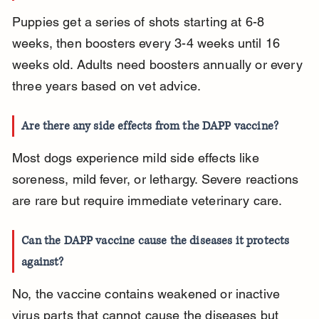
Puppies get a series of shots starting at 6-8 
weeks, then boosters every 3-4 weeks until 16 
weeks old. Adults need boosters annually or every 
three years based on vet advice.
Are there any side effects from the DAPP vaccine?
Most dogs experience mild side effects like 
soreness, mild fever, or lethargy. Severe reactions 
are rare but require immediate veterinary care.
Can the DAPP vaccine cause the diseases it protects 
against?
No, the vaccine contains weakened or inactive 
virus parts that cannot cause the diseases but 