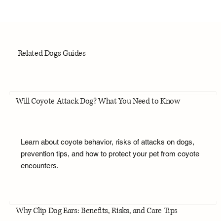
Related Dogs Guides
Will Coyote Attack Dog? What You Need to Know
Learn about coyote behavior, risks of attacks on dogs,
prevention tips, and how to protect your pet from coyote
encounters.
Why Clip Dog Ears: Benefits, Risks, and Care Tips