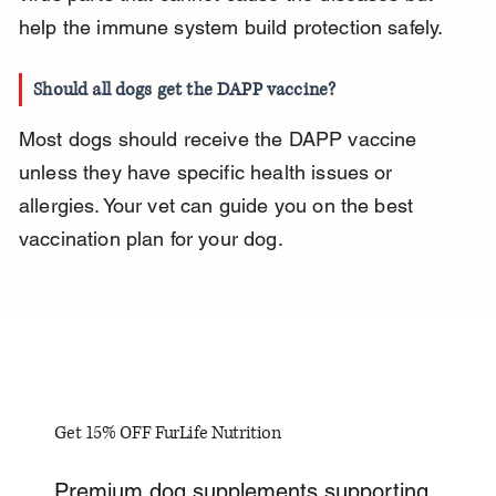
help the immune system build protection safely.
Should all dogs get the DAPP vaccine?
Most dogs should receive the DAPP vaccine 
unless they have specific health issues or 
allergies. Your vet can guide you on the best 
vaccination plan for your dog.
Get 15% OFF FurLife Nutrition
Premium dog supplements supporting