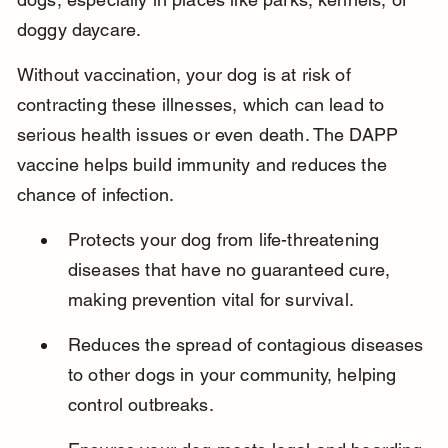
doggy daycare.
Without vaccination, your dog is at risk of 
contracting these illnesses, which can lead to 
serious health issues or even death. The DAPP 
vaccine helps build immunity and reduces the 
chance of infection.
Protects your dog from life-threatening 
diseases that have no guaranteed cure, 
making prevention vital for survival.
Reduces the spread of contagious diseases 
to other dogs in your community, helping 
control outbreaks.