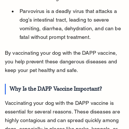
Parvovirus is a deadly virus that attacks a 
dog’s intestinal tract, leading to severe 
vomiting, diarrhea, dehydration, and can be 
fatal without prompt treatment.
By vaccinating your dog with the DAPP vaccine, 
you help prevent these dangerous diseases and 
keep your pet healthy and safe.
Why Is the DAPP Vaccine Important?
Vaccinating your dog with the DAPP vaccine is 
essential for several reasons. These diseases are 
highly contagious and can spread quickly among 
dogs, especially in places like parks, kennels, or 