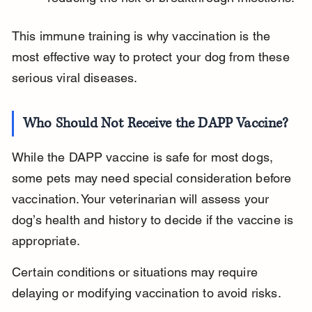
This immune training is why vaccination is the 
most effective way to protect your dog from these 
serious viral diseases.
Who Should Not Receive the DAPP Vaccine?
While the DAPP vaccine is safe for most dogs, 
some pets may need special consideration before 
vaccination. Your veterinarian will assess your 
dog’s health and history to decide if the vaccine is 
appropriate.
Certain conditions or situations may require 
delaying or modifying vaccination to avoid risks.