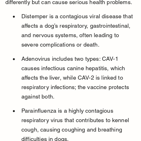
differently but can cause serious health problems.
Distemper is a contagious viral disease that 
affects a dog’s respiratory, gastrointestinal, 
and nervous systems, often leading to 
severe complications or death.
Adenovirus includes two types: CAV-1 
causes infectious canine hepatitis, which 
affects the liver, while CAV-2 is linked to 
respiratory infections; the vaccine protects 
against both.
Parainfluenza is a highly contagious 
respiratory virus that contributes to kennel 
cough, causing coughing and breathing 
difficulties in dogs.