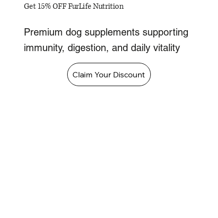
Get 15% OFF FurLife Nutrition
Premium dog supplements supporting
immunity, digestion, and daily vitality
Claim Your Discount