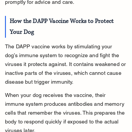
promptly for advice and care.
How the DAPP Vaccine Works to Protect 
Your Dog
The DAPP vaccine works by stimulating your 
dog’s immune system to recognize and fight the 
viruses it protects against. It contains weakened or 
inactive parts of the viruses, which cannot cause 
disease but trigger immunity.
When your dog receives the vaccine, their 
immune system produces antibodies and memory 
cells that remember the viruses. This prepares the 
body to respond quickly if exposed to the actual 
viruses later.