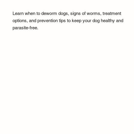
Learn when to deworm dogs, signs of worms, treatment
options, and prevention tips to keep your dog healthy and
parasite-free.