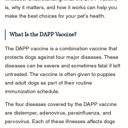
is, why it matters, and how it works can help you 
make the best choices for your pet’s health.
What Is the DAPP Vaccine?
The DAPP vaccine is a combination vaccine that 
protects dogs against four major diseases. These 
diseases can be severe and sometimes fatal if left 
untreated. The vaccine is often given to puppies 
and adult dogs as part of their routine 
immunization schedule.
The four diseases covered by the DAPP vaccine 
are distemper, adenovirus, parainfluenza, and 
parvovirus. Each of these illnesses affects dogs 