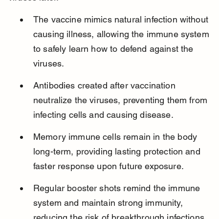
The vaccine mimics natural infection without 
causing illness, allowing the immune system 
to safely learn how to defend against the 
viruses.
Antibodies created after vaccination 
neutralize the viruses, preventing them from 
infecting cells and causing disease.
Memory immune cells remain in the body 
long-term, providing lasting protection and 
faster response upon future exposure.
Regular booster shots remind the immune 
system and maintain strong immunity, 
reducing the risk of breakthrough infections.