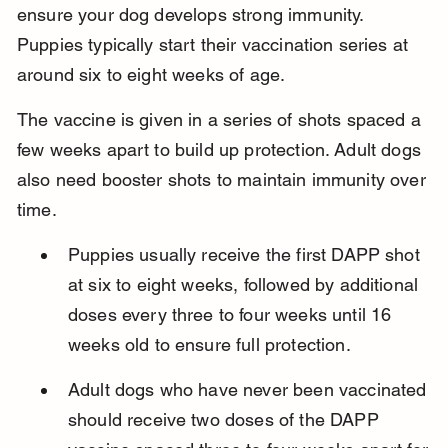
ensure your dog develops strong immunity. 
Puppies typically start their vaccination series at 
around six to eight weeks of age.
The vaccine is given in a series of shots spaced a 
few weeks apart to build up protection. Adult dogs 
also need booster shots to maintain immunity over 
time.
Puppies usually receive the first DAPP shot 
at six to eight weeks, followed by additional 
doses every three to four weeks until 16 
weeks old to ensure full protection.
Adult dogs who have never been vaccinated 
should receive two doses of the DAPP 