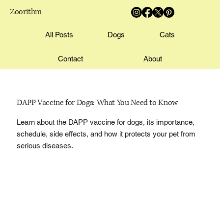
Zoorithm
All Posts
Dogs
Cats
Contact
About
DAPP Vaccine for Dogs: What You Need to Know
Learn about the DAPP vaccine for dogs, its importance,
schedule, side effects, and how it protects your pet from
serious diseases.