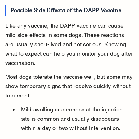
Possible Side Effects of the DAPP Vaccine
Like any vaccine, the DAPP vaccine can cause 
mild side effects in some dogs. These reactions 
are usually short-lived and not serious. Knowing 
what to expect can help you monitor your dog after 
vaccination.
Most dogs tolerate the vaccine well, but some may 
show temporary signs that resolve quickly without 
treatment.
Mild swelling or soreness at the injection 
site is common and usually disappears 
within a day or two without intervention.