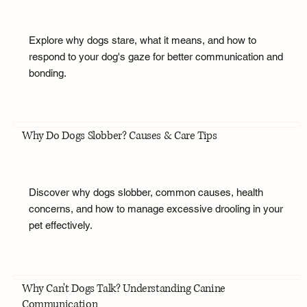
Explore why dogs stare, what it means, and how to
respond to your dog's gaze for better communication and
bonding.
Why Do Dogs Slobber? Causes & Care Tips
Discover why dogs slobber, common causes, health
concerns, and how to manage excessive drooling in your
pet effectively.
Why Can't Dogs Talk? Understanding Canine
Communication