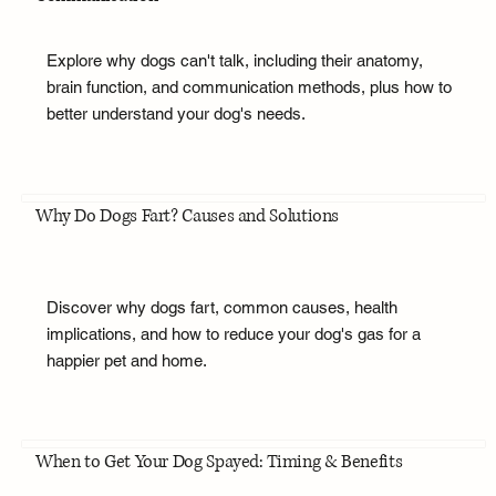
Explore why dogs can't talk, including their anatomy,
brain function, and communication methods, plus how to
better understand your dog's needs.
Why Do Dogs Fart? Causes and Solutions
Discover why dogs fart, common causes, health
implications, and how to reduce your dog's gas for a
happier pet and home.
When to Get Your Dog Spayed: Timing & Benefits