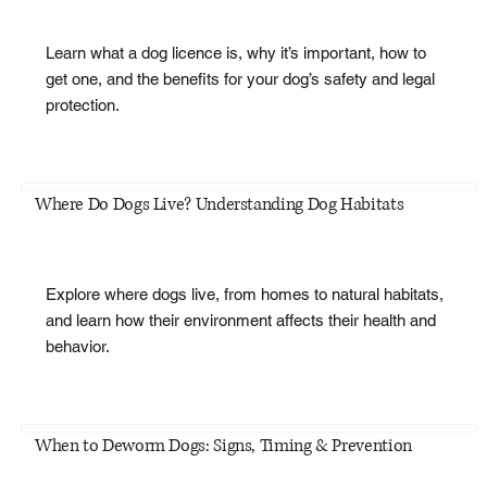
Learn what a dog licence is, why it’s important, how to
get one, and the benefits for your dog’s safety and legal
protection.
Where Do Dogs Live? Understanding Dog Habitats
Explore where dogs live, from homes to natural habitats,
and learn how their environment affects their health and
behavior.
When to Deworm Dogs: Signs, Timing & Prevention