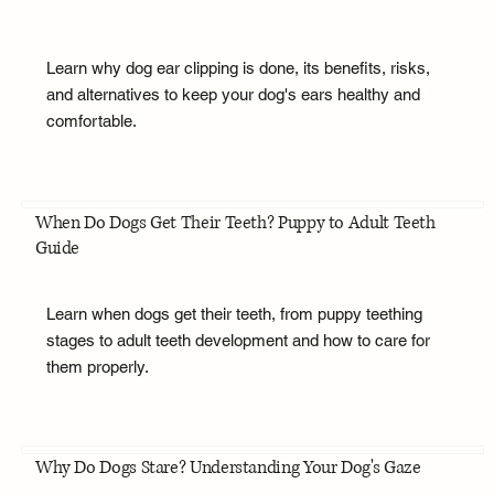
Learn why dog ear clipping is done, its benefits, risks,
and alternatives to keep your dog's ears healthy and
comfortable.
When Do Dogs Get Their Teeth? Puppy to Adult Teeth
Guide
Learn when dogs get their teeth, from puppy teething
stages to adult teeth development and how to care for
them properly.
Why Do Dogs Stare? Understanding Your Dog's Gaze