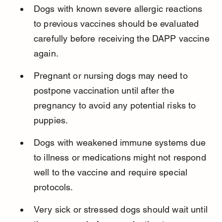
Dogs with known severe allergic reactions 
to previous vaccines should be evaluated 
carefully before receiving the DAPP vaccine 
again.
Pregnant or nursing dogs may need to 
postpone vaccination until after the 
pregnancy to avoid any potential risks to 
puppies.
Dogs with weakened immune systems due 
to illness or medications might not respond 
well to the vaccine and require special 
protocols.
Very sick or stressed dogs should wait until 