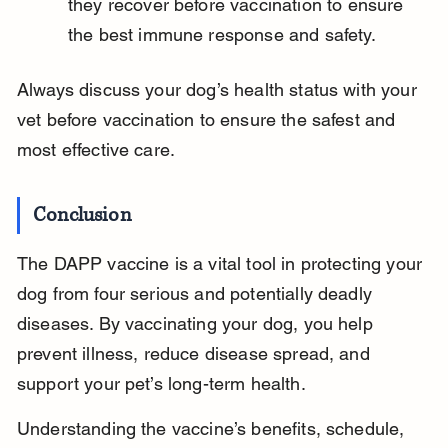
they recover before vaccination to ensure 
the best immune response and safety.
Always discuss your dog’s health status with your 
vet before vaccination to ensure the safest and 
most effective care.
Conclusion
The DAPP vaccine is a vital tool in protecting your 
dog from four serious and potentially deadly 
diseases. By vaccinating your dog, you help 
prevent illness, reduce disease spread, and 
support your pet’s long-term health.
Understanding the vaccine’s benefits, schedule, 