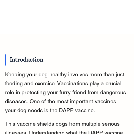
Introduction
Keeping your dog healthy involves more than just 
feeding and exercise. Vaccinations play a crucial 
role in protecting your furry friend from dangerous 
diseases. One of the most important vaccines 
your dog needs is the DAPP vaccine.
This vaccine shields dogs from multiple serious 
illnesses. Understanding what the DAPP vaccine 