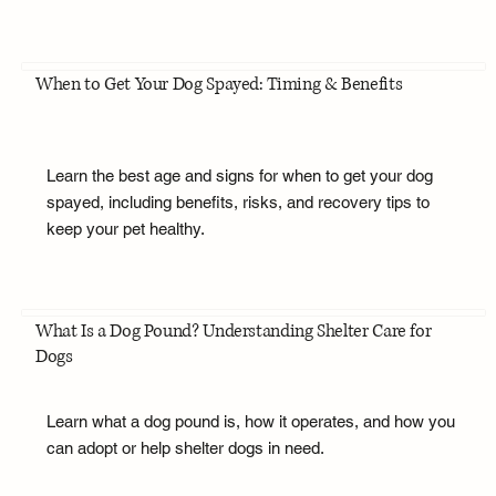
When to Get Your Dog Spayed: Timing & Benefits
Learn the best age and signs for when to get your dog
spayed, including benefits, risks, and recovery tips to
keep your pet healthy.
What Is a Dog Pound? Understanding Shelter Care for
Dogs
Learn what a dog pound is, how it operates, and how you
can adopt or help shelter dogs in need.