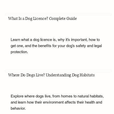
What Is a Dog Licence? Complete Guide
Learn what a dog licence is, why it’s important, how to
get one, and the benefits for your dog’s safety and legal
protection.
Where Do Dogs Live? Understanding Dog Habitats
Explore where dogs live, from homes to natural habitats,
and learn how their environment affects their health and
behavior.