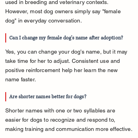
used in breeding and veterinary contexts. 
However, most dog owners simply say "female 
dog" in everyday conversation.
Can I change my female dog's name after adoption?
Yes, you can change your dog's name, but it may 
take time for her to adjust. Consistent use and 
positive reinforcement help her learn the new 
name faster.
Are shorter names better for dogs?
Shorter names with one or two syllables are 
easier for dogs to recognize and respond to, 
making training and communication more effective.