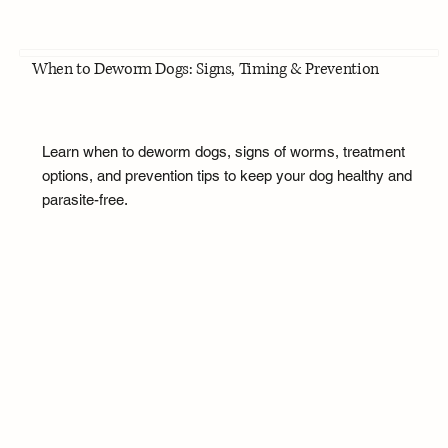
When to Deworm Dogs: Signs, Timing & Prevention
Learn when to deworm dogs, signs of worms, treatment
options, and prevention tips to keep your dog healthy and
parasite-free.