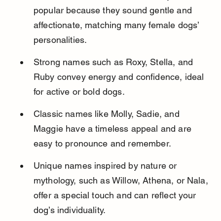
popular because they sound gentle and 
affectionate, matching many female dogs’ 
personalities.
Strong names such as Roxy, Stella, and 
Ruby convey energy and confidence, ideal 
for active or bold dogs.
Classic names like Molly, Sadie, and 
Maggie have a timeless appeal and are 
easy to pronounce and remember.
Unique names inspired by nature or 
mythology, such as Willow, Athena, or Nala, 
offer a special touch and can reflect your 
dog’s individuality.