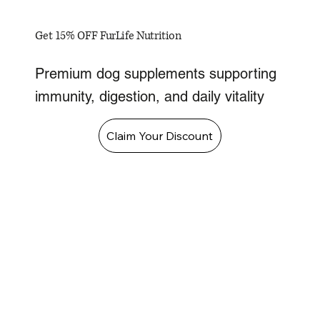
Get 15% OFF FurLife Nutrition
Premium dog supplements supporting
immunity, digestion, and daily vitality
Claim Your Discount