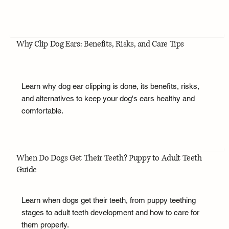
Why Clip Dog Ears: Benefits, Risks, and Care Tips
Learn why dog ear clipping is done, its benefits, risks,
and alternatives to keep your dog's ears healthy and
comfortable.
When Do Dogs Get Their Teeth? Puppy to Adult Teeth
Guide
Learn when dogs get their teeth, from puppy teething
stages to adult teeth development and how to care for
them properly.