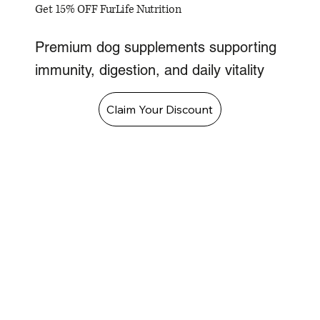
Get 15% OFF FurLife Nutrition
Premium dog supplements supporting
immunity, digestion, and daily vitality
Claim Your Discount