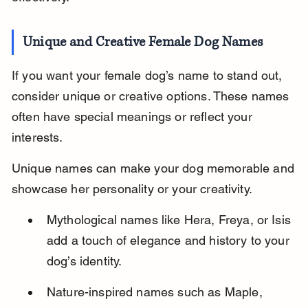
Unique and Creative Female Dog Names
If you want your female dog’s name to stand out, 
consider unique or creative options. These names 
often have special meanings or reflect your 
interests.
Unique names can make your dog memorable and 
showcase her personality or your creativity.
Mythological names like Hera, Freya, or Isis 
add a touch of elegance and history to your 
dog’s identity.
Nature-inspired names such as Maple, 