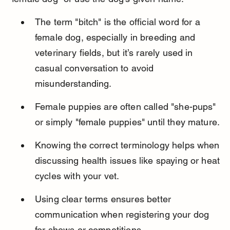
The term "bitch" is the official word for a 
female dog, especially in breeding and 
veterinary fields, but it’s rarely used in 
casual conversation to avoid 
misunderstanding.
Female puppies are often called "she-pups" 
or simply "female puppies" until they mature.
Knowing the correct terminology helps when 
discussing health issues like spaying or heat 
cycles with your vet.
Using clear terms ensures better 
communication when registering your dog 
for shows or competitions.