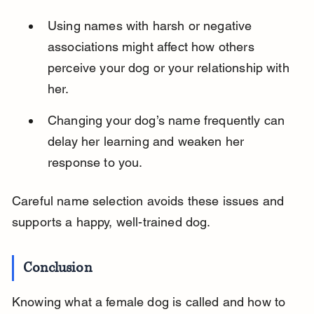
Using names with harsh or negative 
associations might affect how others 
perceive your dog or your relationship with 
her.
Changing your dog’s name frequently can 
delay her learning and weaken her 
response to you.
Careful name selection avoids these issues and 
supports a happy, well-trained dog.
Conclusion
Knowing what a female dog is called and how to 