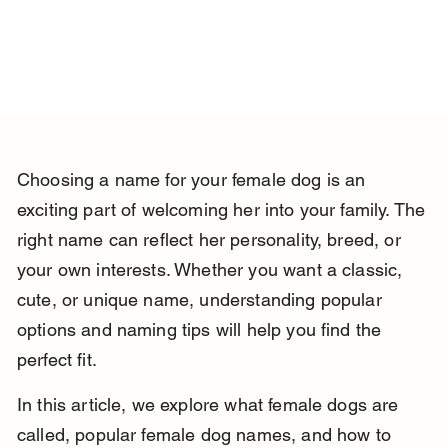
Choosing a name for your female dog is an 
exciting part of welcoming her into your family. The 
right name can reflect her personality, breed, or 
your own interests. Whether you want a classic, 
cute, or unique name, understanding popular 
options and naming tips will help you find the 
perfect fit.
In this article, we explore what female dogs are 
called, popular female dog names, and how to 