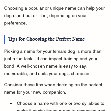
Choosing a popular or unique name can help your 
dog stand out or fit in, depending on your 
preference.
Tips for Choosing the Perfect Name
Picking a name for your female dog is more than 
just a fun task—it can impact training and your 
bond. A well-chosen name is easy to say, 
memorable, and suits your dog’s character.
Consider these tips when deciding on the perfect 
name for your new companion.
Choose a name with one or two syllables to 
make it easier for your dog to recognize and 