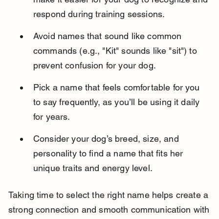
respond during training sessions.
Avoid names that sound like common 
commands (e.g., "Kit" sounds like "sit") to 
prevent confusion for your dog.
Pick a name that feels comfortable for you 
to say frequently, as you’ll be using it daily 
for years.
Consider your dog’s breed, size, and 
personality to find a name that fits her 
unique traits and energy level.
Taking time to select the right name helps create a 
strong connection and smooth communication with 