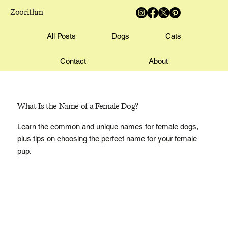
Zoorithm
All Posts
Dogs
Cats
Contact
About
What Is the Name of a Female Dog?
Learn the common and unique names for female dogs,
plus tips on choosing the perfect name for your female
pup.