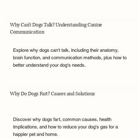
Why Can't Dogs Talk? Understanding Canine
Communication
Explore why dogs can't talk, including their anatomy,
brain function, and communication methods, plus how to
better understand your dog's needs.
Why Do Dogs Fart? Causes and Solutions
Discover why dogs fart, common causes, health
implications, and how to reduce your dog's gas for a
happier pet and home.