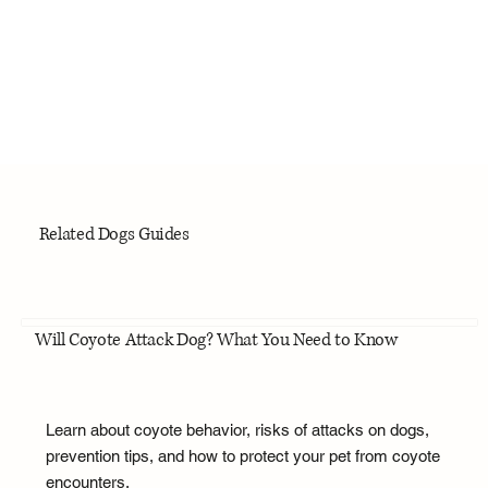
Related Dogs Guides
Will Coyote Attack Dog? What You Need to Know
Learn about coyote behavior, risks of attacks on dogs,
prevention tips, and how to protect your pet from coyote
encounters.