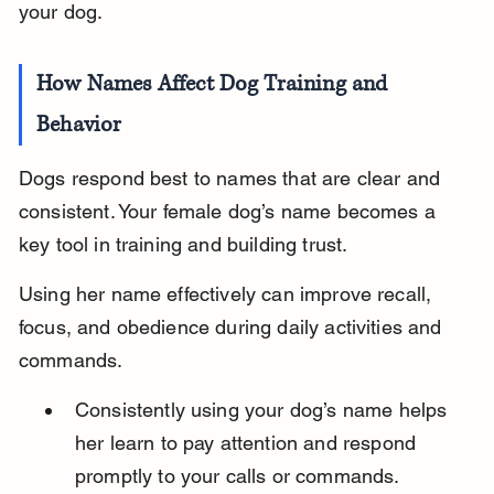
your dog.
How Names Affect Dog Training and 
Behavior
Dogs respond best to names that are clear and 
consistent. Your female dog’s name becomes a 
key tool in training and building trust.
Using her name effectively can improve recall, 
focus, and obedience during daily activities and 
commands.
Consistently using your dog’s name helps 
her learn to pay attention and respond 
promptly to your calls or commands.