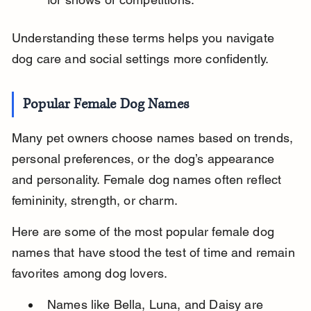
Understanding these terms helps you navigate 
dog care and social settings more confidently.
Popular Female Dog Names
Many pet owners choose names based on trends, 
personal preferences, or the dog’s appearance 
and personality. Female dog names often reflect 
femininity, strength, or charm.
Here are some of the most popular female dog 
names that have stood the test of time and remain 
favorites among dog lovers.
Names like Bella, Luna, and Daisy are 