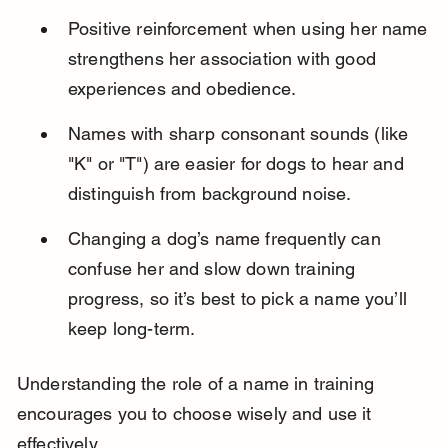
Positive reinforcement when using her name 
strengthens her association with good 
experiences and obedience.
Names with sharp consonant sounds (like 
"K" or "T") are easier for dogs to hear and 
distinguish from background noise.
Changing a dog’s name frequently can 
confuse her and slow down training 
progress, so it’s best to pick a name you’ll 
keep long-term.
Understanding the role of a name in training 
encourages you to choose wisely and use it 
effectively.