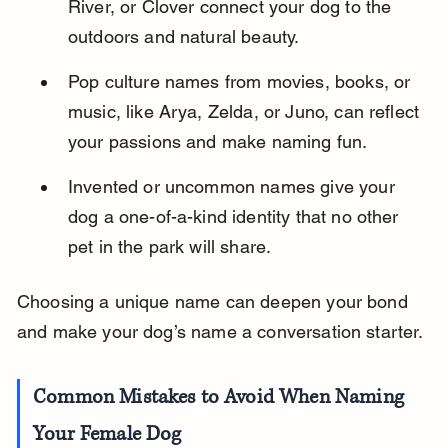
River, or Clover connect your dog to the 
outdoors and natural beauty.
Pop culture names from movies, books, or 
music, like Arya, Zelda, or Juno, can reflect 
your passions and make naming fun.
Invented or uncommon names give your 
dog a one-of-a-kind identity that no other 
pet in the park will share.
Choosing a unique name can deepen your bond 
and make your dog’s name a conversation starter.
Common Mistakes to Avoid When Naming 
Your Female Dog