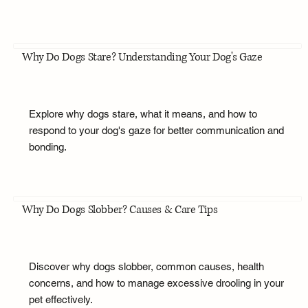
Why Do Dogs Stare? Understanding Your Dog's Gaze
Explore why dogs stare, what it means, and how to
respond to your dog's gaze for better communication and
bonding.
Why Do Dogs Slobber? Causes & Care Tips
Discover why dogs slobber, common causes, health
concerns, and how to manage excessive drooling in your
pet effectively.