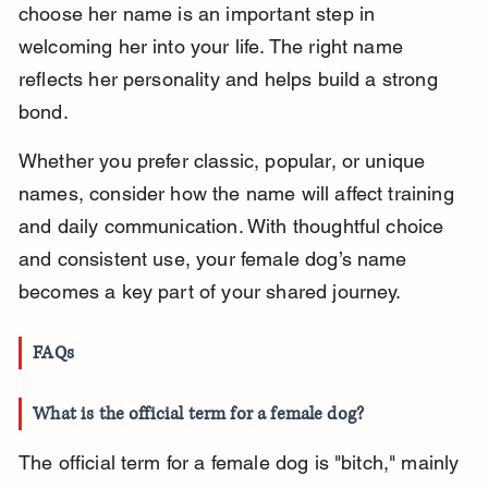
choose her name is an important step in 
welcoming her into your life. The right name 
reflects her personality and helps build a strong 
bond.
Whether you prefer classic, popular, or unique 
names, consider how the name will affect training 
and daily communication. With thoughtful choice 
and consistent use, your female dog’s name 
becomes a key part of your shared journey.
FAQs
What is the official term for a female dog?
The official term for a female dog is "bitch," mainly 