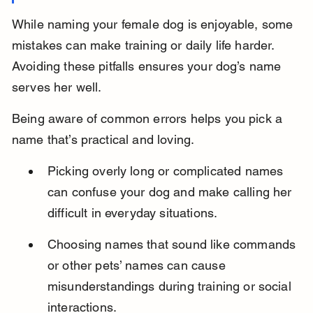
While naming your female dog is enjoyable, some 
mistakes can make training or daily life harder. 
Avoiding these pitfalls ensures your dog’s name 
serves her well.
Being aware of common errors helps you pick a 
name that’s practical and loving.
Picking overly long or complicated names 
can confuse your dog and make calling her 
difficult in everyday situations.
Choosing names that sound like commands 
or other pets’ names can cause 
misunderstandings during training or social 
interactions.