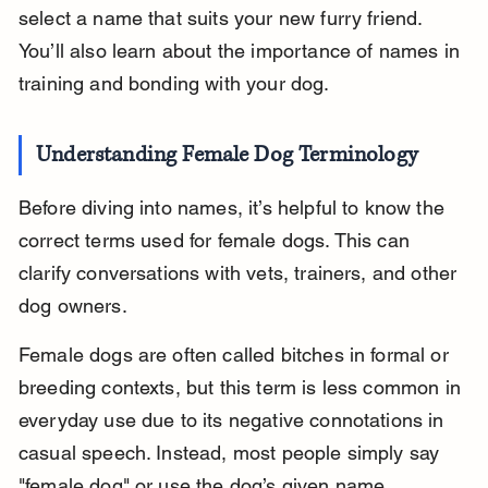
select a name that suits your new furry friend. 
You’ll also learn about the importance of names in 
training and bonding with your dog.
Understanding Female Dog Terminology
Before diving into names, it’s helpful to know the 
correct terms used for female dogs. This can 
clarify conversations with vets, trainers, and other 
dog owners.
Female dogs are often called bitches in formal or 
breeding contexts, but this term is less common in 
everyday use due to its negative connotations in 
casual speech. Instead, most people simply say 
"female dog" or use the dog’s given name.