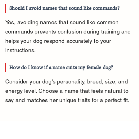
Should I avoid names that sound like commands?
Yes, avoiding names that sound like common 
commands prevents confusion during training and 
helps your dog respond accurately to your 
instructions.
How do I know if a name suits my female dog?
Consider your dog's personality, breed, size, and 
energy level. Choose a name that feels natural to 
say and matches her unique traits for a perfect fit.