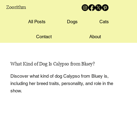
Zoorithm
All Posts
Dogs
Cats
Contact
About
What Kind of Dog Is Calypso from Bluey?
Discover what kind of dog Calypso from Bluey is,
including her breed traits, personality, and role in the
show.