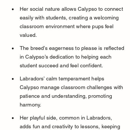
Her social nature allows Calypso to connect 
easily with students, creating a welcoming 
classroom environment where pups feel 
valued.
The breed’s eagerness to please is reflected 
in Calypso’s dedication to helping each 
student succeed and feel confident.
Labradors’ calm temperament helps 
Calypso manage classroom challenges with 
patience and understanding, promoting 
harmony.
Her playful side, common in Labradors, 
adds fun and creativity to lessons, keeping 