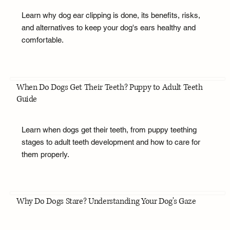
Learn why dog ear clipping is done, its benefits, risks,
and alternatives to keep your dog's ears healthy and
comfortable.
When Do Dogs Get Their Teeth? Puppy to Adult Teeth
Guide
Learn when dogs get their teeth, from puppy teething
stages to adult teeth development and how to care for
them properly.
Why Do Dogs Stare? Understanding Your Dog's Gaze