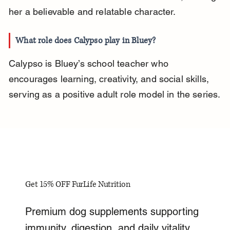
her a believable and relatable character.
What role does Calypso play in Bluey?
Calypso is Bluey’s school teacher who 
encourages learning, creativity, and social skills, 
serving as a positive adult role model in the series.
Get 15% OFF FurLife Nutrition
Premium dog supplements supporting
immunity, digestion, and daily vitality