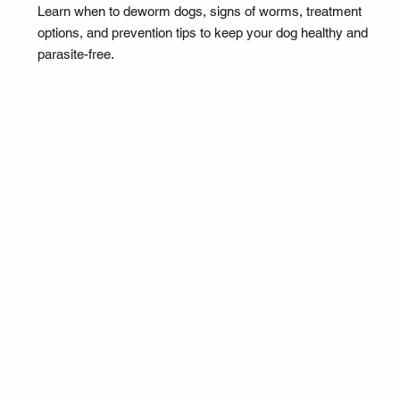
Learn when to deworm dogs, signs of worms, treatment
options, and prevention tips to keep your dog healthy and
parasite-free.