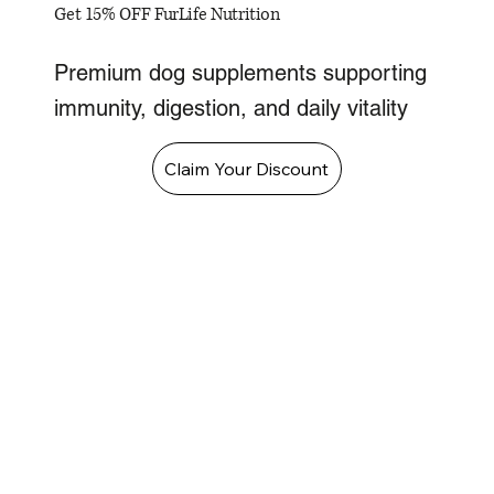
Get 15% OFF FurLife Nutrition
Premium dog supplements supporting
immunity, digestion, and daily vitality
Claim Your Discount