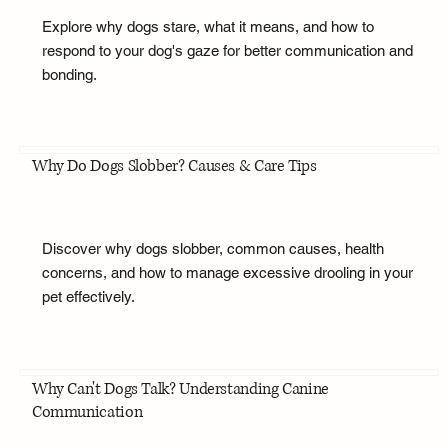
Explore why dogs stare, what it means, and how to
respond to your dog's gaze for better communication and
bonding.
Why Do Dogs Slobber? Causes & Care Tips
Discover why dogs slobber, common causes, health
concerns, and how to manage excessive drooling in your
pet effectively.
Why Can't Dogs Talk? Understanding Canine
Communication