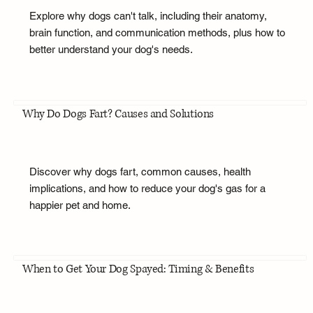
Explore why dogs can't talk, including their anatomy,
brain function, and communication methods, plus how to
better understand your dog's needs.
Why Do Dogs Fart? Causes and Solutions
Discover why dogs fart, common causes, health
implications, and how to reduce your dog's gas for a
happier pet and home.
When to Get Your Dog Spayed: Timing & Benefits