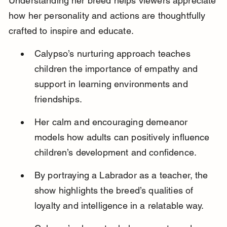
Understanding her breed helps viewers appreciate 
how her personality and actions are thoughtfully 
crafted to inspire and educate.
Calypso’s nurturing approach teaches 
children the importance of empathy and 
support in learning environments and 
friendships.
Her calm and encouraging demeanor 
models how adults can positively influence 
children’s development and confidence.
By portraying a Labrador as a teacher, the 
show highlights the breed’s qualities of 
loyalty and intelligence in a relatable way.