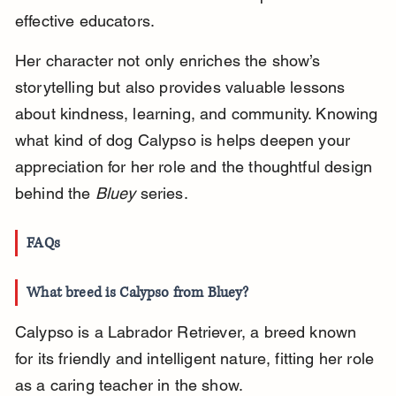
effective educators.
Her character not only enriches the show’s 
storytelling but also provides valuable lessons 
about kindness, learning, and community. Knowing 
what kind of dog Calypso is helps deepen your 
appreciation for her role and the thoughtful design 
behind the 
Bluey
 series.
FAQs
What breed is Calypso from Bluey?
Calypso is a Labrador Retriever, a breed known 
for its friendly and intelligent nature, fitting her role 
as a caring teacher in the show.