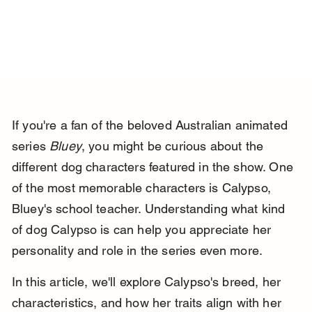
If you're a fan of the beloved Australian animated 
series 
Bluey
, you might be curious about the 
different dog characters featured in the show. One 
of the most memorable characters is Calypso, 
Bluey's school teacher. Understanding what kind 
of dog Calypso is can help you appreciate her 
personality and role in the series even more.
In this article, we'll explore Calypso's breed, her 
characteristics, and how her traits align with her 