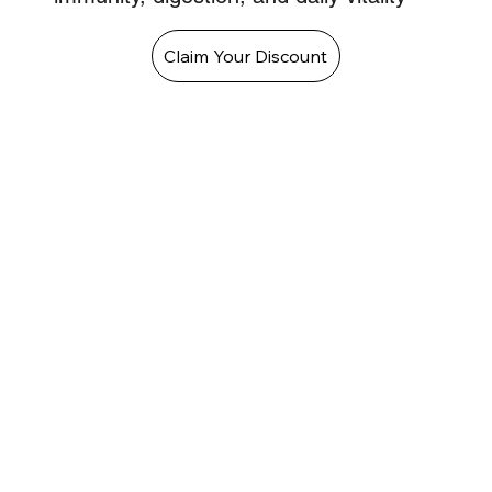
Claim Your Discount