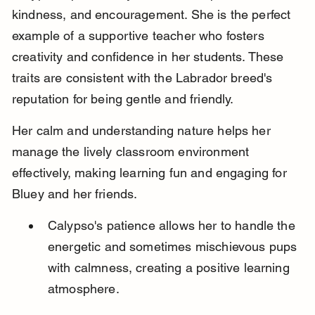
kindness, and encouragement. She is the perfect 
example of a supportive teacher who fosters 
creativity and confidence in her students. These 
traits are consistent with the Labrador breed's 
reputation for being gentle and friendly.
Her calm and understanding nature helps her 
manage the lively classroom environment 
effectively, making learning fun and engaging for 
Bluey and her friends.
Calypso's patience allows her to handle the 
energetic and sometimes mischievous pups 
with calmness, creating a positive learning 
atmosphere.