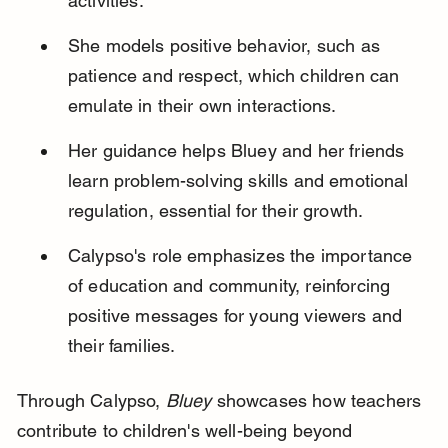
activities.
She models positive behavior, such as 
patience and respect, which children can 
emulate in their own interactions.
Her guidance helps Bluey and her friends 
learn problem-solving skills and emotional 
regulation, essential for their growth.
Calypso's role emphasizes the importance 
of education and community, reinforcing 
positive messages for young viewers and 
their families.
Through Calypso, 
Bluey
 showcases how teachers 
contribute to children's well-being beyond 