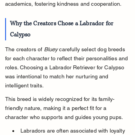
academics, fostering kindness and cooperation.
Why the Creators Chose a Labrador for 
Calypso
The creators of 
Bluey
 carefully select dog breeds 
for each character to reflect their personalities and 
roles. Choosing a Labrador Retriever for Calypso 
was intentional to match her nurturing and 
intelligent traits.
This breed is widely recognized for its family-
friendly nature, making it a perfect fit for a 
character who supports and guides young pups.
Labradors are often associated with loyalty 