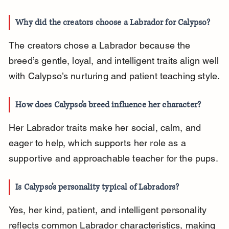
Why did the creators choose a Labrador for Calypso?
The creators chose a Labrador because the 
breed’s gentle, loyal, and intelligent traits align well 
with Calypso’s nurturing and patient teaching style.
How does Calypso’s breed influence her character?
Her Labrador traits make her social, calm, and 
eager to help, which supports her role as a 
supportive and approachable teacher for the pups.
Is Calypso’s personality typical of Labradors?
Yes, her kind, patient, and intelligent personality 
reflects common Labrador characteristics, making 