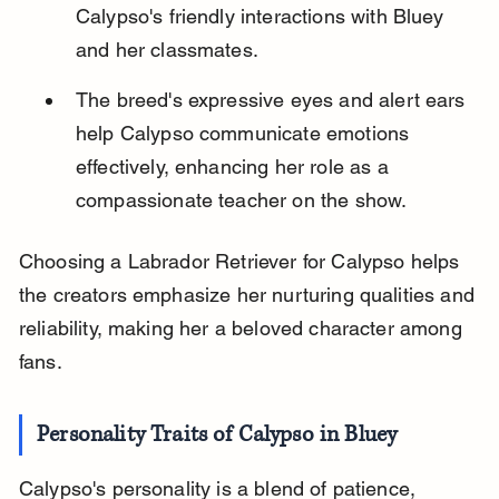
Calypso's friendly interactions with Bluey 
and her classmates.
The breed's expressive eyes and alert ears 
help Calypso communicate emotions 
effectively, enhancing her role as a 
compassionate teacher on the show.
Choosing a Labrador Retriever for Calypso helps 
the creators emphasize her nurturing qualities and 
reliability, making her a beloved character among 
fans.
Personality Traits of Calypso in Bluey
Calypso's personality is a blend of patience, 