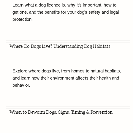
Learn what a dog licence is, why it’s important, how to
get one, and the benefits for your dog’s safety and legal
protection.
Where Do Dogs Live? Understanding Dog Habitats
Explore where dogs live, from homes to natural habitats,
and learn how their environment affects their health and
behavior.
When to Deworm Dogs: Signs, Timing & Prevention