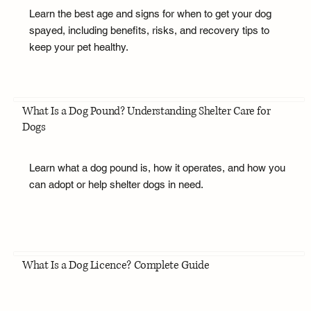
Learn the best age and signs for when to get your dog
spayed, including benefits, risks, and recovery tips to
keep your pet healthy.
What Is a Dog Pound? Understanding Shelter Care for
Dogs
Learn what a dog pound is, how it operates, and how you
can adopt or help shelter dogs in need.
What Is a Dog Licence? Complete Guide