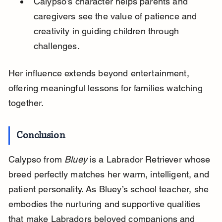
Calypso’s character helps parents and 
caregivers see the value of patience and 
creativity in guiding children through 
challenges.
Her influence extends beyond entertainment, 
offering meaningful lessons for families watching 
together.
Conclusion
Calypso from 
Bluey
 is a Labrador Retriever whose 
breed perfectly matches her warm, intelligent, and 
patient personality. As Bluey’s school teacher, she 
embodies the nurturing and supportive qualities 
that make Labradors beloved companions and 