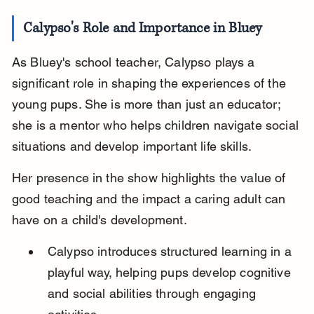
Calypso's Role and Importance in Bluey
As Bluey's school teacher, Calypso plays a 
significant role in shaping the experiences of the 
young pups. She is more than just an educator; 
she is a mentor who helps children navigate social 
situations and develop important life skills.
Her presence in the show highlights the value of 
good teaching and the impact a caring adult can 
have on a child's development.
Calypso introduces structured learning in a 
playful way, helping pups develop cognitive 
and social abilities through engaging 