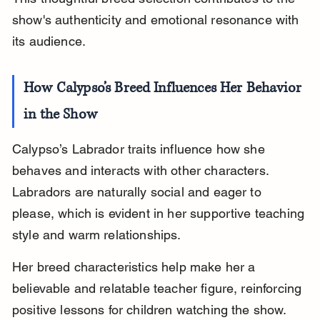
show's authenticity and emotional resonance with 
its audience.
How Calypso’s Breed Influences Her Behavior 
in the Show
Calypso’s Labrador traits influence how she 
behaves and interacts with other characters. 
Labradors are naturally social and eager to 
please, which is evident in her supportive teaching 
style and warm relationships.
Her breed characteristics help make her a 
believable and relatable teacher figure, reinforcing 
positive lessons for children watching the show.