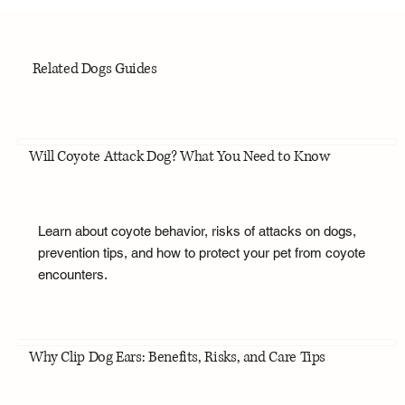
Related Dogs Guides
Will Coyote Attack Dog? What You Need to Know
Learn about coyote behavior, risks of attacks on dogs,
prevention tips, and how to protect your pet from coyote
encounters.
Why Clip Dog Ears: Benefits, Risks, and Care Tips