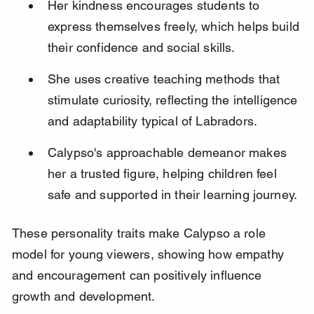
Her kindness encourages students to 
express themselves freely, which helps build 
their confidence and social skills.
She uses creative teaching methods that 
stimulate curiosity, reflecting the intelligence 
and adaptability typical of Labradors.
Calypso's approachable demeanor makes 
her a trusted figure, helping children feel 
safe and supported in their learning journey.
These personality traits make Calypso a role 
model for young viewers, showing how empathy 
and encouragement can positively influence 
growth and development.