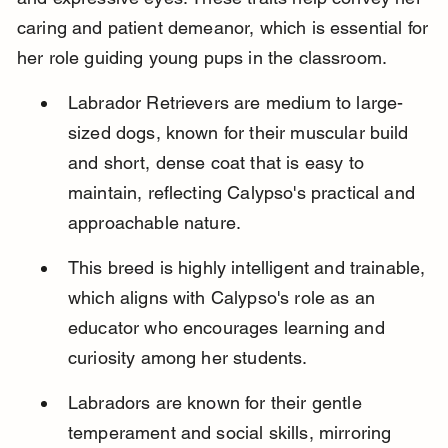
caring and patient demeanor, which is essential for 
her role guiding young pups in the classroom.
Labrador Retrievers are medium to large-
sized dogs, known for their muscular build 
and short, dense coat that is easy to 
maintain, reflecting Calypso's practical and 
approachable nature.
This breed is highly intelligent and trainable, 
which aligns with Calypso's role as an 
educator who encourages learning and 
curiosity among her students.
Labradors are known for their gentle 
temperament and social skills, mirroring 