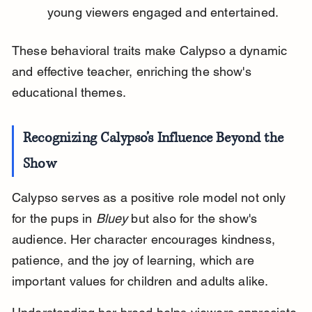
young viewers engaged and entertained.
These behavioral traits make Calypso a dynamic 
and effective teacher, enriching the show's 
educational themes.
Recognizing Calypso’s Influence Beyond the 
Show
Calypso serves as a positive role model not only 
for the pups in 
Bluey
 but also for the show's 
audience. Her character encourages kindness, 
patience, and the joy of learning, which are 
important values for children and adults alike.