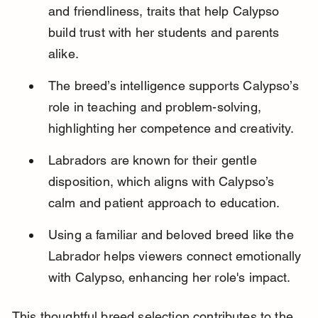
and friendliness, traits that help Calypso 
build trust with her students and parents 
alike.
The breed’s intelligence supports Calypso’s 
role in teaching and problem-solving, 
highlighting her competence and creativity.
Labradors are known for their gentle 
disposition, which aligns with Calypso’s 
calm and patient approach to education.
Using a familiar and beloved breed like the 
Labrador helps viewers connect emotionally 
with Calypso, enhancing her role's impact.
This thoughtful breed selection contributes to the 