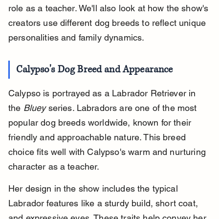
role as a teacher. We'll also look at how the show's 
creators use different dog breeds to reflect unique 
personalities and family dynamics.
Calypso's Dog Breed and Appearance
Calypso is portrayed as a Labrador Retriever in 
the 
Bluey
 series. Labradors are one of the most 
popular dog breeds worldwide, known for their 
friendly and approachable nature. This breed 
choice fits well with Calypso's warm and nurturing 
character as a teacher.
Her design in the show includes the typical 
Labrador features like a sturdy build, short coat, 
and expressive eyes. These traits help convey her 