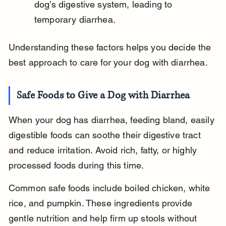
dog’s digestive system, leading to 
temporary diarrhea.
Understanding these factors helps you decide the 
best approach to care for your dog with diarrhea.
Safe Foods to Give a Dog with Diarrhea
When your dog has diarrhea, feeding bland, easily 
digestible foods can soothe their digestive tract 
and reduce irritation. Avoid rich, fatty, or highly 
processed foods during this time.
Common safe foods include boiled chicken, white 
rice, and pumpkin. These ingredients provide 
gentle nutrition and help firm up stools without 