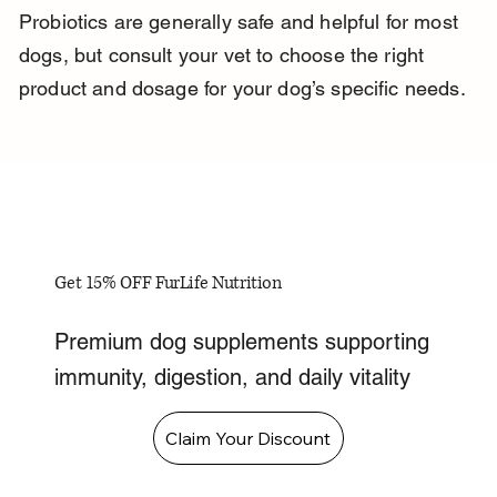
Probiotics are generally safe and helpful for most 
dogs, but consult your vet to choose the right 
product and dosage for your dog’s specific needs.
Get 15% OFF FurLife Nutrition
Premium dog supplements supporting
immunity, digestion, and daily vitality
Claim Your Discount