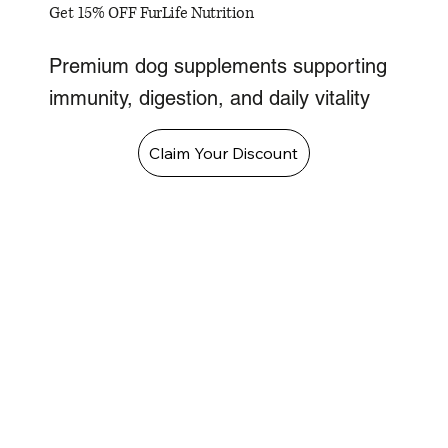
Get 15% OFF FurLife Nutrition
Premium dog supplements supporting
immunity, digestion, and daily vitality
Claim Your Discount