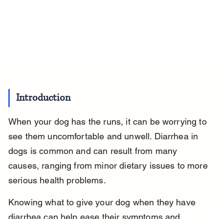
Introduction
When your dog has the runs, it can be worrying to 
see them uncomfortable and unwell. Diarrhea in 
dogs is common and can result from many 
causes, ranging from minor dietary issues to more 
serious health problems.
Knowing what to give your dog when they have 
diarrhea can help ease their symptoms and 