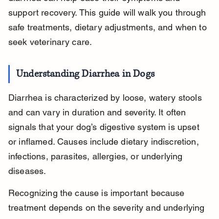
support recovery. This guide will walk you through 
safe treatments, dietary adjustments, and when to 
seek veterinary care.
Understanding Diarrhea in Dogs
Diarrhea is characterized by loose, watery stools 
and can vary in duration and severity. It often 
signals that your dog’s digestive system is upset 
or inflamed. Causes include dietary indiscretion, 
infections, parasites, allergies, or underlying 
diseases.
Recognizing the cause is important because 
treatment depends on the severity and underlying 