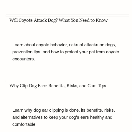
Will Coyote Attack Dog? What You Need to Know
Learn about coyote behavior, risks of attacks on dogs,
prevention tips, and how to protect your pet from coyote
encounters.
Why Clip Dog Ears: Benefits, Risks, and Care Tips
Learn why dog ear clipping is done, its benefits, risks,
and alternatives to keep your dog's ears healthy and
comfortable.