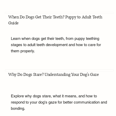
When Do Dogs Get Their Teeth? Puppy to Adult Teeth
Guide
Learn when dogs get their teeth, from puppy teething
stages to adult teeth development and how to care for
them properly.
Why Do Dogs Stare? Understanding Your Dog's Gaze
Explore why dogs stare, what it means, and how to
respond to your dog's gaze for better communication and
bonding.