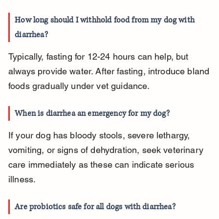
How long should I withhold food from my dog with 
diarrhea?
Typically, fasting for 12-24 hours can help, but 
always provide water. After fasting, introduce bland 
foods gradually under vet guidance.
When is diarrhea an emergency for my dog?
If your dog has bloody stools, severe lethargy, 
vomiting, or signs of dehydration, seek veterinary 
care immediately as these can indicate serious 
illness.
Are probiotics safe for all dogs with diarrhea?