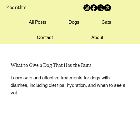
Zoorithm
All Posts
Dogs
Cats
Contact
About
What to Give a Dog That Has the Runs
Learn safe and effective treatments for dogs with
diarrhea, including diet tips, hydration, and when to see a
vet.