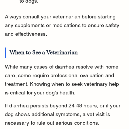
to dogs.
Always consult your veterinarian before starting 
any supplements or medications to ensure safety 
and effectiveness.
When to See a Veterinarian
While many cases of diarrhea resolve with home 
care, some require professional evaluation and 
treatment. Knowing when to seek veterinary help 
is critical for your dog’s health.
If diarrhea persists beyond 24-48 hours, or if your 
dog shows additional symptoms, a vet visit is 
necessary to rule out serious conditions.