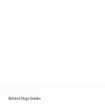
Related Dogs Guides