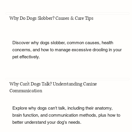
Why Do Dogs Slobber? Causes & Care Tips
Discover why dogs slobber, common causes, health
concerns, and how to manage excessive drooling in your
pet effectively.
Why Can't Dogs Talk? Understanding Canine
Communication
Explore why dogs can't talk, including their anatomy,
brain function, and communication methods, plus how to
better understand your dog's needs.