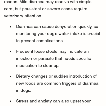
reason. Mild diarrhea may resolve with simple 
care, but persistent or severe cases require 
veterinary attention.
Diarrhea can cause dehydration quickly, so 
monitoring your dog’s water intake is crucial 
to prevent complications.
Frequent loose stools may indicate an 
infection or parasite that needs specific 
medication to clear up.
Dietary changes or sudden introduction of 
new foods are common triggers of diarrhea 
in dogs.
Stress and anxiety can also upset your 