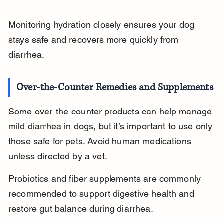
Monitoring hydration closely ensures your dog 
stays safe and recovers more quickly from 
diarrhea.
Over-the-Counter Remedies and Supplements
Some over-the-counter products can help manage 
mild diarrhea in dogs, but it’s important to use only 
those safe for pets. Avoid human medications 
unless directed by a vet.
Probiotics and fiber supplements are commonly 
recommended to support digestive health and 
restore gut balance during diarrhea.