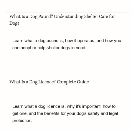
What Is a Dog Pound? Understanding Shelter Care for
Dogs
Learn what a dog pound is, how it operates, and how you
can adopt or help shelter dogs in need.
What Is a Dog Licence? Complete Guide
Learn what a dog licence is, why it’s important, how to
get one, and the benefits for your dog’s safety and legal
protection.