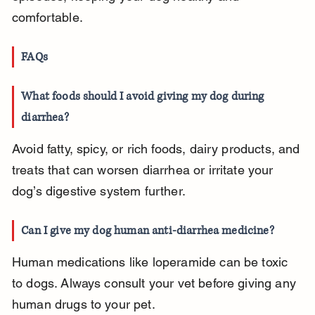
comfortable.
FAQs
What foods should I avoid giving my dog during 
diarrhea?
Avoid fatty, spicy, or rich foods, dairy products, and 
treats that can worsen diarrhea or irritate your 
dog’s digestive system further.
Can I give my dog human anti-diarrhea medicine?
Human medications like loperamide can be toxic 
to dogs. Always consult your vet before giving any 
human drugs to your pet.