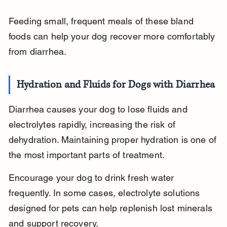
Feeding small, frequent meals of these bland 
foods can help your dog recover more comfortably 
from diarrhea.
Hydration and Fluids for Dogs with Diarrhea
Diarrhea causes your dog to lose fluids and 
electrolytes rapidly, increasing the risk of 
dehydration. Maintaining proper hydration is one of 
the most important parts of treatment.
Encourage your dog to drink fresh water 
frequently. In some cases, electrolyte solutions 
designed for pets can help replenish lost minerals 
and support recovery.