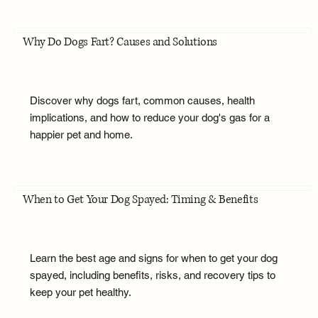
Why Do Dogs Fart? Causes and Solutions
Discover why dogs fart, common causes, health
implications, and how to reduce your dog's gas for a
happier pet and home.
When to Get Your Dog Spayed: Timing & Benefits
Learn the best age and signs for when to get your dog
spayed, including benefits, risks, and recovery tips to
keep your pet healthy.