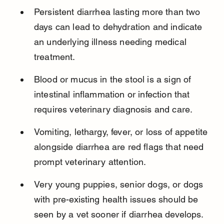
Persistent diarrhea lasting more than two 
days can lead to dehydration and indicate 
an underlying illness needing medical 
treatment.
Blood or mucus in the stool is a sign of 
intestinal inflammation or infection that 
requires veterinary diagnosis and care.
Vomiting, lethargy, fever, or loss of appetite 
alongside diarrhea are red flags that need 
prompt veterinary attention.
Very young puppies, senior dogs, or dogs 
with pre-existing health issues should be 
seen by a vet sooner if diarrhea develops.