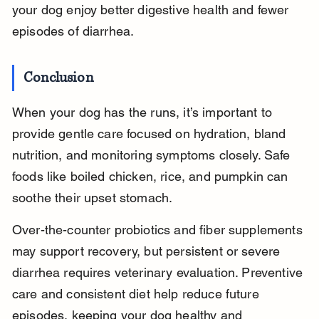
your dog enjoy better digestive health and fewer 
episodes of diarrhea.
Conclusion
When your dog has the runs, it’s important to 
provide gentle care focused on hydration, bland 
nutrition, and monitoring symptoms closely. Safe 
foods like boiled chicken, rice, and pumpkin can 
soothe their upset stomach.
Over-the-counter probiotics and fiber supplements 
may support recovery, but persistent or severe 
diarrhea requires veterinary evaluation. Preventive 
care and consistent diet help reduce future 
episodes, keeping your dog healthy and 