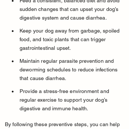
Feed a consistent, balanced diet and avoid 
sudden changes that can upset your dog’s 
digestive system and cause diarrhea.
Keep your dog away from garbage, spoiled 
food, and toxic plants that can trigger 
gastrointestinal upset.
Maintain regular parasite prevention and 
deworming schedules to reduce infections 
that cause diarrhea.
Provide a stress-free environment and 
regular exercise to support your dog’s 
digestive and immune health.
By following these preventive steps, you can help 