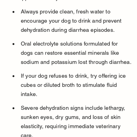
Always provide clean, fresh water to 
encourage your dog to drink and prevent 
dehydration during diarrhea episodes.
Oral electrolyte solutions formulated for 
dogs can restore essential minerals like 
sodium and potassium lost through diarrhea.
If your dog refuses to drink, try offering ice 
cubes or diluted broth to stimulate fluid 
intake.
Severe dehydration signs include lethargy, 
sunken eyes, dry gums, and loss of skin 
elasticity, requiring immediate veterinary 
care.