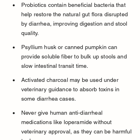
Probiotics contain beneficial bacteria that 
help restore the natural gut flora disrupted 
by diarrhea, improving digestion and stool 
quality.
Psyllium husk or canned pumpkin can 
provide soluble fiber to bulk up stools and 
slow intestinal transit time.
Activated charcoal may be used under 
veterinary guidance to absorb toxins in 
some diarrhea cases.
Never give human anti-diarrheal 
medications like loperamide without 
veterinary approval, as they can be harmful 