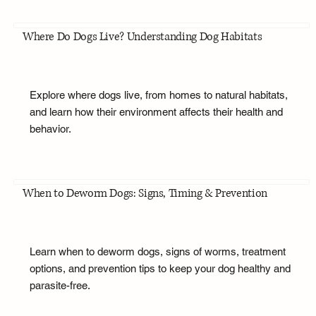
Where Do Dogs Live? Understanding Dog Habitats
Explore where dogs live, from homes to natural habitats,
and learn how their environment affects their health and
behavior.
When to Deworm Dogs: Signs, Timing & Prevention
Learn when to deworm dogs, signs of worms, treatment
options, and prevention tips to keep your dog healthy and
parasite-free.