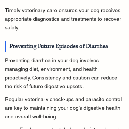
Timely veterinary care ensures your dog receives 
appropriate diagnostics and treatments to recover 
safely.
Preventing Future Episodes of Diarrhea
Preventing diarrhea in your dog involves 
managing diet, environment, and health 
proactively. Consistency and caution can reduce 
the risk of future digestive upsets.
Regular veterinary check-ups and parasite control 
are key to maintaining your dog’s digestive health 
and overall well-being.