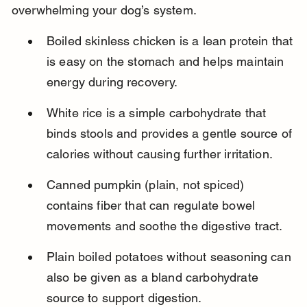
overwhelming your dog’s system.
Boiled skinless chicken is a lean protein that 
is easy on the stomach and helps maintain 
energy during recovery.
White rice is a simple carbohydrate that 
binds stools and provides a gentle source of 
calories without causing further irritation.
Canned pumpkin (plain, not spiced) 
contains fiber that can regulate bowel 
movements and soothe the digestive tract.
Plain boiled potatoes without seasoning can 
also be given as a bland carbohydrate 
source to support digestion.