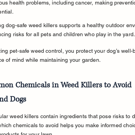
ous health problems, including cancer, making preventi
ntial.
ng dog-safe weed killers supports a healthy outdoor env
cing risks for all pets and children who play in the yard
izing pet-safe weed control, you protect your dog’s well-
e of mind while maintaining your garden.
on Chemicals in Weed Killers to Avoid 
nd Dogs
ar weed killers contain ingredients that pose risks to d
hich chemicals to avoid helps you make informed choi
products for your lawn.