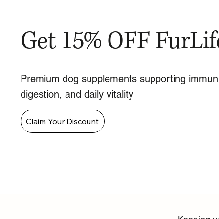
Get 15% OFF FurLif
Premium dog supplements supporting immuni
digestion, and daily vitality
Claim Your Discount
Keeping yo