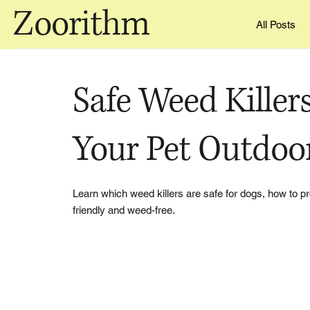
Zoorithm
All Posts
Safe Weed Killers
Your Pet Outdoo
Learn which weed killers are safe for dogs, how to pr
friendly and weed-free.