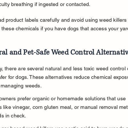
iculty breathing if ingested or contacted.
d product labels carefully and avoid using weed killers
 these chemicals if you have dogs that access your yar
al and Pet-Safe Weed Control Alternati
y, there are several natural and less toxic weed control 
afer for dogs. These alternatives reduce chemical expos
ly managing weeds.
owners prefer organic or homemade solutions that use 
s like vinegar, corn gluten meal, or manual removal met
s in check.