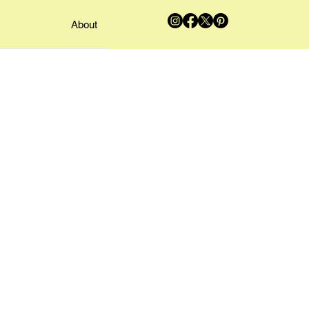
About