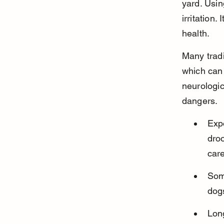
yard. Usin
irritation.
health.
Many tradi
which can
neurologic
dangers.
Expo
droo
care
Some
dogs
Lon