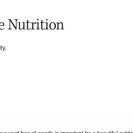
e Nutrition
ty,
ur yard free of weeds is important for a beautiful outdo