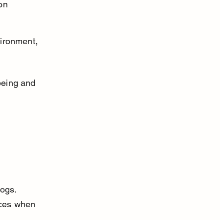
on 
ironment, 
.
being and 
ogs. 
ces when 