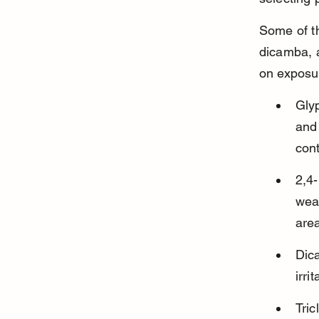
Some of t
dicamba, a
on exposur
Glyp
and 
cont
2,4
weak
are
Dica
irri
Tric