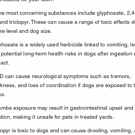
he most concerning substances include glyphosate, 2,4
nd triclopyr. These can cause a range of toxic effects 
e level and dog size.
hosate is a widely used herbicide linked to vomiting, le
potential long-term health risks in dogs after ingestion 
act.
-D can cause neurological symptoms such as tremors, 
ness, and loss of coordination if dogs are exposed to 
as.
mba exposure may result in gastrointestinal upset and 
tation, making it unsafe for pets in treated yards.
lopyr is toxic to dogs and can cause drooling, vomiting,