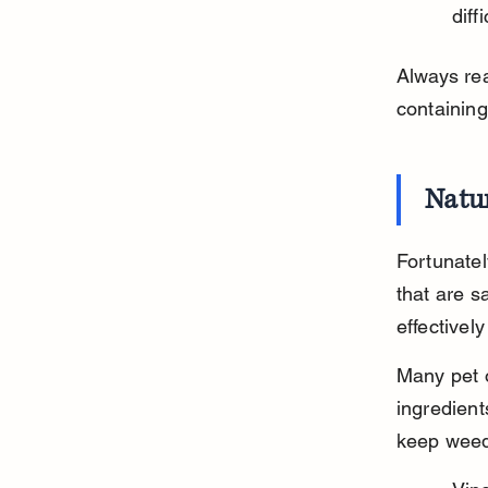
diff
Always rea
containing
Natur
Fortunatel
that are s
effective
Many pet 
ingredient
keep weed