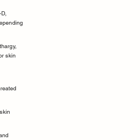
-D, 
depending 
thargy, 
or skin 
treated 
skin 
 and 