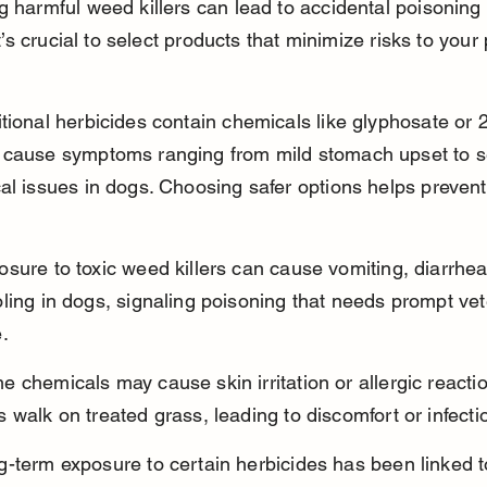
g harmful weed killers can lead to accidental poisoning 
 It’s crucial to select products that minimize risks to your 
tional herbicides contain chemicals like glyphosate or 2
 cause symptoms ranging from mild stomach upset to s
al issues in dogs. Choosing safer options helps prevent
sure to toxic weed killers can cause vomiting, diarrhea
ling in dogs, signaling poisoning that needs prompt vet
.
 chemicals may cause skin irritation or allergic react
 walk on treated grass, leading to discomfort or infecti
g-term exposure to certain herbicides has been linked 