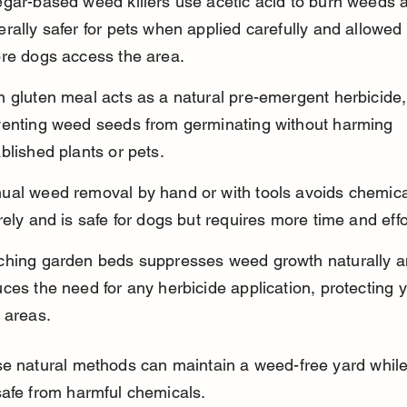
egar-based weed killers use acetic acid to burn weeds 
rally safer for pets when applied carefully and allowed 
ore dogs access the area.
 gluten meal acts as a natural pre-emergent herbicide,
venting weed seeds from germinating without harming 
blished plants or pets.
ual weed removal by hand or with tools avoids chemica
rely and is safe for dogs but requires more time and effo
ching garden beds suppresses weed growth naturally a
ces the need for any herbicide application, protecting y
 areas.
se natural methods can maintain a weed-free yard while
afe from harmful chemicals.