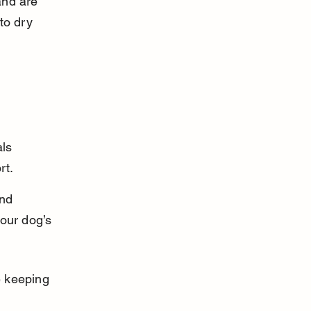
and are 
to dry 
 
ls 
rt.
nd 
our dog’s 
 keeping 