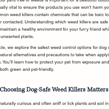
qually vital to ensure the products you use won’t harm yo
n weed killers contain chemicals that can be toxic to 
r contacted. Understanding which weed killers are safe 
maintain a healthy environment for your furry friend whi
unwanted plants.
ticle, we explore the safest weed control options for dog
natural alternatives and precautions to take when apply
. You’ll learn how to protect your pet from exposure an
both green and pet-friendly.
Choosing Dog-Safe Weed Killers Matters
aturally curious and often sniff or lick plants and soil in