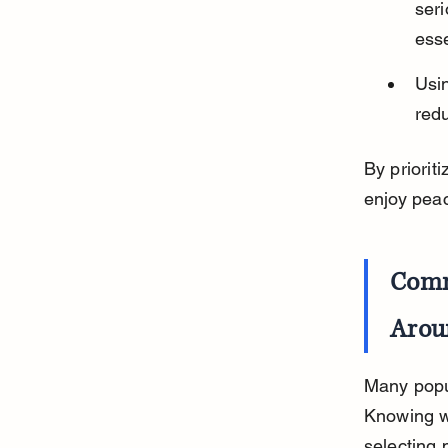
seri
esse
Usi
redu
By priorit
enjoy peac
Comm
Arou
Many popul
Knowing w
selecting 