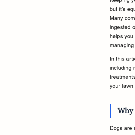
but it’s e
Many commo
ingested o
helps you 
managing 
In this ar
including 
treatments
your lawn 
Why 
Dogs are n