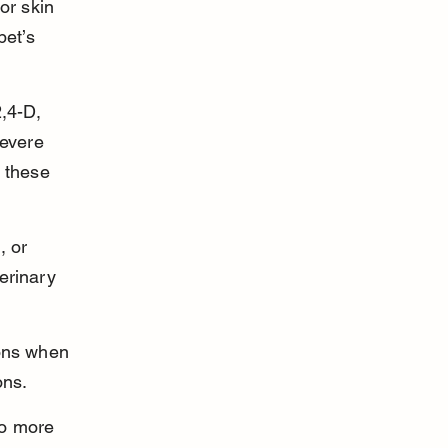
or skin 
pet’s 
,4-D, 
evere 
 these 
, or 
erinary 
ions when 
ons.
to more 