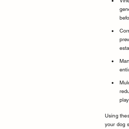
Vin
gene
bef
Corn
pre
esta
Man
enti
Mul
redu
play
Using the
your dog s