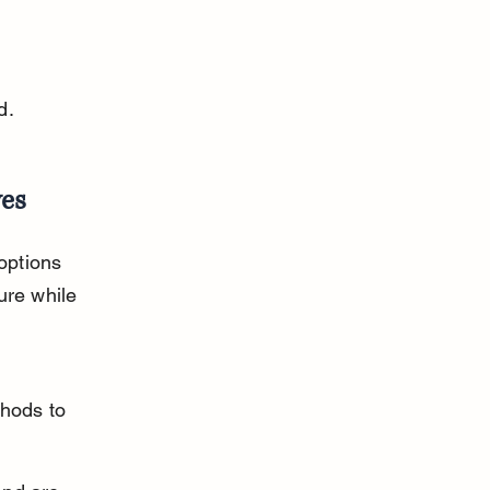
 
d.
ves
options 
ure while 
hods to 