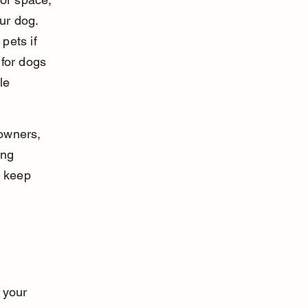
ur dog. 
pets if 
for dogs 
le 
 owners, 
ing 
d keep 
 your 