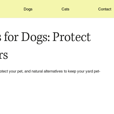
Dogs
Cats
Contact
 for Dogs: Protect
rs
otect your pet, and natural alternatives to keep your yard pet-