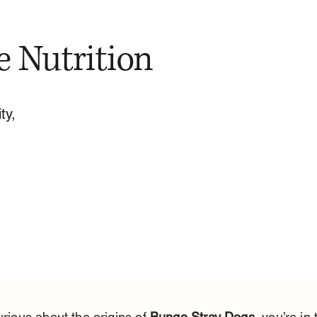
e Nutrition
ty,
urious about the origins of 
Bungo Stray Dogs
, you’re in 