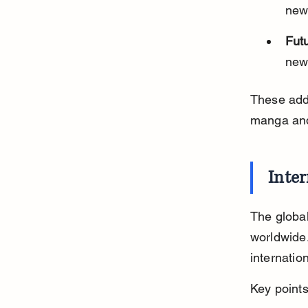
new
Futu
new 
These addi
manga and
Inter
The global
worldwide
internatio
Key points