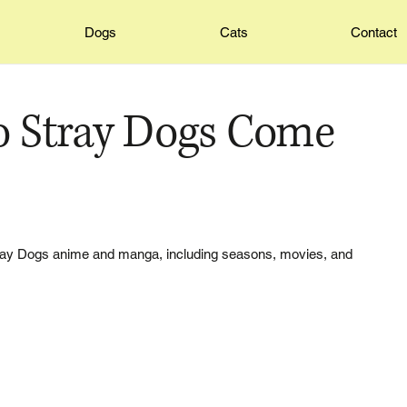
Dogs
Cats
Contact
 Stray Dogs Come
tray Dogs anime and manga, including seasons, movies, and