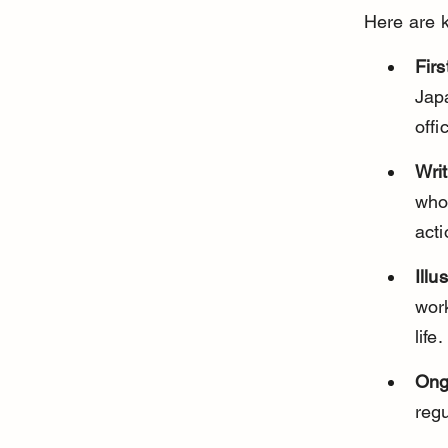
Here are k
Firs
Jap
offi
Writ
whos
acti
Ill
wor
life.
Ong
regu