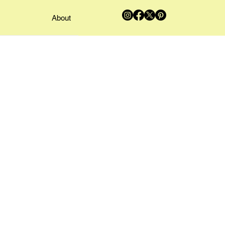
About