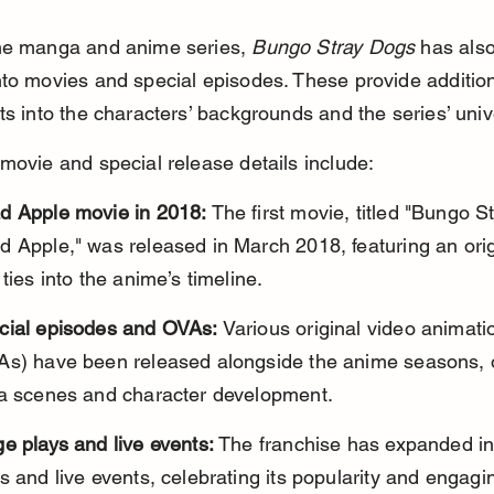
he manga and anime series, 
Bungo Stray Dogs
 has als
to movies and special episodes. These provide addition
ts into the characters’ backgrounds and the series’ univ
movie and special release details include:
d Apple movie in 2018:
 The first movie, titled "Bungo S
 Apple," was released in March 2018, featuring an orig
 ties into the anime’s timeline.
cial episodes and OVAs:
 Various original video animati
As) have been released alongside the anime seasons, o
ra scenes and character development.
e plays and live events:
 The franchise has expanded in
s and live events, celebrating its popularity and engagin