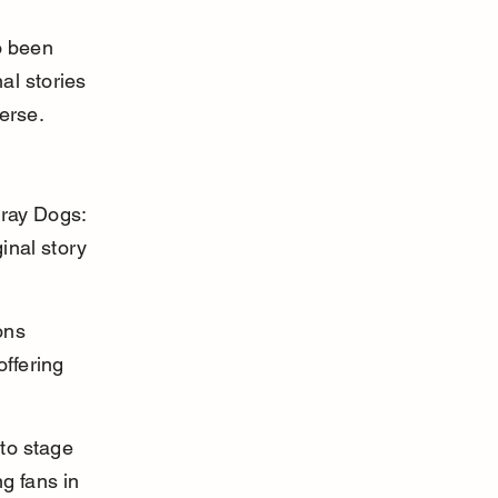
o been 
al stories 
erse.
tray Dogs: 
inal story 
ons 
ffering 
to stage 
g fans in 