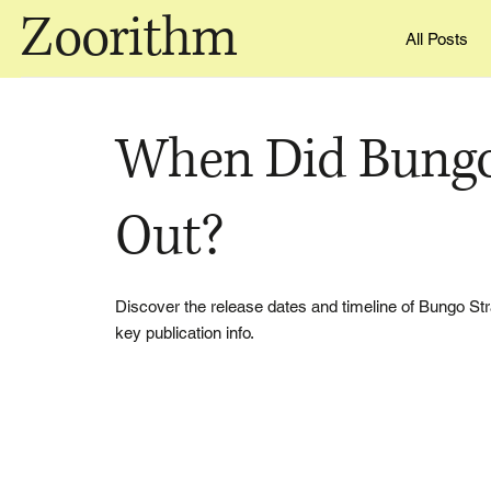
Zoorithm
All Posts
When Did Bungo
Out?
Discover the release dates and timeline of Bungo S
key publication info.