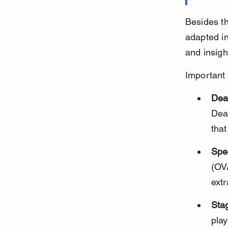
Besides t
adapted in
and insigh
Important 
Dea
Dead
that
Spe
(OV
ext
Stag
play