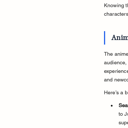
Knowing th
character
Anim
The anime
audience, 
experience
and newco
Here’s a b
Sea
to J
sup