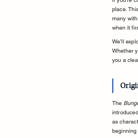
place. Thi
many with 
when it fi
We’ll expl
Whether yo
you a clea
Orig
The 
Bungo
introduced
as charact
beginning 