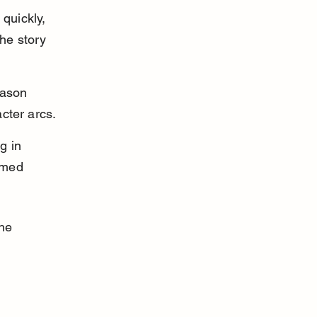
quickly, 
he story 
eason 
cter arcs.
g in 
rmed 
he 