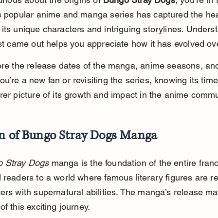
s popular anime and manga series has captured the hea
its unique characters and intriguing storylines. Unders
rst came out helps you appreciate how it has evolved ov
ore the release dates of the manga, anime seasons, an
u’re a new fan or revisiting the series, knowing its time
rer picture of its growth and impact in the anime commu
in of Bungo Stray Dogs Manga
 Stray Dogs
 manga is the foundation of the entire franch
 readers to a world where famous literary figures are r
ers with supernatural abilities. The manga’s release ma
of this exciting journey.