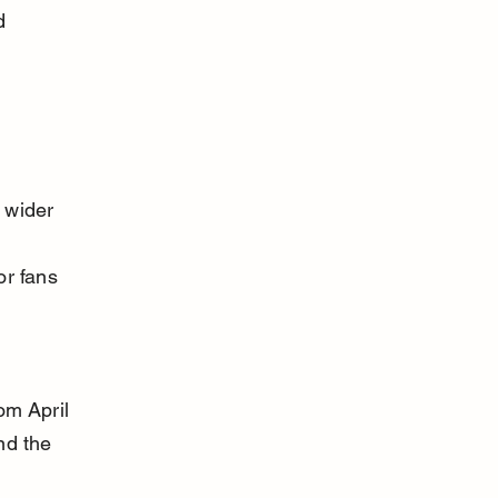
d 
 wider 
 
r fans 
om April 
nd the 