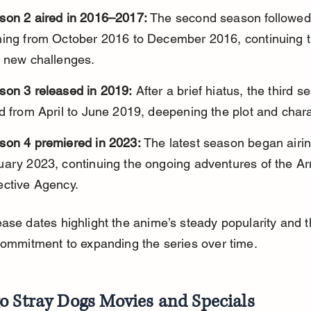
son 2 aired in 2016–2017:
 The second season followed 
ning from October 2016 to December 2016, continuing t
h new challenges.
son 3 released in 2019:
 After a brief hiatus, the third s
d from April to June 2019, deepening the plot and chara
son 4 premiered in 2023:
 The latest season began airin
uary 2023, continuing the ongoing adventures of the A
ective Agency.
ase dates highlight the anime’s steady popularity and t
commitment to expanding the series over time.
o Stray Dogs Movies and Specials