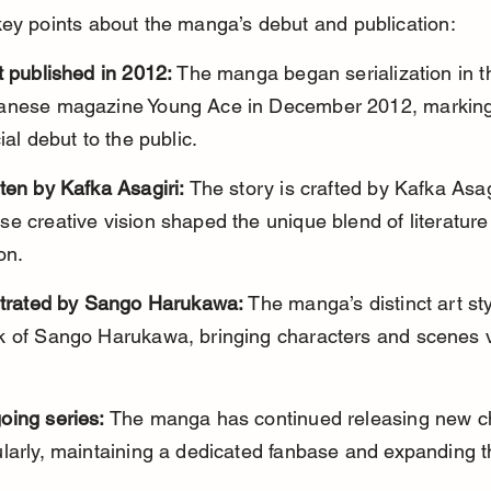
ey points about the manga’s debut and publication:
t published in 2012:
 The manga began serialization in t
anese magazine Young Ace in December 2012, marking 
cial debut to the public.
ten by Kafka Asagiri:
 The story is crafted by Kafka Asagi
e creative vision shaped the unique blend of literature
on.
ustrated by Sango Harukawa:
 The manga’s distinct art sty
k of Sango Harukawa, bringing characters and scenes vi
oing series:
 The manga has continued releasing new c
larly, maintaining a dedicated fanbase and expanding t