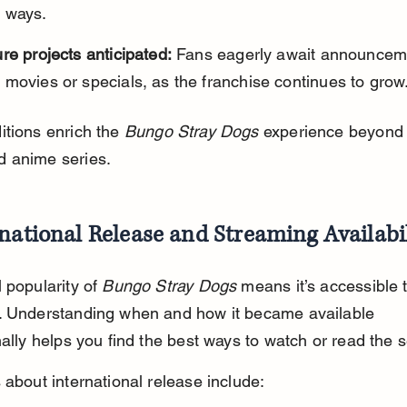
 ways.
re projects anticipated:
 Fans eagerly await announcem
movies or specials, as the franchise continues to grow
tions enrich the 
Bungo Stray Dogs
 experience beyond 
 anime series.
national Release and Streaming Availabi
 popularity of 
Bungo Stray Dogs
 means it’s accessible 
. Understanding when and how it became available 
nally helps you find the best ways to watch or read the s
 about international release include: