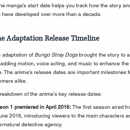
e manga’s start date helps you track how the story an
s have developed over more than a decade.
e Adaptation Release Timeline
 adaptation of 
Bungo Stray Dogs
 brought the story to a
adding motion, voice acting, and music to enhance the
. The anime’s release dates are important milestones fo
mers alike.
reakdown of the anime’s key release dates:
son 1 premiered in April 2016:
 The first season aired fr
une 2016, introducing viewers to the main characters a
ernatural detective agency.