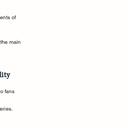
ents of 
.
the main 
lity
to fans 
eries.