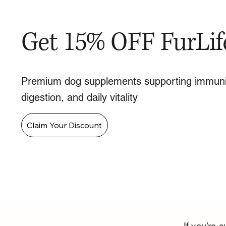
Get 15% OFF FurLif
Premium dog supplements supporting immuni
digestion, and daily vitality
Claim Your Discount
If you’re c