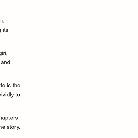
he 
its 
ri, 
 and 
le is the 
vidly to 
hapters 
he story.