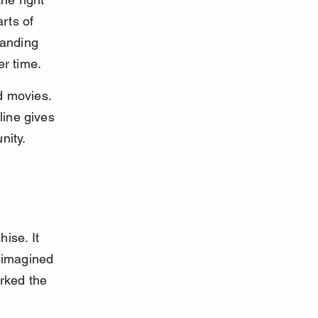
rts of 
tanding 
er time.
d movies. 
line gives 
nity.
ise. It 
eimagined 
rked the 