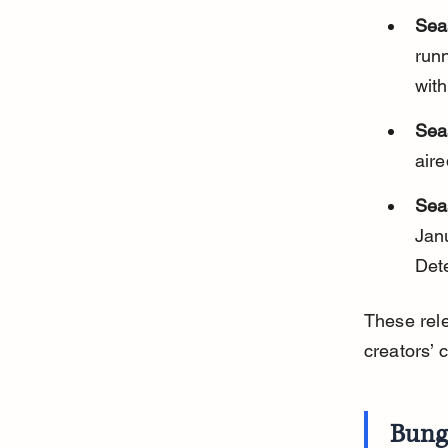
Sea
run
wit
Sea
aire
Sea
Jan
Det
These rele
creators’ 
Bung