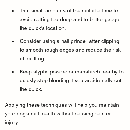
Trim small amounts of the nail at a time to 
avoid cutting too deep and to better gauge 
the quick's location.
Consider using a nail grinder after clipping 
to smooth rough edges and reduce the risk 
of splitting.
Keep styptic powder or cornstarch nearby to 
quickly stop bleeding if you accidentally cut 
the quick.
Applying these techniques will help you maintain 
your dog's nail health without causing pain or 
injury.