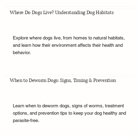
Where Do Dogs Live? Understanding Dog Habitats
Explore where dogs live, from homes to natural habitats,
and learn how their environment affects their health and
behavior.
When to Deworm Dogs: Signs, Timing & Prevention
Learn when to deworm dogs, signs of worms, treatment
options, and prevention tips to keep your dog healthy and
parasite-free.