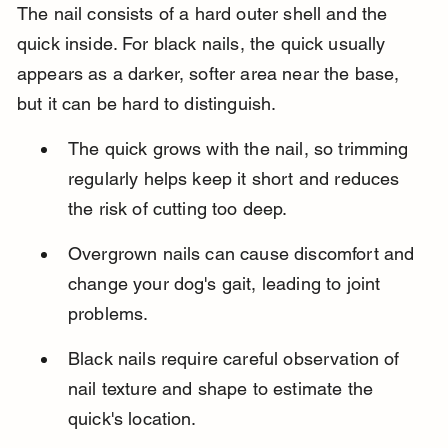
The nail consists of a hard outer shell and the 
quick inside. For black nails, the quick usually 
appears as a darker, softer area near the base, 
but it can be hard to distinguish.
The quick grows with the nail, so trimming 
regularly helps keep it short and reduces 
the risk of cutting too deep.
Overgrown nails can cause discomfort and 
change your dog's gait, leading to joint 
problems.
Black nails require careful observation of 
nail texture and shape to estimate the 
quick's location.