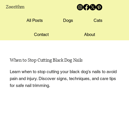
Zoorithm
All Posts
Dogs
Cats
Contact
About
When to Stop Cutting Black Dog Nails
Learn when to stop cutting your black dog's nails to avoid
pain and injury. Discover signs, techniques, and care tips
for safe nail trimming.