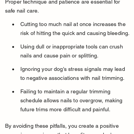
Proper technique and patience are essential for 
safe nail care.
Cutting too much nail at once increases the 
risk of hitting the quick and causing bleeding.
Using dull or inappropriate tools can crush 
nails and cause pain or splitting.
Ignoring your dog's stress signals may lead 
to negative associations with nail trimming.
Failing to maintain a regular trimming 
schedule allows nails to overgrow, making 
future trims more difficult and painful.
By avoiding these pitfalls, you create a positive 