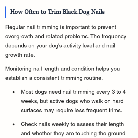
How Often to Trim Black Dog Nails
Regular nail trimming is important to prevent 
overgrowth and related problems. The frequency 
depends on your dog's activity level and nail 
growth rate.
Monitoring nail length and condition helps you 
establish a consistent trimming routine.
Most dogs need nail trimming every 3 to 4 
weeks, but active dogs who walk on hard 
surfaces may require less frequent trims.
Check nails weekly to assess their length 
and whether they are touching the ground 