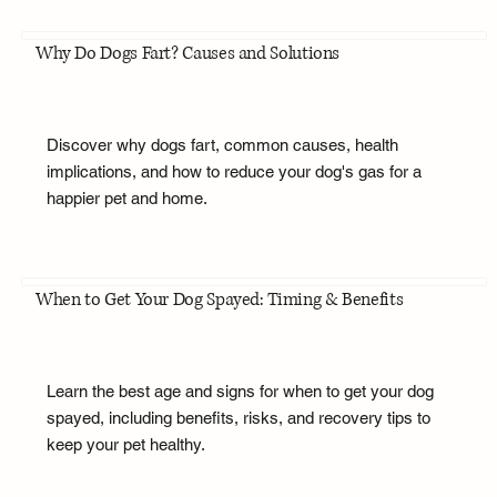
Why Do Dogs Fart? Causes and Solutions
Discover why dogs fart, common causes, health
implications, and how to reduce your dog's gas for a
happier pet and home.
When to Get Your Dog Spayed: Timing & Benefits
Learn the best age and signs for when to get your dog
spayed, including benefits, risks, and recovery tips to
keep your pet healthy.