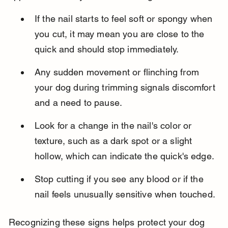
If the nail starts to feel soft or spongy when 
you cut, it may mean you are close to the 
quick and should stop immediately.
Any sudden movement or flinching from 
your dog during trimming signals discomfort 
and a need to pause.
Look for a change in the nail's color or 
texture, such as a dark spot or a slight 
hollow, which can indicate the quick's edge.
Stop cutting if you see any blood or if the 
nail feels unusually sensitive when touched.
Recognizing these signs helps protect your dog 