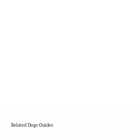
Related Dogs Guides