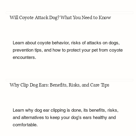
Will Coyote Attack Dog? What You Need to Know
Learn about coyote behavior, risks of attacks on dogs,
prevention tips, and how to protect your pet from coyote
encounters.
Why Clip Dog Ears: Benefits, Risks, and Care Tips
Learn why dog ear clipping is done, its benefits, risks,
and alternatives to keep your dog's ears healthy and
comfortable.