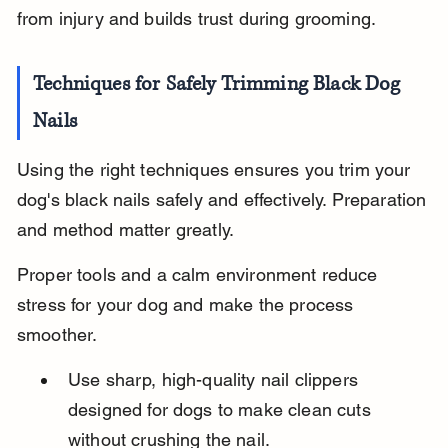
from injury and builds trust during grooming.
Techniques for Safely Trimming Black Dog 
Nails
Using the right techniques ensures you trim your 
dog's black nails safely and effectively. Preparation 
and method matter greatly.
Proper tools and a calm environment reduce 
stress for your dog and make the process 
smoother.
Use sharp, high-quality nail clippers 
designed for dogs to make clean cuts 
without crushing the nail.