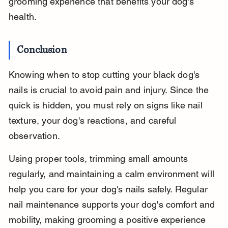
grooming experience that benefits your dog's 
health.
Conclusion
Knowing when to stop cutting your black dog's 
nails is crucial to avoid pain and injury. Since the 
quick is hidden, you must rely on signs like nail 
texture, your dog's reactions, and careful 
observation.
Using proper tools, trimming small amounts 
regularly, and maintaining a calm environment will 
help you care for your dog's nails safely. Regular 
nail maintenance supports your dog's comfort and 
mobility, making grooming a positive experience 