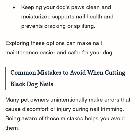
Keeping your dog's paws clean and 
moisturized supports nail health and 
prevents cracking or splitting.
Exploring these options can make nail 
maintenance easier and safer for your dog.
Common Mistakes to Avoid When Cutting 
Black Dog Nails
Many pet owners unintentionally make errors that 
cause discomfort or injury during nail trimming. 
Being aware of these mistakes helps you avoid 
them.