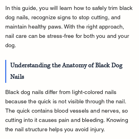
In this guide, you will learn how to safely trim black 
dog nails, recognize signs to stop cutting, and 
maintain healthy paws. With the right approach, 
nail care can be stress-free for both you and your 
dog.
Understanding the Anatomy of Black Dog 
Nails
Black dog nails differ from light-colored nails 
because the quick is not visible through the nail. 
The quick contains blood vessels and nerves, so 
cutting into it causes pain and bleeding. Knowing 
the nail structure helps you avoid injury.