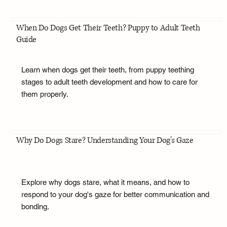
When Do Dogs Get Their Teeth? Puppy to Adult Teeth
Guide
Learn when dogs get their teeth, from puppy teething
stages to adult teeth development and how to care for
them properly.
Why Do Dogs Stare? Understanding Your Dog's Gaze
Explore why dogs stare, what it means, and how to
respond to your dog's gaze for better communication and
bonding.