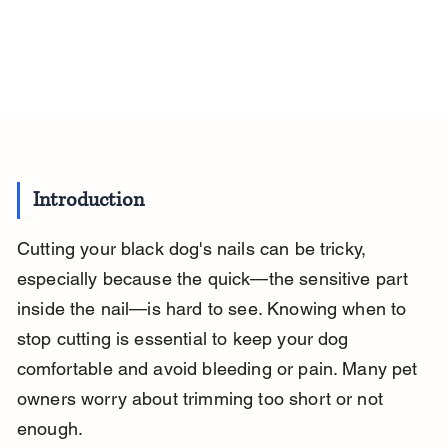
Introduction
Cutting your black dog's nails can be tricky, 
especially because the quick—the sensitive part 
inside the nail—is hard to see. Knowing when to 
stop cutting is essential to keep your dog 
comfortable and avoid bleeding or pain. Many pet 
owners worry about trimming too short or not 
enough.