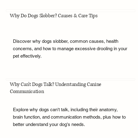
Why Do Dogs Slobber? Causes & Care Tips
Discover why dogs slobber, common causes, health
concerns, and how to manage excessive drooling in your
pet effectively.
Why Can't Dogs Talk? Understanding Canine
Communication
Explore why dogs can't talk, including their anatomy,
brain function, and communication methods, plus how to
better understand your dog's needs.