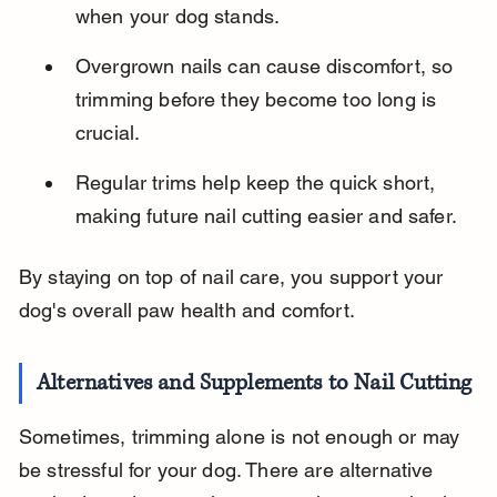
when your dog stands.
Overgrown nails can cause discomfort, so 
trimming before they become too long is 
crucial.
Regular trims help keep the quick short, 
making future nail cutting easier and safer.
By staying on top of nail care, you support your 
dog's overall paw health and comfort.
Alternatives and Supplements to Nail Cutting
Sometimes, trimming alone is not enough or may 
be stressful for your dog. There are alternative 