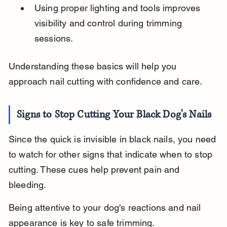
Using proper lighting and tools improves 
visibility and control during trimming 
sessions.
Understanding these basics will help you 
approach nail cutting with confidence and care.
Signs to Stop Cutting Your Black Dog's Nails
Since the quick is invisible in black nails, you need 
to watch for other signs that indicate when to stop 
cutting. These cues help prevent pain and 
bleeding.
Being attentive to your dog's reactions and nail 
appearance is key to safe trimming.