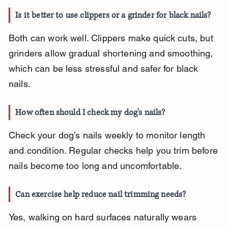
Is it better to use clippers or a grinder for black nails?
Both can work well. Clippers make quick cuts, but 
grinders allow gradual shortening and smoothing, 
which can be less stressful and safer for black 
nails.
How often should I check my dog's nails?
Check your dog’s nails weekly to monitor length 
and condition. Regular checks help you trim before 
nails become too long and uncomfortable.
Can exercise help reduce nail trimming needs?
Yes, walking on hard surfaces naturally wears 