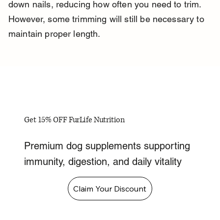
down nails, reducing how often you need to trim. 
However, some trimming will still be necessary to 
maintain proper length.
Get 15% OFF FurLife Nutrition
Premium dog supplements supporting
immunity, digestion, and daily vitality
Claim Your Discount