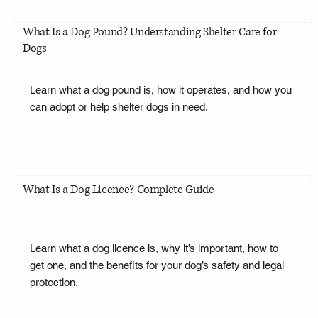
What Is a Dog Pound? Understanding Shelter Care for
Dogs
Learn what a dog pound is, how it operates, and how you
can adopt or help shelter dogs in need.
What Is a Dog Licence? Complete Guide
Learn what a dog licence is, why it’s important, how to
get one, and the benefits for your dog’s safety and legal
protection.