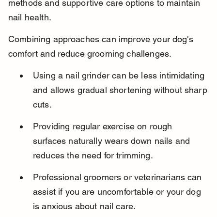
methods and supportive care options to maintain 
nail health.
Combining approaches can improve your dog's 
comfort and reduce grooming challenges.
Using a nail grinder can be less intimidating 
and allows gradual shortening without sharp 
cuts.
Providing regular exercise on rough 
surfaces naturally wears down nails and 
reduces the need for trimming.
Professional groomers or veterinarians can 
assist if you are uncomfortable or your dog 
is anxious about nail care.