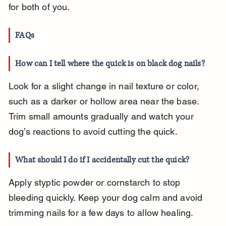
for both of you.
FAQs
How can I tell where the quick is on black dog nails?
Look for a slight change in nail texture or color, 
such as a darker or hollow area near the base. 
Trim small amounts gradually and watch your 
dog’s reactions to avoid cutting the quick.
What should I do if I accidentally cut the quick?
Apply styptic powder or cornstarch to stop 
bleeding quickly. Keep your dog calm and avoid 
trimming nails for a few days to allow healing.