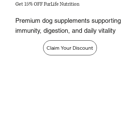
Get 15% OFF FurLife Nutrition
Premium dog supplements supporting
immunity, digestion, and daily vitality
Claim Your Discount