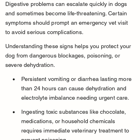
Digestive problems can escalate quickly in dogs 
and sometimes become life-threatening. Certain 
symptoms should prompt an emergency vet visit 
to avoid serious complications.
Understanding these signs helps you protect your 
dog from dangerous blockages, poisoning, or 
severe dehydration.
Persistent vomiting or diarrhea lasting more 
than 24 hours can cause dehydration and 
electrolyte imbalance needing urgent care.
Ingesting toxic substances like chocolate, 
medications, or household chemicals 
requires immediate veterinary treatment to 
prevent poisoning.