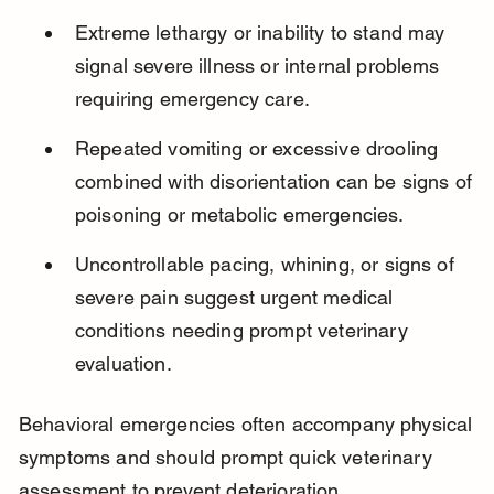
Extreme lethargy or inability to stand may 
signal severe illness or internal problems 
requiring emergency care.
Repeated vomiting or excessive drooling 
combined with disorientation can be signs of 
poisoning or metabolic emergencies.
Uncontrollable pacing, whining, or signs of 
severe pain suggest urgent medical 
conditions needing prompt veterinary 
evaluation.
Behavioral emergencies often accompany physical 
symptoms and should prompt quick veterinary 
assessment to prevent deterioration.