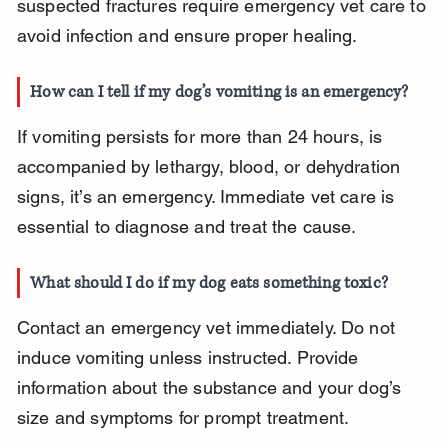
suspected fractures require emergency vet care to 
avoid infection and ensure proper healing.
How can I tell if my dog’s vomiting is an emergency?
If vomiting persists for more than 24 hours, is 
accompanied by lethargy, blood, or dehydration 
signs, it’s an emergency. Immediate vet care is 
essential to diagnose and treat the cause.
What should I do if my dog eats something toxic?
Contact an emergency vet immediately. Do not 
induce vomiting unless instructed. Provide 
information about the substance and your dog’s 
size and symptoms for prompt treatment.