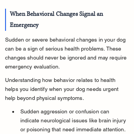
When Behavioral Changes Signal an 
Emergency
Sudden or severe behavioral changes in your dog 
can be a sign of serious health problems. These 
changes should never be ignored and may require 
emergency evaluation.
Understanding how behavior relates to health 
helps you identify when your dog needs urgent 
help beyond physical symptoms.
Sudden aggression or confusion can 
indicate neurological issues like brain injury 
or poisoning that need immediate attention.