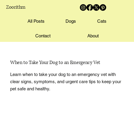
Zoorithm
All Posts
Dogs
Cats
Contact
About
When to Take Your Dog to an Emergency Vet
Learn when to take your dog to an emergency vet with
clear signs, symptoms, and urgent care tips to keep your
pet safe and healthy.