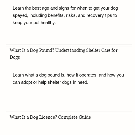
Learn the best age and signs for when to get your dog
spayed, including benefits, risks, and recovery tips to
keep your pet healthy.
What Is a Dog Pound? Understanding Shelter Care for
Dogs
Learn what a dog pound is, how it operates, and how you
can adopt or help shelter dogs in need.
What Is a Dog Licence? Complete Guide