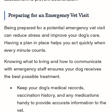
Preparing for an Emergency Vet Visit
Being prepared for a potential emergency vet visit 
can reduce stress and improve your dog’s care. 
Having a plan in place helps you act quickly when 
every minute counts.
Knowing what to bring and how to communicate 
with emergency staff ensures your dog receives 
the best possible treatment.
Keep your dog’s medical records, 
vaccination history, and any medications 
handy to provide accurate information to the 
vet.