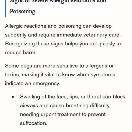
Signs of Severe Allergic Reactions and 
Poisoning
Allergic reactions and poisoning can develop 
suddenly and require immediate veterinary care. 
Recognizing these signs helps you act quickly to 
reduce harm.
Some dogs are more sensitive to allergens or 
toxins, making it vital to know when symptoms 
indicate an emergency.
Swelling of the face, lips, or throat can block 
airways and cause breathing difficulty, 
needing urgent treatment to prevent 
suffocation.