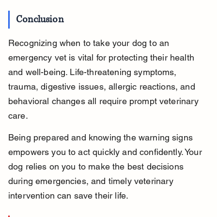
Conclusion
Recognizing when to take your dog to an 
emergency vet is vital for protecting their health 
and well-being. Life-threatening symptoms, 
trauma, digestive issues, allergic reactions, and 
behavioral changes all require prompt veterinary 
care.
Being prepared and knowing the warning signs 
empowers you to act quickly and confidently. Your 
dog relies on you to make the best decisions 
during emergencies, and timely veterinary 
intervention can save their life.