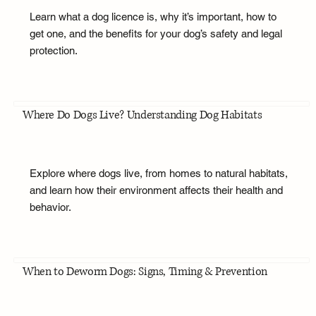
Learn what a dog licence is, why it’s important, how to
get one, and the benefits for your dog’s safety and legal
protection.
Where Do Dogs Live? Understanding Dog Habitats
Explore where dogs live, from homes to natural habitats,
and learn how their environment affects their health and
behavior.
When to Deworm Dogs: Signs, Timing & Prevention