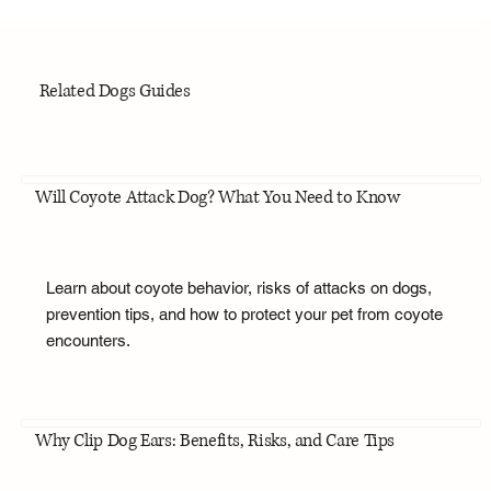
Related Dogs Guides
Will Coyote Attack Dog? What You Need to Know
Learn about coyote behavior, risks of attacks on dogs,
prevention tips, and how to protect your pet from coyote
encounters.
Why Clip Dog Ears: Benefits, Risks, and Care Tips