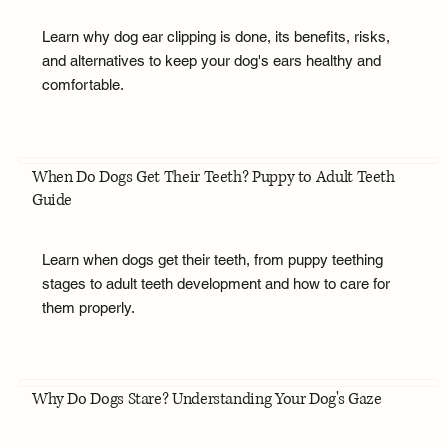
Learn why dog ear clipping is done, its benefits, risks,
and alternatives to keep your dog's ears healthy and
comfortable.
When Do Dogs Get Their Teeth? Puppy to Adult Teeth
Guide
Learn when dogs get their teeth, from puppy teething
stages to adult teeth development and how to care for
them properly.
Why Do Dogs Stare? Understanding Your Dog's Gaze