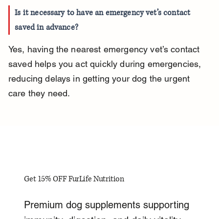
Is it necessary to have an emergency vet’s contact 
saved in advance?
Yes, having the nearest emergency vet’s contact 
saved helps you act quickly during emergencies, 
reducing delays in getting your dog the urgent 
care they need.
Get 15% OFF FurLife Nutrition
Premium dog supplements supporting