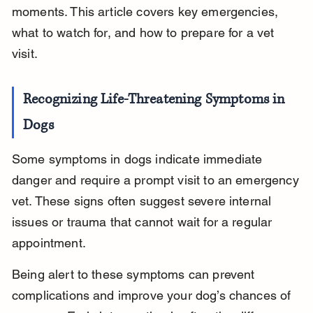
moments. This article covers key emergencies, 
what to watch for, and how to prepare for a vet 
visit.
Recognizing Life-Threatening Symptoms in 
Dogs
Some symptoms in dogs indicate immediate 
danger and require a prompt visit to an emergency 
vet. These signs often suggest severe internal 
issues or trauma that cannot wait for a regular 
appointment.
Being alert to these symptoms can prevent 
complications and improve your dog’s chances of 