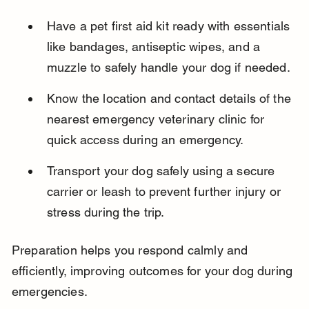
Have a pet first aid kit ready with essentials 
like bandages, antiseptic wipes, and a 
muzzle to safely handle your dog if needed.
Know the location and contact details of the 
nearest emergency veterinary clinic for 
quick access during an emergency.
Transport your dog safely using a secure 
carrier or leash to prevent further injury or 
stress during the trip.
Preparation helps you respond calmly and 
efficiently, improving outcomes for your dog during 
emergencies.