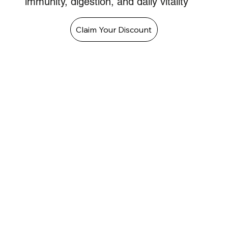
immunity, digestion, and daily vitality
Claim Your Discount