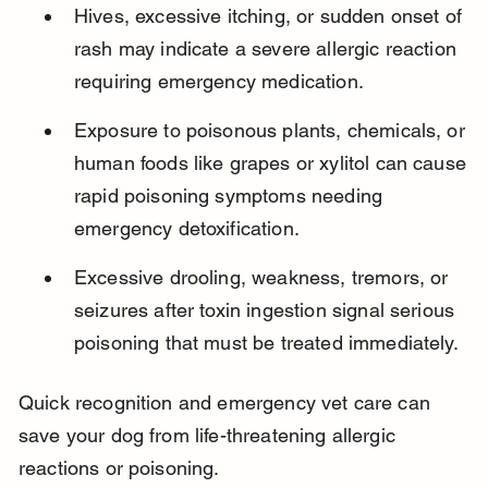
Hives, excessive itching, or sudden onset of 
rash may indicate a severe allergic reaction 
requiring emergency medication.
Exposure to poisonous plants, chemicals, or 
human foods like grapes or xylitol can cause 
rapid poisoning symptoms needing 
emergency detoxification.
Excessive drooling, weakness, tremors, or 
seizures after toxin ingestion signal serious 
poisoning that must be treated immediately.
Quick recognition and emergency vet care can 
save your dog from life-threatening allergic 
reactions or poisoning.