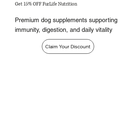
Get 15% OFF FurLife Nutrition
Premium dog supplements supporting
immunity, digestion, and daily vitality
Claim Your Discount