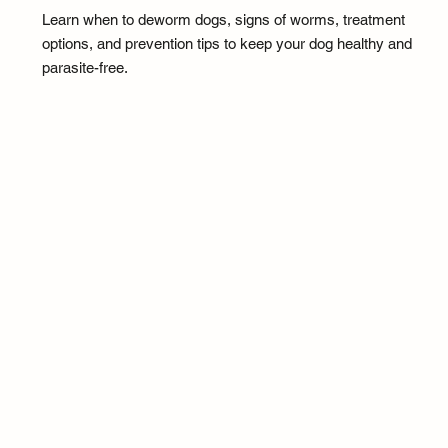
Learn when to deworm dogs, signs of worms, treatment
options, and prevention tips to keep your dog healthy and
parasite-free.