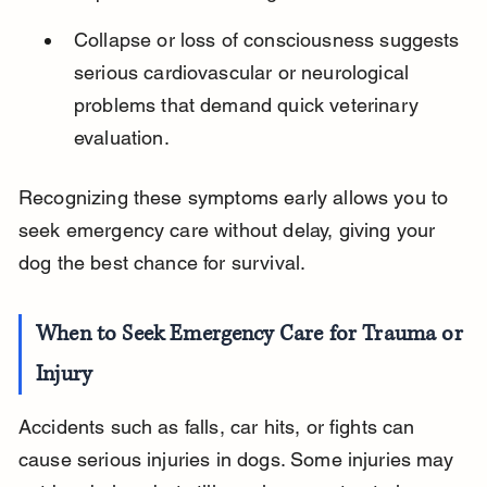
Collapse or loss of consciousness suggests 
serious cardiovascular or neurological 
problems that demand quick veterinary 
evaluation.
Recognizing these symptoms early allows you to 
seek emergency care without delay, giving your 
dog the best chance for survival.
When to Seek Emergency Care for Trauma or 
Injury
Accidents such as falls, car hits, or fights can 
cause serious injuries in dogs. Some injuries may 