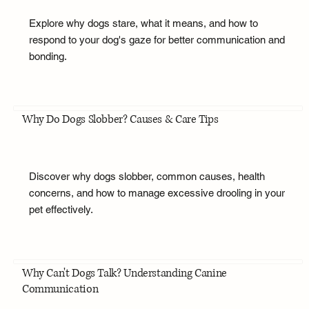
Explore why dogs stare, what it means, and how to
respond to your dog's gaze for better communication and
bonding.
Why Do Dogs Slobber? Causes & Care Tips
Discover why dogs slobber, common causes, health
concerns, and how to manage excessive drooling in your
pet effectively.
Why Can't Dogs Talk? Understanding Canine
Communication