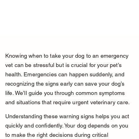
Knowing when to take your dog to an emergency 
vet can be stressful but is crucial for your pet’s 
health. Emergencies can happen suddenly, and 
recognizing the signs early can save your dog’s 
life. We’ll guide you through common symptoms 
and situations that require urgent veterinary care.
Understanding these warning signs helps you act 
quickly and confidently. Your dog depends on you 
to make the right decisions during critical 