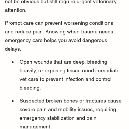
not be obvious but still require urgent veterinary 
attention.
Prompt care can prevent worsening conditions 
and reduce pain. Knowing when trauma needs 
emergency care helps you avoid dangerous 
delays.
Open wounds that are deep, bleeding 
heavily, or exposing tissue need immediate 
vet care to prevent infection and control 
bleeding.
Suspected broken bones or fractures cause 
severe pain and mobility issues, requiring 
emergency stabilization and pain 
management.