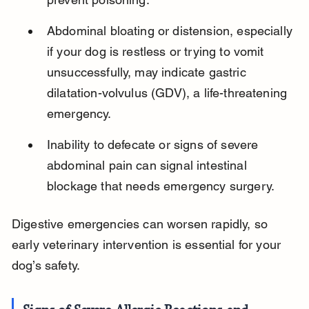
Abdominal bloating or distension, especially 
if your dog is restless or trying to vomit 
unsuccessfully, may indicate gastric 
dilatation-volvulus (GDV), a life-threatening 
emergency.
Inability to defecate or signs of severe 
abdominal pain can signal intestinal 
blockage that needs emergency surgery.
Digestive emergencies can worsen rapidly, so 
early veterinary intervention is essential for your 
dog’s safety.