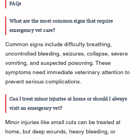
FAQs
What are the most common signs that require 
emergency vet care?
Common signs include difficulty breathing, 
uncontrolled bleeding, seizures, collapse, severe 
vomiting, and suspected poisoning. These 
symptoms need immediate veterinary attention to 
prevent serious complications.
Can I treat minor injuries at home or should I always 
visit an emergency vet?
Minor injuries like small cuts can be treated at 
home, but deep wounds, heavy bleeding, or 