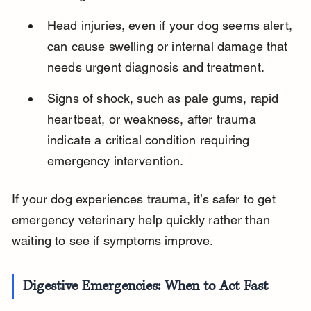
Head injuries, even if your dog seems alert, 
can cause swelling or internal damage that 
needs urgent diagnosis and treatment.
Signs of shock, such as pale gums, rapid 
heartbeat, or weakness, after trauma 
indicate a critical condition requiring 
emergency intervention.
If your dog experiences trauma, it’s safer to get 
emergency veterinary help quickly rather than 
waiting to see if symptoms improve.
Digestive Emergencies: When to Act Fast