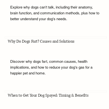
Explore why dogs can't talk, including their anatomy,
brain function, and communication methods, plus how to
better understand your dog's needs.
Why Do Dogs Fart? Causes and Solutions
Discover why dogs fart, common causes, health
implications, and how to reduce your dog's gas for a
happier pet and home.
When to Get Your Dog Spayed: Timing & Benefits