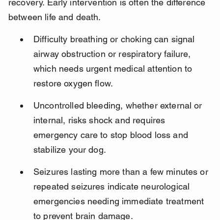
recovery. Early intervention is often the difference 
between life and death.
Difficulty breathing or choking can signal 
airway obstruction or respiratory failure, 
which needs urgent medical attention to 
restore oxygen flow.
Uncontrolled bleeding, whether external or 
internal, risks shock and requires 
emergency care to stop blood loss and 
stabilize your dog.
Seizures lasting more than a few minutes or 
repeated seizures indicate neurological 
emergencies needing immediate treatment 
to prevent brain damage.