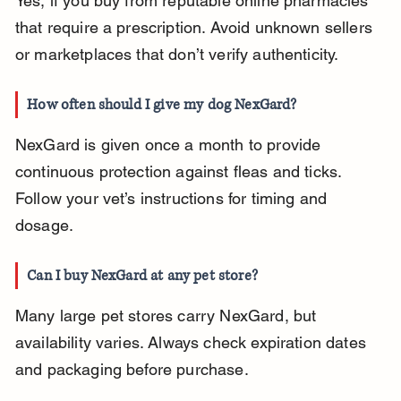
Yes, if you buy from reputable online pharmacies 
that require a prescription. Avoid unknown sellers 
or marketplaces that don’t verify authenticity.
How often should I give my dog NexGard?
NexGard is given once a month to provide 
continuous protection against fleas and ticks. 
Follow your vet’s instructions for timing and 
dosage.
Can I buy NexGard at any pet store?
Many large pet stores carry NexGard, but 
availability varies. Always check expiration dates 
and packaging before purchase.