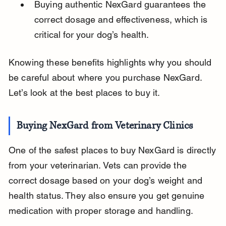
Buying authentic NexGard guarantees the 
correct dosage and effectiveness, which is 
critical for your dog’s health.
Knowing these benefits highlights why you should 
be careful about where you purchase NexGard. 
Let’s look at the best places to buy it.
Buying NexGard from Veterinary Clinics
One of the safest places to buy NexGard is directly 
from your veterinarian. Vets can provide the 
correct dosage based on your dog’s weight and 
health status. They also ensure you get genuine 
medication with proper storage and handling.