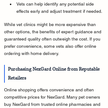
Vets can help identify any potential side 
effects early and adjust treatment if needed.
While vet clinics might be more expensive than 
other options, the benefits of expert guidance and 
guaranteed quality often outweigh the cost. If you 
prefer convenience, some vets also offer online 
ordering with home delivery.
Purchasing NexGard Online from Reputable 
Retailers
Online shopping offers convenience and often 
competitive prices for NexGard. Many pet owners 
buy NexGard from trusted online pharmacies and 