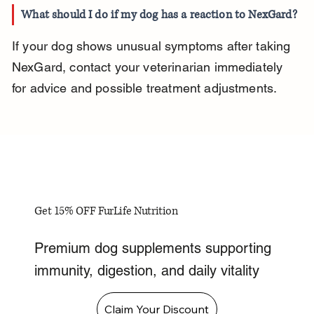
What should I do if my dog has a reaction to NexGard?
If your dog shows unusual symptoms after taking 
NexGard, contact your veterinarian immediately 
for advice and possible treatment adjustments.
Get 15% OFF FurLife Nutrition
Premium dog supplements supporting
immunity, digestion, and daily vitality
Claim Your Discount