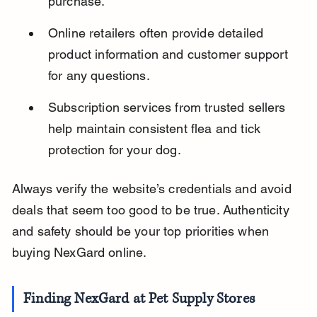
purchase.
Online retailers often provide detailed 
product information and customer support 
for any questions.
Subscription services from trusted sellers 
help maintain consistent flea and tick 
protection for your dog.
Always verify the website’s credentials and avoid 
deals that seem too good to be true. Authenticity 
and safety should be your top priorities when 
buying NexGard online.
Finding NexGard at Pet Supply Stores