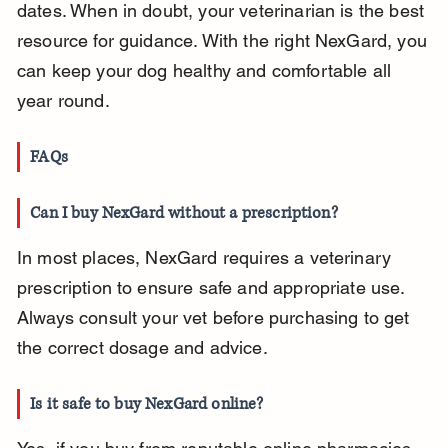
dates. When in doubt, your veterinarian is the best 
resource for guidance. With the right NexGard, you 
can keep your dog healthy and comfortable all 
year round.
FAQs
Can I buy NexGard without a prescription?
In most places, NexGard requires a veterinary 
prescription to ensure safe and appropriate use. 
Always consult your vet before purchasing to get 
the correct dosage and advice.
Is it safe to buy NexGard online?