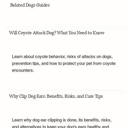
Related Dogs Guides
Will Coyote Attack Dog? What You Need to Know
Learn about coyote behavior, risks of attacks on dogs,
prevention tips, and how to protect your pet from coyote
encounters.
Why Clip Dog Ears: Benefits, Risks, and Care Tips
Learn why dog ear clipping is done, its benefits, risks,
and alternatives to keep your dog's ears healthy and