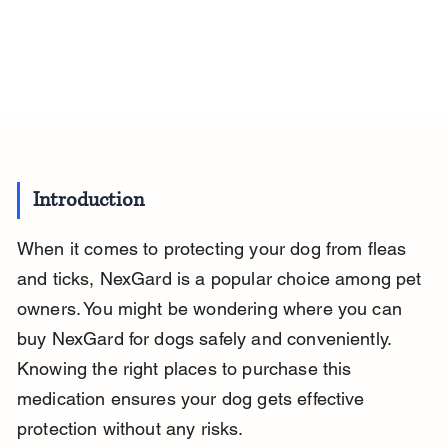
Introduction
When it comes to protecting your dog from fleas 
and ticks, NexGard is a popular choice among pet 
owners. You might be wondering where you can 
buy NexGard for dogs safely and conveniently. 
Knowing the right places to purchase this 
medication ensures your dog gets effective 
protection without any risks.