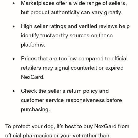
Marketplaces offer a wide range of sellers, 
but product authenticity can vary greatly.
High seller ratings and verified reviews help 
identify trustworthy sources on these 
platforms.
Prices that are too low compared to official 
retailers may signal counterfeit or expired 
NexGard.
Check the seller’s return policy and 
customer service responsiveness before 
purchasing.
To protect your dog, it’s best to buy NexGard from 
official pharmacies or your vet rather than 