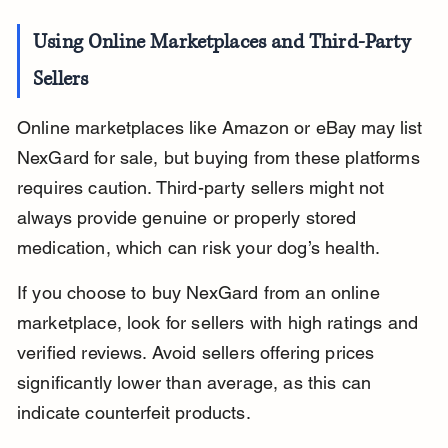
Using Online Marketplaces and Third-Party 
Sellers
Online marketplaces like Amazon or eBay may list 
NexGard for sale, but buying from these platforms 
requires caution. Third-party sellers might not 
always provide genuine or properly stored 
medication, which can risk your dog’s health.
If you choose to buy NexGard from an online 
marketplace, look for sellers with high ratings and 
verified reviews. Avoid sellers offering prices 
significantly lower than average, as this can 
indicate counterfeit products.