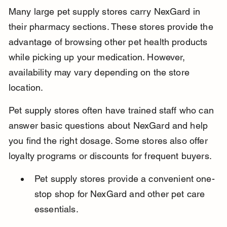
Many large pet supply stores carry NexGard in 
their pharmacy sections. These stores provide the 
advantage of browsing other pet health products 
while picking up your medication. However, 
availability may vary depending on the store 
location.
Pet supply stores often have trained staff who can 
answer basic questions about NexGard and help 
you find the right dosage. Some stores also offer 
loyalty programs or discounts for frequent buyers.
Pet supply stores provide a convenient one-
stop shop for NexGard and other pet care 
essentials.