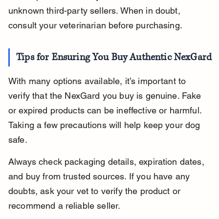
unknown third-party sellers. When in doubt, 
consult your veterinarian before purchasing.
Tips for Ensuring You Buy Authentic NexGard
With many options available, it’s important to 
verify that the NexGard you buy is genuine. Fake 
or expired products can be ineffective or harmful. 
Taking a few precautions will help keep your dog 
safe.
Always check packaging details, expiration dates, 
and buy from trusted sources. If you have any 
doubts, ask your vet to verify the product or 
recommend a reliable seller.