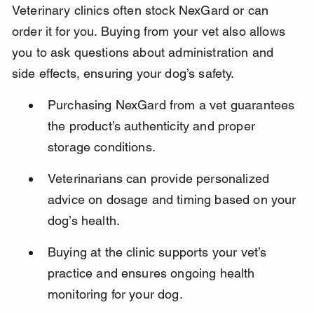
Veterinary clinics often stock NexGard or can 
order it for you. Buying from your vet also allows 
you to ask questions about administration and 
side effects, ensuring your dog’s safety.
Purchasing NexGard from a vet guarantees 
the product’s authenticity and proper 
storage conditions.
Veterinarians can provide personalized 
advice on dosage and timing based on your 
dog’s health.
Buying at the clinic supports your vet’s 
practice and ensures ongoing health 
monitoring for your dog.