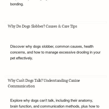
bonding.
Why Do Dogs Slobber? Causes & Care Tips
Discover why dogs slobber, common causes, health
concerns, and how to manage excessive drooling in your
pet effectively.
Why Can't Dogs Talk? Understanding Canine
Communication
Explore why dogs can't talk, including their anatomy,
brain function, and communication methods, plus how to