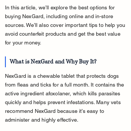
In this article, we’ll explore the best options for 
buying NexGard, including online and in-store 
sources. We’ll also cover important tips to help you 
avoid counterfeit products and get the best value 
for your money.
What is NexGard and Why Buy It?
NexGard is a chewable tablet that protects dogs 
from fleas and ticks for a full month. It contains the 
active ingredient afoxolaner, which kills parasites 
quickly and helps prevent infestations. Many vets 
recommend NexGard because it’s easy to 
administer and highly effective.