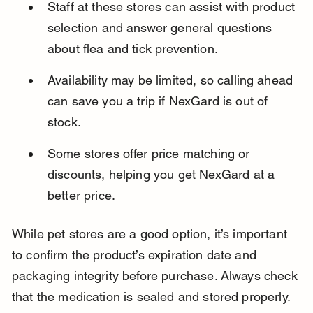
Staff at these stores can assist with product 
selection and answer general questions 
about flea and tick prevention.
Availability may be limited, so calling ahead 
can save you a trip if NexGard is out of 
stock.
Some stores offer price matching or 
discounts, helping you get NexGard at a 
better price.
While pet stores are a good option, it’s important 
to confirm the product’s expiration date and 
packaging integrity before purchase. Always check 
that the medication is sealed and stored properly.