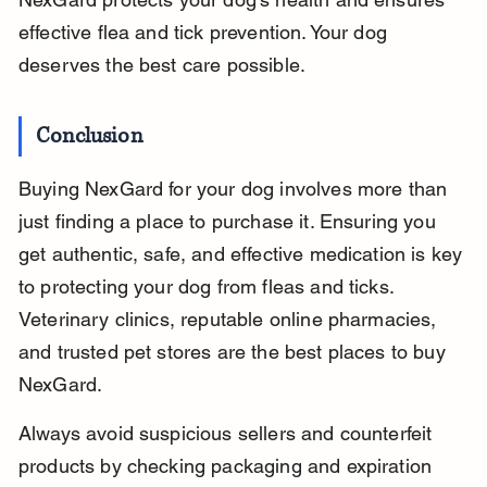
effective flea and tick prevention. Your dog 
deserves the best care possible.
Conclusion
Buying NexGard for your dog involves more than 
just finding a place to purchase it. Ensuring you 
get authentic, safe, and effective medication is key 
to protecting your dog from fleas and ticks. 
Veterinary clinics, reputable online pharmacies, 
and trusted pet stores are the best places to buy 
NexGard.
Always avoid suspicious sellers and counterfeit 
products by checking packaging and expiration 