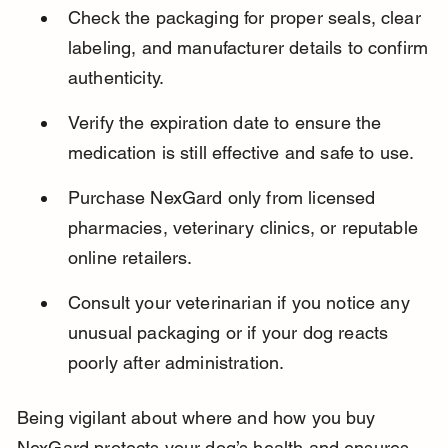
Check the packaging for proper seals, clear 
labeling, and manufacturer details to confirm 
authenticity.
Verify the expiration date to ensure the 
medication is still effective and safe to use.
Purchase NexGard only from licensed 
pharmacies, veterinary clinics, or reputable 
online retailers.
Consult your veterinarian if you notice any 
unusual packaging or if your dog reacts 
poorly after administration.
Being vigilant about where and how you buy 
NexGard protects your dog’s health and ensures 