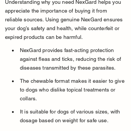
Understanding why you need NexGard helps you 
appreciate the importance of buying it from 
reliable sources. Using genuine NexGard ensures 
your dog’s safety and health, while counterfeit or 
expired products can be harmful.
NexGard provides fast-acting protection 
against fleas and ticks, reducing the risk of 
diseases transmitted by these parasites.
The chewable format makes it easier to give 
to dogs who dislike topical treatments or 
collars.
It is suitable for dogs of various sizes, with 
dosage based on weight for safe use.