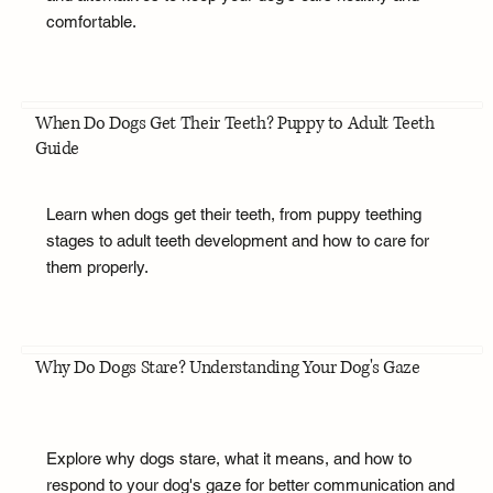
comfortable.
When Do Dogs Get Their Teeth? Puppy to Adult Teeth
Guide
Learn when dogs get their teeth, from puppy teething
stages to adult teeth development and how to care for
them properly.
Why Do Dogs Stare? Understanding Your Dog's Gaze
Explore why dogs stare, what it means, and how to
respond to your dog's gaze for better communication and