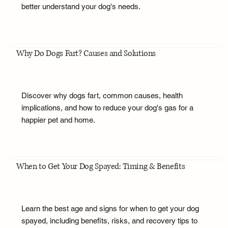
better understand your dog's needs.
Why Do Dogs Fart? Causes and Solutions
Discover why dogs fart, common causes, health
implications, and how to reduce your dog's gas for a
happier pet and home.
When to Get Your Dog Spayed: Timing & Benefits
Learn the best age and signs for when to get your dog
spayed, including benefits, risks, and recovery tips to