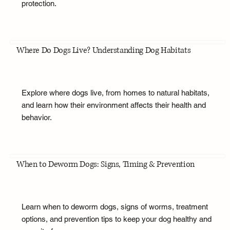
protection.
Where Do Dogs Live? Understanding Dog Habitats
Explore where dogs live, from homes to natural habitats,
and learn how their environment affects their health and
behavior.
When to Deworm Dogs: Signs, Timing & Prevention
Learn when to deworm dogs, signs of worms, treatment
options, and prevention tips to keep your dog healthy and