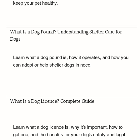
keep your pet healthy.
What Is a Dog Pound? Understanding Shelter Care for
Dogs
Learn what a dog pound is, how it operates, and how you
can adopt or help shelter dogs in need.
What Is a Dog Licence? Complete Guide
Learn what a dog licence is, why it’s important, how to
get one, and the benefits for your dog’s safety and legal