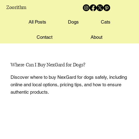
Zoorithm
All Posts
Dogs
Cats
Contact
About
Where Can I Buy NexGard for Dogs?
Discover where to buy NexGard for dogs safely, including
online and local options, pricing tips, and how to ensure
authentic products.