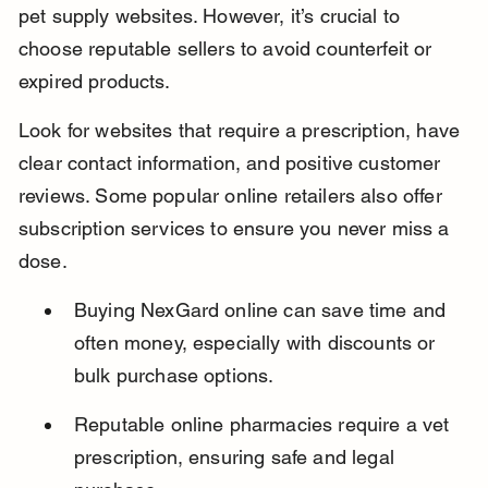
pet supply websites. However, it’s crucial to 
choose reputable sellers to avoid counterfeit or 
expired products.
Look for websites that require a prescription, have 
clear contact information, and positive customer 
reviews. Some popular online retailers also offer 
subscription services to ensure you never miss a 
dose.
Buying NexGard online can save time and 
often money, especially with discounts or 
bulk purchase options.
Reputable online pharmacies require a vet 
prescription, ensuring safe and legal 