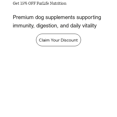
Get 15% OFF FurLife Nutrition
Premium dog supplements supporting
immunity, digestion, and daily vitality
Claim Your Discount