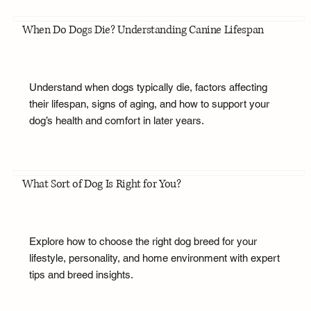
When Do Dogs Die? Understanding Canine Lifespan
Understand when dogs typically die, factors affecting
their lifespan, signs of aging, and how to support your
dog’s health and comfort in later years.
What Sort of Dog Is Right for You?
Explore how to choose the right dog breed for your
lifestyle, personality, and home environment with expert
tips and breed insights.