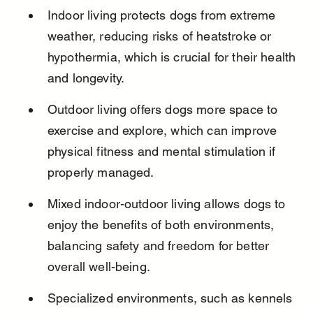
Indoor living protects dogs from extreme 
weather, reducing risks of heatstroke or 
hypothermia, which is crucial for their health 
and longevity.
Outdoor living offers dogs more space to 
exercise and explore, which can improve 
physical fitness and mental stimulation if 
properly managed.
Mixed indoor-outdoor living allows dogs to 
enjoy the benefits of both environments, 
balancing safety and freedom for better 
overall well-being.
Specialized environments, such as kennels 