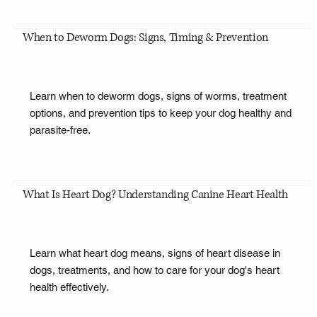
When to Deworm Dogs: Signs, Timing & Prevention
Learn when to deworm dogs, signs of worms, treatment
options, and prevention tips to keep your dog healthy and
parasite-free.
What Is Heart Dog? Understanding Canine Heart Health
Learn what heart dog means, signs of heart disease in
dogs, treatments, and how to care for your dog's heart
health effectively.