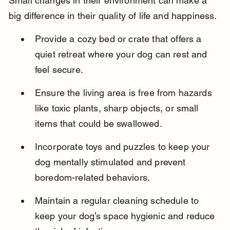
Small changes in their environment can make a 
big difference in their quality of life and happiness.
Provide a cozy bed or crate that offers a 
quiet retreat where your dog can rest and 
feel secure.
Ensure the living area is free from hazards 
like toxic plants, sharp objects, or small 
items that could be swallowed.
Incorporate toys and puzzles to keep your 
dog mentally stimulated and prevent 
boredom-related behaviors.
Maintain a regular cleaning schedule to 
keep your dog’s space hygienic and reduce 