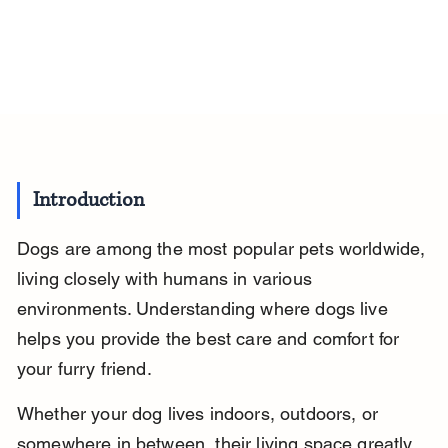
Introduction
Dogs are among the most popular pets worldwide, 
living closely with humans in various 
environments. Understanding where dogs live 
helps you provide the best care and comfort for 
your furry friend.
Whether your dog lives indoors, outdoors, or 
somewhere in between, their living space greatly 