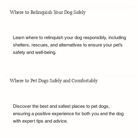
Where to Relinquish Your Dog Safely
Learn where to relinquish your dog responsibly, including
shelters, rescues, and alternatives to ensure your pet’s
safety and well-being.
Where to Pet Dogs Safely and Comfortably
Discover the best and safest places to pet dogs,
ensuring a positive experience for both you and the dog
with expert tips and advice.