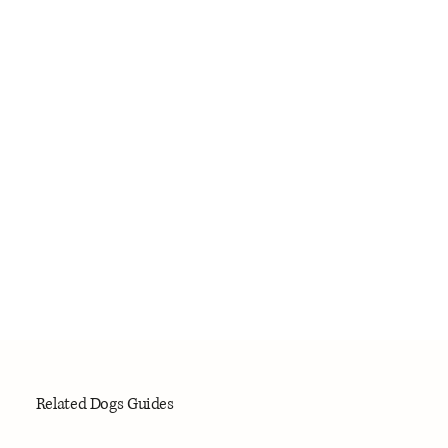
Related Dogs Guides