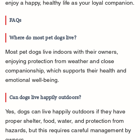
enjoy a happy, healthy life as your loyal companion.
FAQs
Where do most pet dogs live?
Most pet dogs live indoors with their owners, 
enjoying protection from weather and close 
companionship, which supports their health and 
emotional well-being.
Can dogs live happily outdoors?
Yes, dogs can live happily outdoors if they have 
proper shelter, food, water, and protection from 
hazards, but this requires careful management by 
owners.