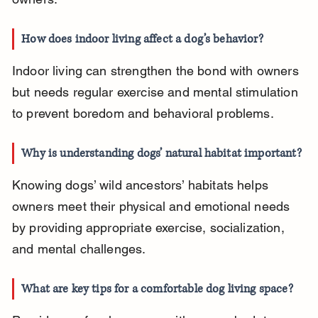
How does indoor living affect a dog’s behavior?
Indoor living can strengthen the bond with owners 
but needs regular exercise and mental stimulation 
to prevent boredom and behavioral problems.
Why is understanding dogs’ natural habitat important?
Knowing dogs’ wild ancestors’ habitats helps 
owners meet their physical and emotional needs 
by providing appropriate exercise, socialization, 
and mental challenges.
What are key tips for a comfortable dog living space?