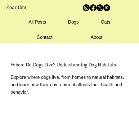
Zoorithm
All Posts
Dogs
Cats
Contact
About
Where Do Dogs Live? Understanding Dog Habitats
Explore where dogs live, from homes to natural habitats,
and learn how their environment affects their health and
behavior.