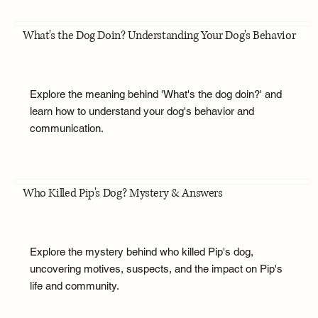
What's the Dog Doin? Understanding Your Dog's Behavior
Explore the meaning behind 'What's the dog doin?' and
learn how to understand your dog's behavior and
communication.
Who Killed Pip's Dog? Mystery & Answers
Explore the mystery behind who killed Pip's dog,
uncovering motives, suspects, and the impact on Pip's
life and community.