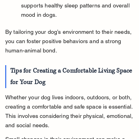
supports healthy sleep patterns and overall 
mood in dogs.
By tailoring your dog’s environment to their needs, 
you can foster positive behaviors and a strong 
human-animal bond.
Tips for Creating a Comfortable Living Space 
for Your Dog
Whether your dog lives indoors, outdoors, or both, 
creating a comfortable and safe space is essential. 
This involves considering their physical, emotional, 
and social needs.