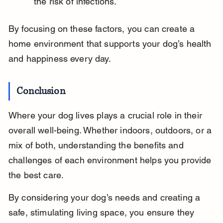
the risk of infections.
By focusing on these factors, you can create a 
home environment that supports your dog’s health 
and happiness every day.
Conclusion
Where your dog lives plays a crucial role in their 
overall well-being. Whether indoors, outdoors, or a 
mix of both, understanding the benefits and 
challenges of each environment helps you provide 
the best care.
By considering your dog’s needs and creating a 
safe, stimulating living space, you ensure they 