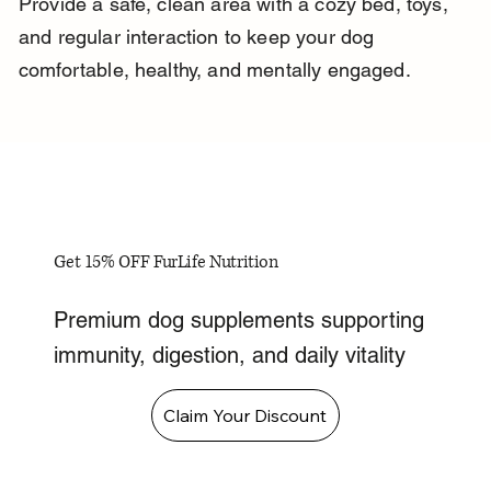
Provide a safe, clean area with a cozy bed, toys, 
and regular interaction to keep your dog 
comfortable, healthy, and mentally engaged.
Get 15% OFF FurLife Nutrition
Premium dog supplements supporting
immunity, digestion, and daily vitality
Claim Your Discount