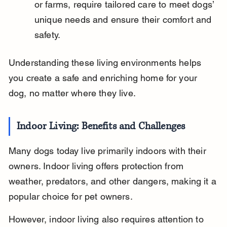
or farms, require tailored care to meet dogs’ 
unique needs and ensure their comfort and 
safety.
Understanding these living environments helps 
you create a safe and enriching home for your 
dog, no matter where they live.
Indoor Living: Benefits and Challenges
Many dogs today live primarily indoors with their 
owners. Indoor living offers protection from 
weather, predators, and other dangers, making it a 
popular choice for pet owners.
However, indoor living also requires attention to 