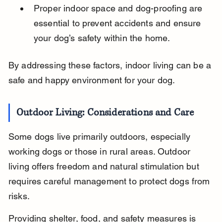
Proper indoor space and dog-proofing are 
essential to prevent accidents and ensure 
your dog’s safety within the home.
By addressing these factors, indoor living can be a 
safe and happy environment for your dog.
Outdoor Living: Considerations and Care
Some dogs live primarily outdoors, especially 
working dogs or those in rural areas. Outdoor 
living offers freedom and natural stimulation but 
requires careful management to protect dogs from 
risks.
Providing shelter, food, and safety measures is 