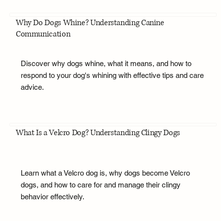
Why Do Dogs Whine? Understanding Canine
Communication
Discover why dogs whine, what it means, and how to
respond to your dog's whining with effective tips and care
advice.
What Is a Velcro Dog? Understanding Clingy Dogs
Learn what a Velcro dog is, why dogs become Velcro
dogs, and how to care for and manage their clingy
behavior effectively.