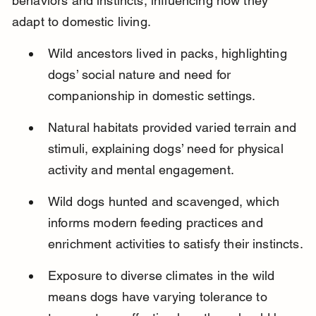
behaviors and instincts, influencing how they 
adapt to domestic living.
Wild ancestors lived in packs, highlighting 
dogs’ social nature and need for 
companionship in domestic settings.
Natural habitats provided varied terrain and 
stimuli, explaining dogs’ need for physical 
activity and mental engagement.
Wild dogs hunted and scavenged, which 
informs modern feeding practices and 
enrichment activities to satisfy their instincts.
Exposure to diverse climates in the wild 
means dogs have varying tolerance to 