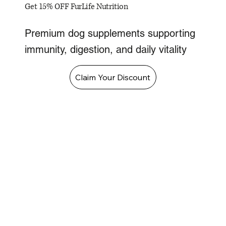
Get 15% OFF FurLife Nutrition
Premium dog supplements supporting
immunity, digestion, and daily vitality
Claim Your Discount