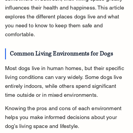
influences their health and happiness. This article 
explores the different places dogs live and what 
you need to know to keep them safe and 
comfortable.
Common Living Environments for Dogs
Most dogs live in human homes, but their specific 
living conditions can vary widely. Some dogs live 
entirely indoors, while others spend significant 
time outside or in mixed environments.
Knowing the pros and cons of each environment 
helps you make informed decisions about your 
dog’s living space and lifestyle.