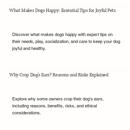
What Makes Dogs Happy: Essential Tips for Joyful Pets
Discover what makes dogs happy with expert tips on
their needs, play, socialization, and care to keep your dog
joyful and healthy.
Why Crop Dog's Ears? Reasons and Risks Explained
Explore why some owners crop their dog's ears,
including reasons, benefits, risks, and ethical
considerations.