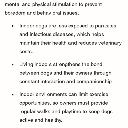
mental and physical stimulation to prevent 
boredom and behavioral issues.
Indoor dogs are less exposed to parasites 
and infectious diseases, which helps 
maintain their health and reduces veterinary 
costs.
Living indoors strengthens the bond 
between dogs and their owners through 
constant interaction and companionship.
Indoor environments can limit exercise 
opportunities, so owners must provide 
regular walks and playtime to keep dogs 
active and healthy.