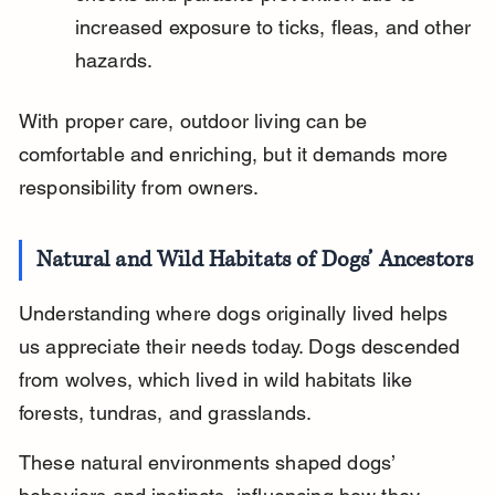
increased exposure to ticks, fleas, and other 
hazards.
With proper care, outdoor living can be 
comfortable and enriching, but it demands more 
responsibility from owners.
Natural and Wild Habitats of Dogs’ Ancestors
Understanding where dogs originally lived helps 
us appreciate their needs today. Dogs descended 
from wolves, which lived in wild habitats like 
forests, tundras, and grasslands.
These natural environments shaped dogs’ 