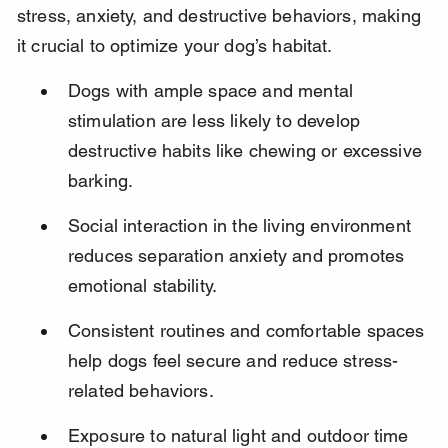
stress, anxiety, and destructive behaviors, making 
it crucial to optimize your dog’s habitat.
Dogs with ample space and mental 
stimulation are less likely to develop 
destructive habits like chewing or excessive 
barking.
Social interaction in the living environment 
reduces separation anxiety and promotes 
emotional stability.
Consistent routines and comfortable spaces 
help dogs feel secure and reduce stress-
related behaviors.
Exposure to natural light and outdoor time 