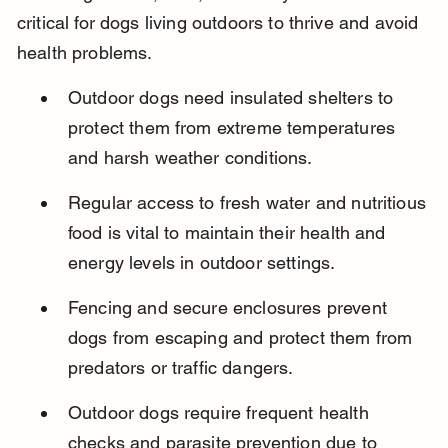
critical for dogs living outdoors to thrive and avoid 
health problems.
Outdoor dogs need insulated shelters to 
protect them from extreme temperatures 
and harsh weather conditions.
Regular access to fresh water and nutritious 
food is vital to maintain their health and 
energy levels in outdoor settings.
Fencing and secure enclosures prevent 
dogs from escaping and protect them from 
predators or traffic dangers.
Outdoor dogs require frequent health 
checks and parasite prevention due to 