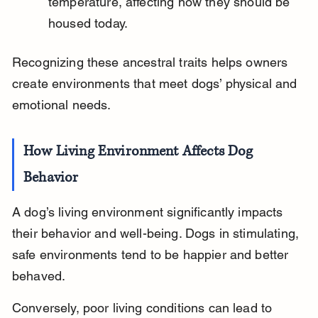
temperature, affecting how they should be 
housed today.
Recognizing these ancestral traits helps owners 
create environments that meet dogs’ physical and 
emotional needs.
How Living Environment Affects Dog 
Behavior
A dog’s living environment significantly impacts 
their behavior and well-being. Dogs in stimulating, 
safe environments tend to be happier and better 
behaved.
Conversely, poor living conditions can lead to 