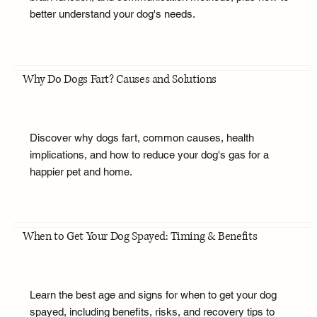
better understand your dog's needs.
Why Do Dogs Fart? Causes and Solutions
Discover why dogs fart, common causes, health
implications, and how to reduce your dog's gas for a
happier pet and home.
When to Get Your Dog Spayed: Timing & Benefits
Learn the best age and signs for when to get your dog
spayed, including benefits, risks, and recovery tips to