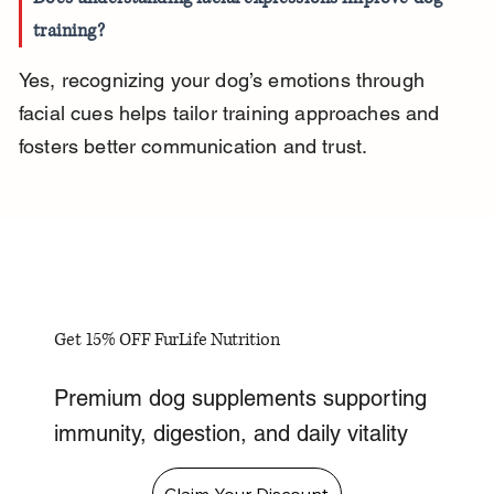
training?
Yes, recognizing your dog’s emotions through 
facial cues helps tailor training approaches and 
fosters better communication and trust.
Get 15% OFF FurLife Nutrition
Premium dog supplements supporting
immunity, digestion, and daily vitality