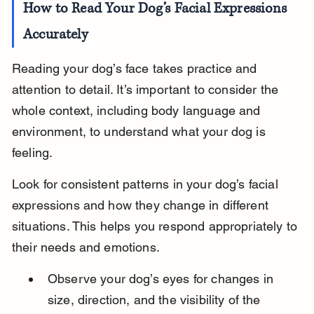
How to Read Your Dog’s Facial Expressions 
Accurately
Reading your dog’s face takes practice and 
attention to detail. It’s important to consider the 
whole context, including body language and 
environment, to understand what your dog is 
feeling.
Look for consistent patterns in your dog’s facial 
expressions and how they change in different 
situations. This helps you respond appropriately to 
their needs and emotions.
Observe your dog’s eyes for changes in 
size, direction, and the visibility of the 