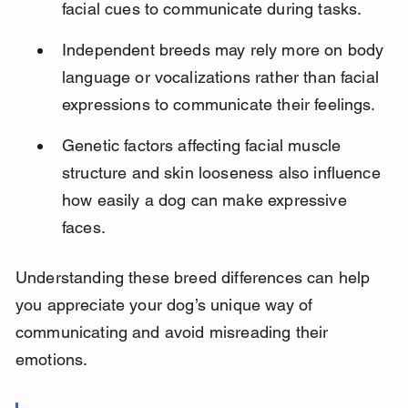
facial cues to communicate during tasks.
Independent breeds may rely more on body 
language or vocalizations rather than facial 
expressions to communicate their feelings.
Genetic factors affecting facial muscle 
structure and skin looseness also influence 
how easily a dog can make expressive 
faces.
Understanding these breed differences can help 
you appreciate your dog’s unique way of 
communicating and avoid misreading their 
emotions.