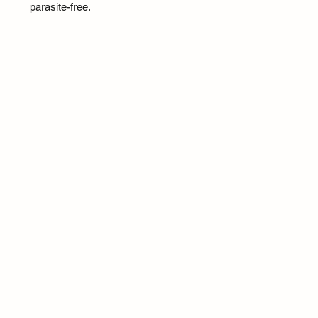
parasite-free.