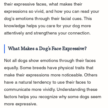
their expressive faces, what makes their 
expressions so vivid, and how you can read your 
dog’s emotions through their facial cues. This 
knowledge helps you care for your dog more 
attentively and strengthens your connection.
What Makes a Dog’s Face Expressive?
Not all dogs show emotions through their faces 
equally. Some breeds have physical traits that 
make their expressions more noticeable. Others 
have a natural tendency to use their faces to 
communicate more vividly. Understanding these 
factors helps you recognize why some dogs seem 
more expressive.