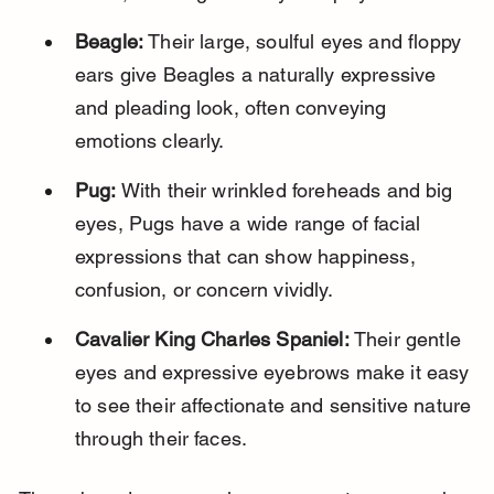
Beagle:
 Their large, soulful eyes and floppy 
ears give Beagles a naturally expressive 
and pleading look, often conveying 
emotions clearly.
Pug:
 With their wrinkled foreheads and big 
eyes, Pugs have a wide range of facial 
expressions that can show happiness, 
confusion, or concern vividly.
Cavalier King Charles Spaniel:
 Their gentle 
eyes and expressive eyebrows make it easy 
to see their affectionate and sensitive nature 
through their faces.