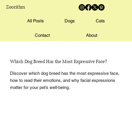
Zoorithm
All Posts
Dogs
Cats
Contact
About
Which Dog Breed Has the Most Expressive Face?
Discover which dog breed has the most expressive face,
how to read their emotions, and why facial expressions
matter for your pet’s well-being.