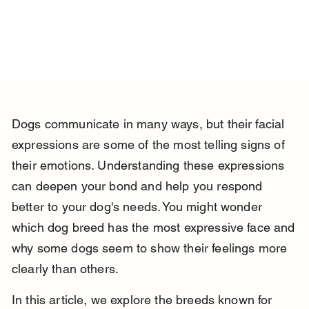
Dogs communicate in many ways, but their facial 
expressions are some of the most telling signs of 
their emotions. Understanding these expressions 
can deepen your bond and help you respond 
better to your dog's needs. You might wonder 
which dog breed has the most expressive face and 
why some dogs seem to show their feelings more 
clearly than others.
In this article, we explore the breeds known for 