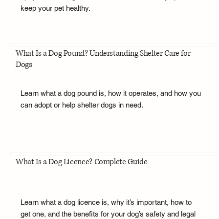
keep your pet healthy.
What Is a Dog Pound? Understanding Shelter Care for
Dogs
Learn what a dog pound is, how it operates, and how you
can adopt or help shelter dogs in need.
What Is a Dog Licence? Complete Guide
Learn what a dog licence is, why it’s important, how to
get one, and the benefits for your dog’s safety and legal