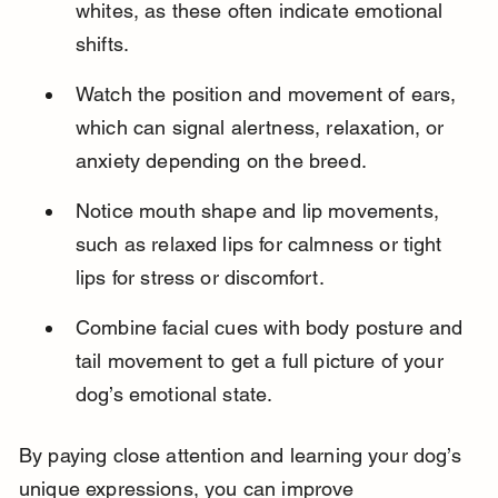
whites, as these often indicate emotional 
shifts.
Watch the position and movement of ears, 
which can signal alertness, relaxation, or 
anxiety depending on the breed.
Notice mouth shape and lip movements, 
such as relaxed lips for calmness or tight 
lips for stress or discomfort.
Combine facial cues with body posture and 
tail movement to get a full picture of your 
dog’s emotional state.
By paying close attention and learning your dog’s 
unique expressions, you can improve 