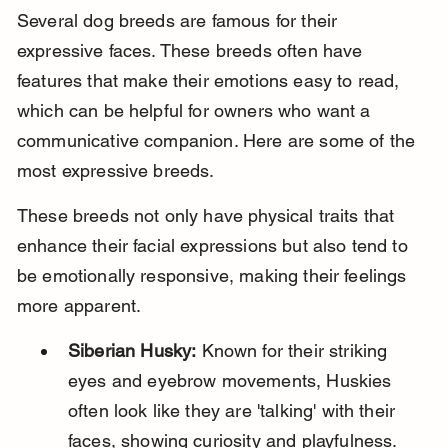
Several dog breeds are famous for their 
expressive faces. These breeds often have 
features that make their emotions easy to read, 
which can be helpful for owners who want a 
communicative companion. Here are some of the 
most expressive breeds.
These breeds not only have physical traits that 
enhance their facial expressions but also tend to 
be emotionally responsive, making their feelings 
more apparent.
Siberian Husky:
 Known for their striking 
eyes and eyebrow movements, Huskies 
often look like they are 'talking' with their 
faces, showing curiosity and playfulness.