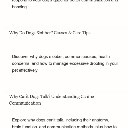
bonding.
Why Do Dogs Slobber? Causes & Care Tips
Discover why dogs slobber, common causes, health
concerns, and how to manage excessive drooling in your
pet effectively.
Why Can't Dogs Talk? Understanding Canine
Communication
Explore why dogs can't talk, including their anatomy,
brain function, and communication methods, plus how to