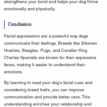
strengthens your bond and helps your dog thrive 
emotionally and physically.
Conclusion
Facial expressions are a powerful way dogs 
communicate their feelings. Breeds like Siberian 
Huskies, Beagles, Pugs, and Cavalier King 
Charles Spaniels are known for their expressive 
faces, making it easier to understand their 
emotions.
By learning to read your dog’s facial cues and 
considering breed traits, you can improve 
communication and provide better care. This 
understanding enriches your relationship and 