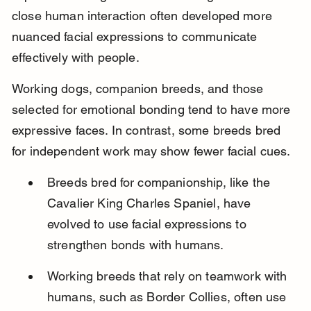
close human interaction often developed more 
nuanced facial expressions to communicate 
effectively with people.
Working dogs, companion breeds, and those 
selected for emotional bonding tend to have more 
expressive faces. In contrast, some breeds bred 
for independent work may show fewer facial cues.
Breeds bred for companionship, like the 
Cavalier King Charles Spaniel, have 
evolved to use facial expressions to 
strengthen bonds with humans.
Working breeds that rely on teamwork with 
humans, such as Border Collies, often use 