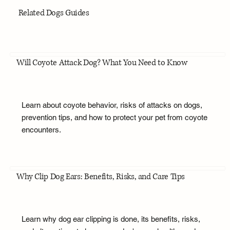
Related Dogs Guides
Will Coyote Attack Dog? What You Need to Know
Learn about coyote behavior, risks of attacks on dogs,
prevention tips, and how to protect your pet from coyote
encounters.
Why Clip Dog Ears: Benefits, Risks, and Care Tips
Learn why dog ear clipping is done, its benefits, risks,