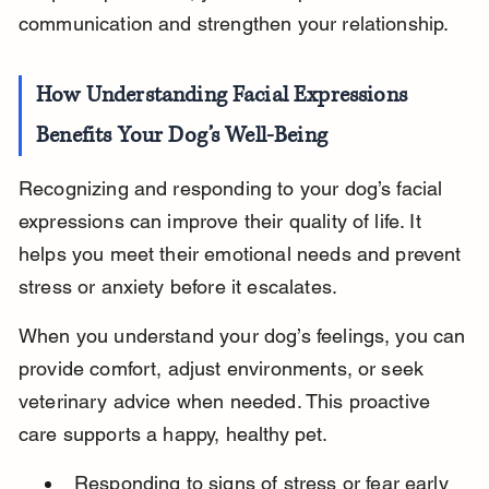
communication and strengthen your relationship.
How Understanding Facial Expressions 
Benefits Your Dog’s Well-Being
Recognizing and responding to your dog’s facial 
expressions can improve their quality of life. It 
helps you meet their emotional needs and prevent 
stress or anxiety before it escalates.
When you understand your dog’s feelings, you can 
provide comfort, adjust environments, or seek 
veterinary advice when needed. This proactive 
care supports a happy, healthy pet.
Responding to signs of stress or fear early 