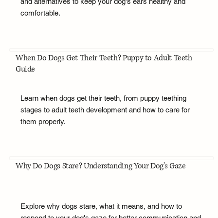
and alternatives to keep your dog's ears healthy and
comfortable.
When Do Dogs Get Their Teeth? Puppy to Adult Teeth
Guide
Learn when dogs get their teeth, from puppy teething
stages to adult teeth development and how to care for
them properly.
Why Do Dogs Stare? Understanding Your Dog's Gaze
Explore why dogs stare, what it means, and how to
respond to your dog's gaze for better communication and