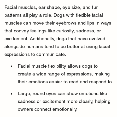
Facial muscles, ear shape, eye size, and fur 
patterns all play a role. Dogs with flexible facial 
muscles can move their eyebrows and lips in ways 
that convey feelings like curiosity, sadness, or 
excitement. Additionally, dogs that have evolved 
alongside humans tend to be better at using facial 
expressions to communicate.
Facial muscle flexibility allows dogs to 
create a wide range of expressions, making 
their emotions easier to read and respond to.
Large, round eyes can show emotions like 
sadness or excitement more clearly, helping 
owners connect emotionally.