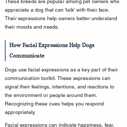
These breeds are popular among pet owners who 
appreciate a dog that can 'talk' with their face. 
Their expressions help owners better understand 
their moods and needs.
How Facial Expressions Help Dogs 
Communicate
Dogs use facial expressions as a key part of their 
communication toolkit. These expressions can 
signal their feelings, intentions, and reactions to 
the environment or people around them. 
Recognizing these cues helps you respond 
appropriately.
Facial expressions can indicate happiness, fear, 