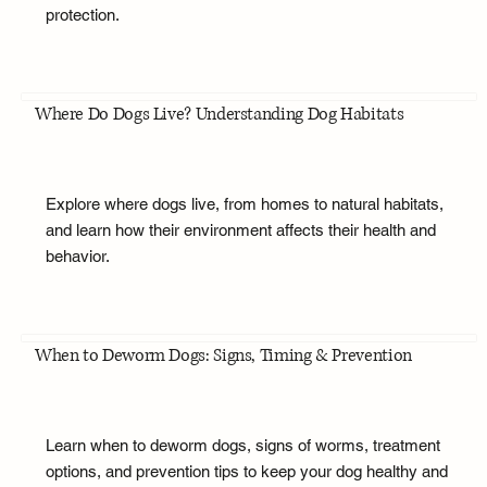
protection.
Where Do Dogs Live? Understanding Dog Habitats
Explore where dogs live, from homes to natural habitats,
and learn how their environment affects their health and
behavior.
When to Deworm Dogs: Signs, Timing & Prevention
Learn when to deworm dogs, signs of worms, treatment
options, and prevention tips to keep your dog healthy and