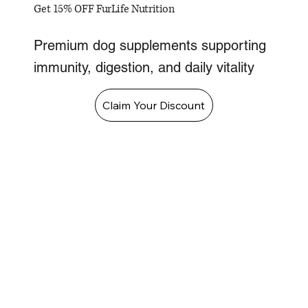
Get 15% OFF FurLife Nutrition
Premium dog supplements supporting
immunity, digestion, and daily vitality
Claim Your Discount