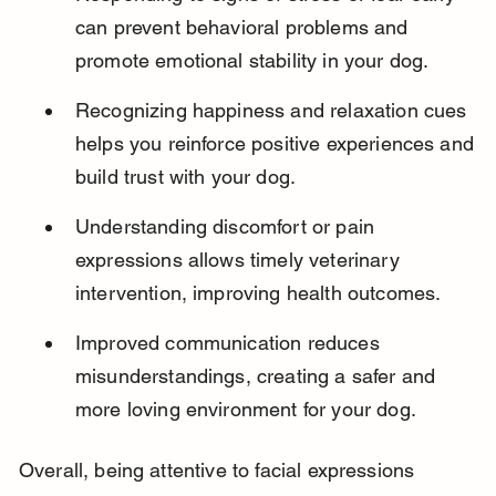
can prevent behavioral problems and 
promote emotional stability in your dog.
Recognizing happiness and relaxation cues 
helps you reinforce positive experiences and 
build trust with your dog.
Understanding discomfort or pain 
expressions allows timely veterinary 
intervention, improving health outcomes.
Improved communication reduces 
misunderstandings, creating a safer and 
more loving environment for your dog.
Overall, being attentive to facial expressions 