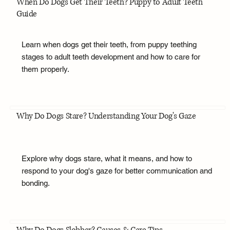
When Do Dogs Get Their Teeth? Puppy to Adult Teeth
Guide
Learn when dogs get their teeth, from puppy teething
stages to adult teeth development and how to care for
them properly.
Why Do Dogs Stare? Understanding Your Dog's Gaze
Explore why dogs stare, what it means, and how to
respond to your dog's gaze for better communication and
bonding.