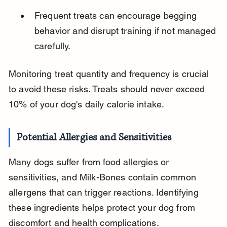
Frequent treats can encourage begging 
behavior and disrupt training if not managed 
carefully.
Monitoring treat quantity and frequency is crucial 
to avoid these risks. Treats should never exceed 
10% of your dog's daily calorie intake.
Potential Allergies and Sensitivities
Many dogs suffer from food allergies or 
sensitivities, and Milk-Bones contain common 
allergens that can trigger reactions. Identifying 
these ingredients helps protect your dog from 
discomfort and health complications.