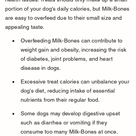
portion of your dog's daily calories, but Milk-Bones 
are easy to overfeed due to their small size and 
appealing taste.
Overfeeding Milk-Bones can contribute to 
weight gain and obesity, increasing the risk 
of diabetes, joint problems, and heart 
disease in dogs.
Excessive treat calories can unbalance your 
dog's diet, reducing intake of essential 
nutrients from their regular food.
Some dogs may develop digestive upset 
such as diarrhea or vomiting if they 
consume too many Milk-Bones at once.