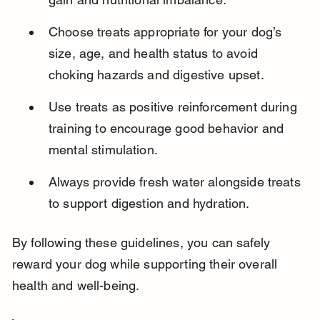
Choose treats appropriate for your dog’s 
size, age, and health status to avoid 
choking hazards and digestive upset.
Use treats as positive reinforcement during 
training to encourage good behavior and 
mental stimulation.
Always provide fresh water alongside treats 
to support digestion and hydration.
By following these guidelines, you can safely 
reward your dog while supporting their overall 
health and well-being.