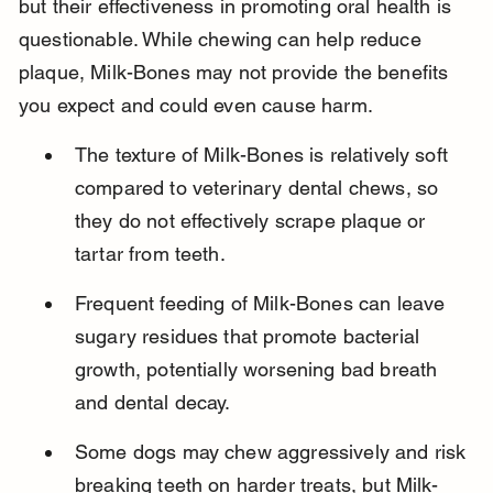
but their effectiveness in promoting oral health is 
questionable. While chewing can help reduce 
plaque, Milk-Bones may not provide the benefits 
you expect and could even cause harm.
The texture of Milk-Bones is relatively soft 
compared to veterinary dental chews, so 
they do not effectively scrape plaque or 
tartar from teeth.
Frequent feeding of Milk-Bones can leave 
sugary residues that promote bacterial 
growth, potentially worsening bad breath 
and dental decay.
Some dogs may chew aggressively and risk 
breaking teeth on harder treats, but Milk-