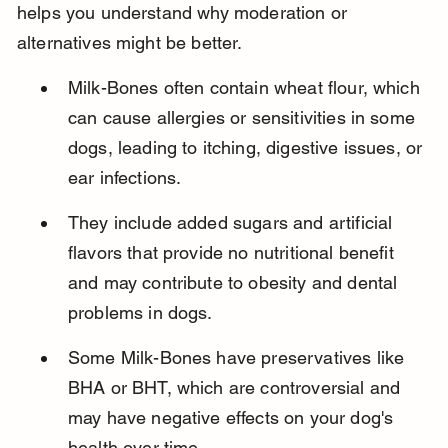
helps you understand why moderation or 
alternatives might be better.
Milk-Bones often contain wheat flour, which 
can cause allergies or sensitivities in some 
dogs, leading to itching, digestive issues, or 
ear infections.
They include added sugars and artificial 
flavors that provide no nutritional benefit 
and may contribute to obesity and dental 
problems in dogs.
Some Milk-Bones have preservatives like 
BHA or BHT, which are controversial and 
may have negative effects on your dog's 
health over time.