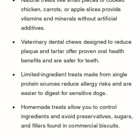
chicken, carrots, or apple slices provide 
vitamins and minerals without artificial 
additives.
Veterinary dental chews designed to reduce 
plaque and tartar offer proven oral health 
benefits and are safer for teeth.
Limited-ingredient treats made from single 
protein sources reduce allergy risks and are 
easier to digest for sensitive dogs.
Homemade treats allow you to control 
ingredients and avoid preservatives, sugars, 
and fillers found in commercial biscuits.