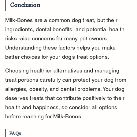
Conclusion
Milk-Bones are a common dog treat, but their 
ingredients, dental benefits, and potential health 
risks raise concerns for many pet owners. 
Understanding these factors helps you make 
better choices for your dog’s treat options.
Choosing healthier alternatives and managing 
treat portions carefully can protect your dog from 
allergies, obesity, and dental problems. Your dog 
deserves treats that contribute positively to their 
health and happiness, so consider all options 
before reaching for Milk-Bones.
FAQs