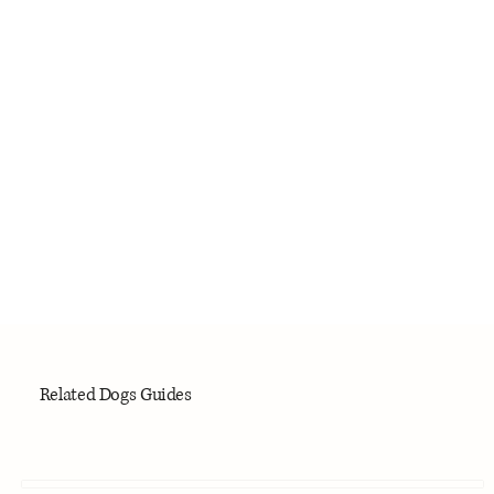
Related Dogs Guides