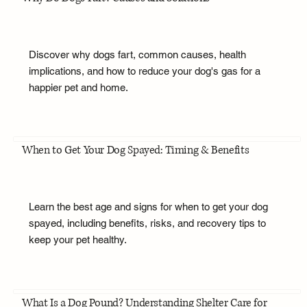
Discover why dogs fart, common causes, health
implications, and how to reduce your dog's gas for a
happier pet and home.
When to Get Your Dog Spayed: Timing & Benefits
Learn the best age and signs for when to get your dog
spayed, including benefits, risks, and recovery tips to
keep your pet healthy.
What Is a Dog Pound? Understanding Shelter Care for