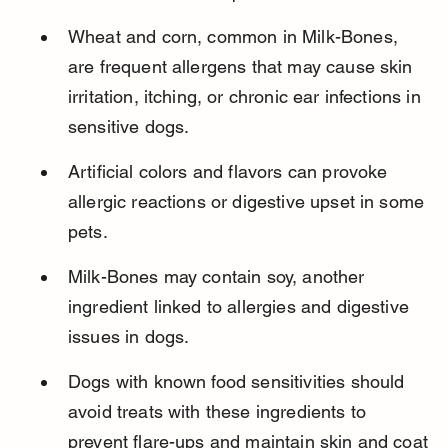
Wheat and corn, common in Milk-Bones, 
are frequent allergens that may cause skin 
irritation, itching, or chronic ear infections in 
sensitive dogs.
Artificial colors and flavors can provoke 
allergic reactions or digestive upset in some 
pets.
Milk-Bones may contain soy, another 
ingredient linked to allergies and digestive 
issues in dogs.
Dogs with known food sensitivities should 
avoid treats with these ingredients to 
prevent flare-ups and maintain skin and coat 