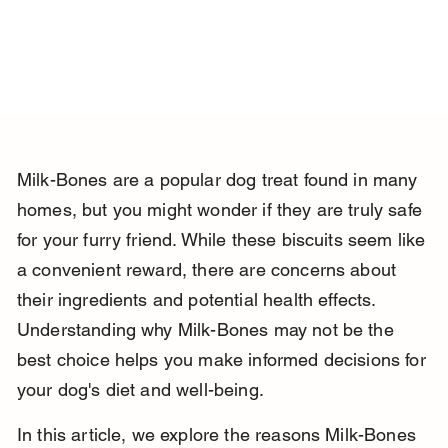
Milk-Bones are a popular dog treat found in many 
homes, but you might wonder if they are truly safe 
for your furry friend. While these biscuits seem like 
a convenient reward, there are concerns about 
their ingredients and potential health effects. 
Understanding why Milk-Bones may not be the 
best choice helps you make informed decisions for 
your dog's diet and well-being.
In this article, we explore the reasons Milk-Bones 