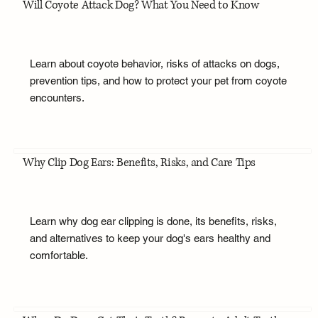
Will Coyote Attack Dog? What You Need to Know
Learn about coyote behavior, risks of attacks on dogs,
prevention tips, and how to protect your pet from coyote
encounters.
Why Clip Dog Ears: Benefits, Risks, and Care Tips
Learn why dog ear clipping is done, its benefits, risks,
and alternatives to keep your dog's ears healthy and
comfortable.