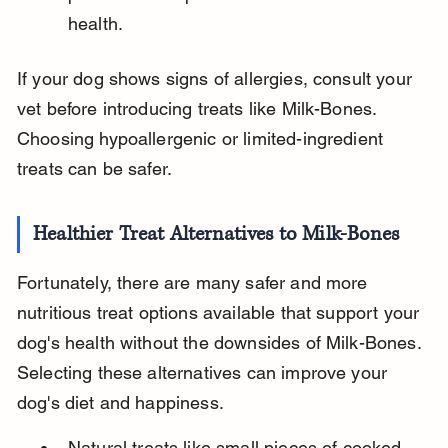
health.
If your dog shows signs of allergies, consult your 
vet before introducing treats like Milk-Bones. 
Choosing hypoallergenic or limited-ingredient 
treats can be safer.
Healthier Treat Alternatives to Milk-Bones
Fortunately, there are many safer and more 
nutritious treat options available that support your 
dog's health without the downsides of Milk-Bones. 
Selecting these alternatives can improve your 
dog's diet and happiness.
Natural treats like small pieces of cooked 