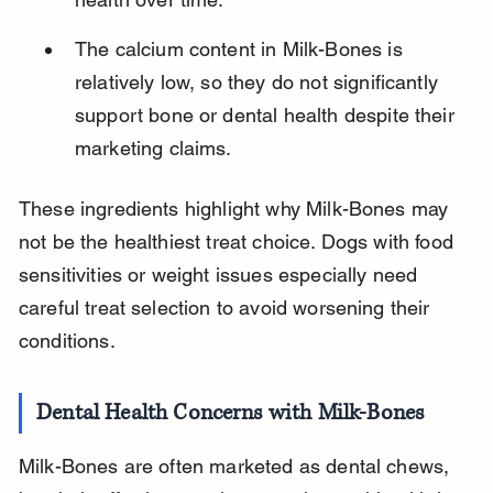
The calcium content in Milk-Bones is 
relatively low, so they do not significantly 
support bone or dental health despite their 
marketing claims.
These ingredients highlight why Milk-Bones may 
not be the healthiest treat choice. Dogs with food 
sensitivities or weight issues especially need 
careful treat selection to avoid worsening their 
conditions.
Dental Health Concerns with Milk-Bones
Milk-Bones are often marketed as dental chews, 