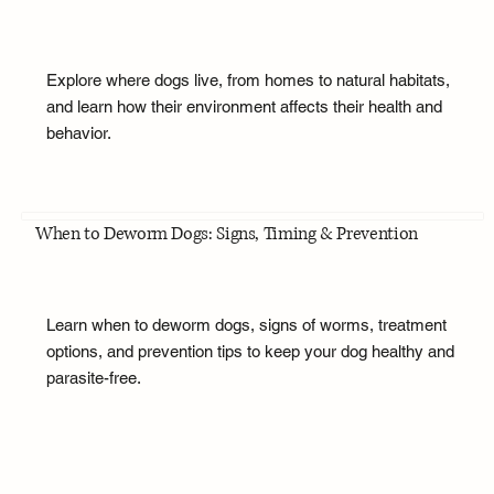
Explore where dogs live, from homes to natural habitats,
and learn how their environment affects their health and
behavior.
When to Deworm Dogs: Signs, Timing & Prevention
Learn when to deworm dogs, signs of worms, treatment
options, and prevention tips to keep your dog healthy and
parasite-free.