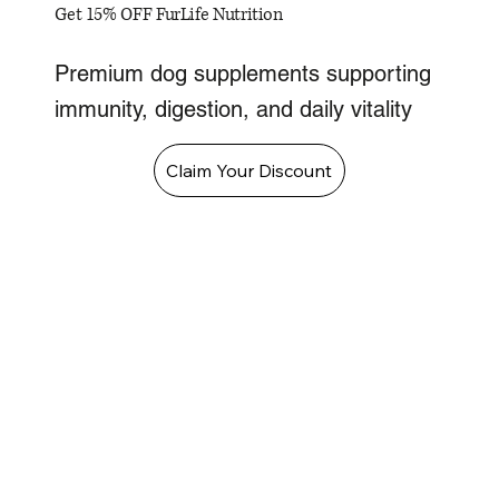
Get 15% OFF FurLife Nutrition
Premium dog supplements supporting
immunity, digestion, and daily vitality
Claim Your Discount