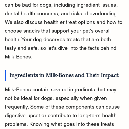
can be bad for dogs, including ingredient issues, 
dental health concerns, and risks of overfeeding. 
We also discuss healthier treat options and how to 
choose snacks that support your pet's overall 
health. Your dog deserves treats that are both 
tasty and safe, so let's dive into the facts behind 
Milk-Bones.
Ingredients in Milk-Bones and Their Impact
Milk-Bones contain several ingredients that may 
not be ideal for dogs, especially when given 
frequently. Some of these components can cause 
digestive upset or contribute to long-term health 
problems. Knowing what goes into these treats 