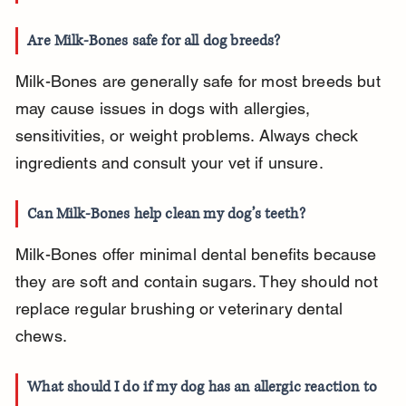
Are Milk-Bones safe for all dog breeds?
Milk-Bones are generally safe for most breeds but 
may cause issues in dogs with allergies, 
sensitivities, or weight problems. Always check 
ingredients and consult your vet if unsure.
Can Milk-Bones help clean my dog’s teeth?
Milk-Bones offer minimal dental benefits because 
they are soft and contain sugars. They should not 
replace regular brushing or veterinary dental 
chews.
What should I do if my dog has an allergic reaction to 