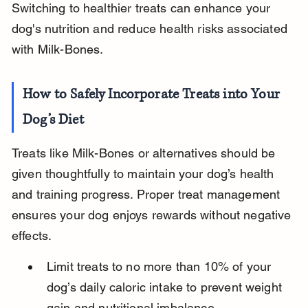
Switching to healthier treats can enhance your 
dog's nutrition and reduce health risks associated 
with Milk-Bones.
How to Safely Incorporate Treats into Your 
Dog’s Diet
Treats like Milk-Bones or alternatives should be 
given thoughtfully to maintain your dog’s health 
and training progress. Proper treat management 
ensures your dog enjoys rewards without negative 
effects.
Limit treats to no more than 10% of your 
dog’s daily caloric intake to prevent weight 
gain and nutritional imbalance.