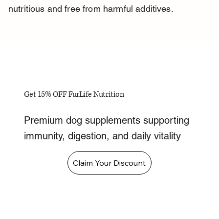
nutritious and free from harmful additives.
Get 15% OFF FurLife Nutrition
Premium dog supplements supporting
immunity, digestion, and daily vitality
Claim Your Discount