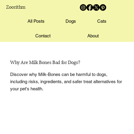
Zoorithm
All Posts
Dogs
Cats
Contact
About
Why Are Milk Bones Bad for Dogs?
Discover why Milk-Bones can be harmful to dogs,
including risks, ingredients, and safer treat alternatives for
your pet's health.