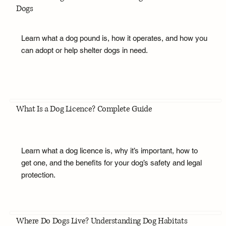
Dogs
Learn what a dog pound is, how it operates, and how you
can adopt or help shelter dogs in need.
What Is a Dog Licence? Complete Guide
Learn what a dog licence is, why it’s important, how to
get one, and the benefits for your dog’s safety and legal
protection.
Where Do Dogs Live? Understanding Dog Habitats