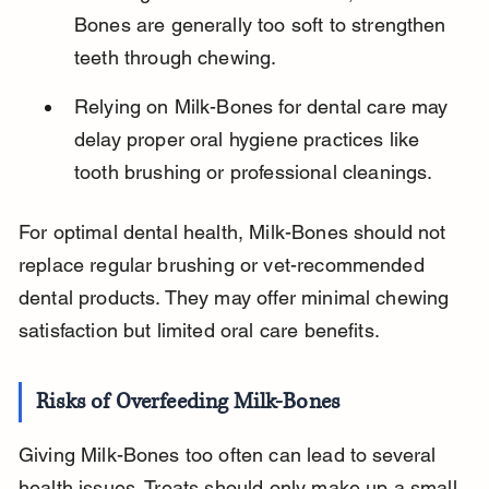
Bones are generally too soft to strengthen 
teeth through chewing.
Relying on Milk-Bones for dental care may 
delay proper oral hygiene practices like 
tooth brushing or professional cleanings.
For optimal dental health, Milk-Bones should not 
replace regular brushing or vet-recommended 
dental products. They may offer minimal chewing 
satisfaction but limited oral care benefits.
Risks of Overfeeding Milk-Bones
Giving Milk-Bones too often can lead to several 
health issues. Treats should only make up a small 