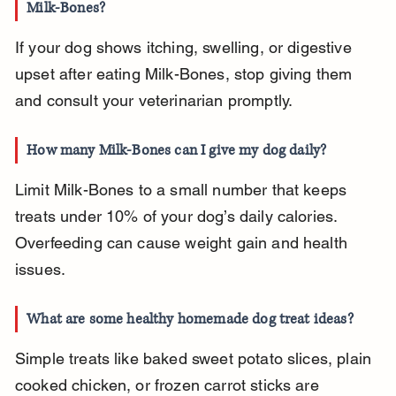
Milk-Bones?
If your dog shows itching, swelling, or digestive 
upset after eating Milk-Bones, stop giving them 
and consult your veterinarian promptly.
How many Milk-Bones can I give my dog daily?
Limit Milk-Bones to a small number that keeps 
treats under 10% of your dog’s daily calories. 
Overfeeding can cause weight gain and health 
issues.
What are some healthy homemade dog treat ideas?
Simple treats like baked sweet potato slices, plain 
cooked chicken, or frozen carrot sticks are 