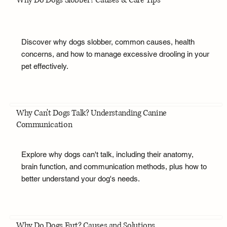
Why Do Dogs Slobber? Causes & Care Tips
Discover why dogs slobber, common causes, health
concerns, and how to manage excessive drooling in your
pet effectively.
Why Can't Dogs Talk? Understanding Canine
Communication
Explore why dogs can't talk, including their anatomy,
brain function, and communication methods, plus how to
better understand your dog's needs.
Why Do Dogs Fart? Causes and Solutions