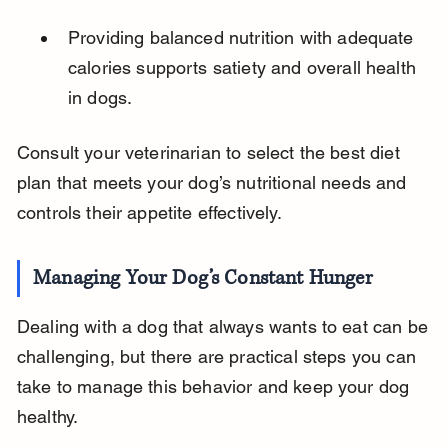
Providing balanced nutrition with adequate 
calories supports satiety and overall health 
in dogs.
Consult your veterinarian to select the best diet 
plan that meets your dog’s nutritional needs and 
controls their appetite effectively.
Managing Your Dog’s Constant Hunger
Dealing with a dog that always wants to eat can be 
challenging, but there are practical steps you can 
take to manage this behavior and keep your dog 
healthy.