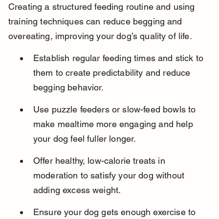
Creating a structured feeding routine and using 
training techniques can reduce begging and 
overeating, improving your dog’s quality of life.
Establish regular feeding times and stick to 
them to create predictability and reduce 
begging behavior.
Use puzzle feeders or slow-feed bowls to 
make mealtime more engaging and help 
your dog feel fuller longer.
Offer healthy, low-calorie treats in 
moderation to satisfy your dog without 
adding excess weight.
Ensure your dog gets enough exercise to 