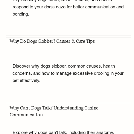
respond to your dog's gaze for better communication and
bonding.
Why Do Dogs Slobber? Causes & Care Tips
Discover why dogs slobber, common causes, health
concerns, and how to manage excessive drooling in your
pet effectively.
Why Can't Dogs Talk? Understanding Canine
Communication
Explore why dogs can't talk, including their anatomy,