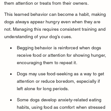
them attention or treats from their owners.
This learned behavior can become a habit, making 
dogs always appear hungry even when they are 
not. Managing this requires consistent training and 
understanding of your dog’s cues.
Begging behavior is reinforced when dogs 
receive food or attention for showing hunger, 
encouraging them to repeat it.
Dogs may use food-seeking as a way to get 
attention or reduce boredom, especially if 
left alone for long periods.
Some dogs develop anxiety-related eating 
habits, using food as comfort when stressed 