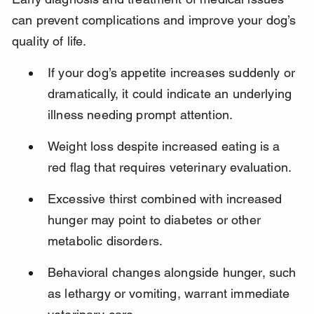
can prevent complications and improve your dog’s 
quality of life.
If your dog’s appetite increases suddenly or 
dramatically, it could indicate an underlying 
illness needing prompt attention.
Weight loss despite increased eating is a 
red flag that requires veterinary evaluation.
Excessive thirst combined with increased 
hunger may point to diabetes or other 
metabolic disorders.
Behavioral changes alongside hunger, such 
as lethargy or vomiting, warrant immediate 