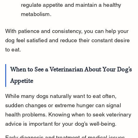
regulate appetite and maintain a healthy 
metabolism.
With patience and consistency, you can help your 
dog feel satisfied and reduce their constant desire 
to eat.
When to See a Veterinarian About Your Dog’s 
Appetite
While many dogs naturally want to eat often, 
sudden changes or extreme hunger can signal 
health problems. Knowing when to seek veterinary 
advice is important for your dog’s well-being.
Early diagnosis and treatment of medical issues 