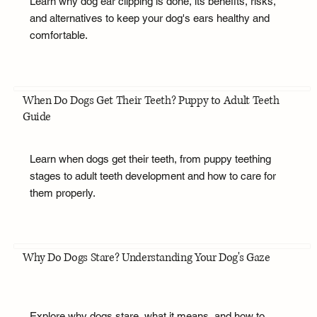
Learn why dog ear clipping is done, its benefits, risks,
and alternatives to keep your dog's ears healthy and
comfortable.
When Do Dogs Get Their Teeth? Puppy to Adult Teeth
Guide
Learn when dogs get their teeth, from puppy teething
stages to adult teeth development and how to care for
them properly.
Why Do Dogs Stare? Understanding Your Dog's Gaze
Explore why dogs stare, what it means, and how to