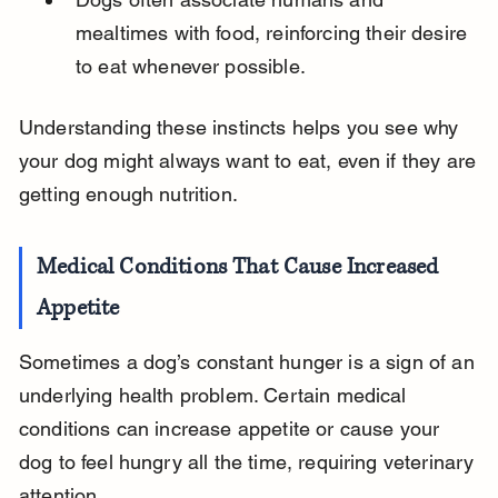
mealtimes with food, reinforcing their desire 
to eat whenever possible.
Understanding these instincts helps you see why 
your dog might always want to eat, even if they are 
getting enough nutrition.
Medical Conditions That Cause Increased 
Appetite
Sometimes a dog’s constant hunger is a sign of an 
underlying health problem. Certain medical 
conditions can increase appetite or cause your 
dog to feel hungry all the time, requiring veterinary 
attention.