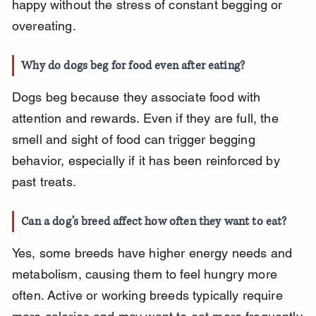
happy without the stress of constant begging or 
overeating.
Why do dogs beg for food even after eating?
Dogs beg because they associate food with 
attention and rewards. Even if they are full, the 
smell and sight of food can trigger begging 
behavior, especially if it has been reinforced by 
past treats.
Can a dog’s breed affect how often they want to eat?
Yes, some breeds have higher energy needs and 
metabolism, causing them to feel hungry more 
often. Active or working breeds typically require 