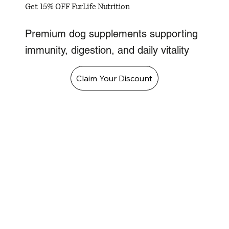
Get 15% OFF FurLife Nutrition
Premium dog supplements supporting
immunity, digestion, and daily vitality
Claim Your Discount