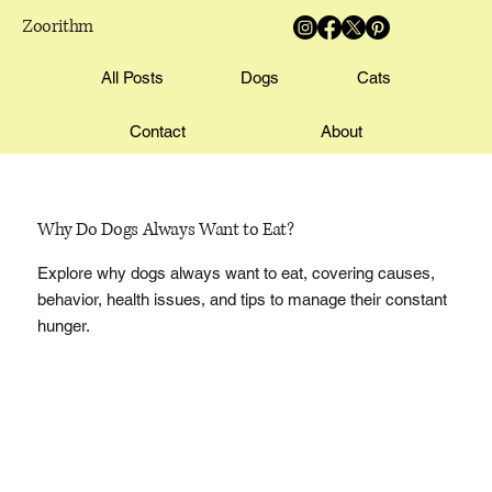
Zoorithm
All Posts
Dogs
Cats
Contact
About
Why Do Dogs Always Want to Eat?
Explore why dogs always want to eat, covering causes,
behavior, health issues, and tips to manage their constant
hunger.