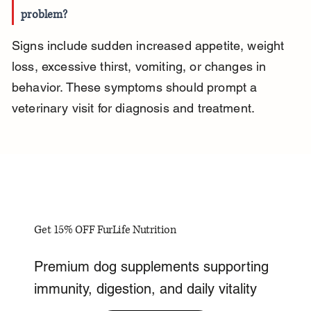
problem?
Signs include sudden increased appetite, weight 
loss, excessive thirst, vomiting, or changes in 
behavior. These symptoms should prompt a 
veterinary visit for diagnosis and treatment.
Get 15% OFF FurLife Nutrition
Premium dog supplements supporting
immunity, digestion, and daily vitality