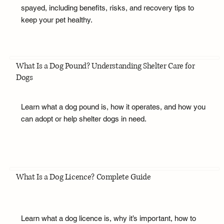
spayed, including benefits, risks, and recovery tips to
keep your pet healthy.
What Is a Dog Pound? Understanding Shelter Care for
Dogs
Learn what a dog pound is, how it operates, and how you
can adopt or help shelter dogs in need.
What Is a Dog Licence? Complete Guide
Learn what a dog licence is, why it’s important, how to