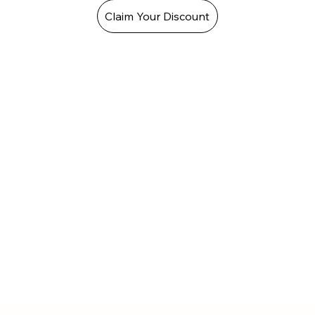
Claim Your Discount