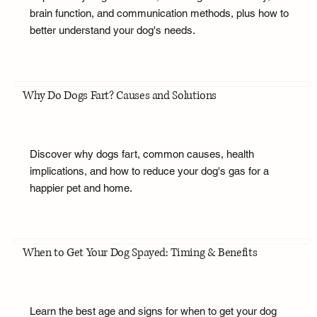
brain function, and communication methods, plus how to
better understand your dog's needs.
Why Do Dogs Fart? Causes and Solutions
Discover why dogs fart, common causes, health
implications, and how to reduce your dog's gas for a
happier pet and home.
When to Get Your Dog Spayed: Timing & Benefits
Learn the best age and signs for when to get your dog