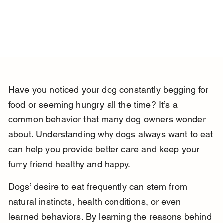
Have you noticed your dog constantly begging for 
food or seeming hungry all the time? It’s a 
common behavior that many dog owners wonder 
about. Understanding why dogs always want to eat 
can help you provide better care and keep your 
furry friend healthy and happy.
Dogs’ desire to eat frequently can stem from 
natural instincts, health conditions, or even 
learned behaviors. By learning the reasons behind 