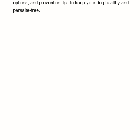
options, and prevention tips to keep your dog healthy and
parasite-free.