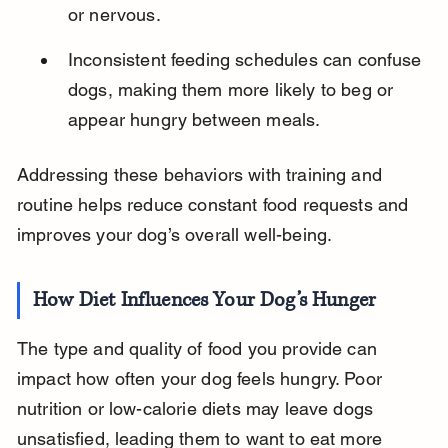
or nervous.
Inconsistent feeding schedules can confuse 
dogs, making them more likely to beg or 
appear hungry between meals.
Addressing these behaviors with training and 
routine helps reduce constant food requests and 
improves your dog’s overall well-being.
How Diet Influences Your Dog’s Hunger
The type and quality of food you provide can 
impact how often your dog feels hungry. Poor 
nutrition or low-calorie diets may leave dogs 
unsatisfied, leading them to want to eat more 