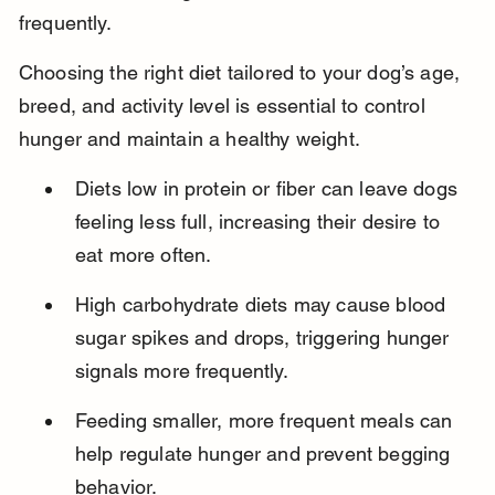
frequently.
Choosing the right diet tailored to your dog’s age, 
breed, and activity level is essential to control 
hunger and maintain a healthy weight.
Diets low in protein or fiber can leave dogs 
feeling less full, increasing their desire to 
eat more often.
High carbohydrate diets may cause blood 
sugar spikes and drops, triggering hunger 
signals more frequently.
Feeding smaller, more frequent meals can 
help regulate hunger and prevent begging 
behavior.