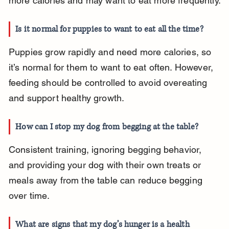
more calories and may want to eat more frequently.
Is it normal for puppies to want to eat all the time?
Puppies grow rapidly and need more calories, so 
it’s normal for them to want to eat often. However, 
feeding should be controlled to avoid overeating 
and support healthy growth.
How can I stop my dog from begging at the table?
Consistent training, ignoring begging behavior, 
and providing your dog with their own treats or 
meals away from the table can reduce begging 
over time.
What are signs that my dog’s hunger is a health 