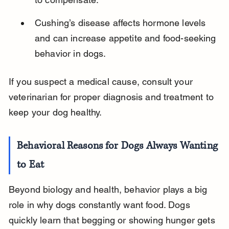
Cushing’s disease affects hormone levels 
and can increase appetite and food-seeking 
behavior in dogs.
If you suspect a medical cause, consult your 
veterinarian for proper diagnosis and treatment to 
keep your dog healthy.
Behavioral Reasons for Dogs Always Wanting 
to Eat
Beyond biology and health, behavior plays a big 
role in why dogs constantly want food. Dogs 
quickly learn that begging or showing hunger gets 