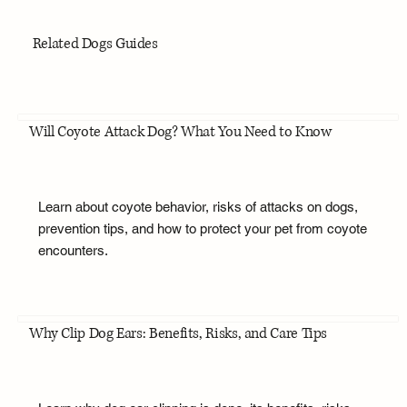
Related Dogs Guides
Will Coyote Attack Dog? What You Need to Know
Learn about coyote behavior, risks of attacks on dogs,
prevention tips, and how to protect your pet from coyote
encounters.
Why Clip Dog Ears: Benefits, Risks, and Care Tips