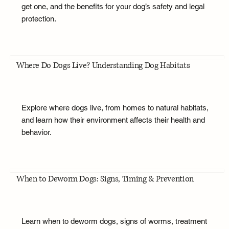
get one, and the benefits for your dog’s safety and legal
protection.
Where Do Dogs Live? Understanding Dog Habitats
Explore where dogs live, from homes to natural habitats,
and learn how their environment affects their health and
behavior.
When to Deworm Dogs: Signs, Timing & Prevention
Learn when to deworm dogs, signs of worms, treatment