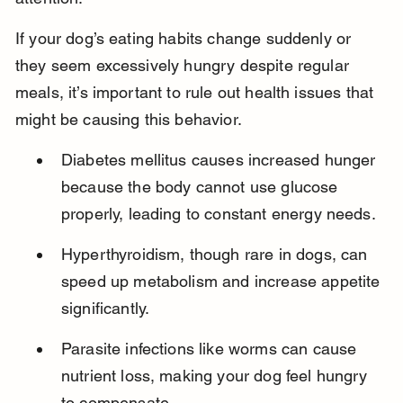
If your dog’s eating habits change suddenly or 
they seem excessively hungry despite regular 
meals, it’s important to rule out health issues that 
might be causing this behavior.
Diabetes mellitus causes increased hunger 
because the body cannot use glucose 
properly, leading to constant energy needs.
Hyperthyroidism, though rare in dogs, can 
speed up metabolism and increase appetite 
significantly.
Parasite infections like worms can cause 
nutrient loss, making your dog feel hungry 
to compensate.