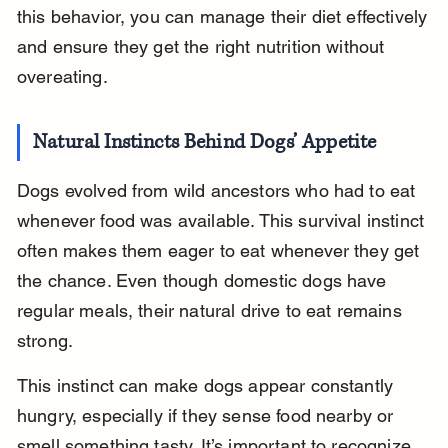
this behavior, you can manage their diet effectively 
and ensure they get the right nutrition without 
overeating.
Natural Instincts Behind Dogs’ Appetite
Dogs evolved from wild ancestors who had to eat 
whenever food was available. This survival instinct 
often makes them eager to eat whenever they get 
the chance. Even though domestic dogs have 
regular meals, their natural drive to eat remains 
strong.
This instinct can make dogs appear constantly 
hungry, especially if they sense food nearby or 
smell something tasty. It’s important to recognize 