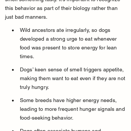
this behavior as part of their biology rather than 
just bad manners.
Wild ancestors ate irregularly, so dogs 
developed a strong urge to eat whenever 
food was present to store energy for lean 
times.
Dogs’ keen sense of smell triggers appetite, 
making them want to eat even if they are not 
truly hungry.
Some breeds have higher energy needs, 
leading to more frequent hunger signals and 
food-seeking behavior.
Dogs often associate humans and 