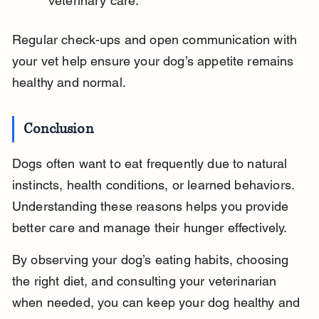
veterinary care.
Regular check-ups and open communication with 
your vet help ensure your dog’s appetite remains 
healthy and normal.
Conclusion
Dogs often want to eat frequently due to natural 
instincts, health conditions, or learned behaviors. 
Understanding these reasons helps you provide 
better care and manage their hunger effectively.
By observing your dog’s eating habits, choosing 
the right diet, and consulting your veterinarian 
when needed, you can keep your dog healthy and 