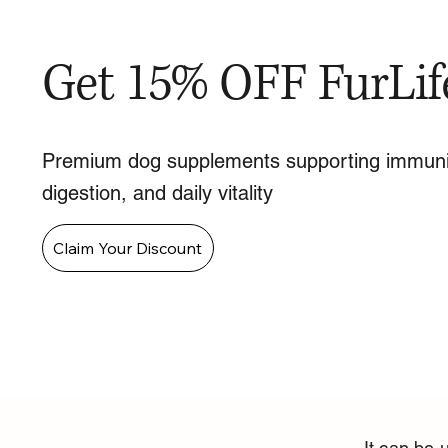
Get 15% OFF FurLif
Premium dog supplements supporting immuni
digestion, and daily vitality
Claim Your Discount
It can be 