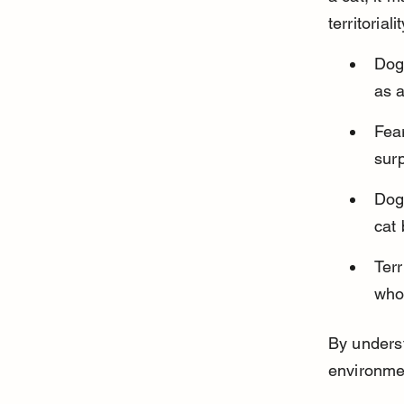
territoria
Dogs
as a
Fear
sur
Dogs
cat 
Ter
who
By underst
environmen