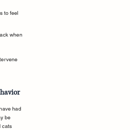
 to feel 
tack when 
tervene 
ehavior
 have had 
ay be 
 cats 