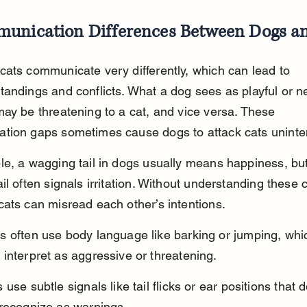
unication Differences Between Dogs a
ats communicate very differently, which can lead to 
andings and conflicts. What a dog sees as playful or ne
ay be threatening to a cat, and vice versa. These 
tion gaps sometimes cause dogs to attack cats uninten
e, a wagging tail in dogs usually means happiness, but 
il often signals irritation. Without understanding these 
ats can misread each other’s intentions.
s often use body language like barking or jumping, whi
interpret as aggressive or threatening.
 use subtle signals like tail flicks or ear positions that 
 recognize as warnings.