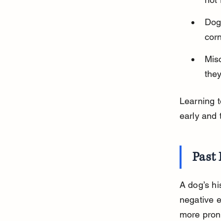
Dogs
cor
Mis
they
Learning 
early and
Past 
A dog’s hi
negative e
more prone