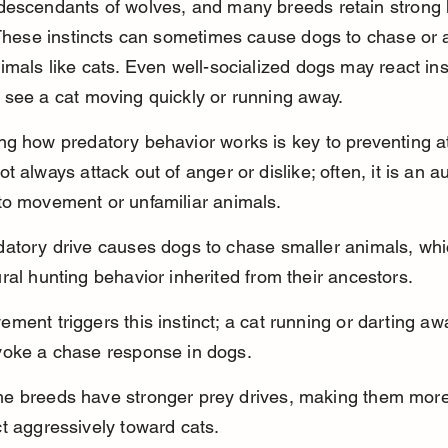
descendants of wolves, and many breeds retain strong 
 These instincts can sometimes cause dogs to chase or a
imals like cats. Even well-socialized dogs may react inst
see a cat moving quickly or running away.
g how predatory behavior works is key to preventing at
t always attack out of anger or dislike; often, it is an a
to movement or unfamiliar animals.
atory drive causes dogs to chase smaller animals, whic
ral hunting behavior inherited from their ancestors.
ment triggers this instinct; a cat running or darting aw
voke a chase response in dogs.
e breeds have stronger prey drives, making them more l
t aggressively toward cats.