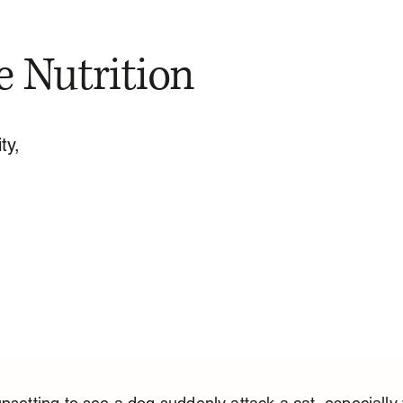
e Nutrition
ty,
upsetting to see a dog suddenly attack a cat, especially 