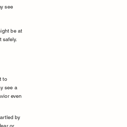
y see 
ight be at 
 safely.
 to 
ay see a 
avior even 
artled by 
fear or 