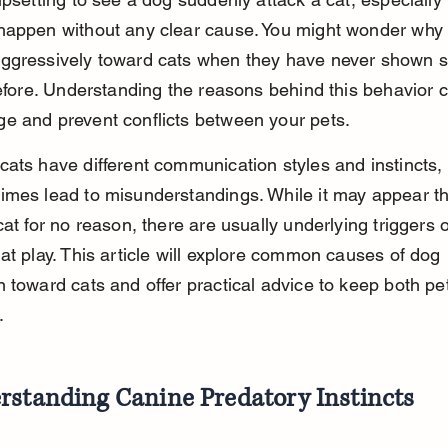
happen without any clear cause. You might wonder why 
ggressively toward cats when they have never shown si
before. Understanding the reasons behind this behavior 
e and prevent conflicts between your pets.
ats have different communication styles and instincts,
mes lead to misunderstandings. While it may appear th
cat for no reason, there are usually underlying triggers o
at play. This article will explore common causes of dog 
 toward cats and offer practical advice to keep both pet
.
rstanding Canine Predatory Instincts