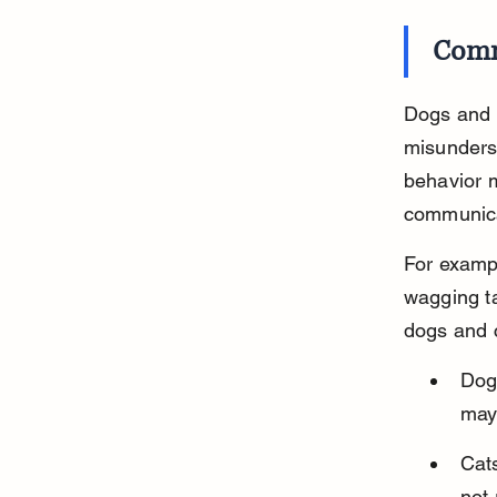
Comm
Dogs and c
misunderst
behavior m
communica
For exampl
wagging ta
dogs and c
Dog
may 
Cats
not