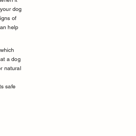
your dog 
gns of 
can help 
 which 
at a dog 
r natural 
s safe 