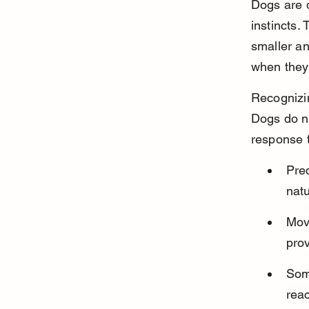
Dogs are 
instincts.
smaller an
when they 
Recognizin
Dogs do no
response 
Pred
natu
Move
pro
Som
reac