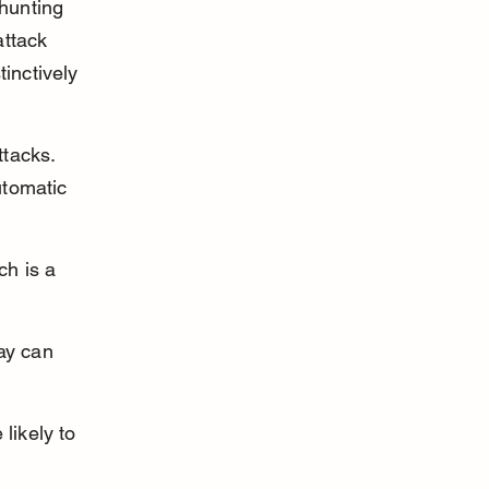
hunting 
ttack 
inctively 
tacks. 
utomatic 
h is a 
ay can 
ikely to 