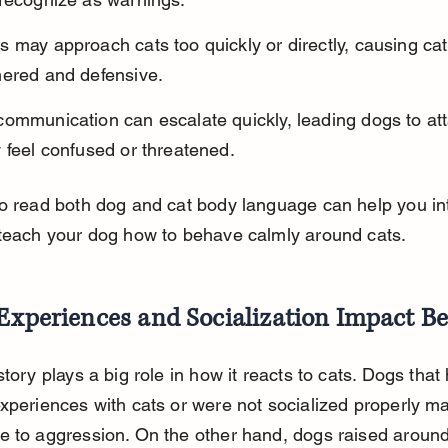
 may approach cats too quickly or directly, causing cats
nered and defensive.
communication can escalate quickly, leading dogs to at
 feel confused or threatened.
to read both dog and cat body language can help you in
 teach your dog how to behave calmly around cats.
Experiences and Socialization Impact B
story plays a big role in how it reacts to cats. Dogs that
xperiences with cats or were not socialized properly m
 to aggression. On the other hand, dogs raised around