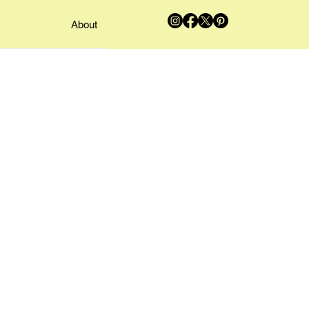
About