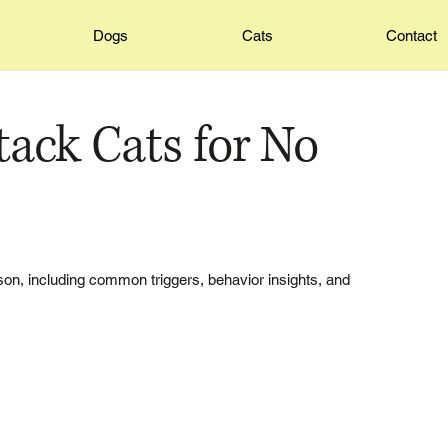
Dogs
Cats
Contact
ack Cats for No
on, including common triggers, behavior insights, and