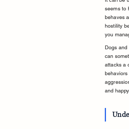
seems to 
behaves a
hostility 
you manag
Dogs and c
can someti
attacks a 
behaviors 
aggression
and happy
Unde