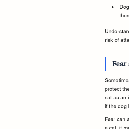
Dog
them
Understand
risk of at
Fear 
Sometimes 
protect th
cat as an 
if the dog
Fear can a
a cat, it 