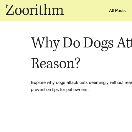
Zoorithm
All Posts
Why Do Dogs Att
Reason?
Explore why dogs attack cats seemingly without reas
prevention tips for pet owners.