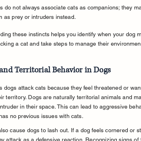
s do not always associate cats as companions; they ma
 as prey or intruders instead.
ing these instincts helps you identify when your dog m
tacking a cat and take steps to manage their environment
and Territorial Behavior in Dogs
dogs attack cats because they feel threatened or want
eir territory. Dogs are naturally territorial animals and m
intruder in their space. This can lead to aggressive beh
 has no previous issues with cats.
lso cause dogs to lash out. If a dog feels cornered or st
may attack as a defensive reaction. Recognizing signs of 