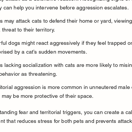
lity can help you intervene before aggression escalates.
 may attack cats to defend their home or yard, viewing
 threat to their territory.
ful dogs might react aggressively if they feel trapped or
prised by a cat’s sudden movements.
 lacking socialization with cats are more likely to misin
behavior as threatening.
ritorial aggression is more common in unneutered male 
 may be more protective of their space.
anding fear and territorial triggers, you can create a ca
t that reduces stress for both pets and prevents attack