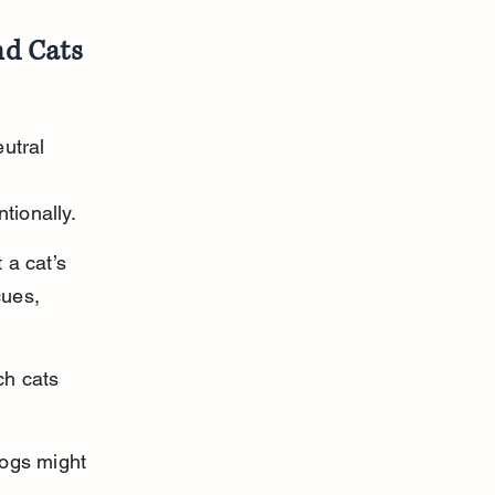
nd Cats
utral 
tionally.
a cat’s 
cues, 
ch cats 
dogs might 