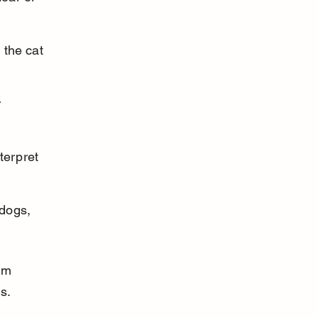
 the cat 
 
terpret 
dogs, 
lm 
s.