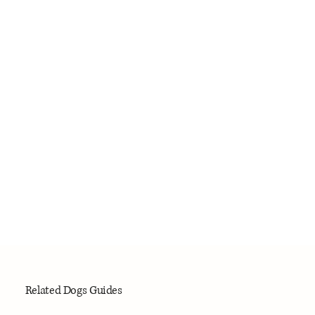
Related Dogs Guides