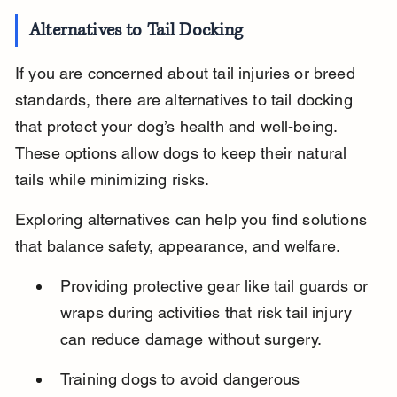
Alternatives to Tail Docking
If you are concerned about tail injuries or breed 
standards, there are alternatives to tail docking 
that protect your dog’s health and well-being. 
These options allow dogs to keep their natural 
tails while minimizing risks.
Exploring alternatives can help you find solutions 
that balance safety, appearance, and welfare.
Providing protective gear like tail guards or 
wraps during activities that risk tail injury 
can reduce damage without surgery.
Training dogs to avoid dangerous 