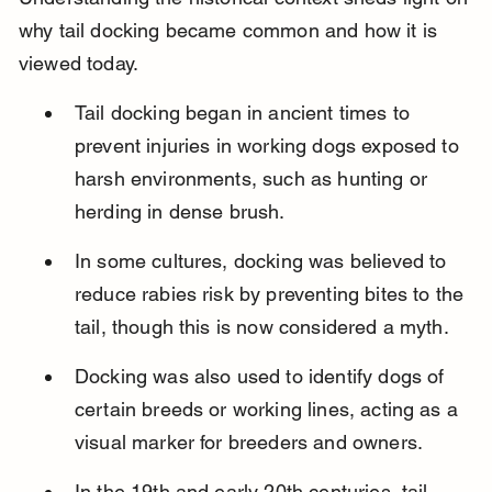
why tail docking became common and how it is 
viewed today.
Tail docking began in ancient times to 
prevent injuries in working dogs exposed to 
harsh environments, such as hunting or 
herding in dense brush.
In some cultures, docking was believed to 
reduce rabies risk by preventing bites to the 
tail, though this is now considered a myth.
Docking was also used to identify dogs of 
certain breeds or working lines, acting as a 
visual marker for breeders and owners.
In the 19th and early 20th centuries, tail 