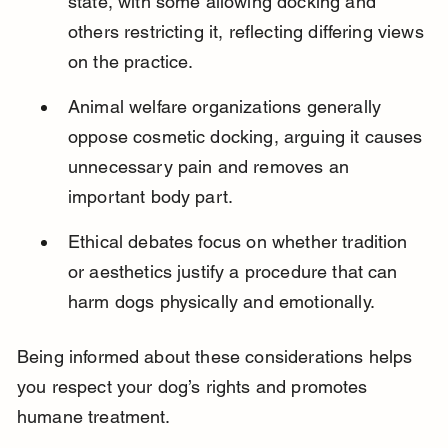
state, with some allowing docking and 
others restricting it, reflecting differing views 
on the practice.
Animal welfare organizations generally 
oppose cosmetic docking, arguing it causes 
unnecessary pain and removes an 
important body part.
Ethical debates focus on whether tradition 
or aesthetics justify a procedure that can 
harm dogs physically and emotionally.
Being informed about these considerations helps 
you respect your dog’s rights and promotes 
humane treatment.