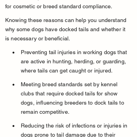
for cosmetic or breed standard compliance.
Knowing these reasons can help you understand 
why some dogs have docked tails and whether it 
is necessary or beneficial.
Preventing tail injuries in working dogs that 
are active in hunting, herding, or guarding, 
where tails can get caught or injured.
Meeting breed standards set by kennel 
clubs that require docked tails for show 
dogs, influencing breeders to dock tails to 
remain competitive.
Reducing the risk of infections or injuries in 
dogs prone to tail damage due to their 