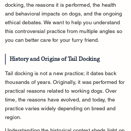
docking, the reasons it is performed, the health 
and behavioral impacts on dogs, and the ongoing 
ethical debates. We want to help you understand 
this controversial practice from multiple angles so 
you can better care for your furry friend.
History and Origins of Tail Docking
Tail docking is not a new practice; it dates back 
thousands of years. Originally, it was performed for 
practical reasons related to working dogs. Over 
time, the reasons have evolved, and today, the 
practice varies widely depending on breed and 
region.
Understanding the historical context sheds light on 