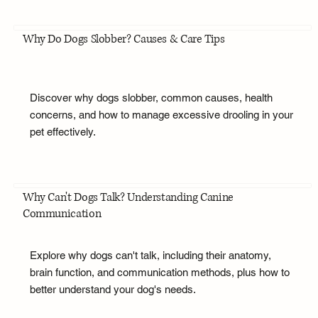
Why Do Dogs Slobber? Causes & Care Tips
Discover why dogs slobber, common causes, health
concerns, and how to manage excessive drooling in your
pet effectively.
Why Can't Dogs Talk? Understanding Canine
Communication
Explore why dogs can't talk, including their anatomy,
brain function, and communication methods, plus how to
better understand your dog's needs.