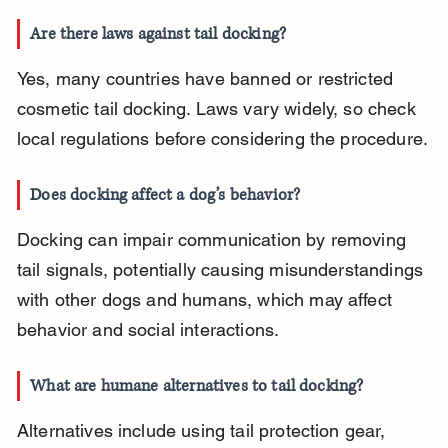
Are there laws against tail docking?
Yes, many countries have banned or restricted 
cosmetic tail docking. Laws vary widely, so check 
local regulations before considering the procedure.
Does docking affect a dog’s behavior?
Docking can impair communication by removing 
tail signals, potentially causing misunderstandings 
with other dogs and humans, which may affect 
behavior and social interactions.
What are humane alternatives to tail docking?
Alternatives include using tail protection gear, 