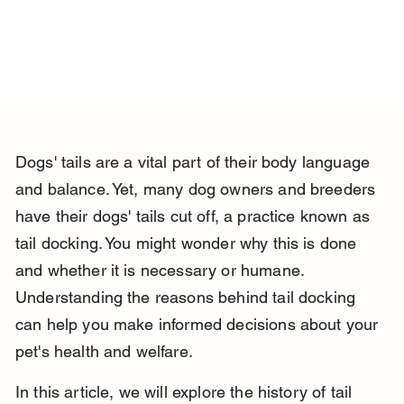
Dogs' tails are a vital part of their body language 
and balance. Yet, many dog owners and breeders 
have their dogs' tails cut off, a practice known as 
tail docking. You might wonder why this is done 
and whether it is necessary or humane. 
Understanding the reasons behind tail docking 
can help you make informed decisions about your 
pet's health and welfare.
In this article, we will explore the history of tail 