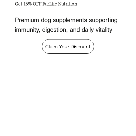
Get 15% OFF FurLife Nutrition
Premium dog supplements supporting
immunity, digestion, and daily vitality
Claim Your Discount