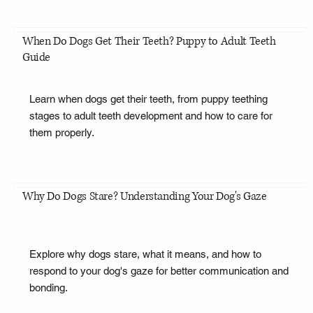
When Do Dogs Get Their Teeth? Puppy to Adult Teeth
Guide
Learn when dogs get their teeth, from puppy teething
stages to adult teeth development and how to care for
them properly.
Why Do Dogs Stare? Understanding Your Dog's Gaze
Explore why dogs stare, what it means, and how to
respond to your dog's gaze for better communication and
bonding.