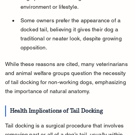
environment or lifestyle.
Some owners prefer the appearance of a 
docked tail, believing it gives their dog a 
traditional or neater look, despite growing 
opposition.
While these reasons are cited, many veterinarians 
and animal welfare groups question the necessity 
of tail docking for non-working dogs, emphasizing 
the importance of natural anatomy.
Health Implications of Tail Docking
Tail docking is a surgical procedure that involves 
removing part or all of a dog’s tail, usually within 