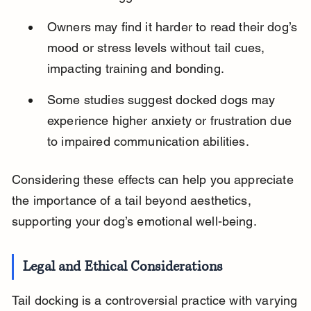
Owners may find it harder to read their dog’s 
mood or stress levels without tail cues, 
impacting training and bonding.
Some studies suggest docked dogs may 
experience higher anxiety or frustration due 
to impaired communication abilities.
Considering these effects can help you appreciate 
the importance of a tail beyond aesthetics, 
supporting your dog’s emotional well-being.
Legal and Ethical Considerations
Tail docking is a controversial practice with varying 