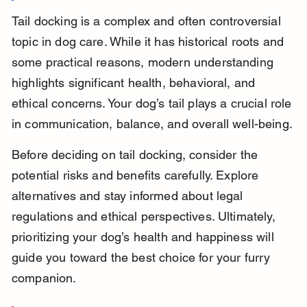
Tail docking is a complex and often controversial 
topic in dog care. While it has historical roots and 
some practical reasons, modern understanding 
highlights significant health, behavioral, and 
ethical concerns. Your dog’s tail plays a crucial role 
in communication, balance, and overall well-being.
Before deciding on tail docking, consider the 
potential risks and benefits carefully. Explore 
alternatives and stay informed about legal 
regulations and ethical perspectives. Ultimately, 
prioritizing your dog’s health and happiness will 
guide you toward the best choice for your furry 
companion.