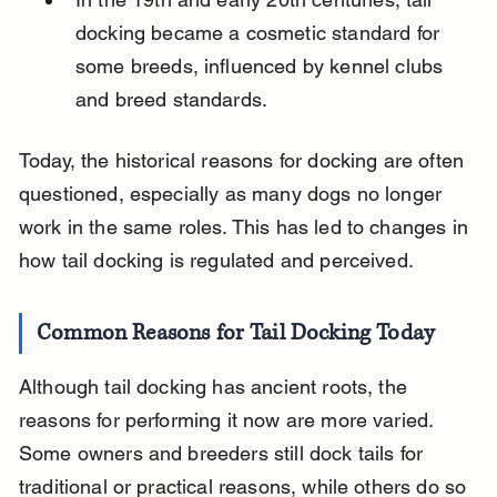
docking became a cosmetic standard for 
some breeds, influenced by kennel clubs 
and breed standards.
Today, the historical reasons for docking are often 
questioned, especially as many dogs no longer 
work in the same roles. This has led to changes in 
how tail docking is regulated and perceived.
Common Reasons for Tail Docking Today
Although tail docking has ancient roots, the 
reasons for performing it now are more varied. 
Some owners and breeders still dock tails for 
traditional or practical reasons, while others do so 