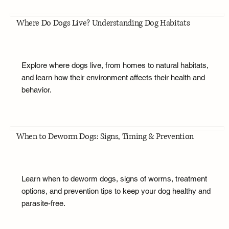
Where Do Dogs Live? Understanding Dog Habitats
Explore where dogs live, from homes to natural habitats,
and learn how their environment affects their health and
behavior.
When to Deworm Dogs: Signs, Timing & Prevention
Learn when to deworm dogs, signs of worms, treatment
options, and prevention tips to keep your dog healthy and
parasite-free.