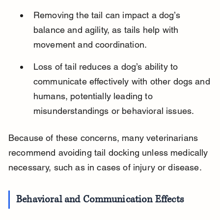
Removing the tail can impact a dog’s 
balance and agility, as tails help with 
movement and coordination.
Loss of tail reduces a dog’s ability to 
communicate effectively with other dogs and 
humans, potentially leading to 
misunderstandings or behavioral issues.
Because of these concerns, many veterinarians 
recommend avoiding tail docking unless medically 
necessary, such as in cases of injury or disease.
Behavioral and Communication Effects