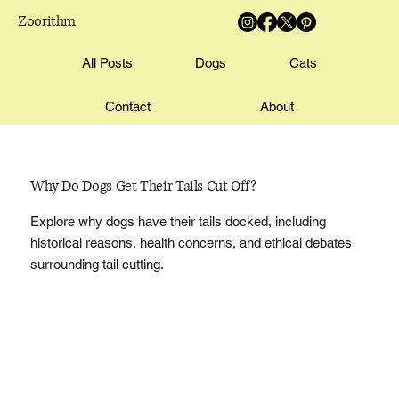
Zoorithm
All Posts
Dogs
Cats
Contact
About
Why Do Dogs Get Their Tails Cut Off?
Explore why dogs have their tails docked, including
historical reasons, health concerns, and ethical debates
surrounding tail cutting.