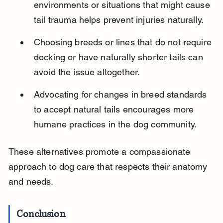
environments or situations that might cause 
tail trauma helps prevent injuries naturally.
Choosing breeds or lines that do not require 
docking or have naturally shorter tails can 
avoid the issue altogether.
Advocating for changes in breed standards 
to accept natural tails encourages more 
humane practices in the dog community.
These alternatives promote a compassionate 
approach to dog care that respects their anatomy 
and needs.
Conclusion