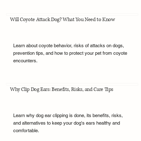
Will Coyote Attack Dog? What You Need to Know
Learn about coyote behavior, risks of attacks on dogs,
prevention tips, and how to protect your pet from coyote
encounters.
Why Clip Dog Ears: Benefits, Risks, and Care Tips
Learn why dog ear clipping is done, its benefits, risks,
and alternatives to keep your dog's ears healthy and
comfortable.