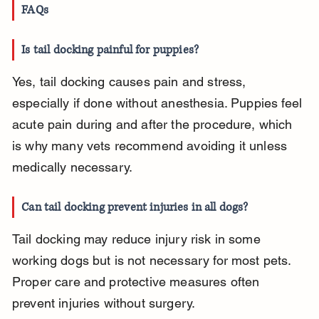
FAQs
Is tail docking painful for puppies?
Yes, tail docking causes pain and stress, 
especially if done without anesthesia. Puppies feel 
acute pain during and after the procedure, which 
is why many vets recommend avoiding it unless 
medically necessary.
Can tail docking prevent injuries in all dogs?
Tail docking may reduce injury risk in some 
working dogs but is not necessary for most pets. 
Proper care and protective measures often 
prevent injuries without surgery.