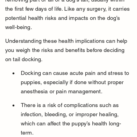
the first few days of life. Like any surgery, it carries 
potential health risks and impacts on the dog’s 
well-being.
Understanding these health implications can help 
you weigh the risks and benefits before deciding 
on tail docking.
Docking can cause acute pain and stress to 
puppies, especially if done without proper 
anesthesia or pain management.
There is a risk of complications such as 
infection, bleeding, or improper healing, 
which can affect the puppy’s health long-
term.