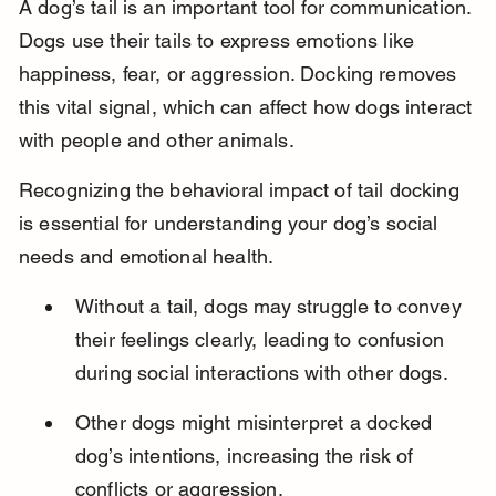
A dog’s tail is an important tool for communication. 
Dogs use their tails to express emotions like 
happiness, fear, or aggression. Docking removes 
this vital signal, which can affect how dogs interact 
with people and other animals.
Recognizing the behavioral impact of tail docking 
is essential for understanding your dog’s social 
needs and emotional health.
Without a tail, dogs may struggle to convey 
their feelings clearly, leading to confusion 
during social interactions with other dogs.
Other dogs might misinterpret a docked 
dog’s intentions, increasing the risk of 
conflicts or aggression.