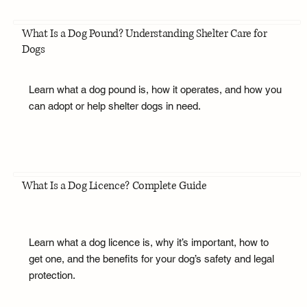
What Is a Dog Pound? Understanding Shelter Care for
Dogs
Learn what a dog pound is, how it operates, and how you
can adopt or help shelter dogs in need.
What Is a Dog Licence? Complete Guide
Learn what a dog licence is, why it’s important, how to
get one, and the benefits for your dog’s safety and legal
protection.