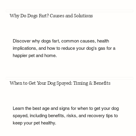
Why Do Dogs Fart? Causes and Solutions
Discover why dogs fart, common causes, health
implications, and how to reduce your dog's gas for a
happier pet and home.
When to Get Your Dog Spayed: Timing & Benefits
Learn the best age and signs for when to get your dog
spayed, including benefits, risks, and recovery tips to
keep your pet healthy.