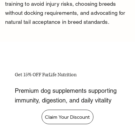
training to avoid injury risks, choosing breeds 
without docking requirements, and advocating for 
natural tail acceptance in breed standards.
Get 15% OFF FurLife Nutrition
Premium dog supplements supporting
immunity, digestion, and daily vitality
Claim Your Discount