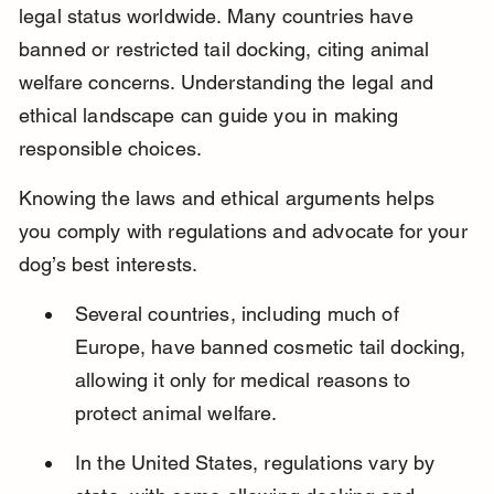
legal status worldwide. Many countries have 
banned or restricted tail docking, citing animal 
welfare concerns. Understanding the legal and 
ethical landscape can guide you in making 
responsible choices.
Knowing the laws and ethical arguments helps 
you comply with regulations and advocate for your 
dog’s best interests.
Several countries, including much of 
Europe, have banned cosmetic tail docking, 
allowing it only for medical reasons to 
protect animal welfare.
In the United States, regulations vary by 