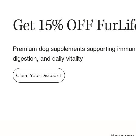
Get 15% OFF FurLif
Premium dog supplements supporting immuni
digestion, and daily vitality
Claim Your Discount
Have you n