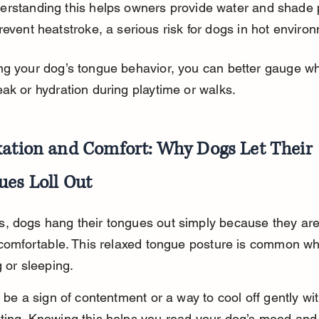
erstanding this helps owners provide water and shade 
revent heatstroke, a serious risk for dogs in hot enviro
ng your dog’s tongue behavior, you can better gauge w
ak or hydration during playtime or walks.
xation and Comfort: Why Dogs Let Their 
ues Loll Out
, dogs hang their tongues out simply because they are
 comfortable. This relaxed tongue posture is common w
g or sleeping.
o be a sign of contentment or a way to cool off gently wi
ting. Knowing this helps you read your dog’s mood and