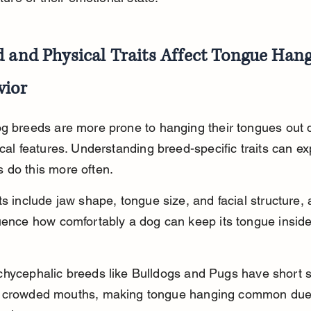
 and Physical Traits Affect Tongue Hang
vior
g breeds are more prone to hanging their tongues out 
ical features. Understanding breed-specific traits can ex
 do this more often.
ts include jaw shape, tongue size, and facial structure, a
uence how comfortably a dog can keep its tongue inside
chycephalic breeds like Bulldogs and Pugs have short 
 crowded mouths, making tongue hanging common due 