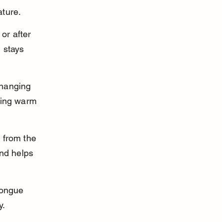
ature.
or after 
 stays 
 hanging 
ring warm 
 from the 
and helps 
tongue 
y.