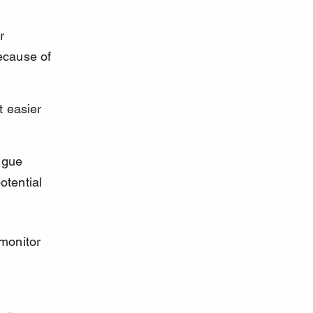
r 
ecause of 
 easier 
ngue 
otential 
monitor 