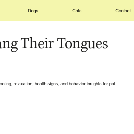
Dogs
Cats
Contact
ng Their Tongues
ling, relaxation, health signs, and behavior insights for pet