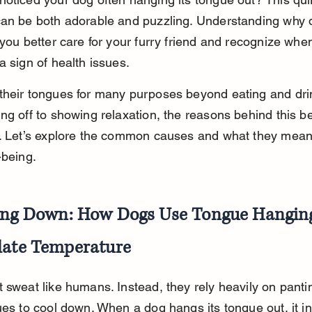
can be both adorable and puzzling. Understanding why 
 you better care for your furry friend and recognize when 
a sign of health issues.
their tongues for many purposes beyond eating and drin
ng off to showing relaxation, the reasons behind this b
. Let’s explore the common causes and what they mean 
-being.
ing Down: How Dogs Use Tongue Hanging
late Temperature
 sweat like humans. Instead, they rely heavily on panti
ues to cool down. When a dog hangs its tongue out, it i