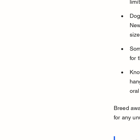
limi
Dogs
New
size
Some
for 
Know
hang
oral
Breed awa
for any un