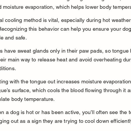
d moisture evaporation, which helps lower body temper
al cooling method is vital, especially during hot weather 
Recognizing this behavior can help you ensure your dog
e and safe.
s have sweat glands only in their paw pads, so tongue
heir main way to release heat and avoid overheating du
itions.
ing with the tongue out increases moisture evaporation
ue’s surface, which cools the blood flowing through it 
ulate body temperature.
 a dog is hot or has been active, you’ll often see the 
ing out as a sign they are trying to cool down efficientl