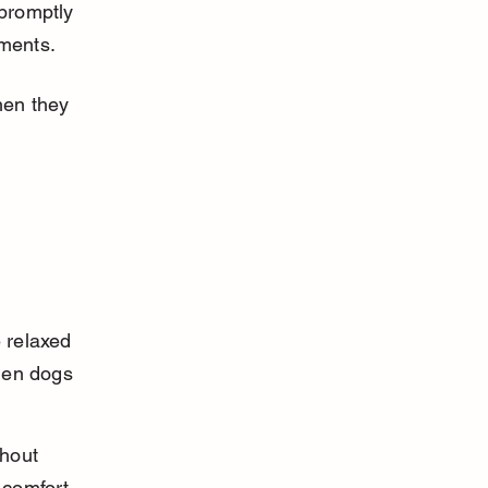
promptly 
nments.
hen they 
 relaxed 
hen dogs 
thout 
 comfort 