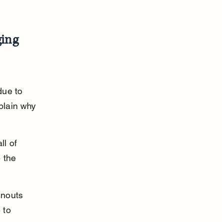
ing 
due to 
plain why 
ll of 
 the 
snouts 
to 