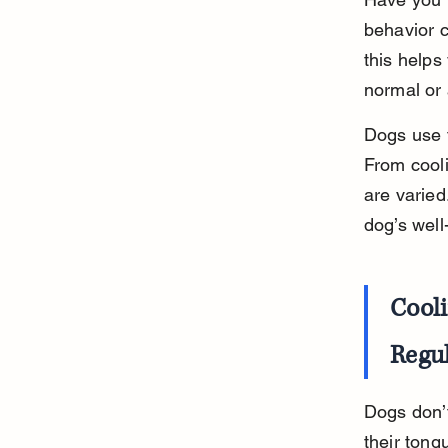
behavior 
this helps
normal or 
Dogs use 
From cooli
are varied
dog’s well
Cool
Regu
Dogs don’t
their tong