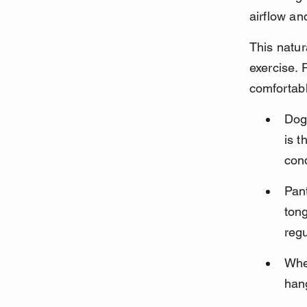
airflow an
This natur
exercise. 
comfortabl
Dog
is t
cond
Pant
tong
reg
When
hang