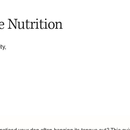
e Nutrition
ty,
oticed your dog often hanging its tongue out? This qui