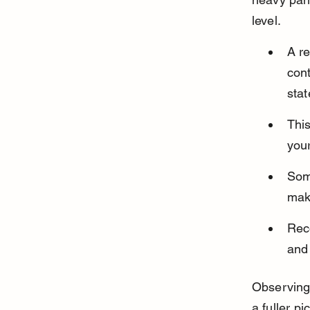
level.
A r
cont
stat
Thi
your
Some
mak
Reco
and 
Observing
a fuller pi