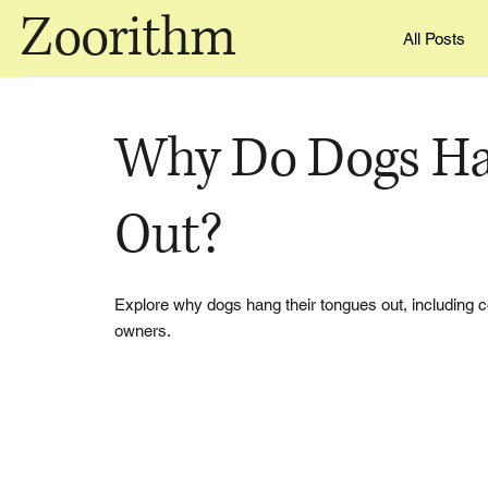
Zoorithm
All Posts
Why Do Dogs Ha
Out?
Explore why dogs hang their tongues out, including coo
owners.