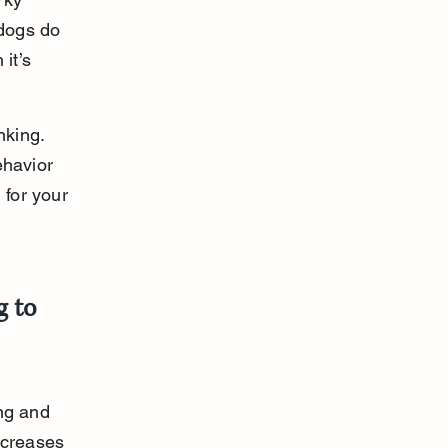
dogs do 
it’s 
king. 
ehavior 
for your 
 to 
ng and 
ncreases 