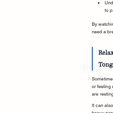
Und
to p
By watchi
need a bre
Rela
Tong
Sometimes
or feeling
are restin
It can als
heavy pan