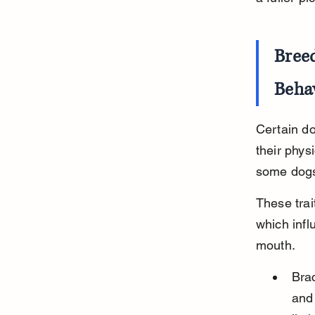
Breed
Beha
Certain do
their phys
some dogs
These trai
which infl
mouth.
Bra
and