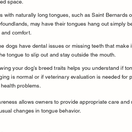
ted space.
 with naturally long tongues, such as Saint Bernards o
foundlands, may have their tongues hang out simply b
 and comfort.
 dogs have dental issues or missing teeth that make it
the tongue to slip out and stay outside the mouth.
ing your dog’s breed traits helps you understand if to
ing is normal or if veterinary evaluation is needed for p
 health problems.
reness allows owners to provide appropriate care and 
usual changes in tongue behavior.