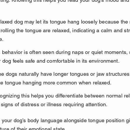
elaxed dog may let its tongue hang loosely because the
rolling the tongue are relaxed, indicating a calm and st
e.
s behavior is often seen during naps or quiet moments,
 dog feels safe and comfortable in its environment.
 dogs naturally have longer tongues or jaw structures 
e tongue hanging more common when relaxed.
gnizing this helps you differentiate between normal rel
signs of distress or illness requiring attention.
 your dog’s body language alongside tongue position g
cture of their emotional state.