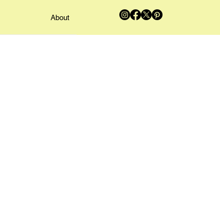
About