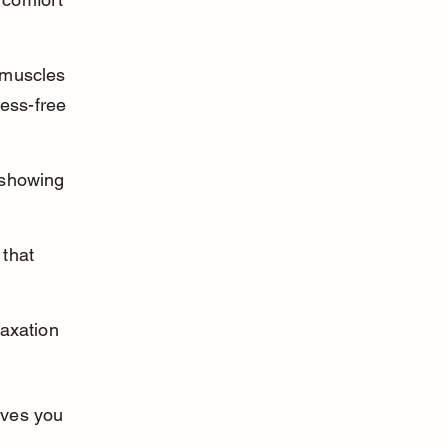
 muscles 
ress-free 
 showing 
that 
axation 
ives you 