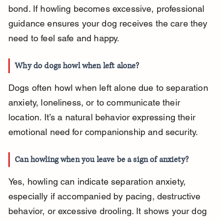
bond. If howling becomes excessive, professional 
guidance ensures your dog receives the care they 
need to feel safe and happy.
Why do dogs howl when left alone?
Dogs often howl when left alone due to separation 
anxiety, loneliness, or to communicate their 
location. It’s a natural behavior expressing their 
emotional need for companionship and security.
Can howling when you leave be a sign of anxiety?
Yes, howling can indicate separation anxiety, 
especially if accompanied by pacing, destructive 
behavior, or excessive drooling. It shows your dog 