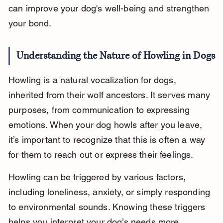
can improve your dog's well-being and strengthen 
your bond.
Understanding the Nature of Howling in Dogs
Howling is a natural vocalization for dogs, 
inherited from their wolf ancestors. It serves many 
purposes, from communication to expressing 
emotions. When your dog howls after you leave, 
it’s important to recognize that this is often a way 
for them to reach out or express their feelings.
Howling can be triggered by various factors, 
including loneliness, anxiety, or simply responding 
to environmental sounds. Knowing these triggers 
helps you interpret your dog’s needs more 