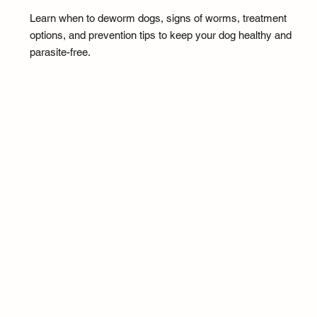
Learn when to deworm dogs, signs of worms, treatment
options, and prevention tips to keep your dog healthy and
parasite-free.