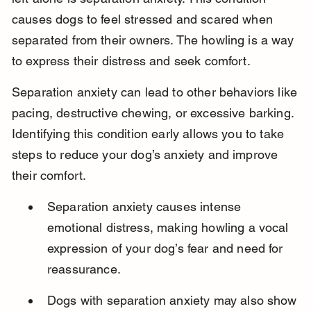
causes dogs to feel stressed and scared when 
separated from their owners. The howling is a way 
to express their distress and seek comfort.
Separation anxiety can lead to other behaviors like 
pacing, destructive chewing, or excessive barking. 
Identifying this condition early allows you to take 
steps to reduce your dog’s anxiety and improve 
their comfort.
Separation anxiety causes intense 
emotional distress, making howling a vocal 
expression of your dog’s fear and need for 
reassurance.
Dogs with separation anxiety may also show 