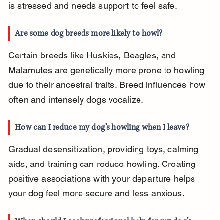
is stressed and needs support to feel safe.
Are some dog breeds more likely to howl?
Certain breeds like Huskies, Beagles, and 
Malamutes are genetically more prone to howling 
due to their ancestral traits. Breed influences how 
often and intensely dogs vocalize.
How can I reduce my dog’s howling when I leave?
Gradual desensitization, providing toys, calming 
aids, and training can reduce howling. Creating 
positive associations with your departure helps 
your dog feel more secure and less anxious.