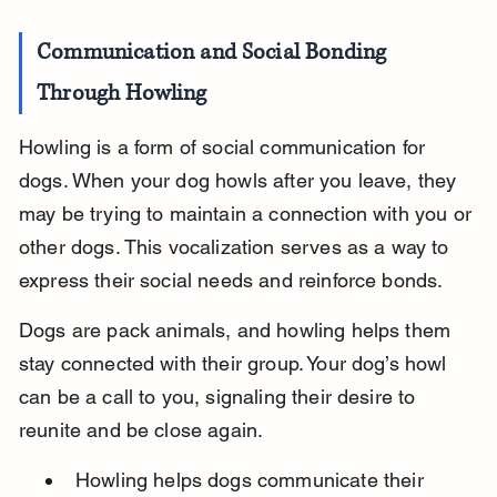
Communication and Social Bonding 
Through Howling
Howling is a form of social communication for 
dogs. When your dog howls after you leave, they 
may be trying to maintain a connection with you or 
other dogs. This vocalization serves as a way to 
express their social needs and reinforce bonds.
Dogs are pack animals, and howling helps them 
stay connected with their group. Your dog’s howl 
can be a call to you, signaling their desire to 
reunite and be close again.
Howling helps dogs communicate their 