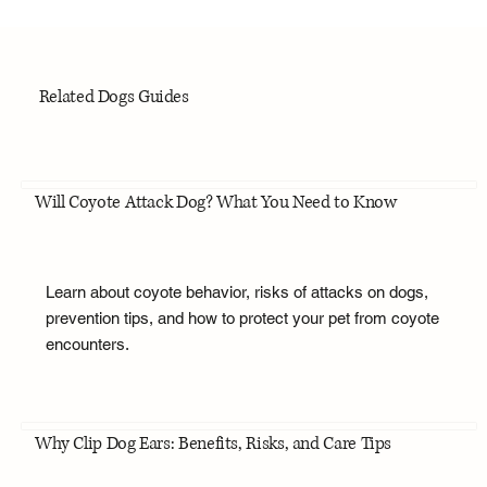
Related Dogs Guides
Will Coyote Attack Dog? What You Need to Know
Learn about coyote behavior, risks of attacks on dogs,
prevention tips, and how to protect your pet from coyote
encounters.
Why Clip Dog Ears: Benefits, Risks, and Care Tips