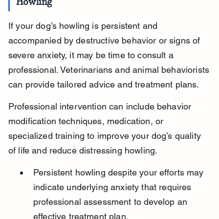
Howling
If your dog’s howling is persistent and 
accompanied by destructive behavior or signs of 
severe anxiety, it may be time to consult a 
professional. Veterinarians and animal behaviorists 
can provide tailored advice and treatment plans.
Professional intervention can include behavior 
modification techniques, medication, or 
specialized training to improve your dog’s quality 
of life and reduce distressing howling.
Persistent howling despite your efforts may 
indicate underlying anxiety that requires 
professional assessment to develop an 
effective treatment plan.