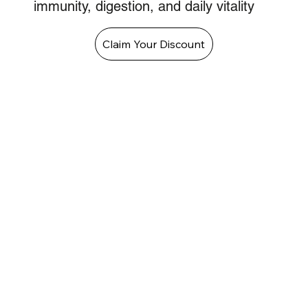
immunity, digestion, and daily vitality
Claim Your Discount