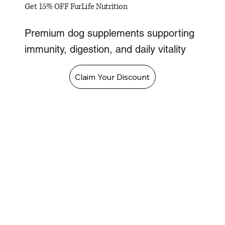
Get 15% OFF FurLife Nutrition
Premium dog supplements supporting
immunity, digestion, and daily vitality
Claim Your Discount