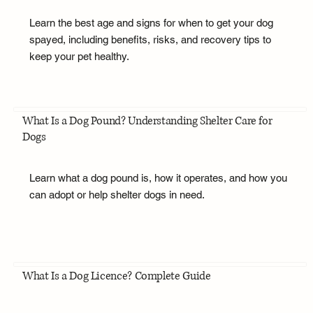
Learn the best age and signs for when to get your dog
spayed, including benefits, risks, and recovery tips to
keep your pet healthy.
What Is a Dog Pound? Understanding Shelter Care for
Dogs
Learn what a dog pound is, how it operates, and how you
can adopt or help shelter dogs in need.
What Is a Dog Licence? Complete Guide