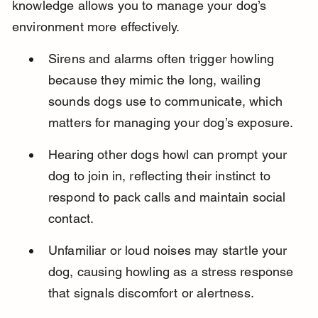
knowledge allows you to manage your dog’s 
environment more effectively.
Sirens and alarms often trigger howling 
because they mimic the long, wailing 
sounds dogs use to communicate, which 
matters for managing your dog’s exposure.
Hearing other dogs howl can prompt your 
dog to join in, reflecting their instinct to 
respond to pack calls and maintain social 
contact.
Unfamiliar or loud noises may startle your 
dog, causing howling as a stress response 
that signals discomfort or alertness.