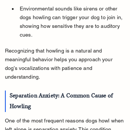
Environmental sounds like sirens or other 
dogs howling can trigger your dog to join in, 
showing how sensitive they are to auditory 
cues.
Recognizing that howling is a natural and 
meaningful behavior helps you approach your 
dog’s vocalizations with patience and 
understanding.
Separation Anxiety: A Common Cause of 
Howling
One of the most frequent reasons dogs howl when 
left alone is separation anxiety. This condition 