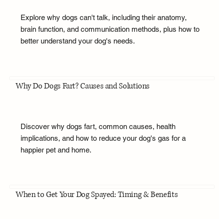
Explore why dogs can't talk, including their anatomy,
brain function, and communication methods, plus how to
better understand your dog's needs.
Why Do Dogs Fart? Causes and Solutions
Discover why dogs fart, common causes, health
implications, and how to reduce your dog's gas for a
happier pet and home.
When to Get Your Dog Spayed: Timing & Benefits