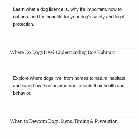
Learn what a dog licence is, why it’s important, how to
get one, and the benefits for your dog’s safety and legal
protection.
Where Do Dogs Live? Understanding Dog Habitats
Explore where dogs live, from homes to natural habitats,
and learn how their environment affects their health and
behavior.
When to Deworm Dogs: Signs, Timing & Prevention