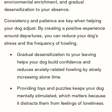
environmental enrichment, and gradual 
desensitization to your absence.
Consistency and patience are key when helping 
your dog adjust. By creating a positive experience 
around departures, you can reduce your dog’s 
stress and the frequency of howling.
Gradual desensitization to your leaving 
helps your dog build confidence and 
reduces anxiety-related howling by slowly 
increasing alone time.
Providing toys and puzzles keeps your dog 
mentally stimulated, which matters because 
it distracts them from feelings of loneliness.