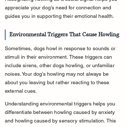
appreciate your dog’s need for connection and 
guides you in supporting their emotional health.
Environmental Triggers That Cause Howling
Sometimes, dogs howl in response to sounds or 
stimuli in their environment. These triggers can 
include sirens, other dogs howling, or unfamiliar 
noises. Your dog’s howling may not always be 
about you leaving but rather reacting to these 
external cues.
Understanding environmental triggers helps you 
differentiate between howling caused by anxiety 
and howling caused by sensory stimulation. This 