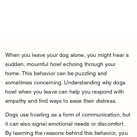
When you leave your dog alone, you might hear a 
sudden, mournful howl echoing through your 
home. This behavior can be puzzling and 
sometimes concerning. Understanding why dogs 
howl when you leave can help you respond with 
empathy and find ways to ease their distress.
Dogs use howling as a form of communication, but 
it can also signal emotional needs or discomfort. 
By learning the reasons behind this behavior, you 