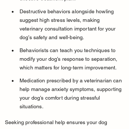
Destructive behaviors alongside howling 
suggest high stress levels, making 
veterinary consultation important for your 
dog’s safety and well-being.
Behaviorists can teach you techniques to 
modify your dog’s response to separation, 
which matters for long-term improvement.
Medication prescribed by a veterinarian can 
help manage anxiety symptoms, supporting 
your dog’s comfort during stressful 
situations.
Seeking professional help ensures your dog 