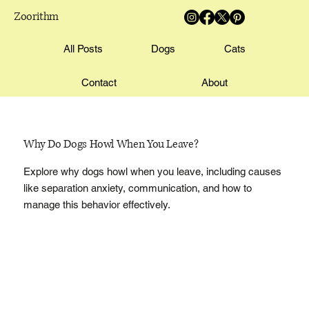
Zoorithm
All Posts
Dogs
Cats
Contact
About
Why Do Dogs Howl When You Leave?
Explore why dogs howl when you leave, including causes
like separation anxiety, communication, and how to
manage this behavior effectively.