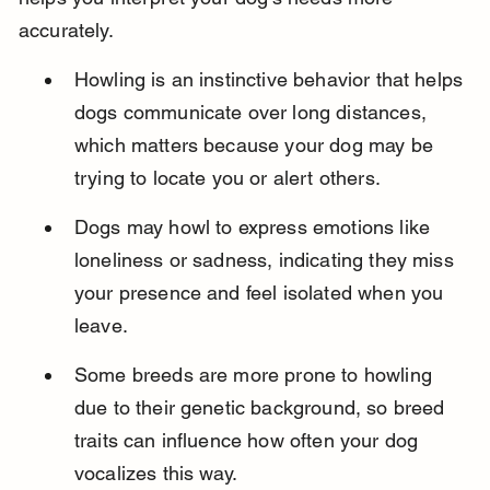
accurately.
Howling is an instinctive behavior that helps 
dogs communicate over long distances, 
which matters because your dog may be 
trying to locate you or alert others.
Dogs may howl to express emotions like 
loneliness or sadness, indicating they miss 
your presence and feel isolated when you 
leave.
Some breeds are more prone to howling 
due to their genetic background, so breed 
traits can influence how often your dog 
vocalizes this way.