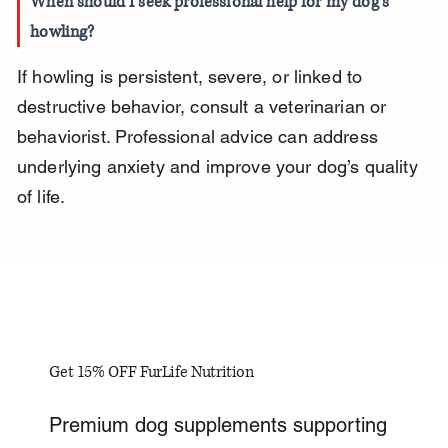
When should I seek professional help for my dog’s 
howling?
If howling is persistent, severe, or linked to 
destructive behavior, consult a veterinarian or 
behaviorist. Professional advice can address 
underlying anxiety and improve your dog’s quality 
of life.
Get 15% OFF FurLife Nutrition
Premium dog supplements supporting