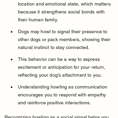
location and emotional state, which matters 
because it strengthens social bonds with 
their human family.
Dogs may howl to signal their presence to 
other dogs or pack members, showing their 
natural instinct to stay connected.
This behavior can be a way to express 
excitement or anticipation for your return, 
reflecting your dog’s attachment to you.
Understanding howling as communication 
encourages you to respond with empathy 
and reinforce positive interactions.
Recognizing howling as a social signal helps you 