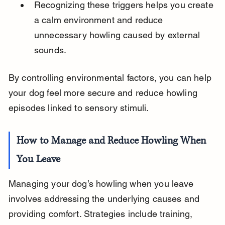
Recognizing these triggers helps you create 
a calm environment and reduce 
unnecessary howling caused by external 
sounds.
By controlling environmental factors, you can help 
your dog feel more secure and reduce howling 
episodes linked to sensory stimuli.
How to Manage and Reduce Howling When 
You Leave
Managing your dog’s howling when you leave 
involves addressing the underlying causes and 
providing comfort. Strategies include training, 