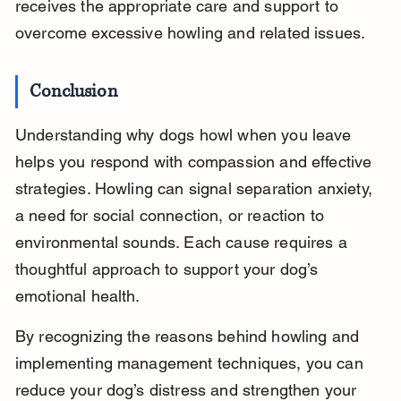
receives the appropriate care and support to 
overcome excessive howling and related issues.
Conclusion
Understanding why dogs howl when you leave 
helps you respond with compassion and effective 
strategies. Howling can signal separation anxiety, 
a need for social connection, or reaction to 
environmental sounds. Each cause requires a 
thoughtful approach to support your dog’s 
emotional health.
By recognizing the reasons behind howling and 
implementing management techniques, you can 
reduce your dog’s distress and strengthen your 