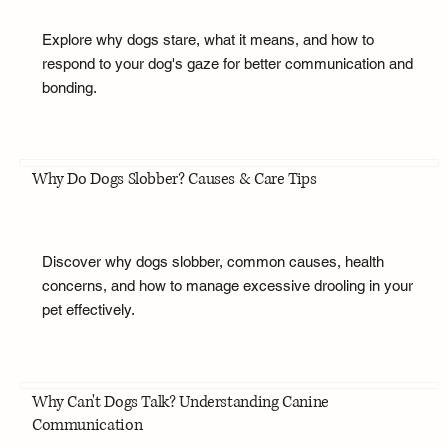
Explore why dogs stare, what it means, and how to
respond to your dog's gaze for better communication and
bonding.
Why Do Dogs Slobber? Causes & Care Tips
Discover why dogs slobber, common causes, health
concerns, and how to manage excessive drooling in your
pet effectively.
Why Can't Dogs Talk? Understanding Canine
Communication