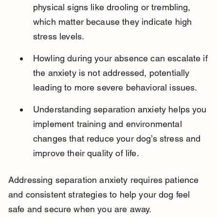
physical signs like drooling or trembling, 
which matter because they indicate high 
stress levels.
Howling during your absence can escalate if 
the anxiety is not addressed, potentially 
leading to more severe behavioral issues.
Understanding separation anxiety helps you 
implement training and environmental 
changes that reduce your dog’s stress and 
improve their quality of life.
Addressing separation anxiety requires patience 
and consistent strategies to help your dog feel 
safe and secure when you are away.