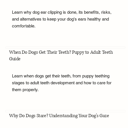
Learn why dog ear clipping is done, its benefits, risks,
and alternatives to keep your dog's ears healthy and
comfortable.
When Do Dogs Get Their Teeth? Puppy to Adult Teeth
Guide
Learn when dogs get their teeth, from puppy teething
stages to adult teeth development and how to care for
them properly.
Why Do Dogs Stare? Understanding Your Dog's Gaze