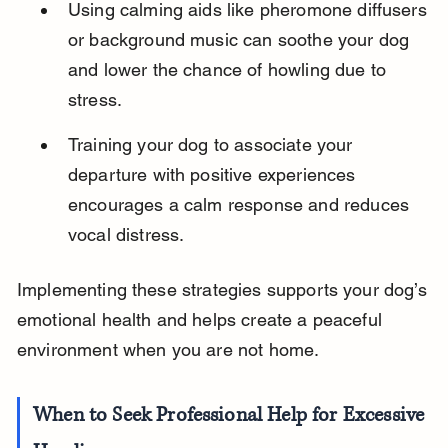
Using calming aids like pheromone diffusers 
or background music can soothe your dog 
and lower the chance of howling due to 
stress.
Training your dog to associate your 
departure with positive experiences 
encourages a calm response and reduces 
vocal distress.
Implementing these strategies supports your dog’s 
emotional health and helps create a peaceful 
environment when you are not home.
When to Seek Professional Help for Excessive 