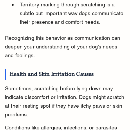
Territory marking through scratching is a 
subtle but important way dogs communicate 
their presence and comfort needs.
Recognizing this behavior as communication can 
deepen your understanding of your dog’s needs 
and feelings.
Health and Skin Irritation Causes
Sometimes, scratching before lying down may 
indicate discomfort or irritation. Dogs might scratch 
at their resting spot if they have itchy paws or skin 
problems.
Conditions like allergies, infections, or parasites 