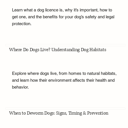
Learn what a dog licence is, why it’s important, how to
get one, and the benefits for your dog’s safety and legal
protection.
Where Do Dogs Live? Understanding Dog Habitats
Explore where dogs live, from homes to natural habitats,
and learn how their environment affects their health and
behavior.
When to Deworm Dogs: Signs, Timing & Prevention