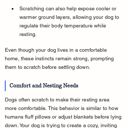
Scratching can also help expose cooler or 
warmer ground layers, allowing your dog to 
regulate their body temperature while 
resting.
Even though your dog lives in a comfortable 
home, these instincts remain strong, prompting 
them to scratch before settling down.
Comfort and Nesting Needs
Dogs often scratch to make their resting area 
more comfortable. This behavior is similar to how 
humans fluff pillows or adjust blankets before lying 
down. Your dog is trying to create a cozy, inviting 