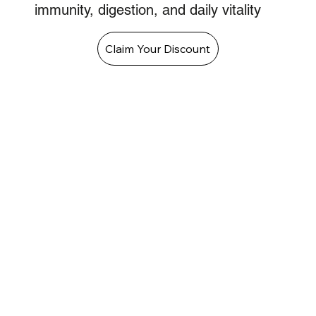
immunity, digestion, and daily vitality
Claim Your Discount