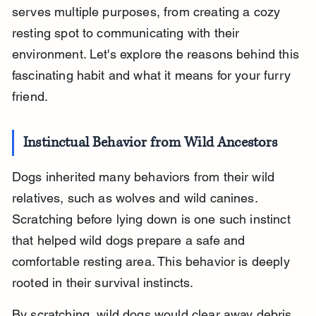
serves multiple purposes, from creating a cozy 
resting spot to communicating with their 
environment. Let's explore the reasons behind this 
fascinating habit and what it means for your furry 
friend.
Instinctual Behavior from Wild Ancestors
Dogs inherited many behaviors from their wild 
relatives, such as wolves and wild canines. 
Scratching before lying down is one such instinct 
that helped wild dogs prepare a safe and 
comfortable resting area. This behavior is deeply 
rooted in their survival instincts.
By scratching, wild dogs would clear away debris, 