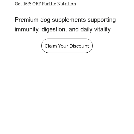
Get 15% OFF FurLife Nutrition
Premium dog supplements supporting
immunity, digestion, and daily vitality
Claim Your Discount