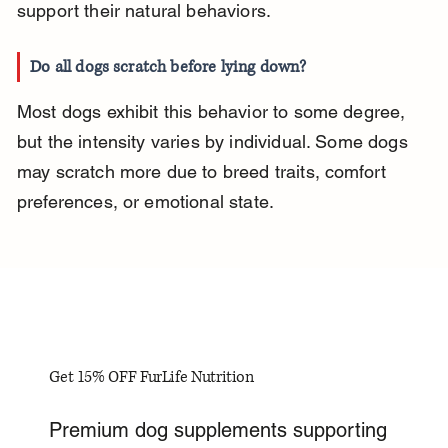
support their natural behaviors.
Do all dogs scratch before lying down?
Most dogs exhibit this behavior to some degree, 
but the intensity varies by individual. Some dogs 
may scratch more due to breed traits, comfort 
preferences, or emotional state.
Get 15% OFF FurLife Nutrition
Premium dog supplements supporting