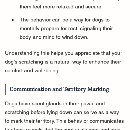
them feel more relaxed and secure.
The behavior can be a way for dogs to 
mentally prepare for rest, signaling their 
body and mind to wind down.
Understanding this helps you appreciate that your 
dog’s scratching is a natural way to enhance their 
comfort and well-being.
Communication and Territory Marking
Dogs have scent glands in their paws, and 
scratching before lying down can serve as a way 
to mark their territory. This behavior communicates 
to other animals that the spot is claimed and safe.