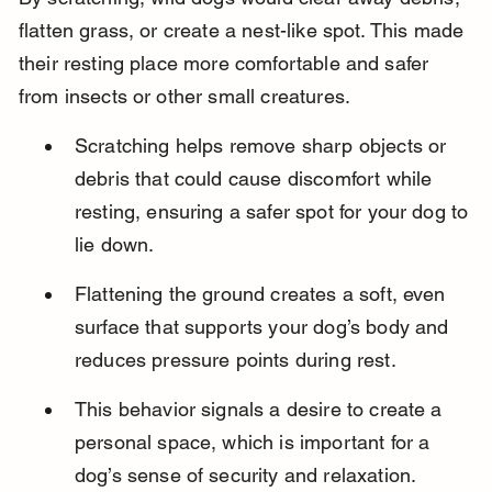
flatten grass, or create a nest-like spot. This made 
their resting place more comfortable and safer 
from insects or other small creatures.
Scratching helps remove sharp objects or 
debris that could cause discomfort while 
resting, ensuring a safer spot for your dog to 
lie down.
Flattening the ground creates a soft, even 
surface that supports your dog’s body and 
reduces pressure points during rest.
This behavior signals a desire to create a 
personal space, which is important for a 
dog’s sense of security and relaxation.