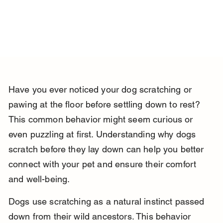
Have you ever noticed your dog scratching or 
pawing at the floor before settling down to rest? 
This common behavior might seem curious or 
even puzzling at first. Understanding why dogs 
scratch before they lay down can help you better 
connect with your pet and ensure their comfort 
and well-being.
Dogs use scratching as a natural instinct passed 
down from their wild ancestors. This behavior 