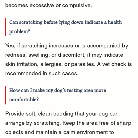
becomes excessive or compulsive.
Can scratching before lying down indicate a health 
problem?
Yes, if scratching increases or is accompanied by 
redness, swelling, or discomfort, it may indicate 
skin irritation, allergies, or parasites. A vet check is 
recommended in such cases.
How can I make my dog’s resting area more 
comfortable?
Provide soft, clean bedding that your dog can 
arrange by scratching. Keep the area free of sharp 
objects and maintain a calm environment to 