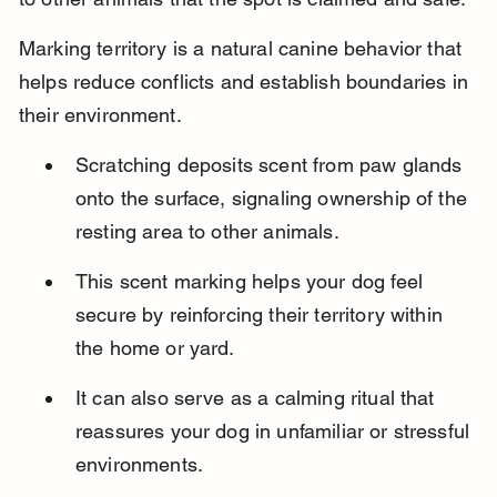
Marking territory is a natural canine behavior that 
helps reduce conflicts and establish boundaries in 
their environment.
Scratching deposits scent from paw glands 
onto the surface, signaling ownership of the 
resting area to other animals.
This scent marking helps your dog feel 
secure by reinforcing their territory within 
the home or yard.
It can also serve as a calming ritual that 
reassures your dog in unfamiliar or stressful 
environments.