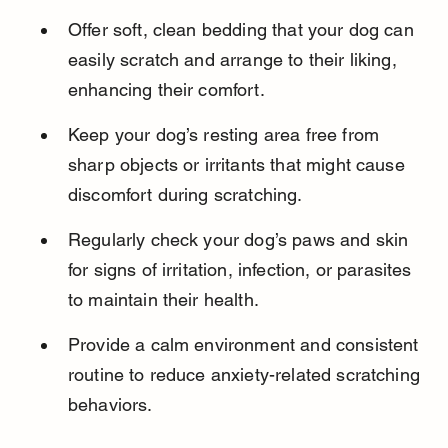
Offer soft, clean bedding that your dog can 
easily scratch and arrange to their liking, 
enhancing their comfort.
Keep your dog’s resting area free from 
sharp objects or irritants that might cause 
discomfort during scratching.
Regularly check your dog’s paws and skin 
for signs of irritation, infection, or parasites 
to maintain their health.
Provide a calm environment and consistent 
routine to reduce anxiety-related scratching 
behaviors.