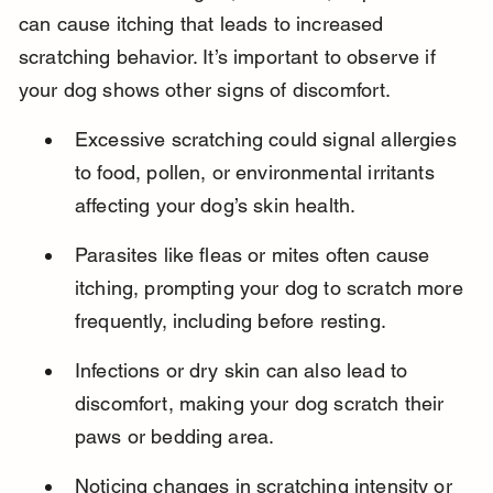
can cause itching that leads to increased 
scratching behavior. It’s important to observe if 
your dog shows other signs of discomfort.
Excessive scratching could signal allergies 
to food, pollen, or environmental irritants 
affecting your dog’s skin health.
Parasites like fleas or mites often cause 
itching, prompting your dog to scratch more 
frequently, including before resting.
Infections or dry skin can also lead to 
discomfort, making your dog scratch their 
paws or bedding area.
Noticing changes in scratching intensity or 