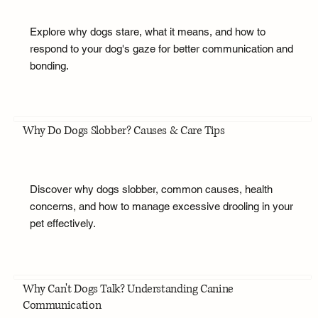
Explore why dogs stare, what it means, and how to
respond to your dog's gaze for better communication and
bonding.
Why Do Dogs Slobber? Causes & Care Tips
Discover why dogs slobber, common causes, health
concerns, and how to manage excessive drooling in your
pet effectively.
Why Can't Dogs Talk? Understanding Canine
Communication