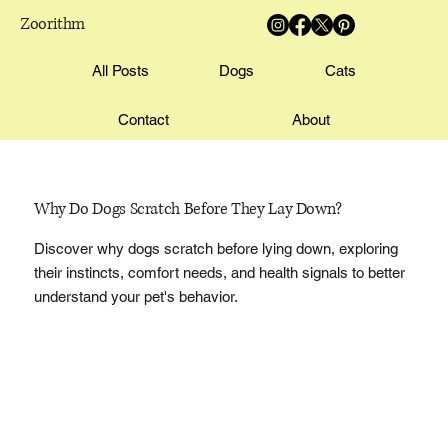
Zoorithm
All Posts
Dogs
Cats
Contact
About
Why Do Dogs Scratch Before They Lay Down?
Discover why dogs scratch before lying down, exploring
their instincts, comfort needs, and health signals to better
understand your pet's behavior.