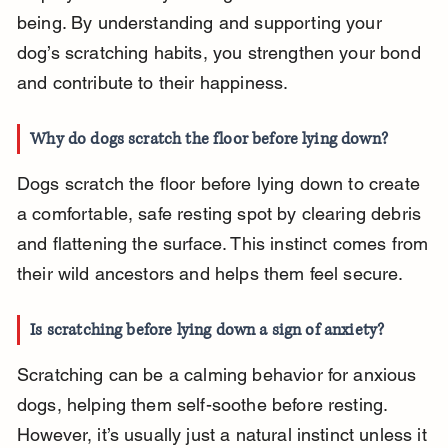
being. By understanding and supporting your 
dog’s scratching habits, you strengthen your bond 
and contribute to their happiness.
Why do dogs scratch the floor before lying down?
Dogs scratch the floor before lying down to create 
a comfortable, safe resting spot by clearing debris 
and flattening the surface. This instinct comes from 
their wild ancestors and helps them feel secure.
Is scratching before lying down a sign of anxiety?
Scratching can be a calming behavior for anxious 
dogs, helping them self-soothe before resting. 
However, it’s usually just a natural instinct unless it 