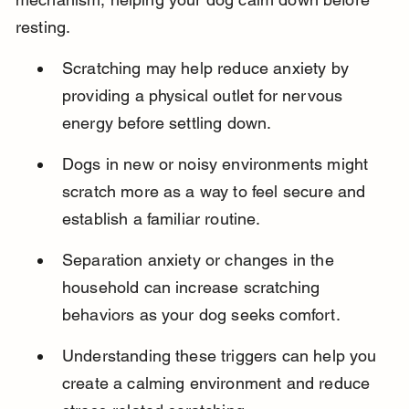
resting.
Scratching may help reduce anxiety by 
providing a physical outlet for nervous 
energy before settling down.
Dogs in new or noisy environments might 
scratch more as a way to feel secure and 
establish a familiar routine.
Separation anxiety or changes in the 
household can increase scratching 
behaviors as your dog seeks comfort.
Understanding these triggers can help you 
create a calming environment and reduce 