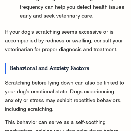
frequency can help you detect health issues 
early and seek veterinary care.
If your dog’s scratching seems excessive or is 
accompanied by redness or swelling, consult your 
veterinarian for proper diagnosis and treatment.
Behavioral and Anxiety Factors
Scratching before lying down can also be linked to 
your dog’s emotional state. Dogs experiencing 
anxiety or stress may exhibit repetitive behaviors, 
including scratching.
This behavior can serve as a self-soothing 
mechanism, helping your dog calm down before 