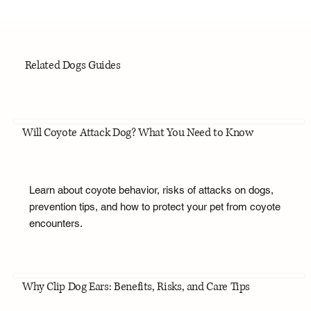
Related Dogs Guides
Will Coyote Attack Dog? What You Need to Know
Learn about coyote behavior, risks of attacks on dogs,
prevention tips, and how to protect your pet from coyote
encounters.
Why Clip Dog Ears: Benefits, Risks, and Care Tips