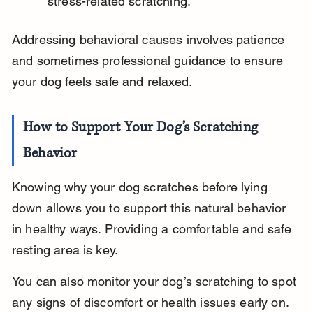
stress-related scratching.
Addressing behavioral causes involves patience 
and sometimes professional guidance to ensure 
your dog feels safe and relaxed.
How to Support Your Dog’s Scratching 
Behavior
Knowing why your dog scratches before lying 
down allows you to support this natural behavior 
in healthy ways. Providing a comfortable and safe 
resting area is key.
You can also monitor your dog’s scratching to spot 
any signs of discomfort or health issues early on.