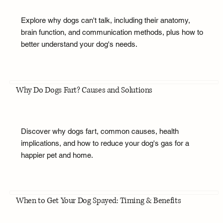
Explore why dogs can't talk, including their anatomy,
brain function, and communication methods, plus how to
better understand your dog's needs.
Why Do Dogs Fart? Causes and Solutions
Discover why dogs fart, common causes, health
implications, and how to reduce your dog's gas for a
happier pet and home.
When to Get Your Dog Spayed: Timing & Benefits