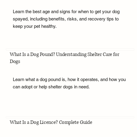
Learn the best age and signs for when to get your dog
spayed, including benefits, risks, and recovery tips to
keep your pet healthy.
What Is a Dog Pound? Understanding Shelter Care for
Dogs
Learn what a dog pound is, how it operates, and how you
can adopt or help shelter dogs in need.
What Is a Dog Licence? Complete Guide