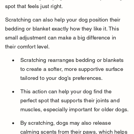
spot that feels just right.
Scratching can also help your dog position their 
bedding or blanket exactly how they like it. This 
small adjustment can make a big difference in 
their comfort level.
Scratching rearranges bedding or blankets 
to create a softer, more supportive surface 
tailored to your dog’s preferences.
This action can help your dog find the 
perfect spot that supports their joints and 
muscles, especially important for older dogs.
By scratching, dogs may also release 
calming scents from their paws, which helps 