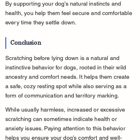
By supporting your dog’s natural instincts and 
health, you help them feel secure and comfortable 
every time they settle down.
Conclusion
Scratching before lying down is a natural and 
instinctive behavior for dogs, rooted in their wild 
ancestry and comfort needs. It helps them create 
a safe, cozy resting spot while also serving as a 
form of communication and territory marking.
While usually harmless, increased or excessive 
scratching can sometimes indicate health or 
anxiety issues. Paying attention to this behavior 
helps you ensure your dog’s comfort and well-