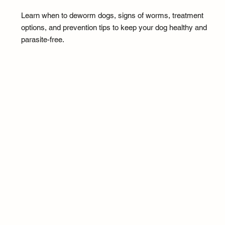
Learn when to deworm dogs, signs of worms, treatment
options, and prevention tips to keep your dog healthy and
parasite-free.