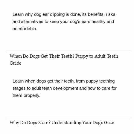
Learn why dog ear clipping is done, its benefits, risks,
and alternatives to keep your dog's ears healthy and
comfortable.
When Do Dogs Get Their Teeth? Puppy to Adult Teeth
Guide
Learn when dogs get their teeth, from puppy teething
stages to adult teeth development and how to care for
them properly.
Why Do Dogs Stare? Understanding Your Dog's Gaze