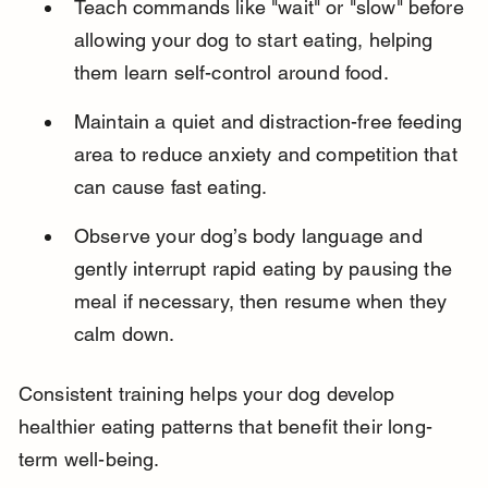
Teach commands like "wait" or "slow" before 
allowing your dog to start eating, helping 
them learn self-control around food.
Maintain a quiet and distraction-free feeding 
area to reduce anxiety and competition that 
can cause fast eating.
Observe your dog’s body language and 
gently interrupt rapid eating by pausing the 
meal if necessary, then resume when they 
calm down.
Consistent training helps your dog develop 
healthier eating patterns that benefit their long-
term well-being.