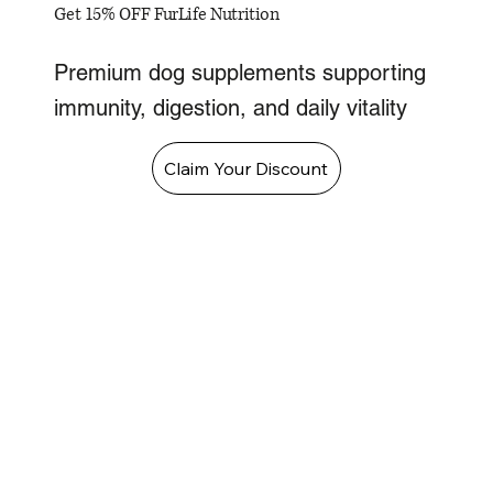
Get 15% OFF FurLife Nutrition
Premium dog supplements supporting
immunity, digestion, and daily vitality
Claim Your Discount