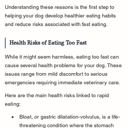
Understanding these reasons is the first step to 
helping your dog develop healthier eating habits 
and reduce risks associated with fast eating.
Health Risks of Eating Too Fast
While it might seem harmless, eating too fast can 
cause several health problems for your dog. These 
issues range from mild discomfort to serious 
emergencies requiring immediate veterinary care.
Here are the main health risks linked to rapid 
eating:
Bloat, or gastric dilatation-volvulus, is a life-
threatening condition where the stomach 