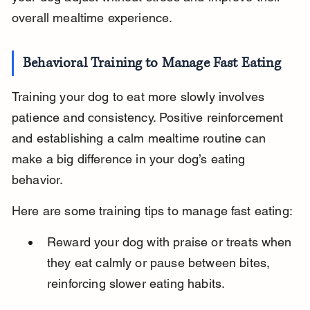
overall mealtime experience.
Behavioral Training to Manage Fast Eating
Training your dog to eat more slowly involves 
patience and consistency. Positive reinforcement 
and establishing a calm mealtime routine can 
make a big difference in your dog’s eating 
behavior.
Here are some training tips to manage fast eating:
Reward your dog with praise or treats when 
they eat calmly or pause between bites, 
reinforcing slower eating habits.