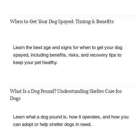
When to Get Your Dog Spayed: Timing & Benefits
Learn the best age and signs for when to get your dog
spayed, including benefits, risks, and recovery tips to
keep your pet healthy.
What Is a Dog Pound? Understanding Shelter Care for
Dogs
Learn what a dog pound is, how it operates, and how you
can adopt or help shelter dogs in need.