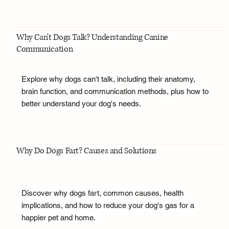
Why Can't Dogs Talk? Understanding Canine
Communication
Explore why dogs can't talk, including their anatomy,
brain function, and communication methods, plus how to
better understand your dog's needs.
Why Do Dogs Fart? Causes and Solutions
Discover why dogs fart, common causes, health
implications, and how to reduce your dog's gas for a
happier pet and home.