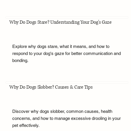
Why Do Dogs Stare? Understanding Your Dog's Gaze
Explore why dogs stare, what it means, and how to
respond to your dog's gaze for better communication and
bonding.
Why Do Dogs Slobber? Causes & Care Tips
Discover why dogs slobber, common causes, health
concerns, and how to manage excessive drooling in your
pet effectively.