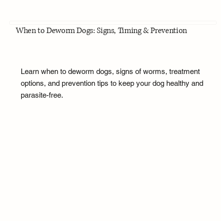
When to Deworm Dogs: Signs, Timing & Prevention
Learn when to deworm dogs, signs of worms, treatment
options, and prevention tips to keep your dog healthy and
parasite-free.