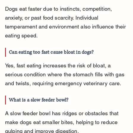
Dogs eat faster due to instincts, competition, 
anxiety, or past food scarcity. Individual 
temperament and environment also influence their 
eating speed.
Can eating too fast cause bloat in dogs?
Yes, fast eating increases the risk of bloat, a 
serious condition where the stomach fills with gas 
and twists, requiring emergency veterinary care.
What is a slow feeder bowl?
A slow feeder bowl has ridges or obstacles that 
make dogs eat smaller bites, helping to reduce 
gulping and improve digestion.