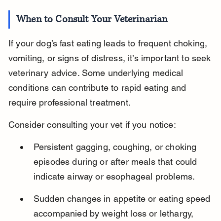
When to Consult Your Veterinarian
If your dog’s fast eating leads to frequent choking, 
vomiting, or signs of distress, it’s important to seek 
veterinary advice. Some underlying medical 
conditions can contribute to rapid eating and 
require professional treatment.
Consider consulting your vet if you notice:
Persistent gagging, coughing, or choking 
episodes during or after meals that could 
indicate airway or esophageal problems.
Sudden changes in appetite or eating speed 
accompanied by weight loss or lethargy, 