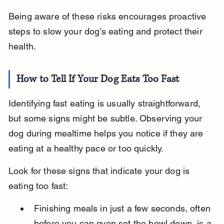
Being aware of these risks encourages proactive 
steps to slow your dog’s eating and protect their 
health.
How to Tell If Your Dog Eats Too Fast
Identifying fast eating is usually straightforward, 
but some signs might be subtle. Observing your 
dog during mealtime helps you notice if they are 
eating at a healthy pace or too quickly.
Look for these signs that indicate your dog is 
eating too fast:
Finishing meals in just a few seconds, often 
before you can even set the bowl down, is a 