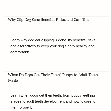
Why Clip Dog Ears: Benefits, Risks, and Care Tips
Learn why dog ear clipping is done, its benefits, risks,
and alternatives to keep your dog's ears healthy and
comfortable.
When Do Dogs Get Their Teeth? Puppy to Adult Teeth
Guide
Learn when dogs get their teeth, from puppy teething
stages to adult teeth development and how to care for
them properly.