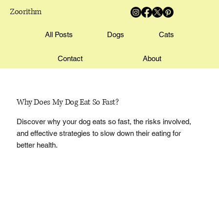
Zoorithm
All Posts
Dogs
Cats
Contact
About
Why Does My Dog Eat So Fast?
Discover why your dog eats so fast, the risks involved,
and effective strategies to slow down their eating for
better health.