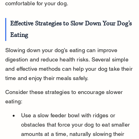
comfortable for your dog.
Effective Strategies to Slow Down Your Dog’s 
Eating
Slowing down your dog’s eating can improve 
digestion and reduce health risks. Several simple 
and effective methods can help your dog take their 
time and enjoy their meals safely.
Consider these strategies to encourage slower 
eating:
Use a slow feeder bowl with ridges or 
obstacles that force your dog to eat smaller 
amounts at a time, naturally slowing their 