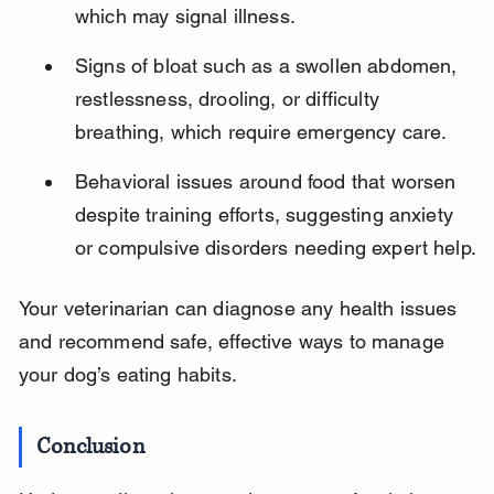
which may signal illness.
Signs of bloat such as a swollen abdomen, 
restlessness, drooling, or difficulty 
breathing, which require emergency care.
Behavioral issues around food that worsen 
despite training efforts, suggesting anxiety 
or compulsive disorders needing expert help.
Your veterinarian can diagnose any health issues 
and recommend safe, effective ways to manage 
your dog’s eating habits.
Conclusion