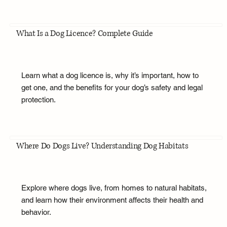
What Is a Dog Licence? Complete Guide
Learn what a dog licence is, why it’s important, how to
get one, and the benefits for your dog’s safety and legal
protection.
Where Do Dogs Live? Understanding Dog Habitats
Explore where dogs live, from homes to natural habitats,
and learn how their environment affects their health and
behavior.