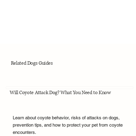
Related Dogs Guides
Will Coyote Attack Dog? What You Need to Know
Learn about coyote behavior, risks of attacks on dogs,
prevention tips, and how to protect your pet from coyote
encounters.