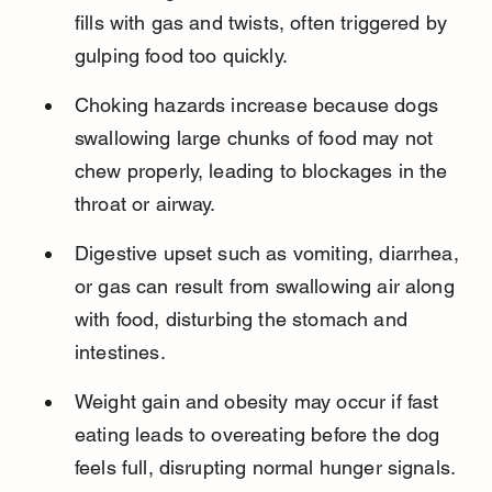
fills with gas and twists, often triggered by 
gulping food too quickly.
Choking hazards increase because dogs 
swallowing large chunks of food may not 
chew properly, leading to blockages in the 
throat or airway.
Digestive upset such as vomiting, diarrhea, 
or gas can result from swallowing air along 
with food, disturbing the stomach and 
intestines.
Weight gain and obesity may occur if fast 
eating leads to overeating before the dog 
feels full, disrupting normal hunger signals.