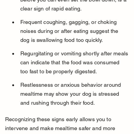
clear sign of rapid eating.
Frequent coughing, gagging, or choking 
noises during or after eating suggest the 
dog is swallowing food too quickly.
Regurgitating or vomiting shortly after meals 
can indicate that the food was consumed 
too fast to be properly digested.
Restlessness or anxious behavior around 
mealtime may show your dog is stressed 
and rushing through their food.
Recognizing these signs early allows you to 
intervene and make mealtime safer and more 