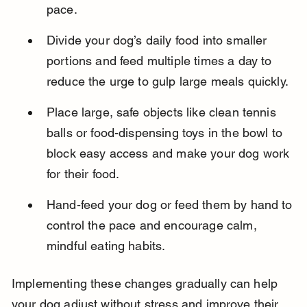
pace.
Divide your dog’s daily food into smaller 
portions and feed multiple times a day to 
reduce the urge to gulp large meals quickly.
Place large, safe objects like clean tennis 
balls or food-dispensing toys in the bowl to 
block easy access and make your dog work 
for their food.
Hand-feed your dog or feed them by hand to 
control the pace and encourage calm, 
mindful eating habits.
Implementing these changes gradually can help 
your dog adjust without stress and improve their 