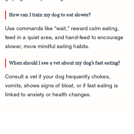
How can I train my dog to eat slower?
Use commands like "wait," reward calm eating, 
feed in a quiet area, and hand-feed to encourage 
slower, more mindful eating habits.
When should I see a vet about my dog’s fast eating?
Consult a vet if your dog frequently chokes, 
vomits, shows signs of bloat, or if fast eating is 
linked to anxiety or health changes.