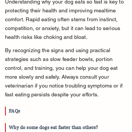
Understanding why your dog eats so fast is key to 
protecting their health and improving mealtime 
comfort. Rapid eating often stems from instinct, 
competition, or anxiety, but it can lead to serious 
health risks like choking and bloat.
By recognizing the signs and using practical 
strategies such as slow feeder bowls, portion 
control, and training, you can help your dog eat 
more slowly and safely. Always consult your 
veterinarian if you notice troubling symptoms or if 
fast eating persists despite your efforts.
FAQs
Why do some dogs eat faster than others?