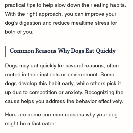
practical tips to help slow down their eating habits. 
With the right approach, you can improve your 
dog’s digestion and reduce mealtime stress for 
both of you.
Common Reasons Why Dogs Eat Quickly
Dogs may eat quickly for several reasons, often 
rooted in their instincts or environment. Some 
dogs develop this habit early, while others pick it 
up due to competition or anxiety. Recognizing the 
cause helps you address the behavior effectively.
Here are some common reasons why your dog 
might be a fast eater: