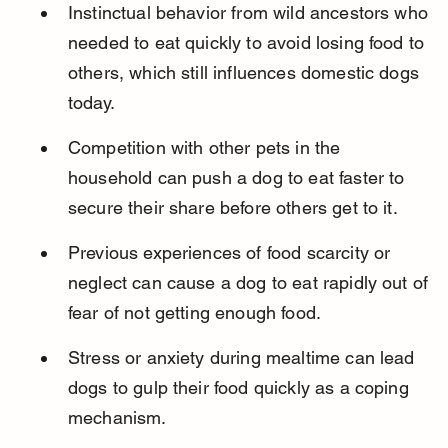
Instinctual behavior from wild ancestors who 
needed to eat quickly to avoid losing food to 
others, which still influences domestic dogs 
today.
Competition with other pets in the 
household can push a dog to eat faster to 
secure their share before others get to it.
Previous experiences of food scarcity or 
neglect can cause a dog to eat rapidly out of 
fear of not getting enough food.
Stress or anxiety during mealtime can lead 
dogs to gulp their food quickly as a coping 
mechanism.