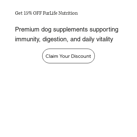
Get 15% OFF FurLife Nutrition
Premium dog supplements supporting
immunity, digestion, and daily vitality
Claim Your Discount