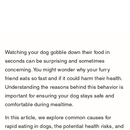
Watching your dog gobble down their food in 
seconds can be surprising and sometimes 
concerning. You might wonder why your furry 
friend eats so fast and if it could harm their health. 
Understanding the reasons behind this behavior is 
important for ensuring your dog stays safe and 
comfortable during mealtime.
In this article, we explore common causes for 
rapid eating in dogs, the potential health risks, and 