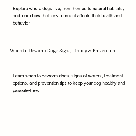
Explore where dogs live, from homes to natural habitats,
and learn how their environment affects their health and
behavior.
When to Deworm Dogs: Signs, Timing & Prevention
Learn when to deworm dogs, signs of worms, treatment
options, and prevention tips to keep your dog healthy and
parasite-free.