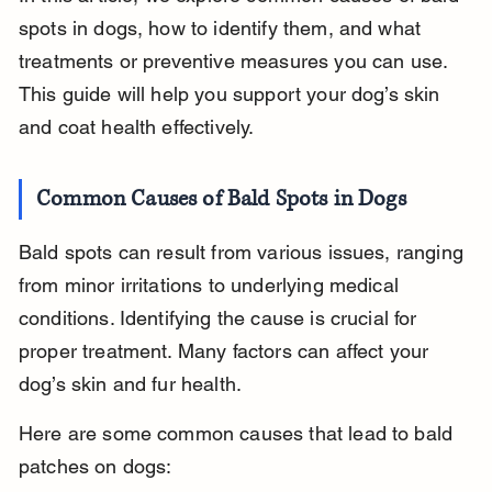
spots in dogs, how to identify them, and what 
treatments or preventive measures you can use. 
This guide will help you support your dog’s skin 
and coat health effectively.
Common Causes of Bald Spots in Dogs
Bald spots can result from various issues, ranging 
from minor irritations to underlying medical 
conditions. Identifying the cause is crucial for 
proper treatment. Many factors can affect your 
dog’s skin and fur health.
Here are some common causes that lead to bald 
patches on dogs: