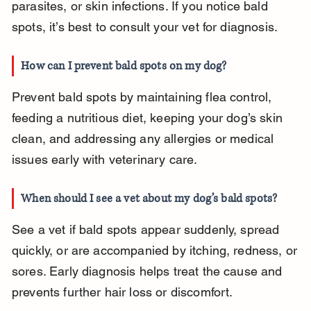
parasites, or skin infections. If you notice bald 
spots, it’s best to consult your vet for diagnosis.
How can I prevent bald spots on my dog?
Prevent bald spots by maintaining flea control, 
feeding a nutritious diet, keeping your dog’s skin 
clean, and addressing any allergies or medical 
issues early with veterinary care.
When should I see a vet about my dog’s bald spots?
See a vet if bald spots appear suddenly, spread 
quickly, or are accompanied by itching, redness, or 
sores. Early diagnosis helps treat the cause and 
prevents further hair loss or discomfort.