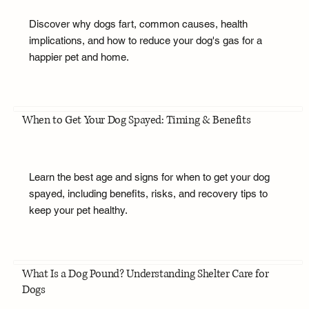
Discover why dogs fart, common causes, health
implications, and how to reduce your dog's gas for a
happier pet and home.
When to Get Your Dog Spayed: Timing & Benefits
Learn the best age and signs for when to get your dog
spayed, including benefits, risks, and recovery tips to
keep your pet healthy.
What Is a Dog Pound? Understanding Shelter Care for
Dogs