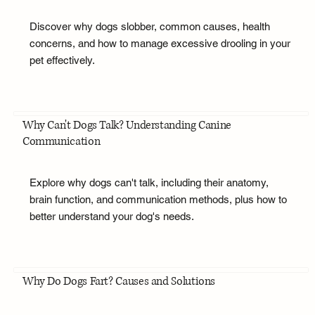
Discover why dogs slobber, common causes, health
concerns, and how to manage excessive drooling in your
pet effectively.
Why Can't Dogs Talk? Understanding Canine
Communication
Explore why dogs can't talk, including their anatomy,
brain function, and communication methods, plus how to
better understand your dog's needs.
Why Do Dogs Fart? Causes and Solutions