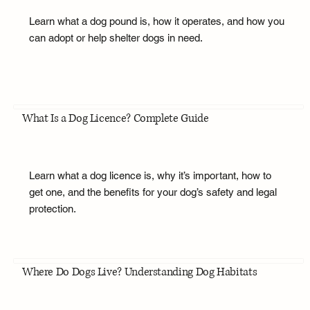
Learn what a dog pound is, how it operates, and how you
can adopt or help shelter dogs in need.
What Is a Dog Licence? Complete Guide
Learn what a dog licence is, why it’s important, how to
get one, and the benefits for your dog’s safety and legal
protection.
Where Do Dogs Live? Understanding Dog Habitats