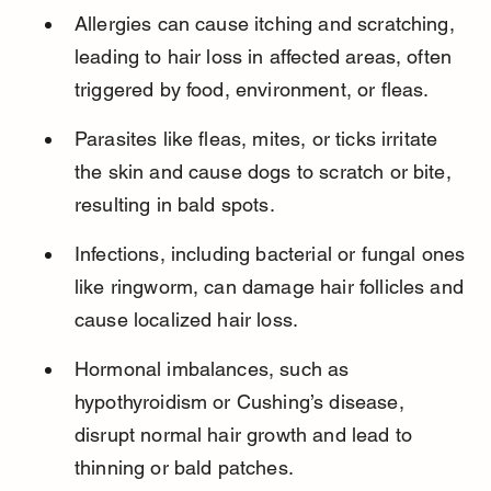
Allergies can cause itching and scratching, 
leading to hair loss in affected areas, often 
triggered by food, environment, or fleas.
Parasites like fleas, mites, or ticks irritate 
the skin and cause dogs to scratch or bite, 
resulting in bald spots.
Infections, including bacterial or fungal ones 
like ringworm, can damage hair follicles and 
cause localized hair loss.
Hormonal imbalances, such as 
hypothyroidism or Cushing’s disease, 
disrupt normal hair growth and lead to 
thinning or bald patches.