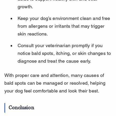
growth.
Keep your dog’s environment clean and free 
from allergens or irritants that may trigger 
skin reactions.
Consult your veterinarian promptly if you 
notice bald spots, itching, or skin changes to 
diagnose and treat the cause early.
With proper care and attention, many causes of 
bald spots can be managed or resolved, helping 
your dog feel comfortable and look their best.
Conclusion