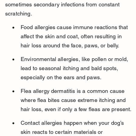
sometimes secondary infections from constant 
scratching.
Food allergies cause immune reactions that 
affect the skin and coat, often resulting in 
hair loss around the face, paws, or belly.
Environmental allergies, like pollen or mold, 
lead to seasonal itching and bald spots, 
especially on the ears and paws.
Flea allergy dermatitis is a common cause 
where flea bites cause extreme itching and 
hair loss, even if only a few fleas are present.
Contact allergies happen when your dog’s 
skin reacts to certain materials or 