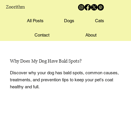
Zoorithm
All Posts
Dogs
Cats
Contact
About
Why Does My Dog Have Bald Spots?
Discover why your dog has bald spots, common causes,
treatments, and prevention tips to keep your pet's coat
healthy and full.