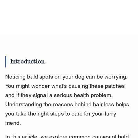
Introduction
Noticing bald spots on your dog can be worrying. 
You might wonder what’s causing these patches 
and if they signal a serious health problem. 
Understanding the reasons behind hair loss helps 
you take the right steps to care for your furry 
friend.
In this article, we explore common causes of bald 