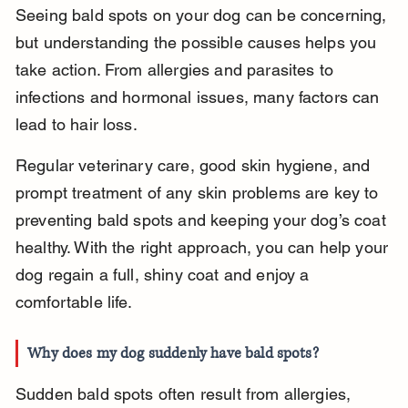
Seeing bald spots on your dog can be concerning, 
but understanding the possible causes helps you 
take action. From allergies and parasites to 
infections and hormonal issues, many factors can 
lead to hair loss.
Regular veterinary care, good skin hygiene, and 
prompt treatment of any skin problems are key to 
preventing bald spots and keeping your dog’s coat 
healthy. With the right approach, you can help your 
dog regain a full, shiny coat and enjoy a 
comfortable life.
Why does my dog suddenly have bald spots?
Sudden bald spots often result from allergies, 