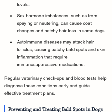
levels.
Sex hormone imbalances, such as from 
spaying or neutering, can cause coat 
changes and patchy hair loss in some dogs.
Autoimmune diseases may attack hair 
follicles, causing patchy bald spots and skin 
inflammation that require 
immunosuppressive medications.
Regular veterinary check-ups and blood tests help 
diagnose these conditions early and guide 
effective treatment plans.
Preventing and Treating Bald Spots in Dogs