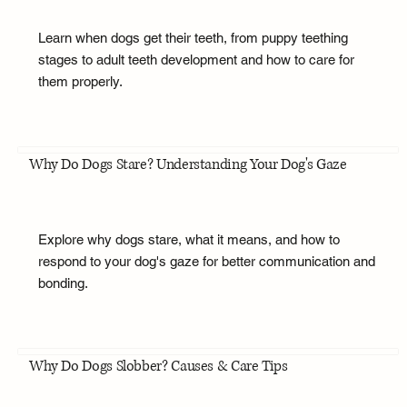
Learn when dogs get their teeth, from puppy teething
stages to adult teeth development and how to care for
them properly.
Why Do Dogs Stare? Understanding Your Dog's Gaze
Explore why dogs stare, what it means, and how to
respond to your dog's gaze for better communication and
bonding.
Why Do Dogs Slobber? Causes & Care Tips