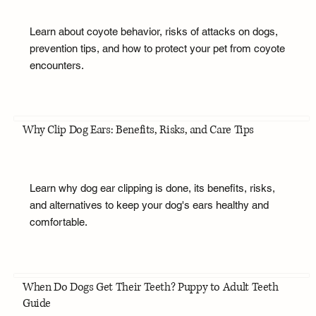
Learn about coyote behavior, risks of attacks on dogs,
prevention tips, and how to protect your pet from coyote
encounters.
Why Clip Dog Ears: Benefits, Risks, and Care Tips
Learn why dog ear clipping is done, its benefits, risks,
and alternatives to keep your dog's ears healthy and
comfortable.
When Do Dogs Get Their Teeth? Puppy to Adult Teeth
Guide