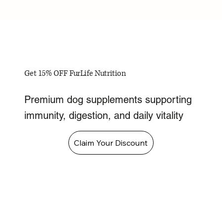
Get 15% OFF FurLife Nutrition
Premium dog supplements supporting
immunity, digestion, and daily vitality
Claim Your Discount