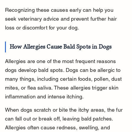
Recognizing these causes early can help you 
seek veterinary advice and prevent further hair 
loss or discomfort for your dog.
How Allergies Cause Bald Spots in Dogs
Allergies are one of the most frequent reasons 
dogs develop bald spots. Dogs can be allergic to 
many things, including certain foods, pollen, dust 
mites, or flea saliva. These allergies trigger skin 
inflammation and intense itching.
When dogs scratch or bite the itchy areas, the fur 
can fall out or break off, leaving bald patches. 
Allergies often cause redness, swelling, and 