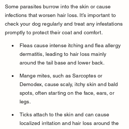
Some parasites burrow into the skin or cause 
infections that worsen hair loss. It’s important to 
check your dog regularly and treat any infestations 
promptly to protect their coat and comfort.
Fleas cause intense itching and flea allergy 
dermatitis, leading to hair loss mainly 
around the tail base and lower back.
Mange mites, such as Sarcoptes or 
Demodex, cause scaly, itchy skin and bald 
spots, often starting on the face, ears, or 
legs.
Ticks attach to the skin and can cause 
localized irritation and hair loss around the 