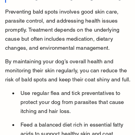
Preventing bald spots involves good skin care, 
parasite control, and addressing health issues 
promptly. Treatment depends on the underlying 
cause but often includes medication, dietary 
changes, and environmental management.
By maintaining your dog’s overall health and 
monitoring their skin regularly, you can reduce the 
risk of bald spots and keep their coat shiny and full.
Use regular flea and tick preventatives to 
protect your dog from parasites that cause 
itching and hair loss.
Feed a balanced diet rich in essential fatty 
acids to support healthy skin and coat 