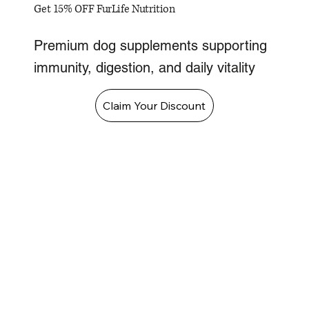
Get 15% OFF FurLife Nutrition
Premium dog supplements supporting
immunity, digestion, and daily vitality
Claim Your Discount