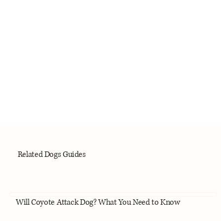
Related Dogs Guides
Will Coyote Attack Dog? What You Need to Know