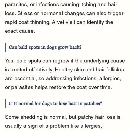
parasites, or infections causing itching and hair 
loss. Stress or hormonal changes can also trigger 
rapid coat thinning. A vet visit can identify the 
exact cause.
Can bald spots in dogs grow back?
Yes, bald spots can regrow if the underlying cause 
is treated effectively. Healthy skin and hair follicles 
are essential, so addressing infections, allergies, 
or parasites helps restore the coat over time.
Is it normal for dogs to lose hair in patches?
Some shedding is normal, but patchy hair loss is 
usually a sign of a problem like allergies, 