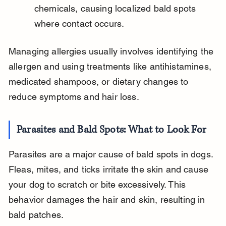
chemicals, causing localized bald spots 
where contact occurs.
Managing allergies usually involves identifying the 
allergen and using treatments like antihistamines, 
medicated shampoos, or dietary changes to 
reduce symptoms and hair loss.
Parasites and Bald Spots: What to Look For
Parasites are a major cause of bald spots in dogs. 
Fleas, mites, and ticks irritate the skin and cause 
your dog to scratch or bite excessively. This 
behavior damages the hair and skin, resulting in 
bald patches.