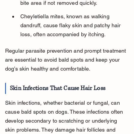
bite area if not removed quickly.
Cheyletiella mites, known as walking 
dandruff, cause flaky skin and patchy hair 
loss, often accompanied by itching.
Regular parasite prevention and prompt treatment 
are essential to avoid bald spots and keep your 
dog’s skin healthy and comfortable.
Skin Infections That Cause Hair Loss
Skin infections, whether bacterial or fungal, can 
cause bald spots on dogs. These infections often 
develop secondary to scratching or underlying 
skin problems. They damage hair follicles and 