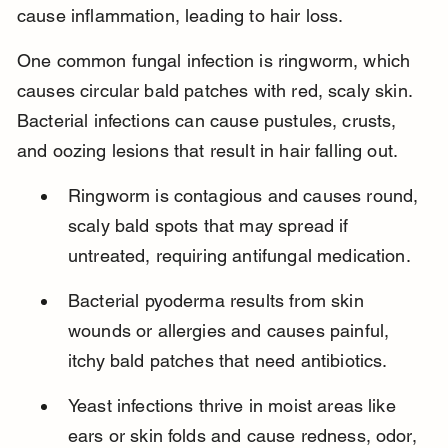
cause inflammation, leading to hair loss.
One common fungal infection is ringworm, which 
causes circular bald patches with red, scaly skin. 
Bacterial infections can cause pustules, crusts, 
and oozing lesions that result in hair falling out.
Ringworm is contagious and causes round, 
scaly bald spots that may spread if 
untreated, requiring antifungal medication.
Bacterial pyoderma results from skin 
wounds or allergies and causes painful, 
itchy bald patches that need antibiotics.
Yeast infections thrive in moist areas like 
ears or skin folds and cause redness, odor, 