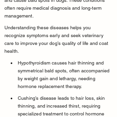
and cause bald spots in dogs. These conditions 
often require medical diagnosis and long-term 
management.
Understanding these diseases helps you 
recognize symptoms early and seek veterinary 
care to improve your dog’s quality of life and coat 
health.
Hypothyroidism causes hair thinning and 
symmetrical bald spots, often accompanied 
by weight gain and lethargy, needing 
hormone replacement therapy.
Cushing’s disease leads to hair loss, skin 
thinning, and increased thirst, requiring 
specialized treatment to control hormone 