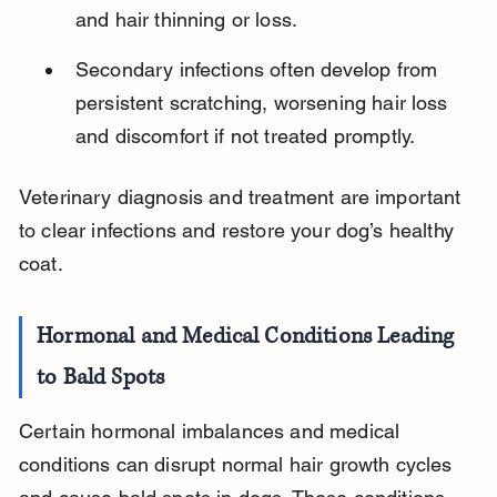
and hair thinning or loss.
Secondary infections often develop from 
persistent scratching, worsening hair loss 
and discomfort if not treated promptly.
Veterinary diagnosis and treatment are important 
to clear infections and restore your dog’s healthy 
coat.
Hormonal and Medical Conditions Leading 
to Bald Spots
Certain hormonal imbalances and medical 
conditions can disrupt normal hair growth cycles 