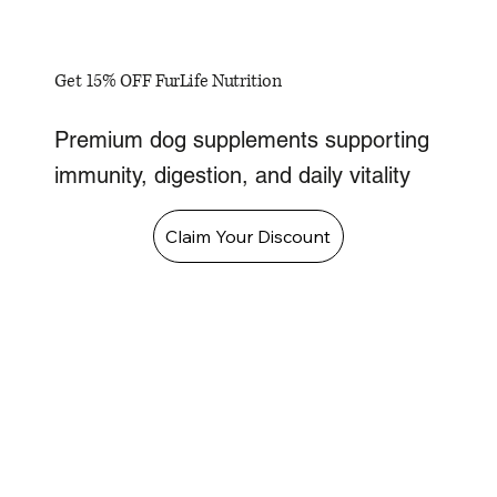
Get 15% OFF FurLife Nutrition
Premium dog supplements supporting
immunity, digestion, and daily vitality
Claim Your Discount