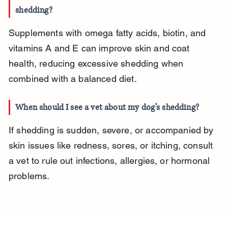
shedding?
Supplements with omega fatty acids, biotin, and 
vitamins A and E can improve skin and coat 
health, reducing excessive shedding when 
combined with a balanced diet.
When should I see a vet about my dog’s shedding?
If shedding is sudden, severe, or accompanied by 
skin issues like redness, sores, or itching, consult 
a vet to rule out infections, allergies, or hormonal 
problems.