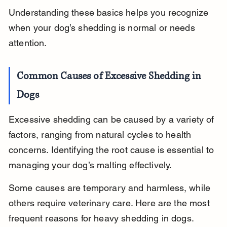
Understanding these basics helps you recognize 
when your dog’s shedding is normal or needs 
attention.
Common Causes of Excessive Shedding in 
Dogs
Excessive shedding can be caused by a variety of 
factors, ranging from natural cycles to health 
concerns. Identifying the root cause is essential to 
managing your dog’s malting effectively.
Some causes are temporary and harmless, while 
others require veterinary care. Here are the most 
frequent reasons for heavy shedding in dogs.