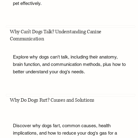
pet effectively.
Why Can't Dogs Talk? Understanding Canine
Communication
Explore why dogs can't talk, including their anatomy,
brain function, and communication methods, plus how to
better understand your dog's needs.
Why Do Dogs Fart? Causes and Solutions
Discover why dogs fart, common causes, health
implications, and how to reduce your dog's gas for a