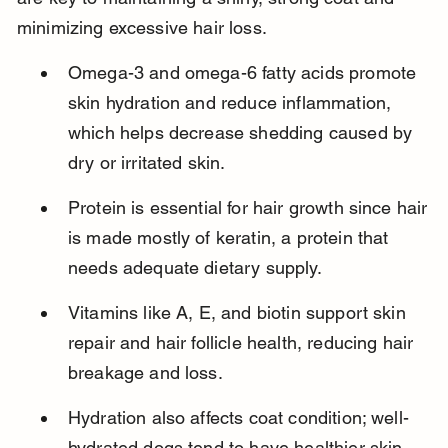
minimizing excessive hair loss.
Omega-3 and omega-6 fatty acids promote 
skin hydration and reduce inflammation, 
which helps decrease shedding caused by 
dry or irritated skin.
Protein is essential for hair growth since hair 
is made mostly of keratin, a protein that 
needs adequate dietary supply.
Vitamins like A, E, and biotin support skin 
repair and hair follicle health, reducing hair 
breakage and loss.
Hydration also affects coat condition; well-
hydrated dogs tend to have healthier skin 