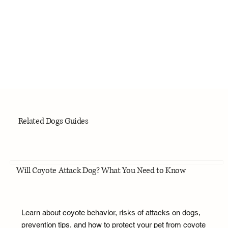
Related Dogs Guides
Will Coyote Attack Dog? What You Need to Know
Learn about coyote behavior, risks of attacks on dogs,
prevention tips, and how to protect your pet from coyote