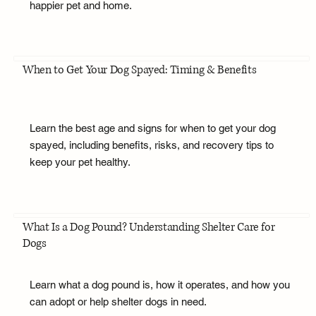
happier pet and home.
When to Get Your Dog Spayed: Timing & Benefits
Learn the best age and signs for when to get your dog
spayed, including benefits, risks, and recovery tips to
keep your pet healthy.
What Is a Dog Pound? Understanding Shelter Care for
Dogs
Learn what a dog pound is, how it operates, and how you
can adopt or help shelter dogs in need.