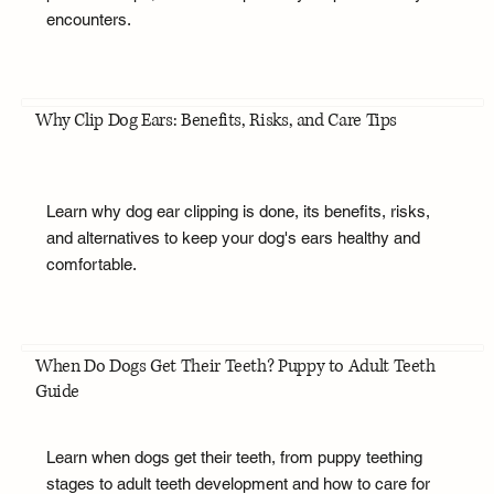
encounters.
Why Clip Dog Ears: Benefits, Risks, and Care Tips
Learn why dog ear clipping is done, its benefits, risks,
and alternatives to keep your dog's ears healthy and
comfortable.
When Do Dogs Get Their Teeth? Puppy to Adult Teeth
Guide
Learn when dogs get their teeth, from puppy teething
stages to adult teeth development and how to care for