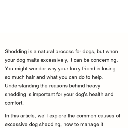
Shedding is a natural process for dogs, but when 
your dog malts excessively, it can be concerning. 
You might wonder why your furry friend is losing 
so much hair and what you can do to help. 
Understanding the reasons behind heavy 
shedding is important for your dog’s health and 
comfort.
In this article, we’ll explore the common causes of 
excessive dog shedding, how to manage it 