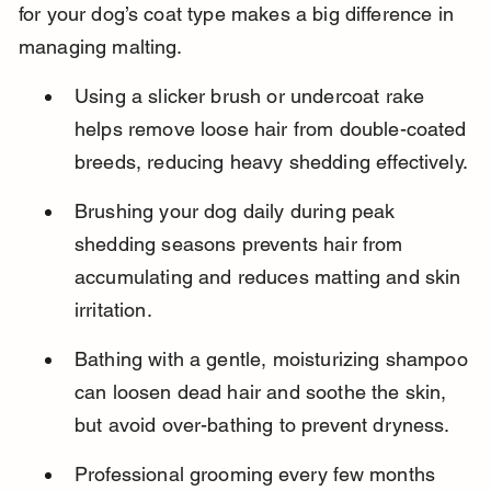
for your dog’s coat type makes a big difference in 
managing malting.
Using a slicker brush or undercoat rake 
helps remove loose hair from double-coated 
breeds, reducing heavy shedding effectively.
Brushing your dog daily during peak 
shedding seasons prevents hair from 
accumulating and reduces matting and skin 
irritation.
Bathing with a gentle, moisturizing shampoo 
can loosen dead hair and soothe the skin, 
but avoid over-bathing to prevent dryness.
Professional grooming every few months 