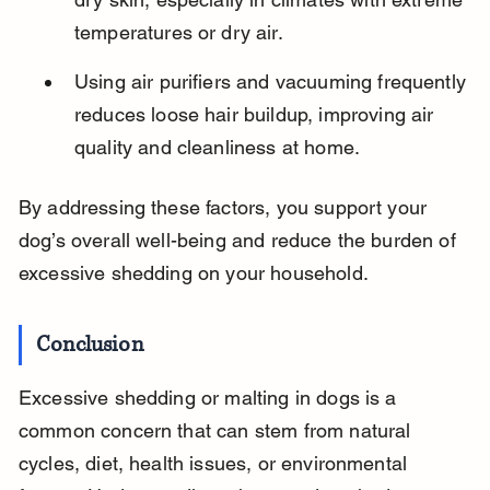
temperatures or dry air.
Using air purifiers and vacuuming frequently 
reduces loose hair buildup, improving air 
quality and cleanliness at home.
By addressing these factors, you support your 
dog’s overall well-being and reduce the burden of 
excessive shedding on your household.
Conclusion
Excessive shedding or malting in dogs is a 
common concern that can stem from natural 
cycles, diet, health issues, or environmental 