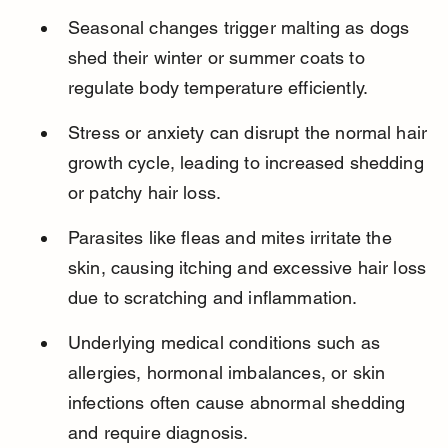
Seasonal changes trigger malting as dogs 
shed their winter or summer coats to 
regulate body temperature efficiently.
Stress or anxiety can disrupt the normal hair 
growth cycle, leading to increased shedding 
or patchy hair loss.
Parasites like fleas and mites irritate the 
skin, causing itching and excessive hair loss 
due to scratching and inflammation.
Underlying medical conditions such as 
allergies, hormonal imbalances, or skin 
infections often cause abnormal shedding 
and require diagnosis.