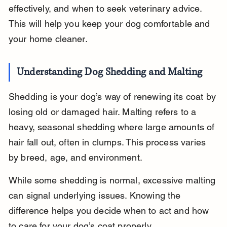
effectively, and when to seek veterinary advice. 
This will help you keep your dog comfortable and 
your home cleaner.
Understanding Dog Shedding and Malting
Shedding is your dog’s way of renewing its coat by 
losing old or damaged hair. Malting refers to a 
heavy, seasonal shedding where large amounts of 
hair fall out, often in clumps. This process varies 
by breed, age, and environment.
While some shedding is normal, excessive malting 
can signal underlying issues. Knowing the 
difference helps you decide when to act and how 
to care for your dog’s coat properly.