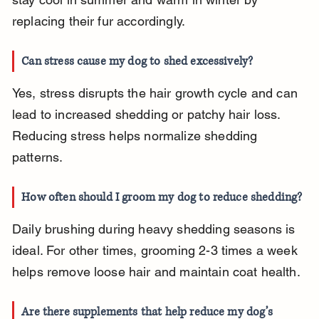
replacing their fur accordingly.
Can stress cause my dog to shed excessively?
Yes, stress disrupts the hair growth cycle and can 
lead to increased shedding or patchy hair loss. 
Reducing stress helps normalize shedding 
patterns.
How often should I groom my dog to reduce shedding?
Daily brushing during heavy shedding seasons is 
ideal. For other times, grooming 2-3 times a week 
helps remove loose hair and maintain coat health.
Are there supplements that help reduce my dog’s 