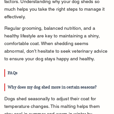
factors. Understanding why your dog sheds so 
much helps you take the right steps to manage it 
effectively.
Regular grooming, balanced nutrition, and a 
healthy lifestyle are key to maintaining a shiny, 
comfortable coat. When shedding seems 
abnormal, don’t hesitate to seek veterinary advice 
to ensure your dog stays happy and healthy.
FAQs
Why does my dog shed more in certain seasons?
Dogs shed seasonally to adjust their coat for 
temperature changes. This malting helps them 
stay cool in summer and warm in winter by 