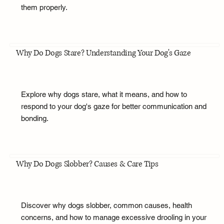
them properly.
Why Do Dogs Stare? Understanding Your Dog's Gaze
Explore why dogs stare, what it means, and how to
respond to your dog's gaze for better communication and
bonding.
Why Do Dogs Slobber? Causes & Care Tips
Discover why dogs slobber, common causes, health
concerns, and how to manage excessive drooling in your