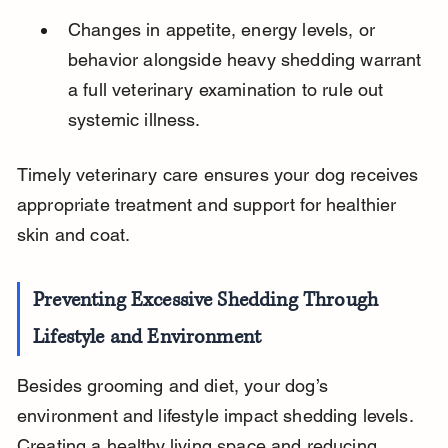
Changes in appetite, energy levels, or 
behavior alongside heavy shedding warrant 
a full veterinary examination to rule out 
systemic illness.
Timely veterinary care ensures your dog receives 
appropriate treatment and support for healthier 
skin and coat.
Preventing Excessive Shedding Through 
Lifestyle and Environment
Besides grooming and diet, your dog’s 
environment and lifestyle impact shedding levels. 
Creating a healthy living space and reducing 