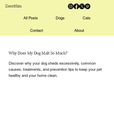
Zoorithm
All Posts
Dogs
Cats
Contact
About
Why Does My Dog Malt So Much?
Discover why your dog sheds excessively, common
causes, treatments, and prevention tips to keep your pet
healthy and your home clean.