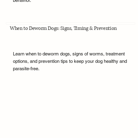
behavior.
When to Deworm Dogs: Signs, Timing & Prevention
Learn when to deworm dogs, signs of worms, treatment
options, and prevention tips to keep your dog healthy and
parasite-free.