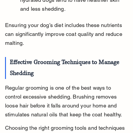
and less shedding.
Ensuring your dog’s diet includes these nutrients 
can significantly improve coat quality and reduce 
malting.
Effective Grooming Techniques to Manage 
Shedding
Regular grooming is one of the best ways to 
control excessive shedding. Brushing removes 
loose hair before it falls around your home and 
stimulates natural oils that keep the coat healthy.
Choosing the right grooming tools and techniques 