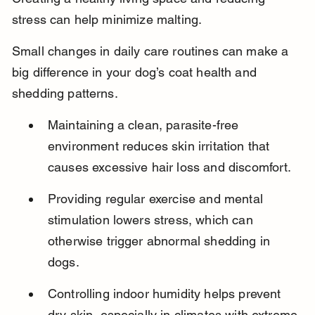
stress can help minimize malting.
Small changes in daily care routines can make a 
big difference in your dog’s coat health and 
shedding patterns.
Maintaining a clean, parasite-free 
environment reduces skin irritation that 
causes excessive hair loss and discomfort.
Providing regular exercise and mental 
stimulation lowers stress, which can 
otherwise trigger abnormal shedding in 
dogs.
Controlling indoor humidity helps prevent 
dry skin, especially in climates with extreme 