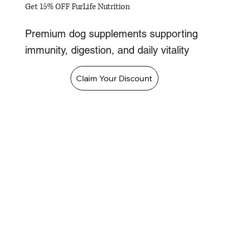
Get 15% OFF FurLife Nutrition
Premium dog supplements supporting
immunity, digestion, and daily vitality
Claim Your Discount