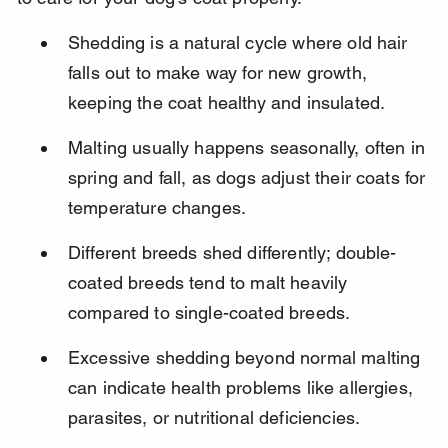
Shedding is a natural cycle where old hair 
falls out to make way for new growth, 
keeping the coat healthy and insulated.
Malting usually happens seasonally, often in 
spring and fall, as dogs adjust their coats for 
temperature changes.
Different breeds shed differently; double-
coated breeds tend to malt heavily 
compared to single-coated breeds.
Excessive shedding beyond normal malting 
can indicate health problems like allergies, 
parasites, or nutritional deficiencies.