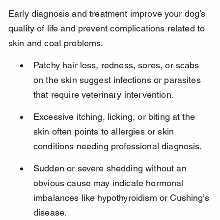
Early diagnosis and treatment improve your dog’s 
quality of life and prevent complications related to 
skin and coat problems.
Patchy hair loss, redness, sores, or scabs 
on the skin suggest infections or parasites 
that require veterinary intervention.
Excessive itching, licking, or biting at the 
skin often points to allergies or skin 
conditions needing professional diagnosis.
Sudden or severe shedding without an 
obvious cause may indicate hormonal 
imbalances like hypothyroidism or Cushing’s 
disease.