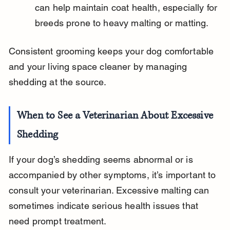
can help maintain coat health, especially for 
breeds prone to heavy malting or matting.
Consistent grooming keeps your dog comfortable 
and your living space cleaner by managing 
shedding at the source.
When to See a Veterinarian About Excessive 
Shedding
If your dog’s shedding seems abnormal or is 
accompanied by other symptoms, it’s important to 
consult your veterinarian. Excessive malting can 
sometimes indicate serious health issues that 
need prompt treatment.