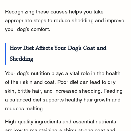
Recognizing these causes helps you take 
appropriate steps to reduce shedding and improve 
your dog’s comfort.
How Diet Affects Your Dog’s Coat and 
Shedding
Your dog’s nutrition plays a vital role in the health 
of their skin and coat. Poor diet can lead to dry 
skin, brittle hair, and increased shedding. Feeding 
a balanced diet supports healthy hair growth and 
reduces malting.
High-quality ingredients and essential nutrients 
are key to maintaining a shiny, strong coat and 