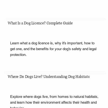
What Is a Dog Licence? Complete Guide
Learn what a dog licence is, why it’s important, how to
get one, and the benefits for your dog’s safety and legal
protection.
Where Do Dogs Live? Understanding Dog Habitats
Explore where dogs live, from homes to natural habitats,
and learn how their environment affects their health and