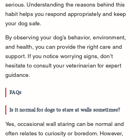
serious. Understanding the reasons behind this 
habit helps you respond appropriately and keep 
your dog safe.
By observing your dog’s behavior, environment, 
and health, you can provide the right care and 
support. If you notice worrying signs, don’t 
hesitate to consult your veterinarian for expert 
guidance.
FAQs
Is it normal for dogs to stare at walls sometimes?
Yes, occasional wall staring can be normal and 
often relates to curiosity or boredom. However, 