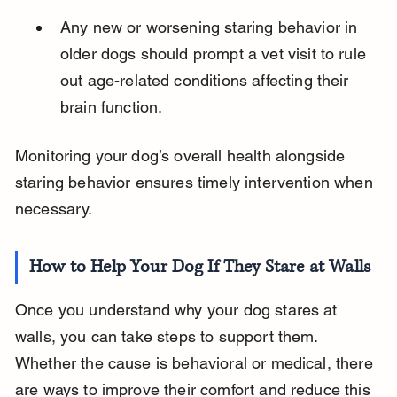
Any new or worsening staring behavior in 
older dogs should prompt a vet visit to rule 
out age-related conditions affecting their 
brain function.
Monitoring your dog’s overall health alongside 
staring behavior ensures timely intervention when 
necessary.
How to Help Your Dog If They Stare at Walls
Once you understand why your dog stares at 
walls, you can take steps to support them. 
Whether the cause is behavioral or medical, there 
are ways to improve their comfort and reduce this 