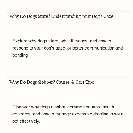
Why Do Dogs Stare? Understanding Your Dog's Gaze
Explore why dogs stare, what it means, and how to
respond to your dog's gaze for better communication and
bonding.
Why Do Dogs Slobber? Causes & Care Tips
Discover why dogs slobber, common causes, health
concerns, and how to manage excessive drooling in your
pet effectively.