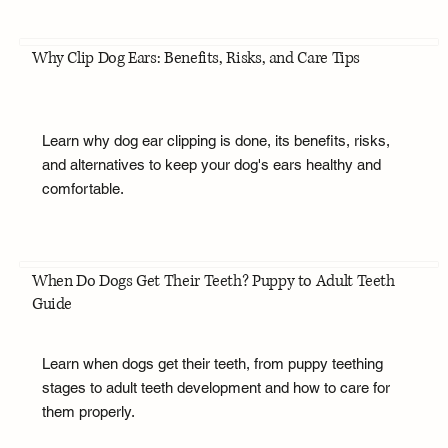
Why Clip Dog Ears: Benefits, Risks, and Care Tips
Learn why dog ear clipping is done, its benefits, risks,
and alternatives to keep your dog's ears healthy and
comfortable.
When Do Dogs Get Their Teeth? Puppy to Adult Teeth
Guide
Learn when dogs get their teeth, from puppy teething
stages to adult teeth development and how to care for
them properly.