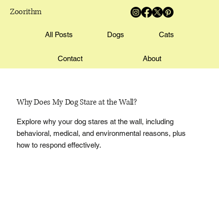
Zoorithm
All Posts
Dogs
Cats
Contact
About
Why Does My Dog Stare at the Wall?
Explore why your dog stares at the wall, including
behavioral, medical, and environmental reasons, plus
how to respond effectively.