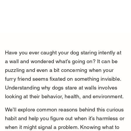
Have you ever caught your dog staring intently at 
a wall and wondered what’s going on? It can be 
puzzling and even a bit concerning when your 
furry friend seems fixated on something invisible. 
Understanding why dogs stare at walls involves 
looking at their behavior, health, and environment.
We’ll explore common reasons behind this curious 
habit and help you figure out when it’s harmless or 
when it might signal a problem. Knowing what to 