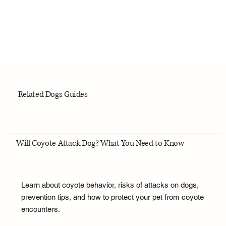
Related Dogs Guides
Will Coyote Attack Dog? What You Need to Know
Learn about coyote behavior, risks of attacks on dogs,
prevention tips, and how to protect your pet from coyote
encounters.