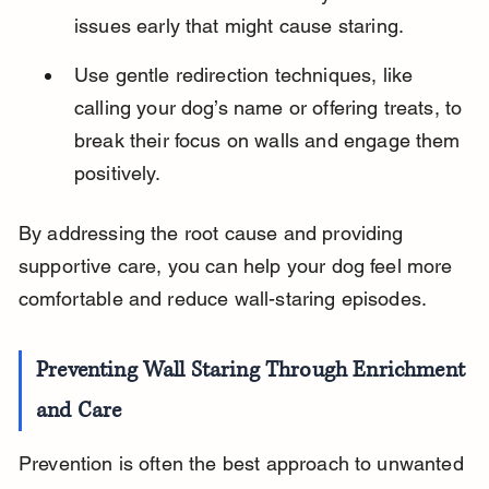
issues early that might cause staring.
Use gentle redirection techniques, like 
calling your dog’s name or offering treats, to 
break their focus on walls and engage them 
positively.
By addressing the root cause and providing 
supportive care, you can help your dog feel more 
comfortable and reduce wall-staring episodes.
Preventing Wall Staring Through Enrichment 
and Care
Prevention is often the best approach to unwanted 