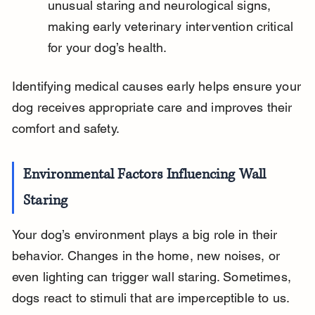
unusual staring and neurological signs, 
making early veterinary intervention critical 
for your dog’s health.
Identifying medical causes early helps ensure your 
dog receives appropriate care and improves their 
comfort and safety.
Environmental Factors Influencing Wall 
Staring
Your dog’s environment plays a big role in their 
behavior. Changes in the home, new noises, or 
even lighting can trigger wall staring. Sometimes, 
dogs react to stimuli that are imperceptible to us.