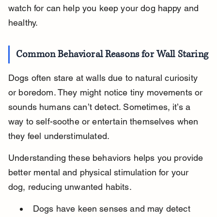
watch for can help you keep your dog happy and 
healthy.
Common Behavioral Reasons for Wall Staring
Dogs often stare at walls due to natural curiosity 
or boredom. They might notice tiny movements or 
sounds humans can’t detect. Sometimes, it’s a 
way to self-soothe or entertain themselves when 
they feel understimulated.
Understanding these behaviors helps you provide 
better mental and physical stimulation for your 
dog, reducing unwanted habits.
Dogs have keen senses and may detect 