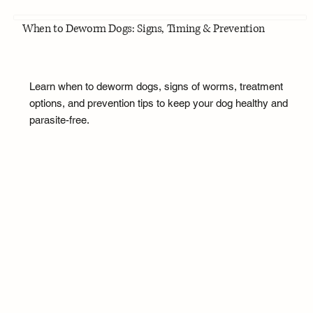
When to Deworm Dogs: Signs, Timing & Prevention
Learn when to deworm dogs, signs of worms, treatment
options, and prevention tips to keep your dog healthy and
parasite-free.