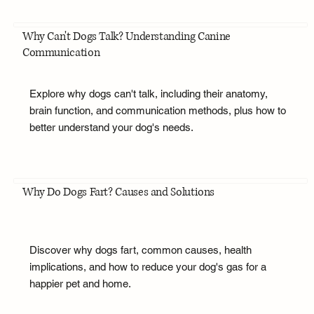
Why Can't Dogs Talk? Understanding Canine
Communication
Explore why dogs can't talk, including their anatomy,
brain function, and communication methods, plus how to
better understand your dog's needs.
Why Do Dogs Fart? Causes and Solutions
Discover why dogs fart, common causes, health
implications, and how to reduce your dog's gas for a
happier pet and home.