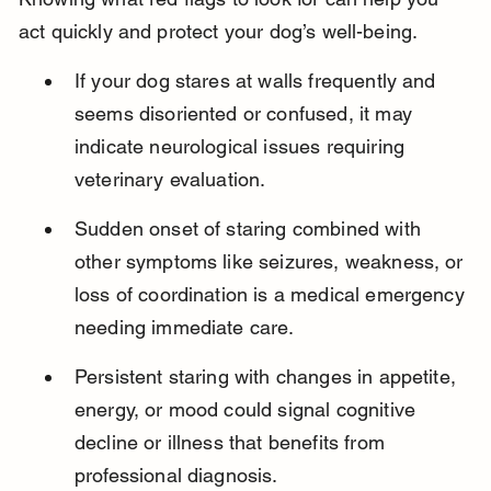
act quickly and protect your dog’s well-being.
If your dog stares at walls frequently and 
seems disoriented or confused, it may 
indicate neurological issues requiring 
veterinary evaluation.
Sudden onset of staring combined with 
other symptoms like seizures, weakness, or 
loss of coordination is a medical emergency 
needing immediate care.
Persistent staring with changes in appetite, 
energy, or mood could signal cognitive 
decline or illness that benefits from 
professional diagnosis.