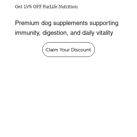
Get 15% OFF FurLife Nutrition
Premium dog supplements supporting
immunity, digestion, and daily vitality
Claim Your Discount