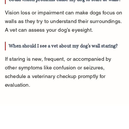
Vision loss or impairment can make dogs focus on 
walls as they try to understand their surroundings. 
A vet can assess your dog’s eyesight.
When should I see a vet about my dog’s wall staring?
If staring is new, frequent, or accompanied by 
other symptoms like confusion or seizures, 
schedule a veterinary checkup promptly for 
evaluation.