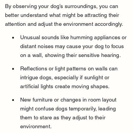
By observing your dog’s surroundings, you can 
better understand what might be attracting their 
attention and adjust the environment accordingly.
Unusual sounds like humming appliances or 
distant noises may cause your dog to focus 
on a wall, showing their sensitive hearing.
Reflections or light patterns on walls can 
intrigue dogs, especially if sunlight or 
artificial lights create moving shapes.
New furniture or changes in room layout 
might confuse dogs temporarily, leading 
them to stare as they adjust to their 
environment.