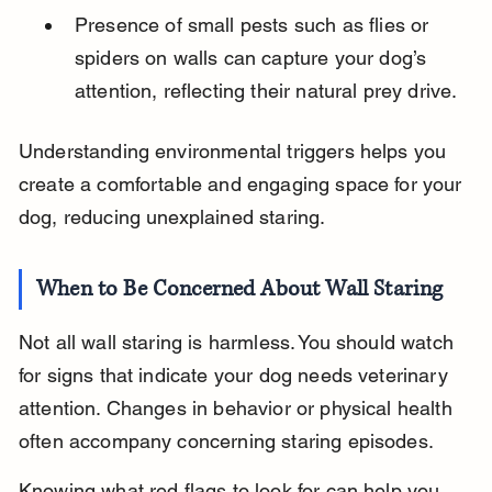
Presence of small pests such as flies or 
spiders on walls can capture your dog’s 
attention, reflecting their natural prey drive.
Understanding environmental triggers helps you 
create a comfortable and engaging space for your 
dog, reducing unexplained staring.
When to Be Concerned About Wall Staring
Not all wall staring is harmless. You should watch 
for signs that indicate your dog needs veterinary 
attention. Changes in behavior or physical health 
often accompany concerning staring episodes.
Knowing what red flags to look for can help you 