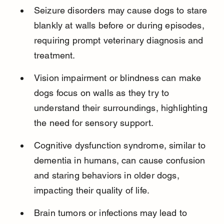
Seizure disorders may cause dogs to stare 
blankly at walls before or during episodes, 
requiring prompt veterinary diagnosis and 
treatment.
Vision impairment or blindness can make 
dogs focus on walls as they try to 
understand their surroundings, highlighting 
the need for sensory support.
Cognitive dysfunction syndrome, similar to 
dementia in humans, can cause confusion 
and staring behaviors in older dogs, 
impacting their quality of life.
Brain tumors or infections may lead to 