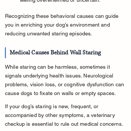
Recognizing these behavioral causes can guide 
you in enriching your dog’s environment and 
reducing unwanted staring episodes.
Medical Causes Behind Wall Staring
While staring can be harmless, sometimes it 
signals underlying health issues. Neurological 
problems, vision loss, or cognitive dysfunction can 
cause dogs to fixate on walls or empty spaces.
If your dog’s staring is new, frequent, or 
accompanied by other symptoms, a veterinary 
checkup is essential to rule out medical concerns.