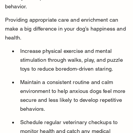
behavior.
Providing appropriate care and enrichment can 
make a big difference in your dog’s happiness and 
health.
Increase physical exercise and mental 
stimulation through walks, play, and puzzle 
toys to reduce boredom-driven staring.
Maintain a consistent routine and calm 
environment to help anxious dogs feel more 
secure and less likely to develop repetitive 
behaviors.
Schedule regular veterinary checkups to 
monitor health and catch any medical 