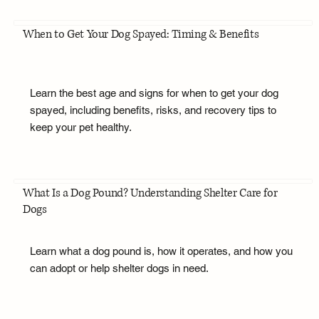
When to Get Your Dog Spayed: Timing & Benefits
Learn the best age and signs for when to get your dog
spayed, including benefits, risks, and recovery tips to
keep your pet healthy.
What Is a Dog Pound? Understanding Shelter Care for
Dogs
Learn what a dog pound is, how it operates, and how you
can adopt or help shelter dogs in need.