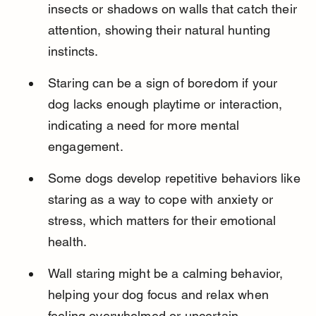
insects or shadows on walls that catch their 
attention, showing their natural hunting 
instincts.
Staring can be a sign of boredom if your 
dog lacks enough playtime or interaction, 
indicating a need for more mental 
engagement.
Some dogs develop repetitive behaviors like 
staring as a way to cope with anxiety or 
stress, which matters for their emotional 
health.
Wall staring might be a calming behavior, 
helping your dog focus and relax when 
feeling overwhelmed or uncertain.