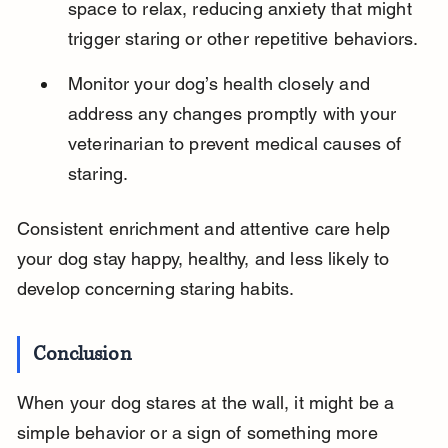
space to relax, reducing anxiety that might 
trigger staring or other repetitive behaviors.
Monitor your dog’s health closely and 
address any changes promptly with your 
veterinarian to prevent medical causes of 
staring.
Consistent enrichment and attentive care help 
your dog stay happy, healthy, and less likely to 
develop concerning staring habits.
Conclusion
When your dog stares at the wall, it might be a 
simple behavior or a sign of something more 