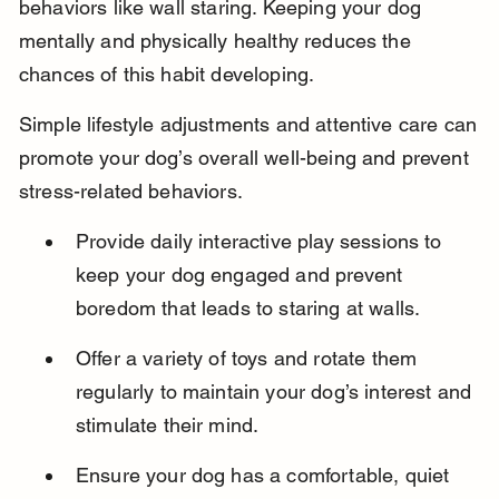
behaviors like wall staring. Keeping your dog 
mentally and physically healthy reduces the 
chances of this habit developing.
Simple lifestyle adjustments and attentive care can 
promote your dog’s overall well-being and prevent 
stress-related behaviors.
Provide daily interactive play sessions to 
keep your dog engaged and prevent 
boredom that leads to staring at walls.
Offer a variety of toys and rotate them 
regularly to maintain your dog’s interest and 
stimulate their mind.
Ensure your dog has a comfortable, quiet 