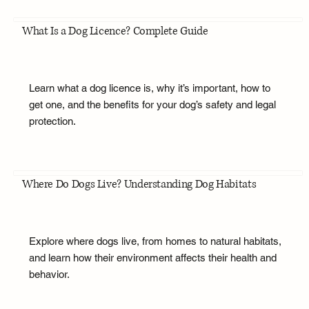
What Is a Dog Licence? Complete Guide
Learn what a dog licence is, why it’s important, how to
get one, and the benefits for your dog’s safety and legal
protection.
Where Do Dogs Live? Understanding Dog Habitats
Explore where dogs live, from homes to natural habitats,
and learn how their environment affects their health and
behavior.