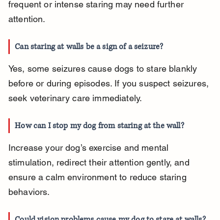
frequent or intense staring may need further 
attention.
Can staring at walls be a sign of a seizure?
Yes, some seizures cause dogs to stare blankly 
before or during episodes. If you suspect seizures, 
seek veterinary care immediately.
How can I stop my dog from staring at the wall?
Increase your dog’s exercise and mental 
stimulation, redirect their attention gently, and 
ensure a calm environment to reduce staring 
behaviors.
Could vision problems cause my dog to stare at walls?