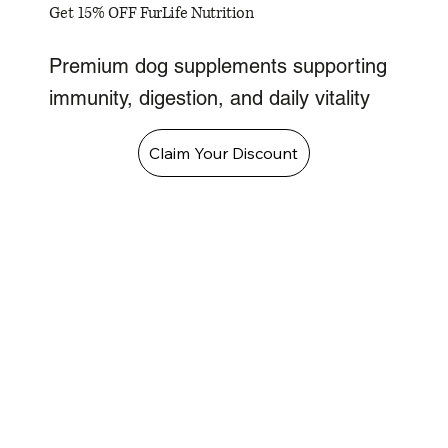
Get 15% OFF FurLife Nutrition
Premium dog supplements supporting
immunity, digestion, and daily vitality
Claim Your Discount