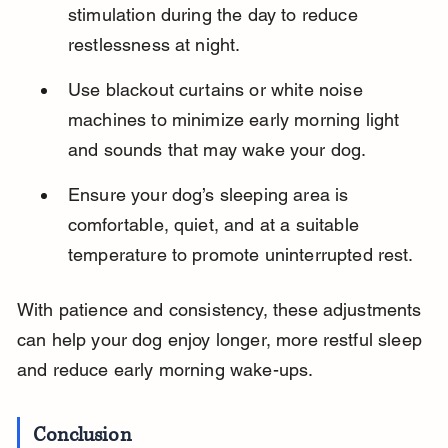
stimulation during the day to reduce 
restlessness at night.
Use blackout curtains or white noise 
machines to minimize early morning light 
and sounds that may wake your dog.
Ensure your dog’s sleeping area is 
comfortable, quiet, and at a suitable 
temperature to promote uninterrupted rest.
With patience and consistency, these adjustments 
can help your dog enjoy longer, more restful sleep 
and reduce early morning wake-ups.
Conclusion