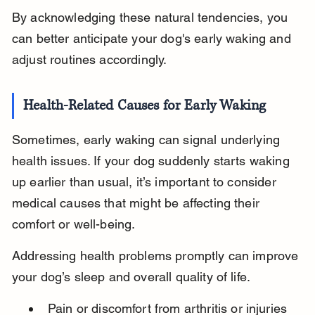
By acknowledging these natural tendencies, you 
can better anticipate your dog's early waking and 
adjust routines accordingly.
Health-Related Causes for Early Waking
Sometimes, early waking can signal underlying 
health issues. If your dog suddenly starts waking 
up earlier than usual, it’s important to consider 
medical causes that might be affecting their 
comfort or well-being.
Addressing health problems promptly can improve 
your dog’s sleep and overall quality of life.
Pain or discomfort from arthritis or injuries 