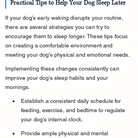
Practical Tips to Help Your Dog Sleep Later
If your dog’s early waking disrupts your routine, 
there are several strategies you can try to 
encourage them to sleep longer. These tips focus 
on creating a comfortable environment and 
meeting your dog’s physical and emotional needs.
Implementing these changes consistently can 
improve your dog’s sleep habits and your 
mornings.
Establish a consistent daily schedule for 
feeding, exercise, and bedtime to regulate 
your dog’s internal clock.
Provide ample physical and mental 