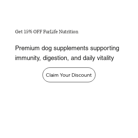
Get 15% OFF FurLife Nutrition
Premium dog supplements supporting
immunity, digestion, and daily vitality
Claim Your Discount