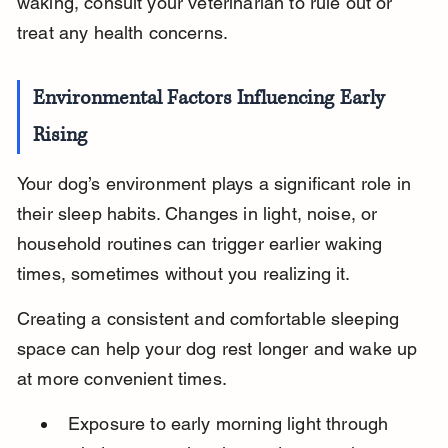
waking, consult your veterinarian to rule out or 
treat any health concerns.
Environmental Factors Influencing Early 
Rising
Your dog’s environment plays a significant role in 
their sleep habits. Changes in light, noise, or 
household routines can trigger earlier waking 
times, sometimes without you realizing it.
Creating a consistent and comfortable sleeping 
space can help your dog rest longer and wake up 
at more convenient times.
Exposure to early morning light through 