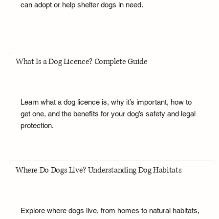
can adopt or help shelter dogs in need.
What Is a Dog Licence? Complete Guide
Learn what a dog licence is, why it’s important, how to
get one, and the benefits for your dog’s safety and legal
protection.
Where Do Dogs Live? Understanding Dog Habitats
Explore where dogs live, from homes to natural habitats,