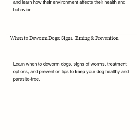
and learn how their environment affects their health and
behavior.
When to Deworm Dogs: Signs, Timing & Prevention
Learn when to deworm dogs, signs of worms, treatment
options, and prevention tips to keep your dog healthy and
parasite-free.