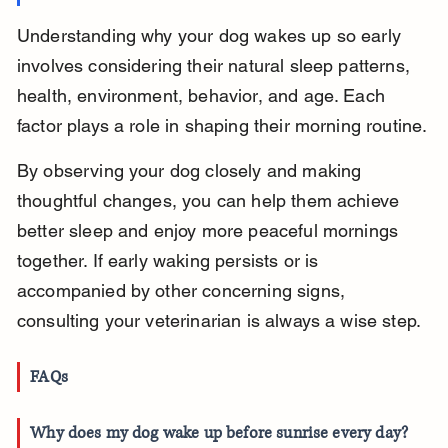
Understanding why your dog wakes up so early 
involves considering their natural sleep patterns, 
health, environment, behavior, and age. Each 
factor plays a role in shaping their morning routine.
By observing your dog closely and making 
thoughtful changes, you can help them achieve 
better sleep and enjoy more peaceful mornings 
together. If early waking persists or is 
accompanied by other concerning signs, 
consulting your veterinarian is always a wise step.
FAQs
Why does my dog wake up before sunrise every day?