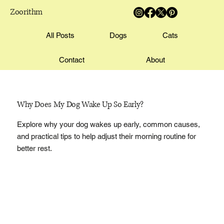
Zoorithm
All Posts
Dogs
Cats
Contact
About
Why Does My Dog Wake Up So Early?
Explore why your dog wakes up early, common causes,
and practical tips to help adjust their morning routine for
better rest.