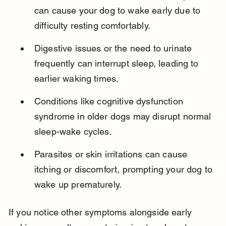
can cause your dog to wake early due to 
difficulty resting comfortably.
Digestive issues or the need to urinate 
frequently can interrupt sleep, leading to 
earlier waking times.
Conditions like cognitive dysfunction 
syndrome in older dogs may disrupt normal 
sleep-wake cycles.
Parasites or skin irritations can cause 
itching or discomfort, prompting your dog to 
wake up prematurely.
If you notice other symptoms alongside early 