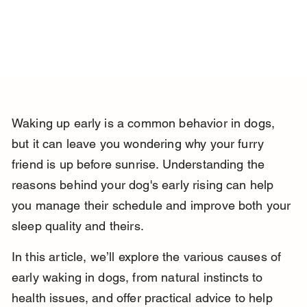
Waking up early is a common behavior in dogs, 
but it can leave you wondering why your furry 
friend is up before sunrise. Understanding the 
reasons behind your dog's early rising can help 
you manage their schedule and improve both your 
sleep quality and theirs.
In this article, we’ll explore the various causes of 
early waking in dogs, from natural instincts to 
health issues, and offer practical advice to help 