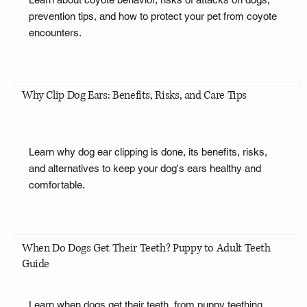
prevention tips, and how to protect your pet from coyote
encounters.
Why Clip Dog Ears: Benefits, Risks, and Care Tips
Learn why dog ear clipping is done, its benefits, risks,
and alternatives to keep your dog's ears healthy and
comfortable.
When Do Dogs Get Their Teeth? Puppy to Adult Teeth
Guide
Learn when dogs get their teeth, from puppy teething