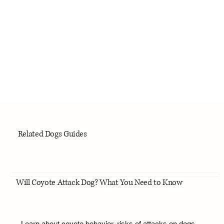
Related Dogs Guides
Will Coyote Attack Dog? What You Need to Know
Learn about coyote behavior, risks of attacks on dogs,