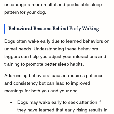
encourage a more restful and predictable sleep 
pattern for your dog.
Behavioral Reasons Behind Early Waking
Dogs often wake early due to learned behaviors or 
unmet needs. Understanding these behavioral 
triggers can help you adjust your interactions and 
training to promote better sleep habits.
Addressing behavioral causes requires patience 
and consistency but can lead to improved 
mornings for both you and your dog.
Dogs may wake early to seek attention if 
they have learned that early rising results in 