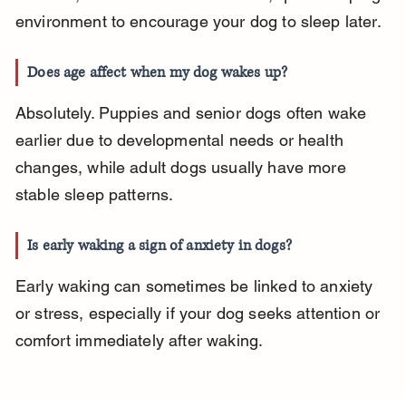
environment to encourage your dog to sleep later.
Does age affect when my dog wakes up?
Absolutely. Puppies and senior dogs often wake 
earlier due to developmental needs or health 
changes, while adult dogs usually have more 
stable sleep patterns.
Is early waking a sign of anxiety in dogs?
Early waking can sometimes be linked to anxiety 
or stress, especially if your dog seeks attention or 
comfort immediately after waking.