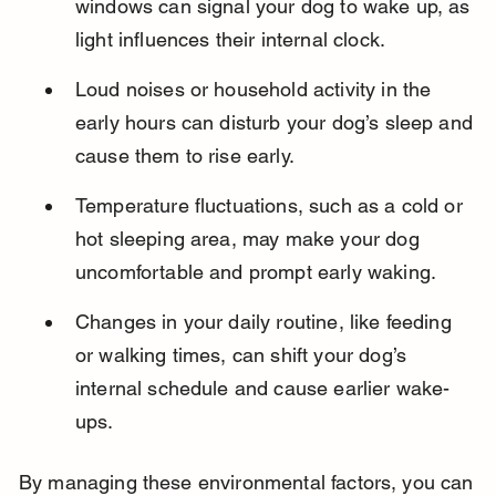
windows can signal your dog to wake up, as 
light influences their internal clock.
Loud noises or household activity in the 
early hours can disturb your dog’s sleep and 
cause them to rise early.
Temperature fluctuations, such as a cold or 
hot sleeping area, may make your dog 
uncomfortable and prompt early waking.
Changes in your daily routine, like feeding 
or walking times, can shift your dog’s 
internal schedule and cause earlier wake-
ups.
By managing these environmental factors, you can 