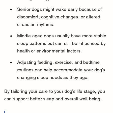
Senior dogs might wake early because of 
discomfort, cognitive changes, or altered 
circadian rhythms.
Middle-aged dogs usually have more stable 
sleep patterns but can still be influenced by 
health or environmental factors.
Adjusting feeding, exercise, and bedtime 
routines can help accommodate your dog’s 
changing sleep needs as they age.
By tailoring your care to your dog’s life stage, you 
can support better sleep and overall well-being.