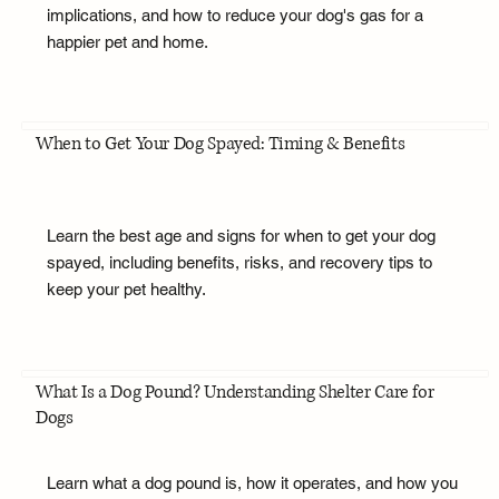
implications, and how to reduce your dog's gas for a
happier pet and home.
When to Get Your Dog Spayed: Timing & Benefits
Learn the best age and signs for when to get your dog
spayed, including benefits, risks, and recovery tips to
keep your pet healthy.
What Is a Dog Pound? Understanding Shelter Care for
Dogs
Learn what a dog pound is, how it operates, and how you