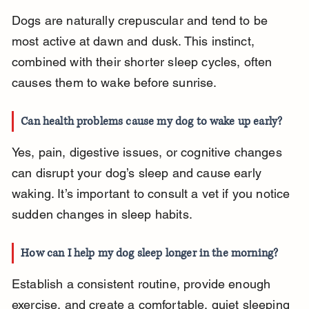
Dogs are naturally crepuscular and tend to be 
most active at dawn and dusk. This instinct, 
combined with their shorter sleep cycles, often 
causes them to wake before sunrise.
Can health problems cause my dog to wake up early?
Yes, pain, digestive issues, or cognitive changes 
can disrupt your dog’s sleep and cause early 
waking. It’s important to consult a vet if you notice 
sudden changes in sleep habits.
How can I help my dog sleep longer in the morning?
Establish a consistent routine, provide enough 
exercise, and create a comfortable, quiet sleeping 