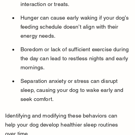
interaction or treats.
Hunger can cause early waking if your dog’s 
feeding schedule doesn’t align with their 
energy needs.
Boredom or lack of sufficient exercise during 
the day can lead to restless nights and early 
mornings.
Separation anxiety or stress can disrupt 
sleep, causing your dog to wake early and 
seek comfort.
Identifying and modifying these behaviors can 
help your dog develop healthier sleep routines 
over time.