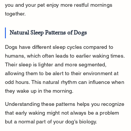
you and your pet enjoy more restful mornings 
together.
Natural Sleep Patterns of Dogs
Dogs have different sleep cycles compared to 
humans, which often leads to earlier waking times. 
Their sleep is lighter and more segmented, 
allowing them to be alert to their environment at 
odd hours. This natural rhythm can influence when 
they wake up in the morning.
Understanding these patterns helps you recognize 
that early waking might not always be a problem 
but a normal part of your dog's biology.