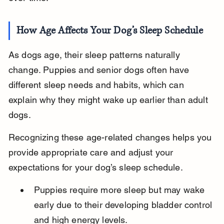
How Age Affects Your Dog’s Sleep Schedule
As dogs age, their sleep patterns naturally 
change. Puppies and senior dogs often have 
different sleep needs and habits, which can 
explain why they might wake up earlier than adult 
dogs.
Recognizing these age-related changes helps you 
provide appropriate care and adjust your 
expectations for your dog’s sleep schedule.
Puppies require more sleep but may wake 
early due to their developing bladder control 
and high energy levels.