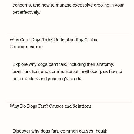
concerns, and how to manage excessive drooling in your
pet effectively.
Why Can't Dogs Talk? Understanding Canine
Communication
Explore why dogs can't talk, including their anatomy,
brain function, and communication methods, plus how to
better understand your dog's needs.
Why Do Dogs Fart? Causes and Solutions
Discover why dogs fart, common causes, health