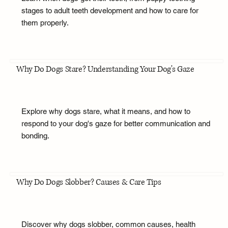
stages to adult teeth development and how to care for
them properly.
Why Do Dogs Stare? Understanding Your Dog's Gaze
Explore why dogs stare, what it means, and how to
respond to your dog's gaze for better communication and
bonding.
Why Do Dogs Slobber? Causes & Care Tips
Discover why dogs slobber, common causes, health