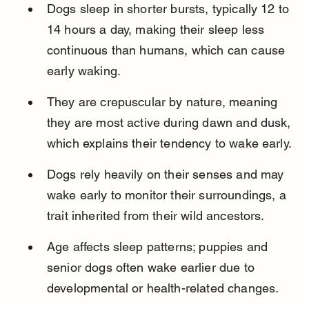
Dogs sleep in shorter bursts, typically 12 to 
14 hours a day, making their sleep less 
continuous than humans, which can cause 
early waking.
They are crepuscular by nature, meaning 
they are most active during dawn and dusk, 
which explains their tendency to wake early.
Dogs rely heavily on their senses and may 
wake early to monitor their surroundings, a 
trait inherited from their wild ancestors.
Age affects sleep patterns; puppies and 
senior dogs often wake earlier due to 
developmental or health-related changes.