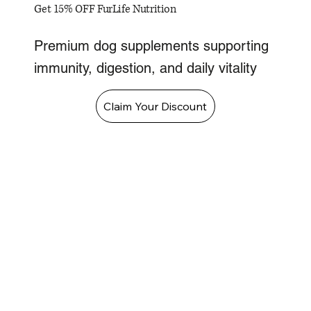
Get 15% OFF FurLife Nutrition
Premium dog supplements supporting
immunity, digestion, and daily vitality
Claim Your Discount