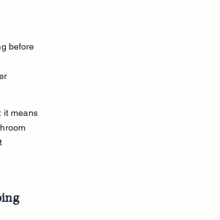
ng before 
 
er 
t it means 
throom 
t 
ping