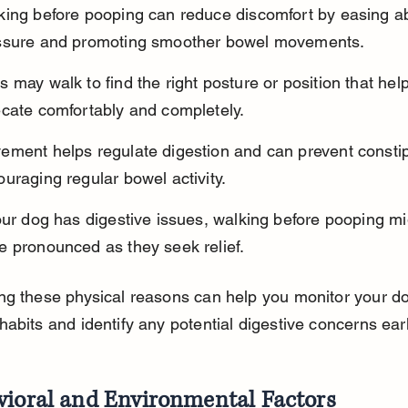
king before pooping can reduce discomfort by easing a
ssure and promoting smoother bowel movements.
 may walk to find the right posture or position that hel
ecate comfortably and completely.
ement helps regulate digestion and can prevent constip
uraging regular bowel activity.
our dog has digestive issues, walking before pooping mi
e pronounced as they seek relief.
g these physical reasons can help you monitor your do
abits and identify any potential digestive concerns earl
vioral and Environmental Factors