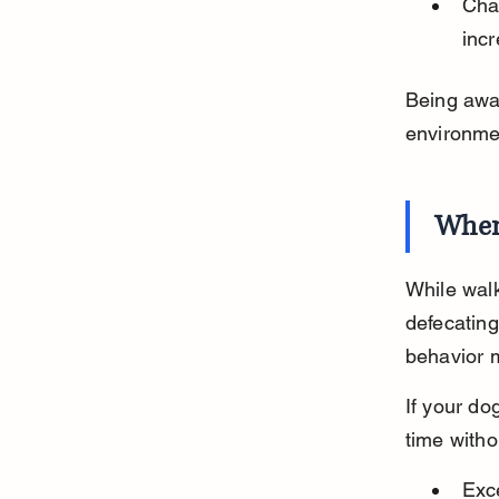
Cha
incr
Being awar
environmen
When
While walk
defecating
behavior m
If your do
time witho
Exce