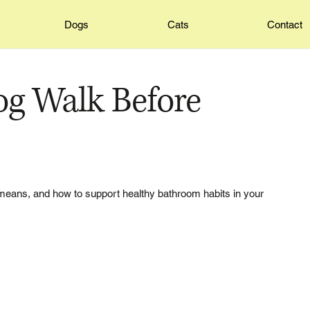
Dogs
Cats
Contact
g Walk Before
means, and how to support healthy bathroom habits in your