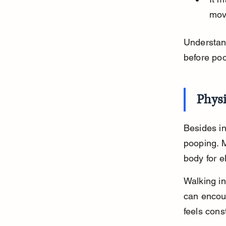
mov
Understand
before poo
Phys
Besides in
pooping. 
body for e
Walking i
can encour
feels cons