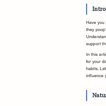
Intr
Have you e
they poop
Understan
support th
In this ar
for your 
habits. Let
influence 
Natu