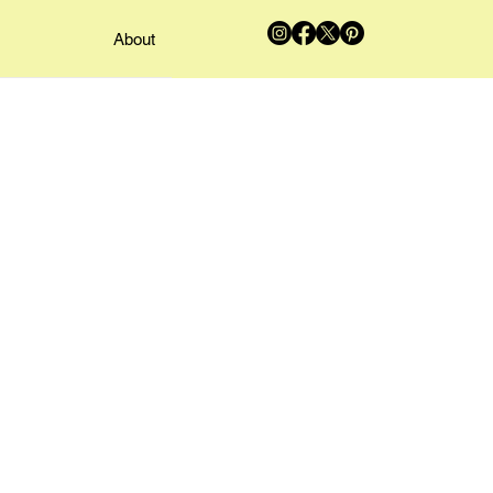
About