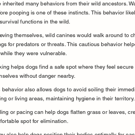
inherited many behaviors from their wild ancestors. Wa
ore pooping is one of these instincts. This behavior like
survival functions in the wild.
ieving themselves, wild canines would walk around to ch
gs for predators or threats. This cautious behavior hel
while they were vulnerable.
ing helps dogs find a safe spot where they feel secure t
mselves without danger nearby.
 behavior also allows dogs to avoid soiling their immed
ing or living areas, maintaining hygiene in their territory.
ling or pacing can help dogs flatten grass or leaves, cre
ortable spot for elimination.
ay also help dogs position their bodies optimally for eas