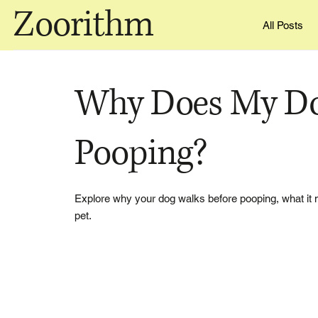
Zoorithm
All Posts
Why Does My Do
Pooping?
Explore why your dog walks before pooping, what it 
pet.