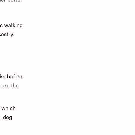
s walking 
cestry.
ks before 
pare the 
 which 
r dog 