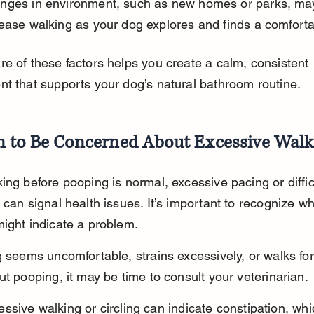
nges in environment, such as new homes or parks, ma
ease walking as your dog explores and finds a comforta
e of these factors helps you create a calm, consistent 
t that supports your dog’s natural bathroom routine.
 to Be Concerned About Excessive Walk
ing before pooping is normal, excessive pacing or diffic
 can signal health issues. It’s important to recognize wh
ight indicate a problem.
g seems uncomfortable, strains excessively, or walks for
ut pooping, it may be time to consult your veterinarian.
ssive walking or circling can indicate constipation, wh