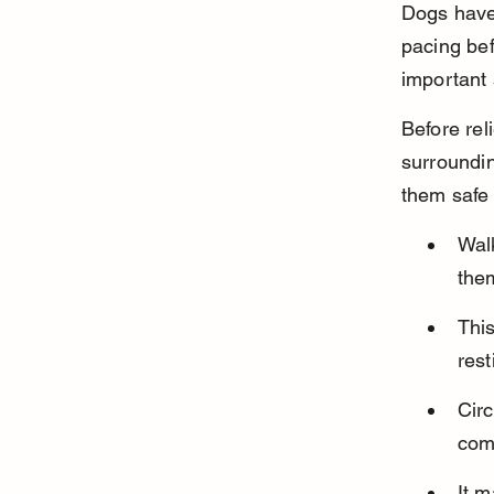
Dogs have 
pacing bef
important 
Before rel
surroundin
them safe 
Walk
the
This
rest
Circ
comf
It m