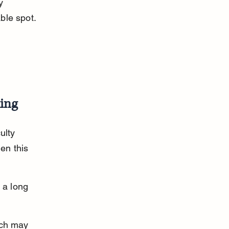
y 
ble spot.
ing
ulty 
en this 
 a long 
ich may 