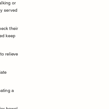
lking or 
ly served 
eck their 
ped keep 
o relieve 
iate 
ating a 
ier bowel 