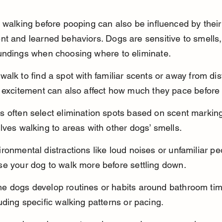
 walking before pooping can also be influenced by their
t and learned behaviors. Dogs are sensitive to smells,
undings when choosing where to eliminate.
alk to find a spot with familiar scents or away from dist
 excitement can also affect how much they pace before
s often select elimination spots based on scent marking
lves walking to areas with other dogs’ smells.
ronmental distractions like loud noises or unfamiliar pe
se your dog to walk more before settling down.
e dogs develop routines or habits around bathroom tim
uding specific walking patterns or pacing.