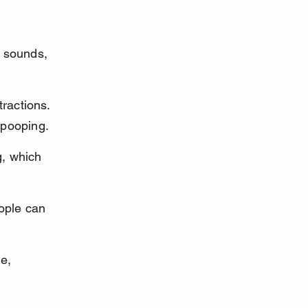
 
 sounds, 
ractions. 
 pooping.
, which 
ople can 
e, 