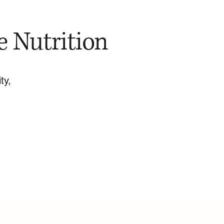
e Nutrition
ty,