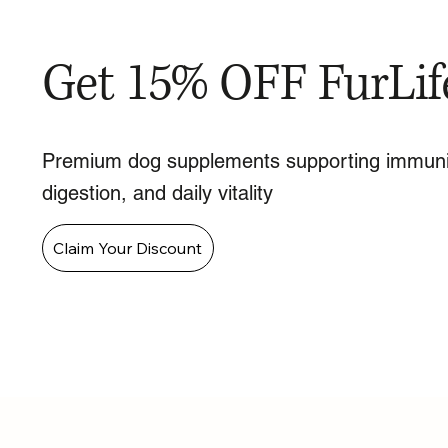
Get 15% OFF FurLif
Premium dog supplements supporting immuni
digestion, and daily vitality
Claim Your Discount