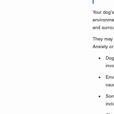
Your dog’s
environmen
and surro
They may w
Anxiety or
Dog
invo
Envi
cau
Som
incl