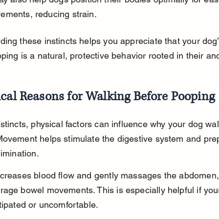
ements, reducing strain.
ing these instincts helps you appreciate that your dog’
ping is a natural, protective behavior rooted in their an
ical Reasons for Walking Before Pooping
stincts, physical factors can influence why your dog wal
Movement helps stimulate the digestive system and pre
limination.
ncreases blood flow and gently massages the abdomen,
age bowel movements. This is especially helpful if you
tipated or uncomfortable.