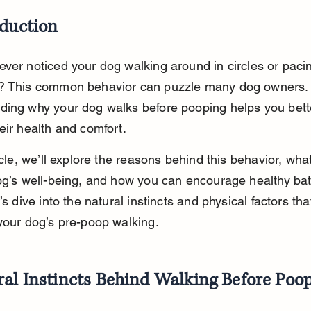
oduction
ver noticed your dog walking around in circles or paci
? This common behavior can puzzle many dog owners.
ding why your dog walks before pooping helps you bett
eir health and comfort.
ticle, we’ll explore the reasons behind this behavior, wha
dog’s well-being, and how you can encourage healthy ba
’s dive into the natural instincts and physical factors tha
your dog’s pre-poop walking.
ral Instincts Behind Walking Before Poo