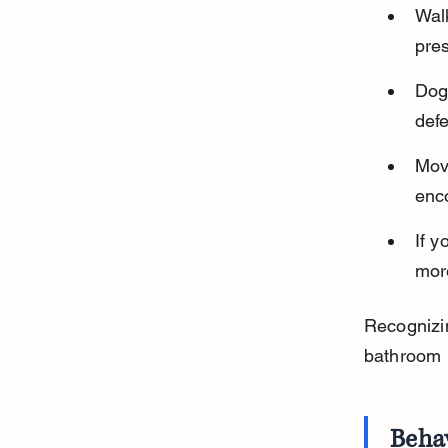
Wal
pre
Dogs
def
Mov
enco
If y
mor
Recognizin
bathroom h
Beha