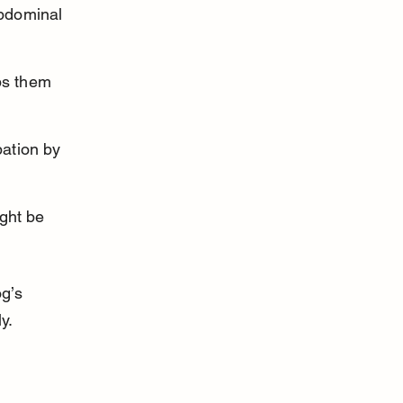
bdominal 
ps them 
ation by 
ght be 
g’s 
y.