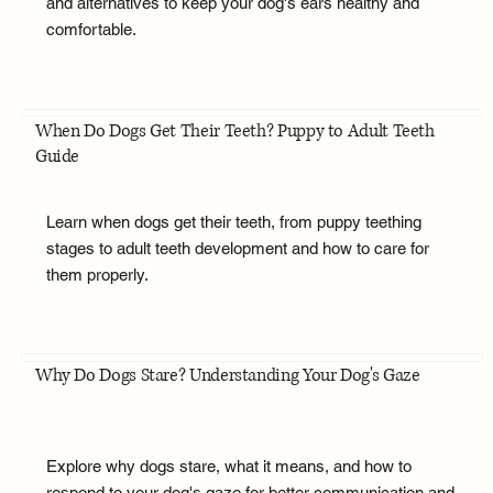
and alternatives to keep your dog's ears healthy and
comfortable.
When Do Dogs Get Their Teeth? Puppy to Adult Teeth
Guide
Learn when dogs get their teeth, from puppy teething
stages to adult teeth development and how to care for
them properly.
Why Do Dogs Stare? Understanding Your Dog's Gaze
Explore why dogs stare, what it means, and how to
respond to your dog's gaze for better communication and