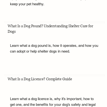
keep your pet healthy.
What Is a Dog Pound? Understanding Shelter Care for
Dogs
Learn what a dog pound is, how it operates, and how you
can adopt or help shelter dogs in need.
What Is a Dog Licence? Complete Guide
Learn what a dog licence is, why it’s important, how to
get one, and the benefits for your dog’s safety and legal