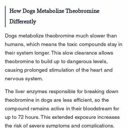
How Dogs Metabolize Theobromine 
Differently
Dogs metabolize theobromine much slower than 
humans, which means the toxic compounds stay in 
their system longer. This slow clearance allows 
theobromine to build up to dangerous levels, 
causing prolonged stimulation of the heart and 
nervous system.
The liver enzymes responsible for breaking down 
theobromine in dogs are less efficient, so the 
compound remains active in their bloodstream for 
up to 72 hours. This extended exposure increases 
the risk of severe symptoms and complications.