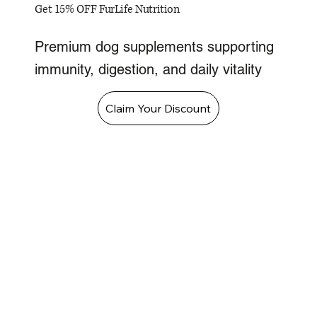
Get 15% OFF FurLife Nutrition
Premium dog supplements supporting
immunity, digestion, and daily vitality
Claim Your Discount