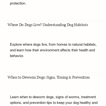
protection.
Where Do Dogs Live? Understanding Dog Habitats
Explore where dogs live, from homes to natural habitats,
and learn how their environment affects their health and
behavior.
When to Deworm Dogs: Signs, Timing & Prevention
Learn when to deworm dogs, signs of worms, treatment
options, and prevention tips to keep your dog healthy and