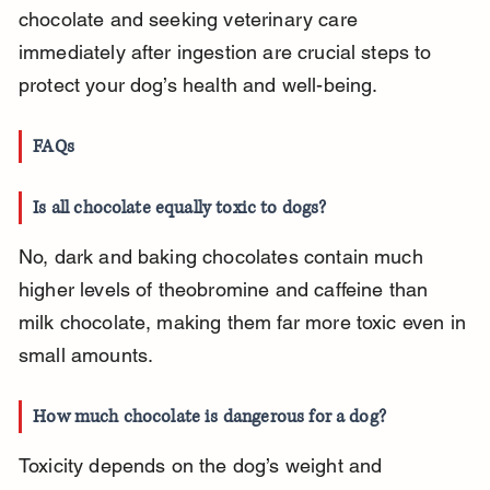
chocolate and seeking veterinary care 
immediately after ingestion are crucial steps to 
protect your dog’s health and well-being.
FAQs
Is all chocolate equally toxic to dogs?
No, dark and baking chocolates contain much 
higher levels of theobromine and caffeine than 
milk chocolate, making them far more toxic even in 
small amounts.
How much chocolate is dangerous for a dog?
Toxicity depends on the dog’s weight and 