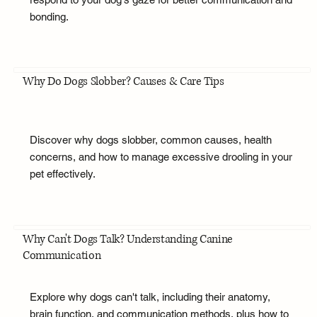
bonding.
Why Do Dogs Slobber? Causes & Care Tips
Discover why dogs slobber, common causes, health
concerns, and how to manage excessive drooling in your
pet effectively.
Why Can't Dogs Talk? Understanding Canine
Communication
Explore why dogs can't talk, including their anatomy,
brain function, and communication methods, plus how to