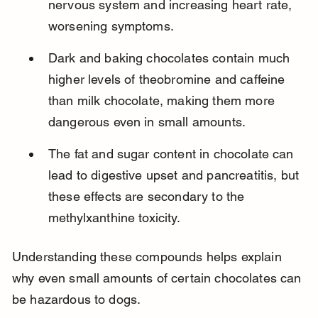
nervous system and increasing heart rate, 
worsening symptoms.
Dark and baking chocolates contain much 
higher levels of theobromine and caffeine 
than milk chocolate, making them more 
dangerous even in small amounts.
The fat and sugar content in chocolate can 
lead to digestive upset and pancreatitis, but 
these effects are secondary to the 
methylxanthine toxicity.
Understanding these compounds helps explain 
why even small amounts of certain chocolates can 
be hazardous to dogs.