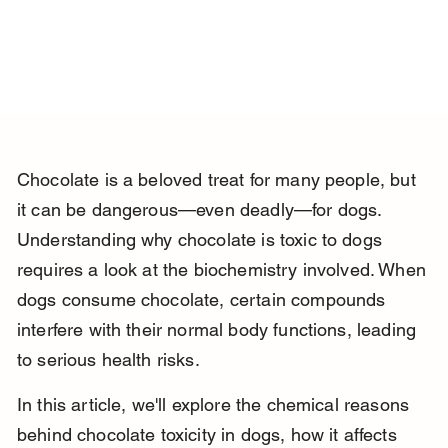
Chocolate is a beloved treat for many people, but 
it can be dangerous—even deadly—for dogs. 
Understanding why chocolate is toxic to dogs 
requires a look at the biochemistry involved. When 
dogs consume chocolate, certain compounds 
interfere with their normal body functions, leading 
to serious health risks.
In this article, we'll explore the chemical reasons 
behind chocolate toxicity in dogs, how it affects 