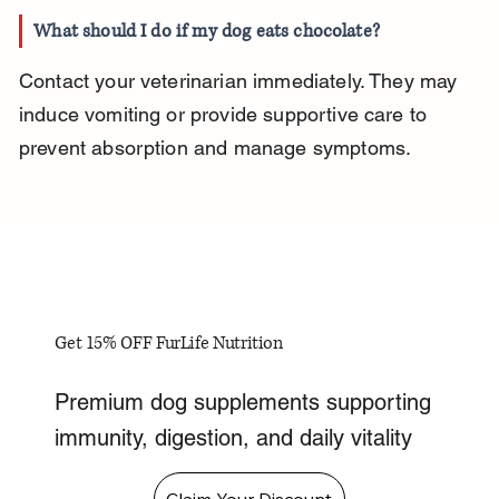
What should I do if my dog eats chocolate?
Contact your veterinarian immediately. They may 
induce vomiting or provide supportive care to 
prevent absorption and manage symptoms.
Get 15% OFF FurLife Nutrition
Premium dog supplements supporting
immunity, digestion, and daily vitality