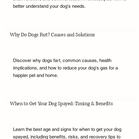
better understand your dog's needs.
Why Do Dogs Fart? Causes and Solutions
Discover why dogs fart, common causes, health
implications, and how to reduce your dog's gas for a
happier pet and home.
When to Get Your Dog Spayed: Timing & Benefits
Learn the best age and signs for when to get your dog
spayed, including benefits, risks, and recovery tips to