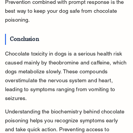
Prevention combined with prompt response is the 
best way to keep your dog safe from chocolate 
poisoning.
Conclusion
Chocolate toxicity in dogs is a serious health risk 
caused mainly by theobromine and caffeine, which 
dogs metabolize slowly. These compounds 
overstimulate the nervous system and heart, 
leading to symptoms ranging from vomiting to 
seizures.
Understanding the biochemistry behind chocolate 
poisoning helps you recognize symptoms early 
and take quick action. Preventing access to 