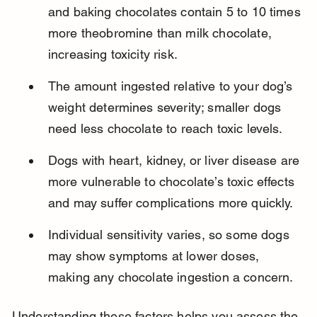
and baking chocolates contain 5 to 10 times 
more theobromine than milk chocolate, 
increasing toxicity risk.
The amount ingested relative to your dog’s 
weight determines severity; smaller dogs 
need less chocolate to reach toxic levels.
Dogs with heart, kidney, or liver disease are 
more vulnerable to chocolate’s toxic effects 
and may suffer complications more quickly.
Individual sensitivity varies, so some dogs 
may show symptoms at lower doses, 
making any chocolate ingestion a concern.
Understanding these factors helps you assess the 