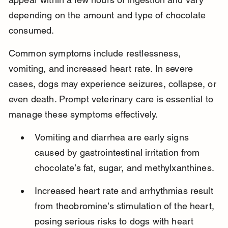
depending on the amount and type of chocolate 
consumed.
Common symptoms include restlessness, 
vomiting, and increased heart rate. In severe 
cases, dogs may experience seizures, collapse, or 
even death. Prompt veterinary care is essential to 
manage these symptoms effectively.
Vomiting and diarrhea are early signs 
caused by gastrointestinal irritation from 
chocolate’s fat, sugar, and methylxanthines.
Increased heart rate and arrhythmias result 
from theobromine’s stimulation of the heart, 
posing serious risks to dogs with heart 