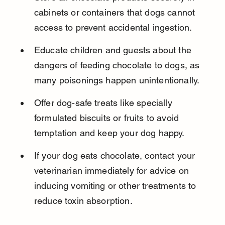
cabinets or containers that dogs cannot 
access to prevent accidental ingestion.
Educate children and guests about the 
dangers of feeding chocolate to dogs, as 
many poisonings happen unintentionally.
Offer dog-safe treats like specially 
formulated biscuits or fruits to avoid 
temptation and keep your dog happy.
If your dog eats chocolate, contact your 
veterinarian immediately for advice on 
inducing vomiting or other treatments to 
reduce toxin absorption.