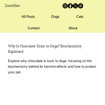
Zoorithm
All Posts
Dogs
Cats
Contact
About
Why Is Chocolate Toxic to Dogs? Biochemistry
Explained
Explore why chocolate is toxic to dogs, focusing on the
biochemistry behind its harmful effects and how to protect
your pet.