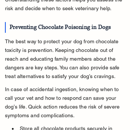
risk and decide when to seek veterinary help.
Preventing Chocolate Poisoning in Dogs
The best way to protect your dog from chocolate 
toxicity is prevention. Keeping chocolate out of 
reach and educating family members about the 
dangers are key steps. You can also provide safe 
treat alternatives to satisfy your dog’s cravings.
In case of accidental ingestion, knowing when to 
call your vet and how to respond can save your 
dog’s life. Quick action reduces the risk of severe 
symptoms and complications.
Store all chocolate products securely in 