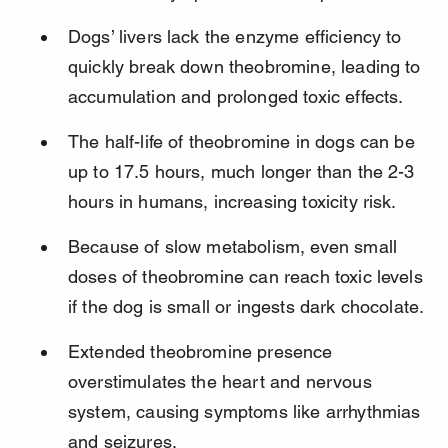
Dogs’ livers lack the enzyme efficiency to 
quickly break down theobromine, leading to 
accumulation and prolonged toxic effects.
The half-life of theobromine in dogs can be 
up to 17.5 hours, much longer than the 2-3 
hours in humans, increasing toxicity risk.
Because of slow metabolism, even small 
doses of theobromine can reach toxic levels 
if the dog is small or ingests dark chocolate.
Extended theobromine presence 
overstimulates the heart and nervous 
system, causing symptoms like arrhythmias 
and seizures.