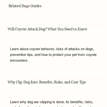
Related Dogs Guides
Will Coyote Attack Dog? What You Need to Know
Learn about coyote behavior, risks of attacks on dogs,
prevention tips, and how to protect your pet from coyote
encounters.
Why Clip Dog Ears: Benefits, Risks, and Care Tips
Learn why dog ear clipping is done, its benefits, risks,