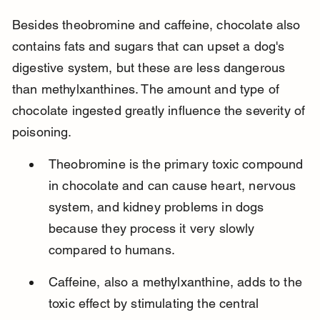
Besides theobromine and caffeine, chocolate also 
contains fats and sugars that can upset a dog's 
digestive system, but these are less dangerous 
than methylxanthines. The amount and type of 
chocolate ingested greatly influence the severity of 
poisoning.
Theobromine is the primary toxic compound 
in chocolate and can cause heart, nervous 
system, and kidney problems in dogs 
because they process it very slowly 
compared to humans.
Caffeine, also a methylxanthine, adds to the 
toxic effect by stimulating the central 