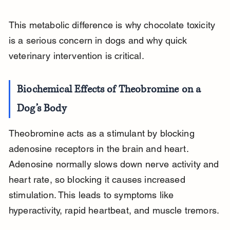
This metabolic difference is why chocolate toxicity 
is a serious concern in dogs and why quick 
veterinary intervention is critical.
Biochemical Effects of Theobromine on a 
Dog’s Body
Theobromine acts as a stimulant by blocking 
adenosine receptors in the brain and heart. 
Adenosine normally slows down nerve activity and 
heart rate, so blocking it causes increased 
stimulation. This leads to symptoms like 
hyperactivity, rapid heartbeat, and muscle tremors.