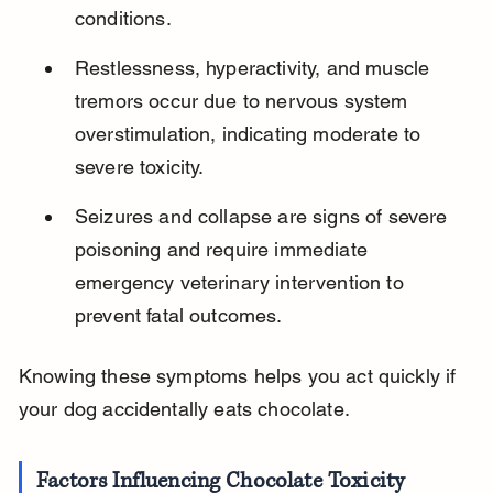
conditions.
Restlessness, hyperactivity, and muscle 
tremors occur due to nervous system 
overstimulation, indicating moderate to 
severe toxicity.
Seizures and collapse are signs of severe 
poisoning and require immediate 
emergency veterinary intervention to 
prevent fatal outcomes.
Knowing these symptoms helps you act quickly if 
your dog accidentally eats chocolate.
Factors Influencing Chocolate Toxicity 