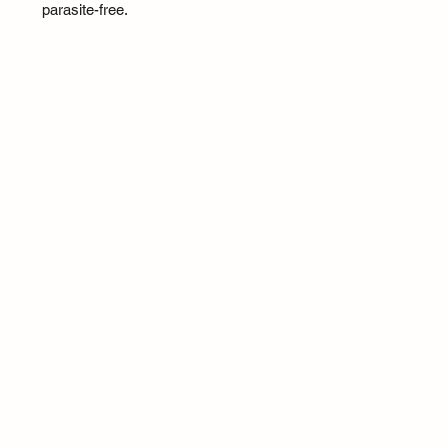
parasite-free.