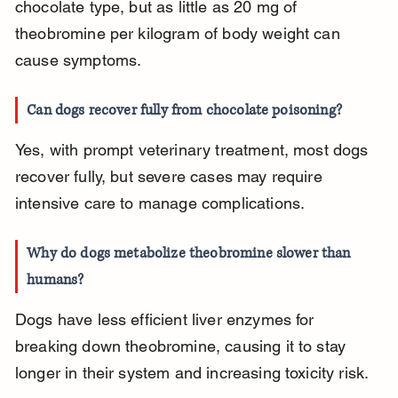
chocolate type, but as little as 20 mg of 
theobromine per kilogram of body weight can 
cause symptoms.
Can dogs recover fully from chocolate poisoning?
Yes, with prompt veterinary treatment, most dogs 
recover fully, but severe cases may require 
intensive care to manage complications.
Why do dogs metabolize theobromine slower than 
humans?
Dogs have less efficient liver enzymes for 
breaking down theobromine, causing it to stay 
longer in their system and increasing toxicity risk.