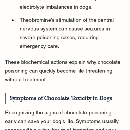
electrolyte imbalances in dogs.
Theobromine’s stimulation of the central 
nervous system can cause seizures in 
severe poisoning cases, requiring 
emergency care.
These biochemical actions explain why chocolate 
poisoning can quickly become life-threatening 
without treatment.
Symptoms of Chocolate Toxicity in Dogs
Recognizing the signs of chocolate poisoning 
early can save your dog’s life. Symptoms usually 
appear within a few hours of ingestion and vary 