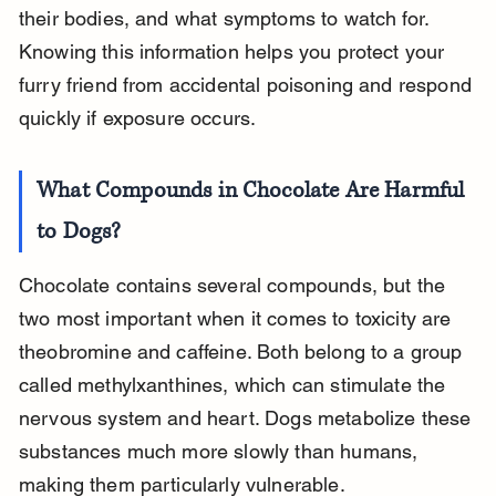
their bodies, and what symptoms to watch for. 
Knowing this information helps you protect your 
furry friend from accidental poisoning and respond 
quickly if exposure occurs.
What Compounds in Chocolate Are Harmful 
to Dogs?
Chocolate contains several compounds, but the 
two most important when it comes to toxicity are 
theobromine and caffeine. Both belong to a group 
called methylxanthines, which can stimulate the 
nervous system and heart. Dogs metabolize these 
substances much more slowly than humans, 
making them particularly vulnerable.