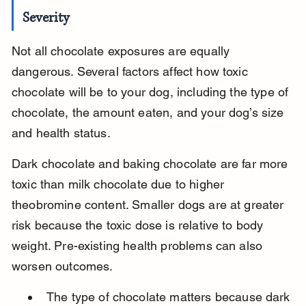
Severity
Not all chocolate exposures are equally 
dangerous. Several factors affect how toxic 
chocolate will be to your dog, including the type of 
chocolate, the amount eaten, and your dog’s size 
and health status.
Dark chocolate and baking chocolate are far more 
toxic than milk chocolate due to higher 
theobromine content. Smaller dogs are at greater 
risk because the toxic dose is relative to body 
weight. Pre-existing health problems can also 
worsen outcomes.
The type of chocolate matters because dark 