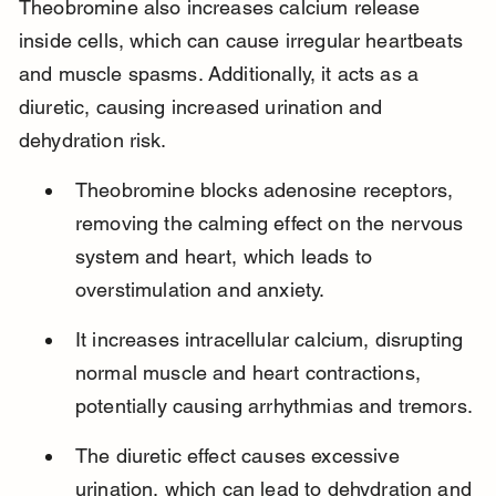
Theobromine also increases calcium release 
inside cells, which can cause irregular heartbeats 
and muscle spasms. Additionally, it acts as a 
diuretic, causing increased urination and 
dehydration risk.
Theobromine blocks adenosine receptors, 
removing the calming effect on the nervous 
system and heart, which leads to 
overstimulation and anxiety.
It increases intracellular calcium, disrupting 
normal muscle and heart contractions, 
potentially causing arrhythmias and tremors.
The diuretic effect causes excessive 
urination, which can lead to dehydration and 