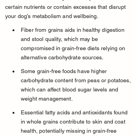
certain nutrients or contain excesses that disrupt 
your dog’s metabolism and wellbeing.
Fiber from grains aids in healthy digestion 
and stool quality, which may be 
compromised in grain-free diets relying on 
alternative carbohydrate sources.
Some grain-free foods have higher 
carbohydrate content from peas or potatoes, 
which can affect blood sugar levels and 
weight management.
Essential fatty acids and antioxidants found 
in whole grains contribute to skin and coat 
health, potentially missing in grain-free 