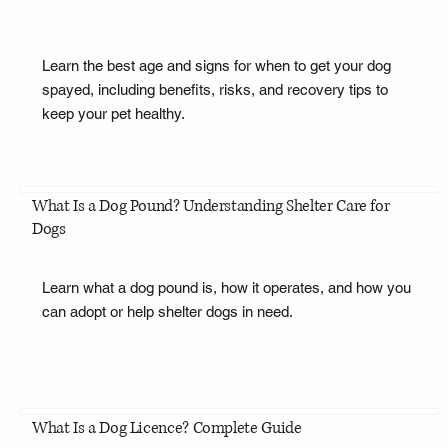
Learn the best age and signs for when to get your dog
spayed, including benefits, risks, and recovery tips to
keep your pet healthy.
What Is a Dog Pound? Understanding Shelter Care for
Dogs
Learn what a dog pound is, how it operates, and how you
can adopt or help shelter dogs in need.
What Is a Dog Licence? Complete Guide