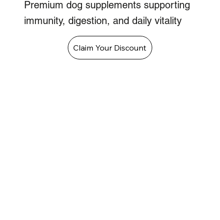
Premium dog supplements supporting
immunity, digestion, and daily vitality
Claim Your Discount