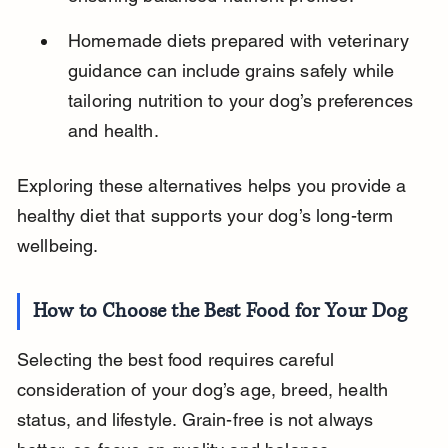
Homemade diets prepared with veterinary 
guidance can include grains safely while 
tailoring nutrition to your dog’s preferences 
and health.
Exploring these alternatives helps you provide a 
healthy diet that supports your dog’s long-term 
wellbeing.
How to Choose the Best Food for Your Dog
Selecting the best food requires careful 
consideration of your dog’s age, breed, health 
status, and lifestyle. Grain-free is not always 