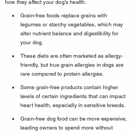
how they affect your dog’s health.
Grain-free foods replace grains with 
legumes or starchy vegetables, which may 
alter nutrient balance and digestibility for 
your dog.
These diets are often marketed as allergy-
friendly, but true grain allergies in dogs are 
rare compared to protein allergies.
Some grain-free products contain higher 
levels of certain ingredients that can impact 
heart health, especially in sensitive breeds.
Grain-free dog food can be more expensive, 
leading owners to spend more without 