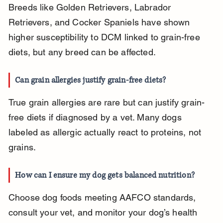
Breeds like Golden Retrievers, Labrador 
Retrievers, and Cocker Spaniels have shown 
higher susceptibility to DCM linked to grain-free 
diets, but any breed can be affected.
Can grain allergies justify grain-free diets?
True grain allergies are rare but can justify grain-
free diets if diagnosed by a vet. Many dogs 
labeled as allergic actually react to proteins, not 
grains.
How can I ensure my dog gets balanced nutrition?
Choose dog foods meeting AAFCO standards, 
consult your vet, and monitor your dog’s health 