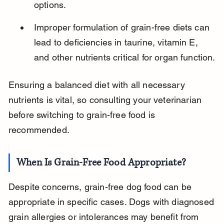
options.
Improper formulation of grain-free diets can 
lead to deficiencies in taurine, vitamin E, 
and other nutrients critical for organ function.
Ensuring a balanced diet with all necessary 
nutrients is vital, so consulting your veterinarian 
before switching to grain-free food is 
recommended.
When Is Grain-Free Food Appropriate?
Despite concerns, grain-free dog food can be 
appropriate in specific cases. Dogs with diagnosed 
grain allergies or intolerances may benefit from 