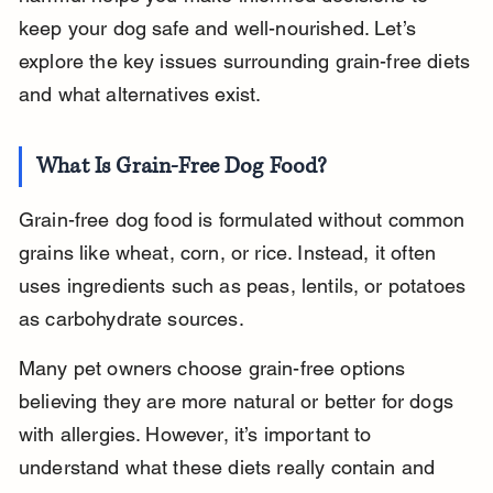
keep your dog safe and well-nourished. Let’s 
explore the key issues surrounding grain-free diets 
and what alternatives exist.
What Is Grain-Free Dog Food?
Grain-free dog food is formulated without common 
grains like wheat, corn, or rice. Instead, it often 
uses ingredients such as peas, lentils, or potatoes 
as carbohydrate sources.
Many pet owners choose grain-free options 
believing they are more natural or better for dogs 
with allergies. However, it’s important to 
understand what these diets really contain and 