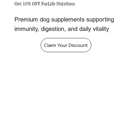
Get 15% OFF FurLife Nutrition
Premium dog supplements supporting
immunity, digestion, and daily vitality
Claim Your Discount