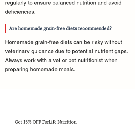
regularly to ensure balanced nutrition and avoid 
deficiencies.
Are homemade grain-free diets recommended?
Homemade grain-free diets can be risky without 
veterinary guidance due to potential nutrient gaps. 
Always work with a vet or pet nutritionist when 
preparing homemade meals.
Get 15% OFF FurLife Nutrition