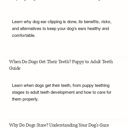
Learn why dog ear clipping is done, its benefits, risks,
and alternatives to keep your dog's ears healthy and
comfortable.
When Do Dogs Get Their Teeth? Puppy to Adult Teeth
Guide
Learn when dogs get their teeth, from puppy teething
stages to adult teeth development and how to care for
them properly.
Why Do Dogs Stare? Understanding Your Dog's Gaze