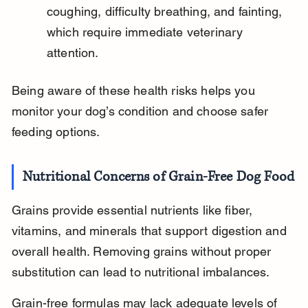
coughing, difficulty breathing, and fainting, 
which require immediate veterinary 
attention.
Being aware of these health risks helps you 
monitor your dog’s condition and choose safer 
feeding options.
Nutritional Concerns of Grain-Free Dog Food
Grains provide essential nutrients like fiber, 
vitamins, and minerals that support digestion and 
overall health. Removing grains without proper 
substitution can lead to nutritional imbalances.
Grain-free formulas may lack adequate levels of 