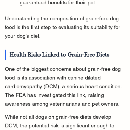
guaranteed benefits for their pet.
Understanding the composition of grain-free dog 
food is the first step to evaluating its suitability for 
your dog’s diet.
Health Risks Linked to Grain-Free Diets
One of the biggest concerns about grain-free dog 
food is its association with canine dilated 
cardiomyopathy (DCM), a serious heart condition. 
The FDA has investigated this link, raising 
awareness among veterinarians and pet owners.
While not all dogs on grain-free diets develop 
DCM, the potential risk is significant enough to 