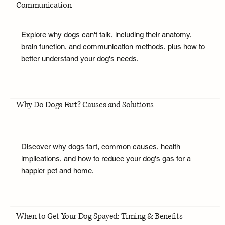
Communication
Explore why dogs can't talk, including their anatomy,
brain function, and communication methods, plus how to
better understand your dog's needs.
Why Do Dogs Fart? Causes and Solutions
Discover why dogs fart, common causes, health
implications, and how to reduce your dog's gas for a
happier pet and home.
When to Get Your Dog Spayed: Timing & Benefits