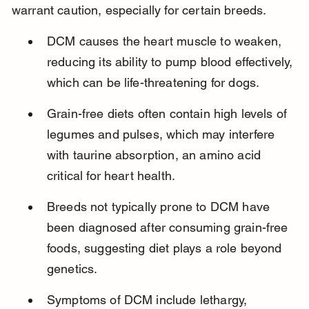
warrant caution, especially for certain breeds.
DCM causes the heart muscle to weaken, 
reducing its ability to pump blood effectively, 
which can be life-threatening for dogs.
Grain-free diets often contain high levels of 
legumes and pulses, which may interfere 
with taurine absorption, an amino acid 
critical for heart health.
Breeds not typically prone to DCM have 
been diagnosed after consuming grain-free 
foods, suggesting diet plays a role beyond 
genetics.
Symptoms of DCM include lethargy, 