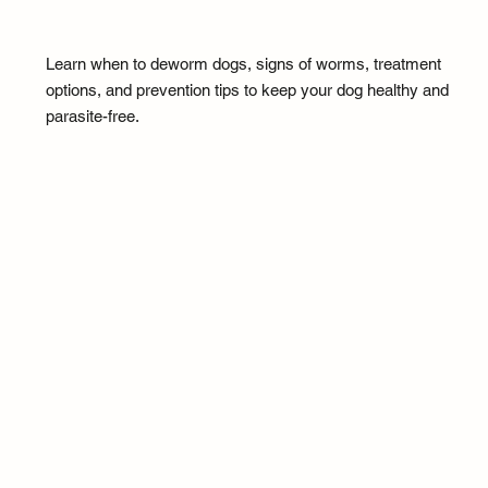
Learn when to deworm dogs, signs of worms, treatment
options, and prevention tips to keep your dog healthy and
parasite-free.