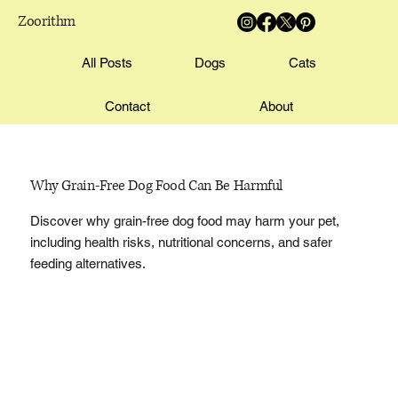
Zoorithm
All Posts
Dogs
Cats
Contact
About
Why Grain-Free Dog Food Can Be Harmful
Discover why grain-free dog food may harm your pet,
including health risks, nutritional concerns, and safer
feeding alternatives.