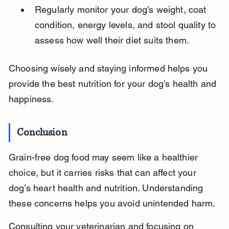
Regularly monitor your dog’s weight, coat 
condition, energy levels, and stool quality to 
assess how well their diet suits them.
Choosing wisely and staying informed helps you 
provide the best nutrition for your dog’s health and 
happiness.
Conclusion
Grain-free dog food may seem like a healthier 
choice, but it carries risks that can affect your 
dog’s heart health and nutrition. Understanding 
these concerns helps you avoid unintended harm.
Consulting your veterinarian and focusing on 