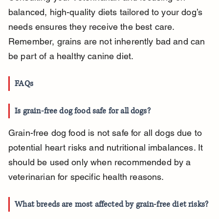
balanced, high-quality diets tailored to your dog’s 
needs ensures they receive the best care. 
Remember, grains are not inherently bad and can 
be part of a healthy canine diet.
FAQs
Is grain-free dog food safe for all dogs?
Grain-free dog food is not safe for all dogs due to 
potential heart risks and nutritional imbalances. It 
should be used only when recommended by a 
veterinarian for specific health reasons.
What breeds are most affected by grain-free diet risks?