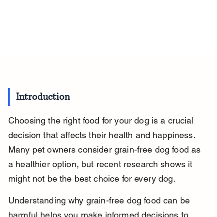
Introduction
Choosing the right food for your dog is a crucial 
decision that affects their health and happiness. 
Many pet owners consider grain-free dog food as 
a healthier option, but recent research shows it 
might not be the best choice for every dog.
Understanding why grain-free dog food can be 
harmful helps you make informed decisions to 