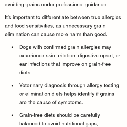
avoiding grains under professional guidance.
It’s important to differentiate between true allergies 
and food sensitivities, as unnecessary grain 
elimination can cause more harm than good.
Dogs with confirmed grain allergies may 
experience skin irritation, digestive upset, or 
ear infections that improve on grain-free 
diets.
Veterinary diagnosis through allergy testing 
or elimination diets helps identify if grains 
are the cause of symptoms.
Grain-free diets should be carefully 
balanced to avoid nutritional gaps, 