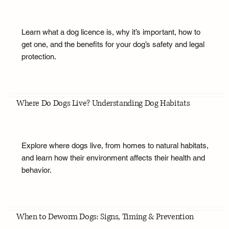
Learn what a dog licence is, why it’s important, how to
get one, and the benefits for your dog’s safety and legal
protection.
Where Do Dogs Live? Understanding Dog Habitats
Explore where dogs live, from homes to natural habitats,
and learn how their environment affects their health and
behavior.
When to Deworm Dogs: Signs, Timing & Prevention