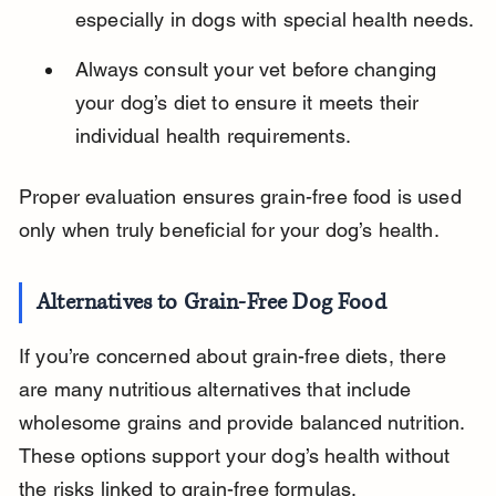
especially in dogs with special health needs.
Always consult your vet before changing 
your dog’s diet to ensure it meets their 
individual health requirements.
Proper evaluation ensures grain-free food is used 
only when truly beneficial for your dog’s health.
Alternatives to Grain-Free Dog Food
If you’re concerned about grain-free diets, there 
are many nutritious alternatives that include 
wholesome grains and provide balanced nutrition. 
These options support your dog’s health without 
the risks linked to grain-free formulas.