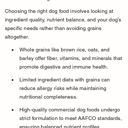
Choosing the right dog food involves looking at 
ingredient quality, nutrient balance, and your dog’s 
specific needs rather than avoiding grains 
altogether.
Whole grains like brown rice, oats, and 
barley offer fiber, vitamins, and minerals that 
promote digestive and immune health.
Limited ingredient diets with grains can 
reduce allergy risks while maintaining 
nutritional completeness.
High-quality commercial dog foods undergo 
strict formulation to meet AAFCO standards, 
ensuring balanced nutrient profiles.