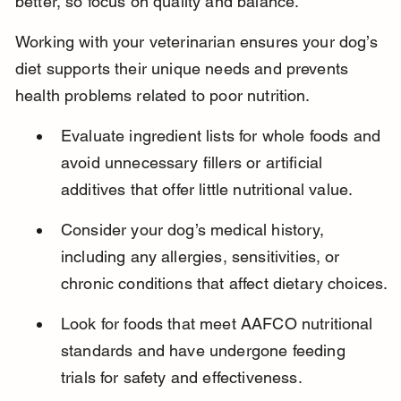
better, so focus on quality and balance.
Working with your veterinarian ensures your dog’s 
diet supports their unique needs and prevents 
health problems related to poor nutrition.
Evaluate ingredient lists for whole foods and 
avoid unnecessary fillers or artificial 
additives that offer little nutritional value.
Consider your dog’s medical history, 
including any allergies, sensitivities, or 
chronic conditions that affect dietary choices.
Look for foods that meet AAFCO nutritional 
standards and have undergone feeding 
trials for safety and effectiveness.