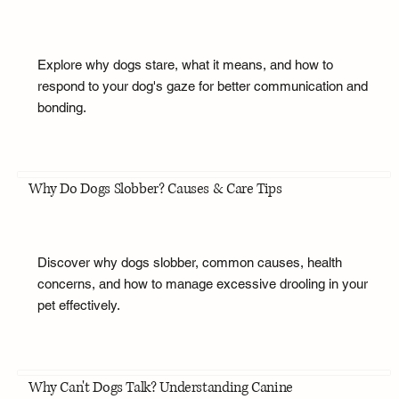
Explore why dogs stare, what it means, and how to
respond to your dog's gaze for better communication and
bonding.
Why Do Dogs Slobber? Causes & Care Tips
Discover why dogs slobber, common causes, health
concerns, and how to manage excessive drooling in your
pet effectively.
Why Can't Dogs Talk? Understanding Canine