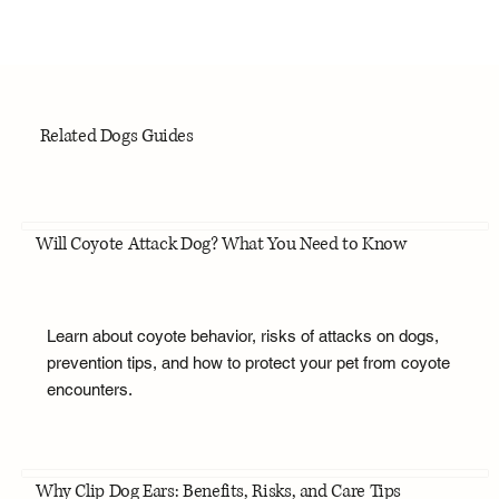
Related Dogs Guides
Will Coyote Attack Dog? What You Need to Know
Learn about coyote behavior, risks of attacks on dogs,
prevention tips, and how to protect your pet from coyote
encounters.
Why Clip Dog Ears: Benefits, Risks, and Care Tips