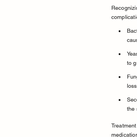
Recognizin
complicati
Bact
caus
Yeas
to g
Fung
loss
Seco
the
Treatment 
medication