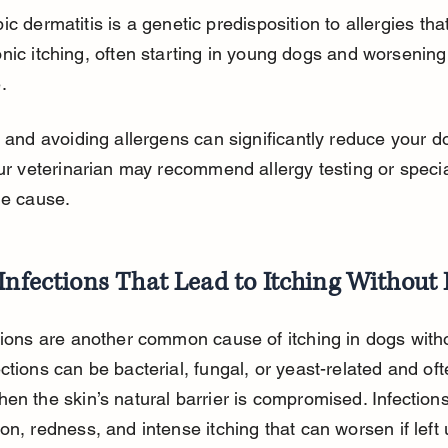
ic dermatitis is a genetic predisposition to allergies th
nic itching, often starting in young dogs and worsening
.
g and avoiding allergens can significantly reduce your do
our veterinarian may recommend allergy testing or special
he cause.
Infections That Lead to Itching Without 
tions are another common cause of itching in dogs witho
ctions can be bacterial, fungal, or yeast-related and oft
en the skin’s natural barrier is compromised. Infection
on, redness, and intense itching that can worsen if left 