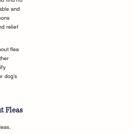
able and 
sons 
d relief 
out flea 
ther 
ify 
r dog’s 
t Fleas
leas. 