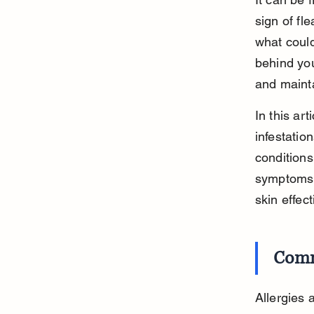
sign of fl
what could
behind you
and mainta
In this ar
infestation
conditions
symptoms a
skin effect
Comm
Allergies 