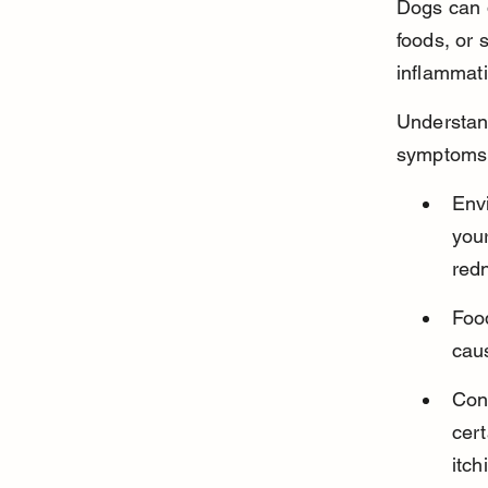
Dogs can d
foods, or 
inflammati
Understan
symptoms b
Envi
your
red
Food
caus
Cont
cert
itch