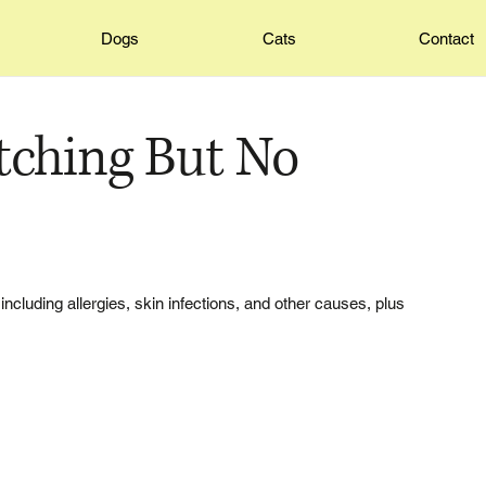
Dogs
Cats
Contact
tching But No
ncluding allergies, skin infections, and other causes, plus