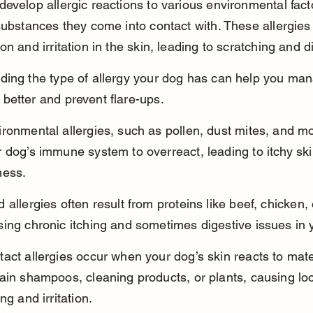
evelop allergic reactions to various environmental fact
substances they come into contact with. These allergies 
on and irritation in the skin, leading to scratching and d
ding the type of allergy your dog has can help you man
etter and prevent flare-ups.
ronmental allergies, such as pollen, dust mites, and m
 dog’s immune system to overreact, leading to itchy sk
ness.
 allergies often result from proteins like beef, chicken, 
ing chronic itching and sometimes digestive issues in 
act allergies occur when your dog’s skin reacts to mater
ain shampoos, cleaning products, or plants, causing loc
ing and irritation.