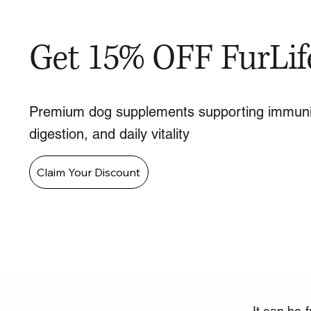
Get 15% OFF FurLif
Premium dog supplements supporting immuni
digestion, and daily vitality
Claim Your Discount
It can be 