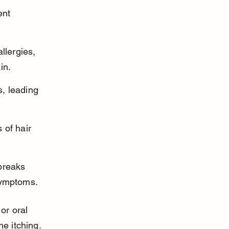
ent 
llergies, 
in.
s, leading 
 of hair 
breaks 
symptoms.
or oral 
he itching.