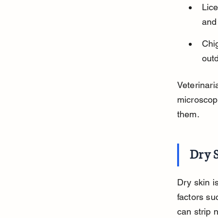
Lice
and 
Chig
out
Veterinari
microscop
them.
Dry 
Dry skin i
factors su
can strip 