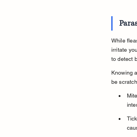
Paras
While flea
irritate y
to detect 
Knowing a
be scratch
Mit
inte
Tick
caus