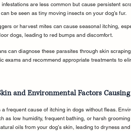
 infestations are less common but cause persistent scr
can be seen as tiny moving insects on your dog’s fur.
gers or harvest mites can cause seasonal itching, espec
door dogs, leading to red bumps and discomfort.
ans can diagnose these parasites through skin scraping
ic exams and recommend appropriate treatments to eli
Skin and Environmental Factors Causing 
s a frequent cause of itching in dogs without fleas. Envi
ch as low humidity, frequent bathing, or harsh grooming
natural oils from your dog’s skin, leading to dryness and i