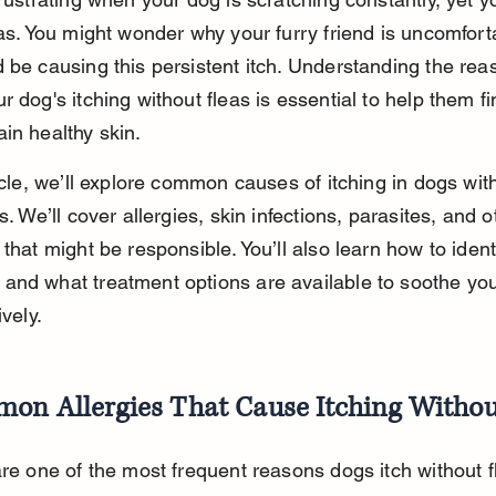
eas. You might wonder why your furry friend is uncomfort
 be causing this persistent itch. Understanding the rea
r dog's itching without fleas is essential to help them fin
in healthy skin.
ticle, we’ll explore common causes of itching in dogs with
s. We’ll cover allergies, skin infections, parasites, and o
 that might be responsible. You’ll also learn how to ident
nd what treatment options are available to soothe you
ively.
on Allergies That Cause Itching Withou
are one of the most frequent reasons dogs itch without f