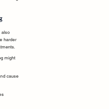
g
 also 
be harder 
atments.
g might 
and cause 
es 