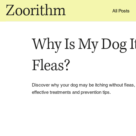
Zoorithm
All Posts
Why Is My Dog I
Fleas?
Discover why your dog may be itching without fleas, i
effective treatments and prevention tips.