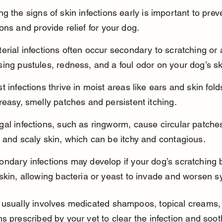
g the signs of skin infections early is important to prev
ons and provide relief for your dog.
erial infections often occur secondary to scratching or a
ing pustules, redness, and a foul odor on your dog’s sk
t infections thrive in moist areas like ears and skin fold
reasy, smelly patches and persistent itching.
al infections, such as ringworm, cause circular patches
 and scaly skin, which can be itchy and contagious.
ndary infections may develop if your dog’s scratching 
 skin, allowing bacteria or yeast to invade and worsen 
usually involves medicated shampoos, topical creams, 
s prescribed by your vet to clear the infection and soot