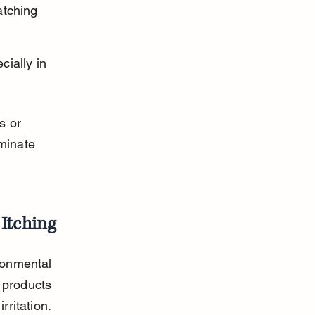
atching 
ially in 
s or 
minate 
Itching
ronmental 
 products 
rritation.