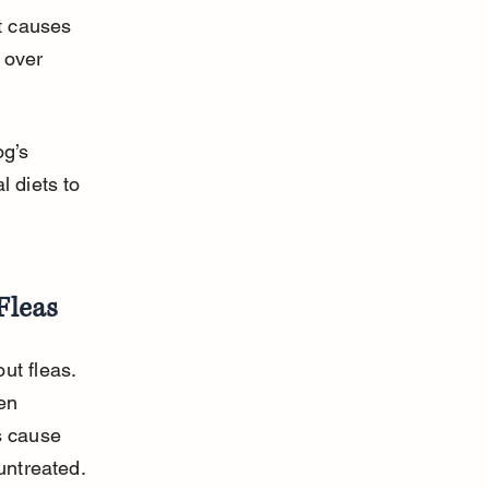
at causes 
 over 
g’s 
 diets to 
Fleas
ut fleas. 
en 
s cause 
untreated.