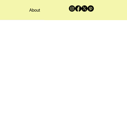
About