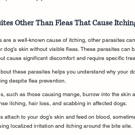
ites Other Than Fleas That Cause Itchin
s are a well-known cause of itching, other parasites can
our dog’s skin without visible fleas. These parasites can 
but cause significant discomfort and require specific tre
bout these parasites helps you understand why your do
ing despite flea prevention.
es, such as those causing mange, burrow into the skin 
nse itching, hair loss, and scabbing in affected dogs.
s attach to your dog’s skin and feed on blood, sometim
ing localized irritation and itching around the bite site.