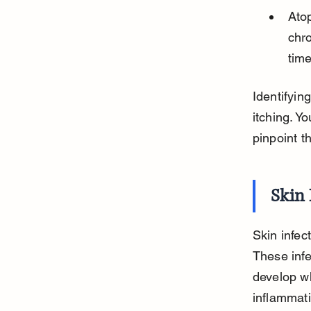
Atop
chro
time
Identifyin
itching. Y
pinpoint t
Skin 
Skin infec
These infe
develop wh
inflammati