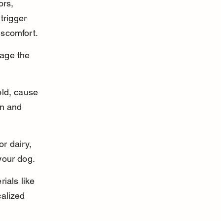
ors, 
trigger 
iscomfort.
age the 
old, cause 
in and 
or dairy, 
your dog.
ials like 
alized 