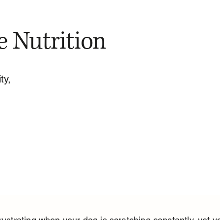
e Nutrition
ty,
frustrating when your dog is scratching constantly, yet y