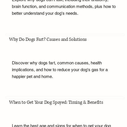
brain function, and communication methods, plus how to
better understand your dog's needs.
Why Do Dogs Fart? Causes and Solutions
Discover why dogs fart, common causes, health
implications, and how to reduce your dog's gas for a
happier pet and home.
When to Get Your Dog Spayed: Timing & Benefits
Learn the best age and signs for when to get your dog