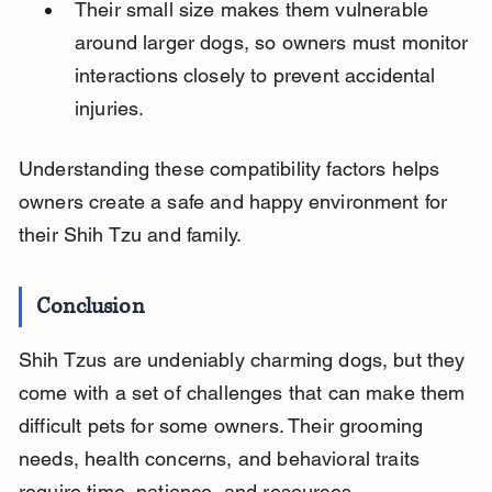
Their small size makes them vulnerable 
around larger dogs, so owners must monitor 
interactions closely to prevent accidental 
injuries.
Understanding these compatibility factors helps 
owners create a safe and happy environment for 
their Shih Tzu and family.
Conclusion
Shih Tzus are undeniably charming dogs, but they 
come with a set of challenges that can make them 
difficult pets for some owners. Their grooming 
needs, health concerns, and behavioral traits 
require time, patience, and resources.