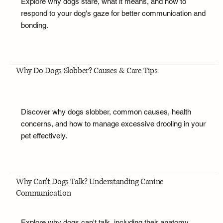
Explore why dogs stare, what it means, and how to
respond to your dog's gaze for better communication and
bonding.
Why Do Dogs Slobber? Causes & Care Tips
Discover why dogs slobber, common causes, health
concerns, and how to manage excessive drooling in your
pet effectively.
Why Can't Dogs Talk? Understanding Canine
Communication
Explore why dogs can't talk, including their anatomy,