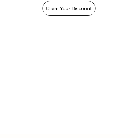
Claim Your Discount