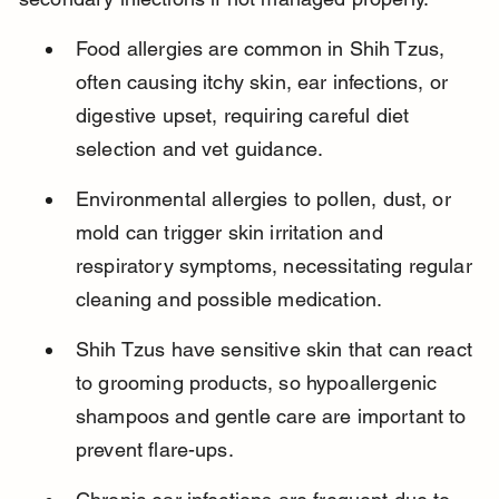
Food allergies are common in Shih Tzus, 
often causing itchy skin, ear infections, or 
digestive upset, requiring careful diet 
selection and vet guidance.
Environmental allergies to pollen, dust, or 
mold can trigger skin irritation and 
respiratory symptoms, necessitating regular 
cleaning and possible medication.
Shih Tzus have sensitive skin that can react 
to grooming products, so hypoallergenic 
shampoos and gentle care are important to 
prevent flare-ups.