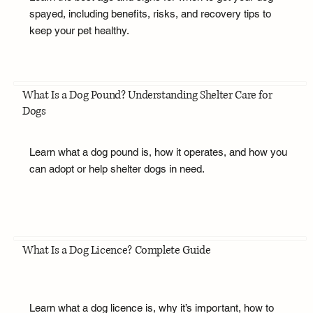
spayed, including benefits, risks, and recovery tips to
keep your pet healthy.
What Is a Dog Pound? Understanding Shelter Care for
Dogs
Learn what a dog pound is, how it operates, and how you
can adopt or help shelter dogs in need.
What Is a Dog Licence? Complete Guide
Learn what a dog licence is, why it’s important, how to