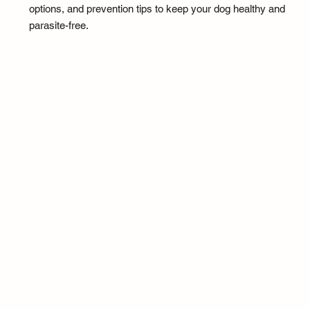
options, and prevention tips to keep your dog healthy and
parasite-free.