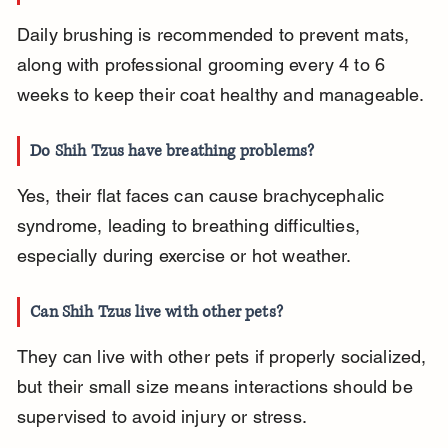
Daily brushing is recommended to prevent mats, 
along with professional grooming every 4 to 6 
weeks to keep their coat healthy and manageable.
Do Shih Tzus have breathing problems?
Yes, their flat faces can cause brachycephalic 
syndrome, leading to breathing difficulties, 
especially during exercise or hot weather.
Can Shih Tzus live with other pets?
They can live with other pets if properly socialized, 
but their small size means interactions should be 
supervised to avoid injury or stress.