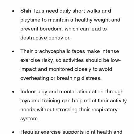
Shih Tzus need daily short walks and 
playtime to maintain a healthy weight and 
prevent boredom, which can lead to 
destructive behavior.
Their brachycephalic faces make intense 
exercise risky, so activities should be low-
impact and monitored closely to avoid 
overheating or breathing distress.
Indoor play and mental stimulation through 
toys and training can help meet their activity 
needs without stressing their respiratory 
system.
Regular exercise supports joint health and 