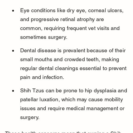
Eye conditions like dry eye, corneal ulcers, 
and progressive retinal atrophy are 
common, requiring frequent vet visits and 
sometimes surgery.
Dental disease is prevalent because of their 
small mouths and crowded teeth, making 
regular dental cleanings essential to prevent 
pain and infection.
Shih Tzus can be prone to hip dysplasia and 
patellar luxation, which may cause mobility 
issues and require medical management or 
surgery.