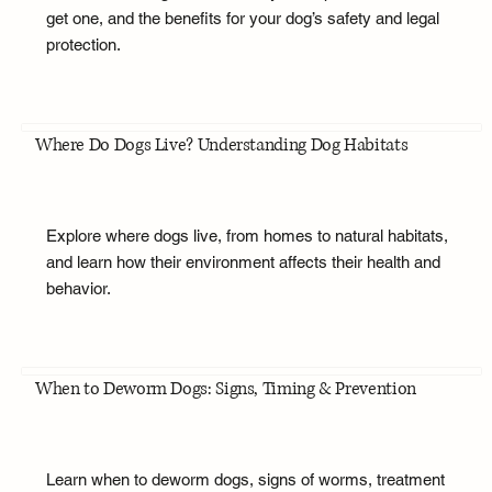
get one, and the benefits for your dog’s safety and legal
protection.
Where Do Dogs Live? Understanding Dog Habitats
Explore where dogs live, from homes to natural habitats,
and learn how their environment affects their health and
behavior.
When to Deworm Dogs: Signs, Timing & Prevention
Learn when to deworm dogs, signs of worms, treatment