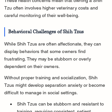
These health concerns mean that owning a Shih 
Tzu often involves higher veterinary costs and 
careful monitoring of their well-being.
Behavioral Challenges of Shih Tzus
While Shih Tzus are often affectionate, they can 
display behaviors that some owners find 
frustrating. They may be stubborn or overly 
dependent on their owners.
Without proper training and socialization, Shih 
Tzus might develop separation anxiety or become 
difficult to manage in social settings.
Shih Tzus can be stubborn and resistant to 
training, requiring consistent, patient 