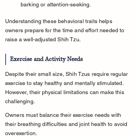
barking or attention-seeking.
Understanding these behavioral traits helps 
owners prepare for the time and effort needed to 
raise a well-adjusted Shih Tzu.
Exercise and Activity Needs
Despite their small size, Shih Tzus require regular 
exercise to stay healthy and mentally stimulated. 
However, their physical limitations can make this 
challenging.
Owners must balance their exercise needs with 
their breathing difficulties and joint health to avoid 
overexertion.