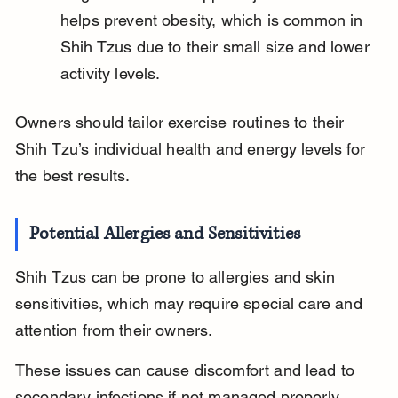
helps prevent obesity, which is common in 
Shih Tzus due to their small size and lower 
activity levels.
Owners should tailor exercise routines to their 
Shih Tzu’s individual health and energy levels for 
the best results.
Potential Allergies and Sensitivities
Shih Tzus can be prone to allergies and skin 
sensitivities, which may require special care and 
attention from their owners.
These issues can cause discomfort and lead to 
secondary infections if not managed properly.