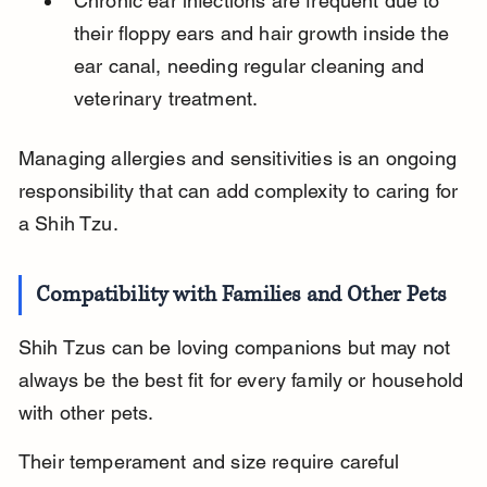
Chronic ear infections are frequent due to 
their floppy ears and hair growth inside the 
ear canal, needing regular cleaning and 
veterinary treatment.
Managing allergies and sensitivities is an ongoing 
responsibility that can add complexity to caring for 
a Shih Tzu.
Compatibility with Families and Other Pets
Shih Tzus can be loving companions but may not 
always be the best fit for every family or household 
with other pets.
Their temperament and size require careful 