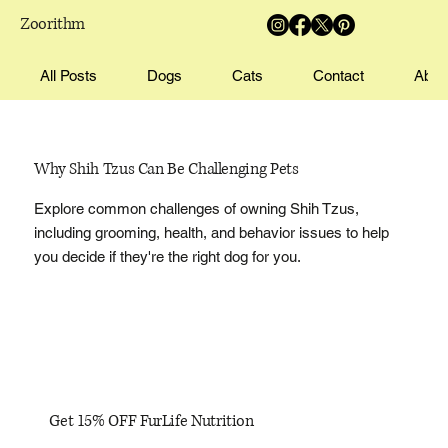
Zoorithm
All Posts
Dogs
Cats
Contact
Abou
Why Shih Tzus Can Be Challenging Pets
Explore common challenges of owning Shih Tzus,
including grooming, health, and behavior issues to help
you decide if they're the right dog for you.
Get 15% OFF FurLife Nutrition