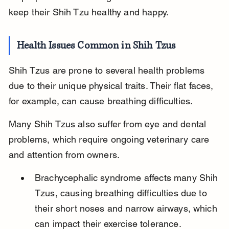
keep their Shih Tzu healthy and happy.
Health Issues Common in Shih Tzus
Shih Tzus are prone to several health problems 
due to their unique physical traits. Their flat faces, 
for example, can cause breathing difficulties.
Many Shih Tzus also suffer from eye and dental 
problems, which require ongoing veterinary care 
and attention from owners.
Brachycephalic syndrome affects many Shih 
Tzus, causing breathing difficulties due to 
their short noses and narrow airways, which 
can impact their exercise tolerance.