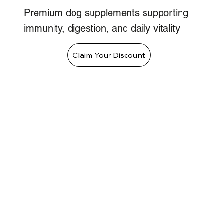
Premium dog supplements supporting
immunity, digestion, and daily vitality
Claim Your Discount