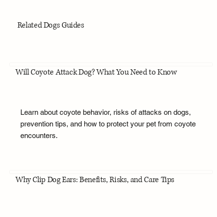
Related Dogs Guides
Will Coyote Attack Dog? What You Need to Know
Learn about coyote behavior, risks of attacks on dogs,
prevention tips, and how to protect your pet from coyote
encounters.
Why Clip Dog Ears: Benefits, Risks, and Care Tips