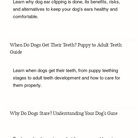
Learn why dog ear clipping is done, its benefits, risks,
and alternatives to keep your dog's ears healthy and
comfortable.
When Do Dogs Get Their Teeth? Puppy to Adult Teeth
Guide
Learn when dogs get their teeth, from puppy teething
stages to adult teeth development and how to care for
them properly.
Why Do Dogs Stare? Understanding Your Dog's Gaze