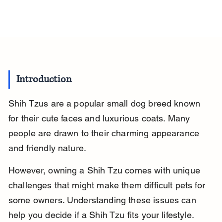
Introduction
Shih Tzus are a popular small dog breed known 
for their cute faces and luxurious coats. Many 
people are drawn to their charming appearance 
and friendly nature.
However, owning a Shih Tzu comes with unique 
challenges that might make them difficult pets for 
some owners. Understanding these issues can 
help you decide if a Shih Tzu fits your lifestyle.