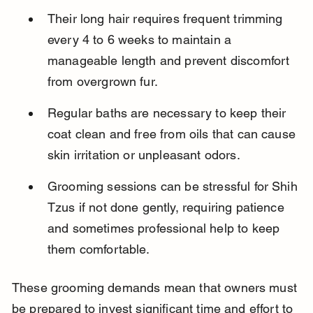
Their long hair requires frequent trimming 
every 4 to 6 weeks to maintain a 
manageable length and prevent discomfort 
from overgrown fur.
Regular baths are necessary to keep their 
coat clean and free from oils that can cause 
skin irritation or unpleasant odors.
Grooming sessions can be stressful for Shih 
Tzus if not done gently, requiring patience 
and sometimes professional help to keep 
them comfortable.
These grooming demands mean that owners must 
be prepared to invest significant time and effort to 