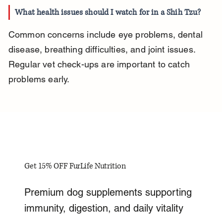
What health issues should I watch for in a Shih Tzu?
Common concerns include eye problems, dental 
disease, breathing difficulties, and joint issues. 
Regular vet check-ups are important to catch 
problems early.
Get 15% OFF FurLife Nutrition
Premium dog supplements supporting
immunity, digestion, and daily vitality