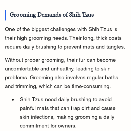
Grooming Demands of Shih Tzus
One of the biggest challenges with Shih Tzus is 
their high grooming needs. Their long, thick coats 
require daily brushing to prevent mats and tangles.
Without proper grooming, their fur can become 
uncomfortable and unhealthy, leading to skin 
problems. Grooming also involves regular baths 
and trimming, which can be time-consuming.
Shih Tzus need daily brushing to avoid 
painful mats that can trap dirt and cause 
skin infections, making grooming a daily 
commitment for owners.