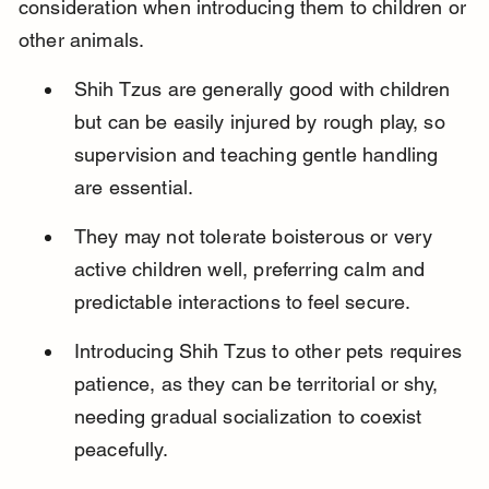
consideration when introducing them to children or 
other animals.
Shih Tzus are generally good with children 
but can be easily injured by rough play, so 
supervision and teaching gentle handling 
are essential.
They may not tolerate boisterous or very 
active children well, preferring calm and 
predictable interactions to feel secure.
Introducing Shih Tzus to other pets requires 
patience, as they can be territorial or shy, 
needing gradual socialization to coexist 
peacefully.