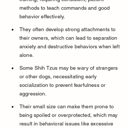
methods to teach commands and good 
behavior effectively.
They often develop strong attachments to 
their owners, which can lead to separation 
anxiety and destructive behaviors when left 
alone.
Some Shih Tzus may be wary of strangers 
or other dogs, necessitating early 
socialization to prevent fearfulness or 
aggression.
Their small size can make them prone to 
being spoiled or overprotected, which may 
result in behavioral issues like excessive 