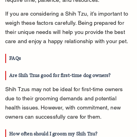
If you are considering a Shih Tzu, it’s important to 
weigh these factors carefully. Being prepared for 
their unique needs will help you provide the best 
care and enjoy a happy relationship with your pet.
FAQs
Are Shih Tzus good for first-time dog owners?
Shih Tzus may not be ideal for first-time owners 
due to their grooming demands and potential 
health issues. However, with commitment, new 
owners can successfully care for them.
How often should I groom my Shih Tzu?