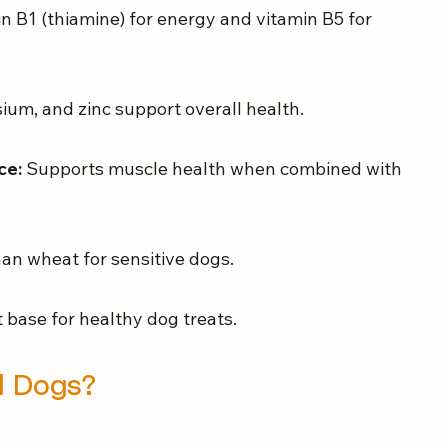
in B1 (thiamine) for energy and vitamin B5 for 
ium, and zinc support overall health.
ce:
 Supports muscle health when combined with 
than wheat for sensitive dogs.
 base for healthy dog treats.
ll Dogs?