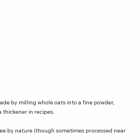
made by milling whole oats into a fine powder, 
a thickener in recipes.
-free by nature (though sometimes processed near 