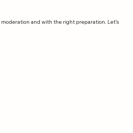
n moderation and with the right preparation. Let’s 