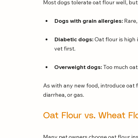
Most dogs tolerate oat flour well, but
Dogs with grain allergies:
 Rare
Diabetic dogs:
 Oat flour is high
vet first.
Overweight dogs:
 Too much oat 
As with any new food, introduce oat f
diarrhea, or gas.
Oat Flour vs. Wheat Fl
Many pet owners choose oat flour ins