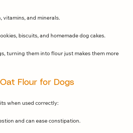
n, vitamins, and minerals.
 cookies, biscuits, and homemade dog cakes.
gs, turning them into flour just makes them more 
 Oat Flour for Dogs
its when used correctly:
estion and can ease constipation.