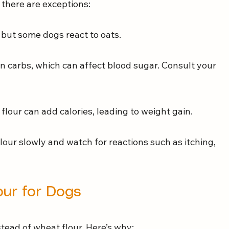
 there are exceptions:
, but some dogs react to oats.
 in carbs, which can affect blood sugar. Consult your 
flour can add calories, leading to weight gain.
lour slowly and watch for reactions such as itching, 
our for Dogs
tead of wheat flour. Here’s why: