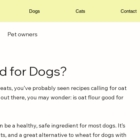
Dogs
Cats
Contact
Pet owners
od for Dogs?
ats, you’ve probably seen recipes calling for oat 
 out there, you may wonder: is oat flour good for 
 be a healthy, safe ingredient for most dogs. It’s 
ts, and a great alternative to wheat for dogs with 