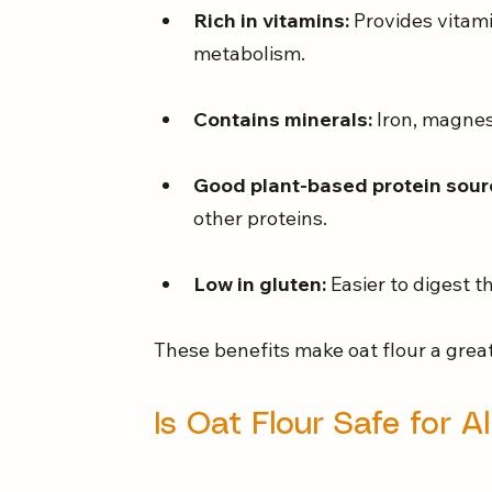
Rich in vitamins:
 Provides vitam
metabolism.
Contains minerals:
 Iron, magnes
Good plant-based protein sour
other proteins.
Low in gluten:
 Easier to digest 
These benefits make oat flour a great
Is Oat Flour Safe for A