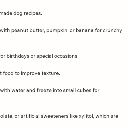
emade dog recipes.
 with peanut butter, pumpkin, or banana for crunchy 
for birthdays or special occasions.
t food to improve texture.
 with water and freeze into small cubes for 
ate, or artificial sweeteners like xylitol, which are 