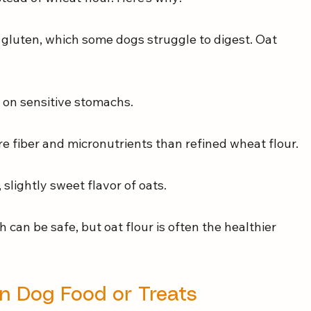
gluten, which some dogs struggle to digest. Oat 
r on sensitive stomachs.
e fiber and micronutrients than refined wheat flour.
slightly sweet flavor of oats.
 can be safe, but oat flour is often the healthier 
in Dog Food or Treats