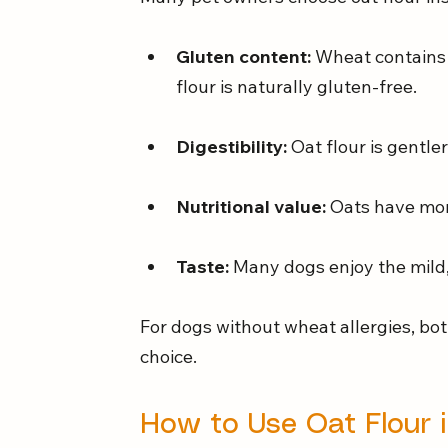
Gluten content:
 Wheat contains 
flour is naturally gluten-free.
Digestibility:
 Oat flour is gentle
Nutritional value:
 Oats have mor
Taste:
 Many dogs enjoy the mild, 
For dogs without wheat allergies, both
choice.
How to Use Oat Flour 