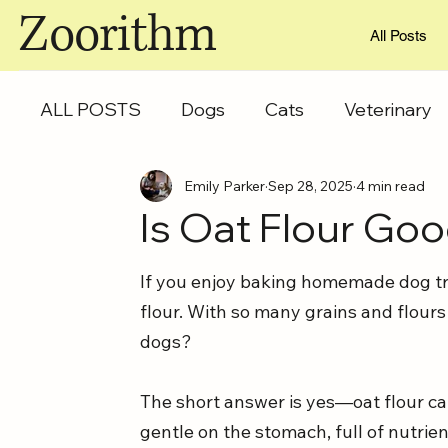
Zoorithm
All Posts
ALL POSTS
Dogs
Cats
Veterinary
Emily Parker
Sep 28, 2025
4 min read
Is Oat Flour Go
If you enjoy baking homemade dog tre
flour. With so many grains and flours
dogs? 
The short answer is yes—oat flour can
gentle on the stomach, full of nutrien