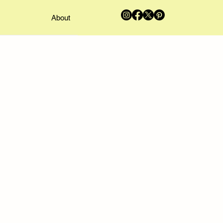
About