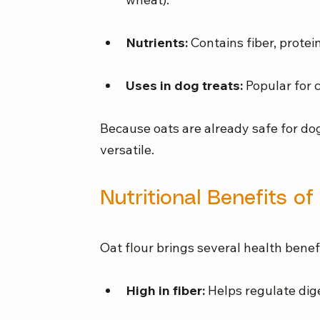
Nutrients:
 Contains fiber, protei
Uses in dog treats:
 Popular for
Because oats are already safe for do
versatile.
Nutritional Benefits of
Oat flour brings several health benef
High in fiber:
 Helps regulate dig