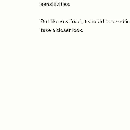
sensitivities. 
But like any food, it should be used i
take a closer look.