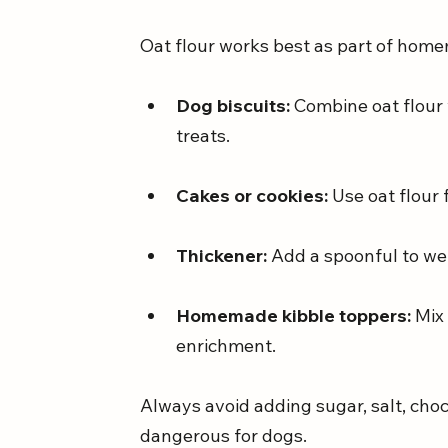
Oat flour works best as part of hom
Dog biscuits:
 Combine oat flour
treats.
Cakes or cookies:
 Use oat flour 
Thickener:
 Add a spoonful to we
Homemade kibble toppers:
 Mix
enrichment.
Always avoid adding sugar, salt, chocol
dangerous for dogs.