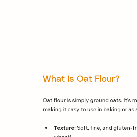
What Is Oat Flour?
Oat flour is simply ground oats. It’s 
making it easy to use in baking or as 
Texture:
 Soft, fine, and gluten
wheat).