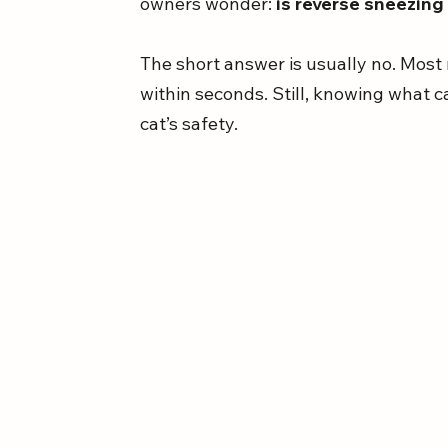
owners wonder: 
is reverse sneezing
The short answer is usually no. Most
within seconds. Still, knowing what c
cat’s safety.