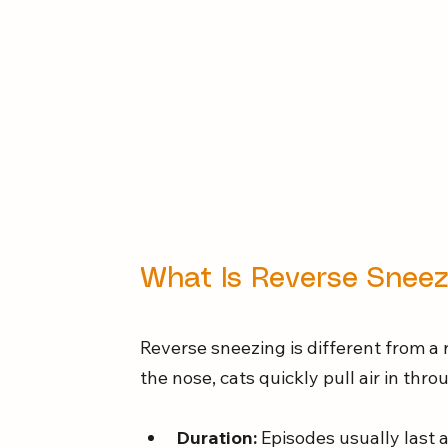
What Is Reverse Sneez
Reverse sneezing is different from a 
the nose, cats quickly pull air in th
Duration:
 Episodes usually last 