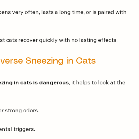
pens very often, lasts a long time, or is paired with 
t cats recover quickly with no lasting effects.
erse Sneezing in Cats
zing in cats is dangerous
, it helps to look at the 
 or strong odors.
ntal triggers.