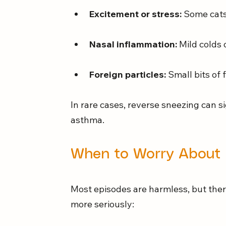
Excitement or stress:
 Some cats
Nasal inflammation:
 Mild colds 
Foreign particles:
 Small bits of 
In rare cases, reverse sneezing can si
asthma.
When to Worry About 
Most episodes are harmless, but ther
more seriously: