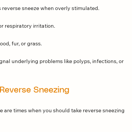
 reverse sneeze when overly stimulated.
or respiratory irritation.
food, fur, or grass.
gnal underlying problems like polyps, infections, or 
Reverse Sneezing
e are times when you should take reverse sneezing 