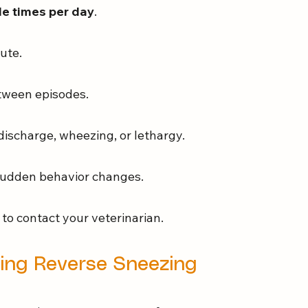
ple times per day
.
ute.
etween episodes.
 discharge, wheezing, or lethargy.
r sudden behavior changes.
t to contact your veterinarian.
ing Reverse Sneezing