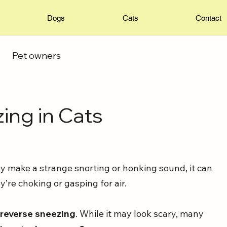
Dogs
Cats
Contact
Pet owners
ing in Cats
y make a strange snorting or honking sound, it can 
y’re choking or gasping for air. 
 
reverse sneezing
. While it may look scary, many 