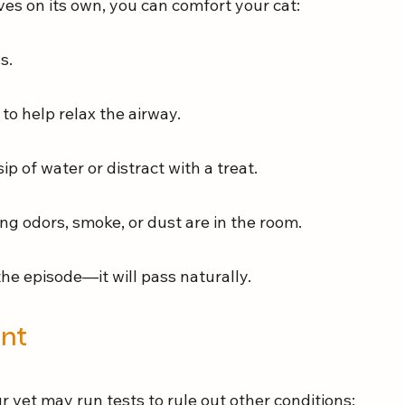
es on its own, you can comfort your cat:
s.
 to help relax the airway.
sip of water or distract with a treat.
ng odors, smoke, or dust are in the room.
the episode—it will pass naturally.
ent
r vet may run tests to rule out other conditions: