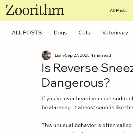
Zoorithm
All Posts
ALL POSTS
Dogs
Cats
Veterinary
Liam
Sep 27, 2025
4 min read
Is Reverse Sneez
Dangerous?
If you’ve ever heard your cat suddenl
be alarming. It almost sounds like the
This unusual behavior is often called