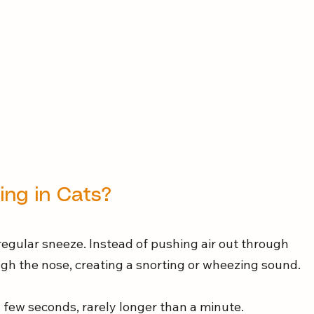
ing in Cats?
regular sneeze. Instead of pushing air out through 
rough the nose, creating a snorting or wheezing sound.
a few seconds, rarely longer than a minute.