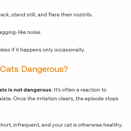
ck, stand still, and flare their nostrils.
agging-like noise.
less if it happens only occasionally.
n Cats Dangerous?
ats is not dangerous
. It’s often a reaction to 
palate. Once the irritation clears, the episode stops 
short, infrequent, and your cat is otherwise healthy.