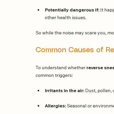
Potentially dangerous if:
 It hap
other health issues.
So while the noise may scare you, mos
Common Causes of Rev
To understand whether 
reverse snee
common triggers:
Irritants in the air:
 Dust, pollen,
Allergies:
 Seasonal or environme