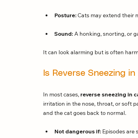
Posture:
 Cats may extend their ne
Sound:
 A honking, snorting, or g
It can look alarming but is often harm
Is Reverse Sneezing i
In most cases, 
reverse sneezing in c
irritation in the nose, throat, or soft 
and the cat goes back to normal.
Not dangerous if:
 Episodes are 