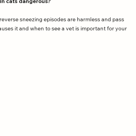
 in cats dangerous?
 reverse sneezing episodes are harmless and pass 
auses it and when to see a vet is important for your 