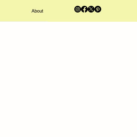
About