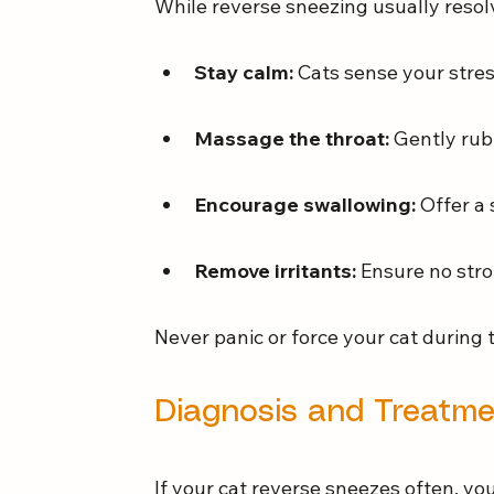
While reverse sneezing usually resolv
Stay calm:
 Cats sense your stres
Massage the throat:
 Gently rub
Encourage swallowing:
 Offer a 
Remove irritants:
 Ensure no stro
Never panic or force your cat during 
Diagnosis and Treatm
If your cat reverse sneezes often, you