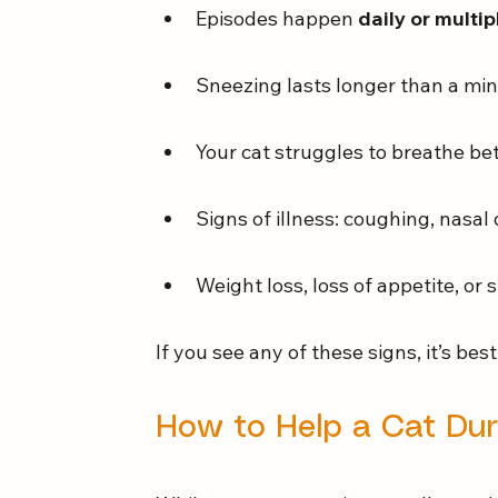
Episodes happen 
daily or multi
Sneezing lasts longer than a min
Your cat struggles to breathe b
Signs of illness: coughing, nasal
Weight loss, loss of appetite, o
If you see any of these signs, it’s bes
How to Help a Cat Dur