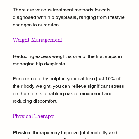
There are various treatment methods for cats 
diagnosed with hip dysplasia, ranging from lifestyle 
changes to surgeries.
Weight Management
Reducing excess weight is one of the first steps in 
managing hip dysplasia. 
For example, by helping your cat lose just 10% of 
their body weight, you can relieve significant stress 
on their joints, enabling easier movement and 
reducing discomfort.
Physical Therapy
Physical therapy may improve joint mobility and 