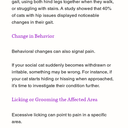
gait, using both hind legs together when they walk, 
or struggling with stairs. A study showed that 40% 
of cats with hip issues displayed noticeable 
changes in their gait.
Change in Behavior
Behavioral changes can also signal pain. 
If your social cat suddenly becomes withdrawn or 
irritable, something may be wrong. For instance, if 
your cat starts hiding or hissing when approached, 
it’s time to investigate their condition further.
Licking or Grooming the Affected Area
Excessive licking can point to pain in a specific 
area. 