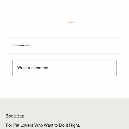
Comments
Write a comment...
Which Stainless Steel Dog Washing Stations Are
Best for Large and Heavy Dogs?
Zoorithm
For Pet Lovers Who Want to Do It Right.