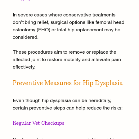
In severe cases where conservative treatments 
don’t bring relief, surgical options like femoral head 
osteotomy (FHO) or total hip replacement may be 
considered. 
These procedures aim to remove or replace the 
affected joint to restore mobility and alleviate pain 
effectively.
Preventive Measures for Hip Dysplasia
Even though hip dysplasia can be hereditary, 
certain preventive steps can help reduce the risks:
Regular Vet Checkups