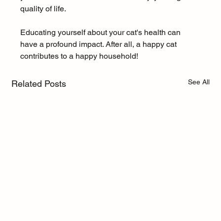
quality of life.
Educating yourself about your cat's health can 
have a profound impact. After all, a happy cat 
contributes to a happy household!
See All
Related Posts