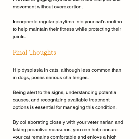
movement without overexertion. 
Incorporate regular playtime into your cat’s routine 
to help maintain their fitness while protecting their 
joints.
Final Thoughts
Hip dysplasia in cats, although less common than 
in dogs, poses serious challenges. 
Being alert to the signs, understanding potential 
causes, and recognizing available treatment 
options is essential for managing this condition. 
By collaborating closely with your veterinarian and 
taking proactive measures, you can help ensure 
your cat remains comfortable and enjoys a high 