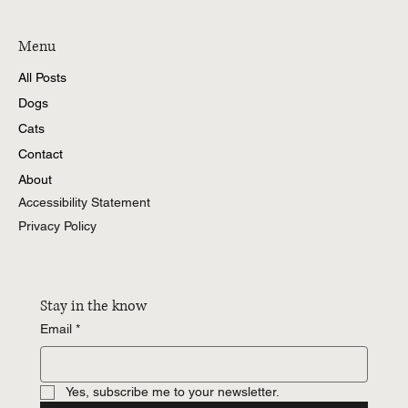
Menu
All Posts
Dogs
Cats
Contact
About
Accessibility Statement
Privacy Policy
Stay in the know
Email
*
Yes, subscribe me to your newsletter.