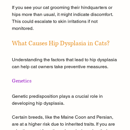
If you see your cat grooming their hindquarters or 
hips more than usual, it might indicate discomfort. 
This could escalate to skin irritations if not 
monitored.
What Causes Hip Dysplasia in Cats?
Understanding the factors that lead to hip dysplasia 
can help cat owners take preventive measures.
Genetics
Genetic predisposition plays a crucial role in 
developing hip dysplasia. 
Certain breeds, like the Maine Coon and Persian, 
are at a higher risk due to inherited traits. If you are 