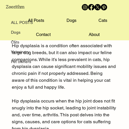
Zoorithm
ALL POSTS
Pratik Mali
All Posts
Aug 3, 2025
4 min read
Dogs
Cats
ALL POSTS
Understanding Hip Dysplasia in Cats:
Dogs
Contact
About
Signs, Causes, and Care
Cats
Hip dysplasia is a condition often associated with 
Veterinary
large dog breeds, but it can also impact our feline 
companions. While it's less prevalent in cats, hip 
Pet owners
dysplasia can cause significant mobility issues and 
chronic pain if not properly addressed. Being 
aware of this condition is vital in helping your cat 
enjoy a full and happy life.
Hip dysplasia occurs when the hip joint does not fit 
snugly into the hip socket, leading to joint instability 
and, over time, arthritis. This post delves into the 
signs, causes, and care options for cats suffering 
from hip dysplasia.