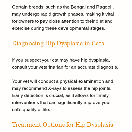
Certain breeds, such as the Bengal and Ragdoll, 
may undergo rapid growth phases, making it vital 
for owners to pay close attention to their diet and 
exercise during these developmental stages.
Diagnosing Hip Dysplasia in Cats
If you suspect your cat may have hip dysplasia, 
consult your veterinarian for an accurate diagnosis. 
Your vet will conduct a physical examination and 
may recommend X-rays to assess the hip joints. 
Early detection is crucial, as it allows for timely 
interventions that can significantly improve your 
cat's quality of life.
Treatment Options for Hip Dysplasia