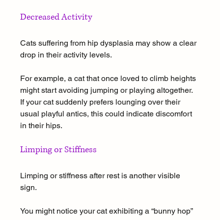
Decreased Activity
Cats suffering from hip dysplasia may show a clear 
drop in their activity levels. 
For example, a cat that once loved to climb heights 
might start avoiding jumping or playing altogether. 
If your cat suddenly prefers lounging over their 
usual playful antics, this could indicate discomfort 
in their hips.
Limping or Stiffness
Limping or stiffness after rest is another visible 
sign. 
You might notice your cat exhibiting a “bunny hop” 