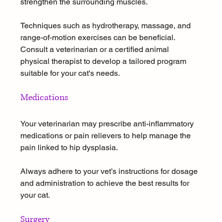
strengthen the surrounding muscles. 
Techniques such as hydrotherapy, massage, and 
range-of-motion exercises can be beneficial. 
Consult a veterinarian or a certified animal 
physical therapist to develop a tailored program 
suitable for your cat's needs.
Medications
Your veterinarian may prescribe anti-inflammatory 
medications or pain relievers to help manage the 
pain linked to hip dysplasia. 
Always adhere to your vet’s instructions for dosage 
and administration to achieve the best results for 
your cat.
Surgery