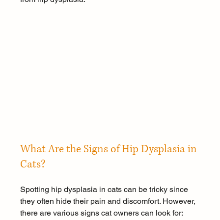
What Are the Signs of Hip Dysplasia in 
Cats?
Spotting hip dysplasia in cats can be tricky since 
they often hide their pain and discomfort. However, 
there are various signs cat owners can look for: