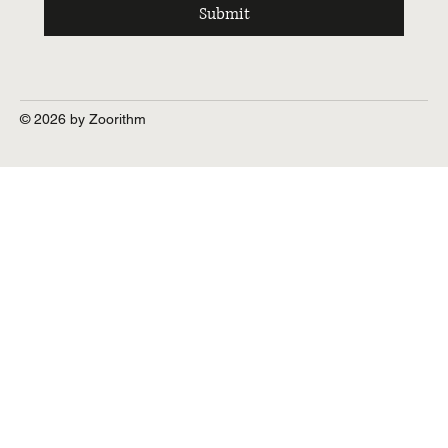
Submit
© 2026 by Zoorithm