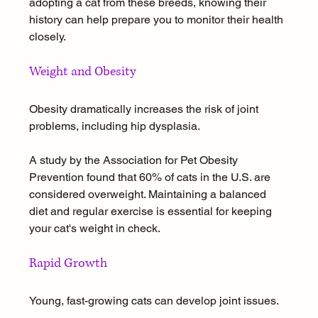
adopting a cat from these breeds, knowing their 
history can help prepare you to monitor their health 
closely.
Weight and Obesity
Obesity dramatically increases the risk of joint 
problems, including hip dysplasia. 
A study by the Association for Pet Obesity 
Prevention found that 60% of cats in the U.S. are 
considered overweight. Maintaining a balanced 
diet and regular exercise is essential for keeping 
your cat's weight in check.
Rapid Growth
Young, fast-growing cats can develop joint issues. 