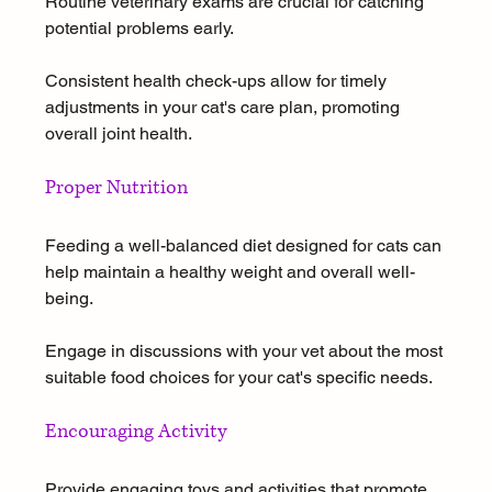
Routine veterinary exams are crucial for catching 
potential problems early. 
Consistent health check-ups allow for timely 
adjustments in your cat's care plan, promoting 
overall joint health.
Proper Nutrition
Feeding a well-balanced diet designed for cats can 
help maintain a healthy weight and overall well-
being. 
Engage in discussions with your vet about the most 
suitable food choices for your cat's specific needs.
Encouraging Activity
Provide engaging toys and activities that promote 