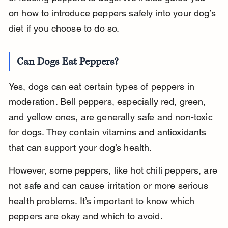
on how to introduce peppers safely into your dog’s 
diet if you choose to do so.
Can Dogs Eat Peppers?
Yes, dogs can eat certain types of peppers in 
moderation. Bell peppers, especially red, green, 
and yellow ones, are generally safe and non-toxic 
for dogs. They contain vitamins and antioxidants 
that can support your dog’s health.
However, some peppers, like hot chili peppers, are 
not safe and can cause irritation or more serious 
health problems. It’s important to know which 
peppers are okay and which to avoid.