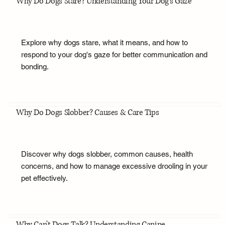
Why Do Dogs Stare? Understanding Your Dog's Gaze
Explore why dogs stare, what it means, and how to
respond to your dog's gaze for better communication and
bonding.
Why Do Dogs Slobber? Causes & Care Tips
Discover why dogs slobber, common causes, health
concerns, and how to manage excessive drooling in your
pet effectively.
Why Can't Dogs Talk? Understanding Canine