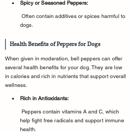
Spicy or Seasoned Peppers:
 Often contain additives or spices harmful to 
dogs.
Health Benefits of Peppers for Dogs
When given in moderation, bell peppers can offer 
several health benefits for your dog. They are low 
in calories and rich in nutrients that support overall 
wellness.
Rich in Antioxidants:
 Peppers contain vitamins A and C, which 
help fight free radicals and support immune 
health.