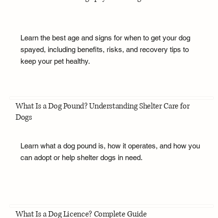
Learn the best age and signs for when to get your dog
spayed, including benefits, risks, and recovery tips to
keep your pet healthy.
What Is a Dog Pound? Understanding Shelter Care for
Dogs
Learn what a dog pound is, how it operates, and how you
can adopt or help shelter dogs in need.
What Is a Dog Licence? Complete Guide