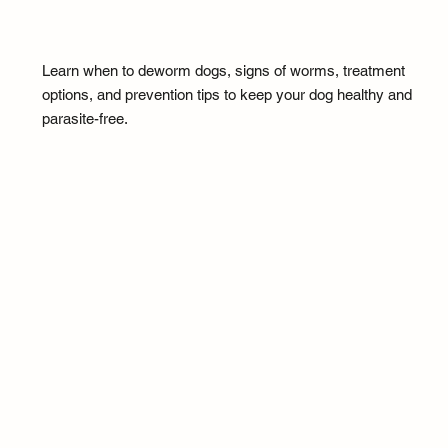
Learn when to deworm dogs, signs of worms, treatment
options, and prevention tips to keep your dog healthy and
parasite-free.