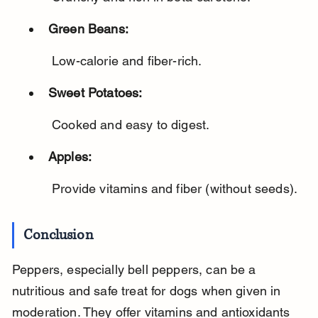
Green Beans:
 Low-calorie and fiber-rich.
Sweet Potatoes:
 Cooked and easy to digest.
Apples:
 Provide vitamins and fiber (without seeds).
Conclusion
Peppers, especially bell peppers, can be a 
nutritious and safe treat for dogs when given in 
moderation. They offer vitamins and antioxidants 