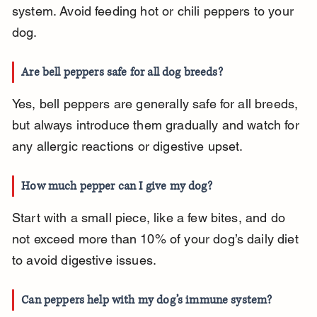
system. Avoid feeding hot or chili peppers to your 
dog.
Are bell peppers safe for all dog breeds?
Yes, bell peppers are generally safe for all breeds, 
but always introduce them gradually and watch for 
any allergic reactions or digestive upset.
How much pepper can I give my dog?
Start with a small piece, like a few bites, and do 
not exceed more than 10% of your dog’s daily diet 
to avoid digestive issues.
Can peppers help with my dog’s immune system?