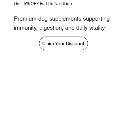
Get 15% OFF FurLife Nutrition
Premium dog supplements supporting
immunity, digestion, and daily vitality
Claim Your Discount