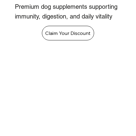
Premium dog supplements supporting
immunity, digestion, and daily vitality
Claim Your Discount