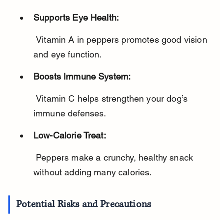
Supports Eye Health:
 Vitamin A in peppers promotes good vision 
and eye function.
Boosts Immune System:
 Vitamin C helps strengthen your dog’s 
immune defenses.
Low-Calorie Treat:
 Peppers make a crunchy, healthy snack 
without adding many calories.
Potential Risks and Precautions