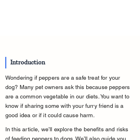
Introduction
Wondering if peppers are a safe treat for your 
dog? Many pet owners ask this because peppers 
are a common vegetable in our diets. You want to 
know if sharing some with your furry friend is a 
good idea or if it could cause harm.
In this article, we’ll explore the benefits and risks 
of feeding peppers to dogs. We’ll also guide you 