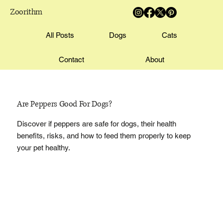
Zoorithm
All Posts
Dogs
Cats
Contact
About
Are Peppers Good For Dogs?
Discover if peppers are safe for dogs, their health
benefits, risks, and how to feed them properly to keep
your pet healthy.