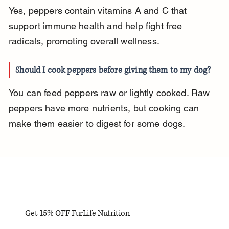
Yes, peppers contain vitamins A and C that 
support immune health and help fight free 
radicals, promoting overall wellness.
Should I cook peppers before giving them to my dog?
You can feed peppers raw or lightly cooked. Raw 
peppers have more nutrients, but cooking can 
make them easier to digest for some dogs.
Get 15% OFF FurLife Nutrition