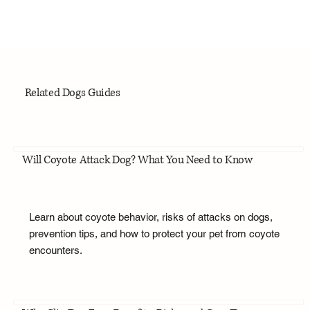
Related Dogs Guides
Will Coyote Attack Dog? What You Need to Know
Learn about coyote behavior, risks of attacks on dogs,
prevention tips, and how to protect your pet from coyote
encounters.