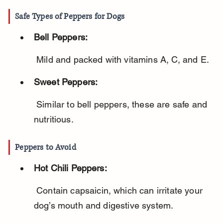
Safe Types of Peppers for Dogs
Bell Peppers:
 Mild and packed with vitamins A, C, and E.
Sweet Peppers:
 Similar to bell peppers, these are safe and 
nutritious.
Peppers to Avoid
Hot Chili Peppers:
 Contain capsaicin, which can irritate your 
dog’s mouth and digestive system.