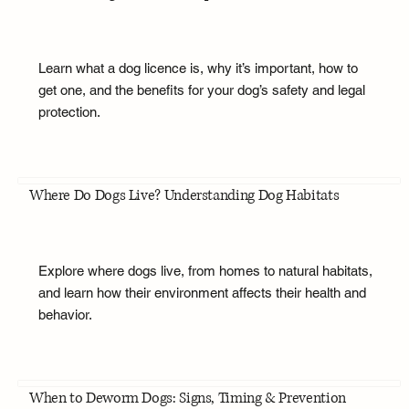
Learn what a dog licence is, why it’s important, how to
get one, and the benefits for your dog’s safety and legal
protection.
Where Do Dogs Live? Understanding Dog Habitats
Explore where dogs live, from homes to natural habitats,
and learn how their environment affects their health and
behavior.
When to Deworm Dogs: Signs, Timing & Prevention