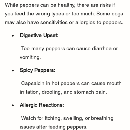
While peppers can be healthy, there are risks if 
you feed the wrong types or too much. Some dogs 
may also have sensitivities or allergies to peppers.
Digestive Upset:
 Too many peppers can cause diarrhea or 
vomiting.
Spicy Peppers:
 Capsaicin in hot peppers can cause mouth 
irritation, drooling, and stomach pain.
Allergic Reactions:
 Watch for itching, swelling, or breathing 
issues after feeding peppers.