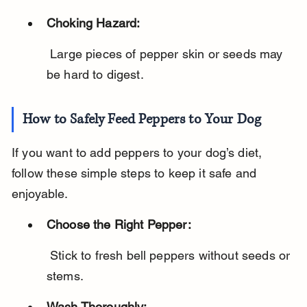
Choking Hazard:
 Large pieces of pepper skin or seeds may 
be hard to digest.
How to Safely Feed Peppers to Your Dog
If you want to add peppers to your dog’s diet, 
follow these simple steps to keep it safe and 
enjoyable.
Choose the Right Pepper:
 Stick to fresh bell peppers without seeds or 
stems.
Wash Thoroughly: