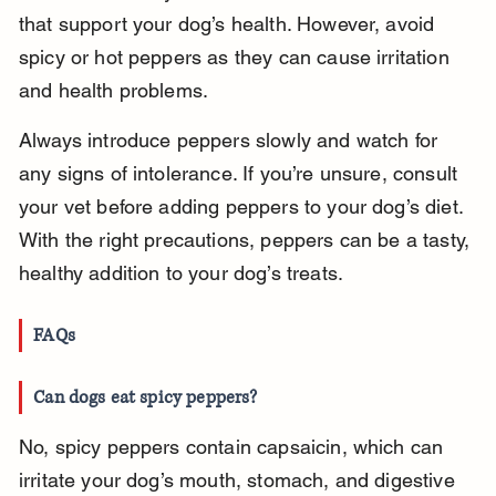
that support your dog’s health. However, avoid 
spicy or hot peppers as they can cause irritation 
and health problems.
Always introduce peppers slowly and watch for 
any signs of intolerance. If you’re unsure, consult 
your vet before adding peppers to your dog’s diet. 
With the right precautions, peppers can be a tasty, 
healthy addition to your dog’s treats.
FAQs
Can dogs eat spicy peppers?
No, spicy peppers contain capsaicin, which can 
irritate your dog’s mouth, stomach, and digestive 