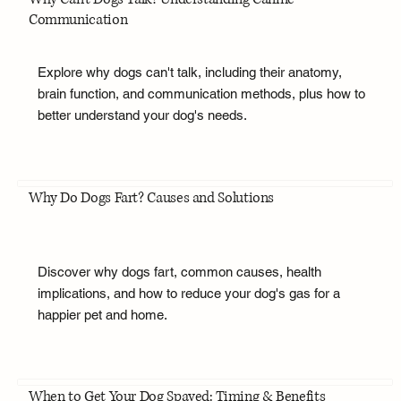
Communication
Explore why dogs can't talk, including their anatomy,
brain function, and communication methods, plus how to
better understand your dog's needs.
Why Do Dogs Fart? Causes and Solutions
Discover why dogs fart, common causes, health
implications, and how to reduce your dog's gas for a
happier pet and home.
When to Get Your Dog Spayed: Timing & Benefits