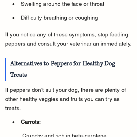
Swelling around the face or throat
Difficulty breathing or coughing
If you notice any of these symptoms, stop feeding 
peppers and consult your veterinarian immediately.
Alternatives to Peppers for Healthy Dog 
Treats
If peppers don’t suit your dog, there are plenty of 
other healthy veggies and fruits you can try as 
treats.
Carrots:
 Crunchy and rich in beta-carotene.