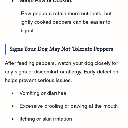
Serve Raw or Cooked:
 Raw peppers retain more nutrients, but 
lightly cooked peppers can be easier to 
digest.
Signs Your Dog May Not Tolerate Peppers
After feeding peppers, watch your dog closely for 
any signs of discomfort or allergy. Early detection 
helps prevent serious issues.
Vomiting or diarrhea
Excessive drooling or pawing at the mouth
Itching or skin irritation