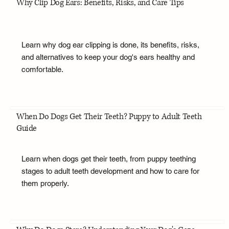
Why Clip Dog Ears: Benefits, Risks, and Care Tips
Learn why dog ear clipping is done, its benefits, risks,
and alternatives to keep your dog's ears healthy and
comfortable.
When Do Dogs Get Their Teeth? Puppy to Adult Teeth
Guide
Learn when dogs get their teeth, from puppy teething
stages to adult teeth development and how to care for
them properly.