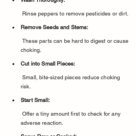
 Rinse peppers to remove pesticides or dirt.
Remove Seeds and Stems:
 These parts can be hard to digest or cause 
choking.
Cut into Small Pieces:
 Small, bite-sized pieces reduce choking 
risk.
Start Small:
 Offer a tiny amount first to check for any 
adverse reaction.