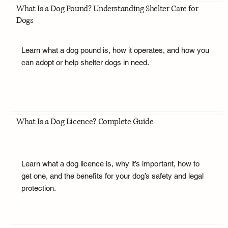
What Is a Dog Pound? Understanding Shelter Care for
Dogs
Learn what a dog pound is, how it operates, and how you
can adopt or help shelter dogs in need.
What Is a Dog Licence? Complete Guide
Learn what a dog licence is, why it’s important, how to
get one, and the benefits for your dog’s safety and legal
protection.