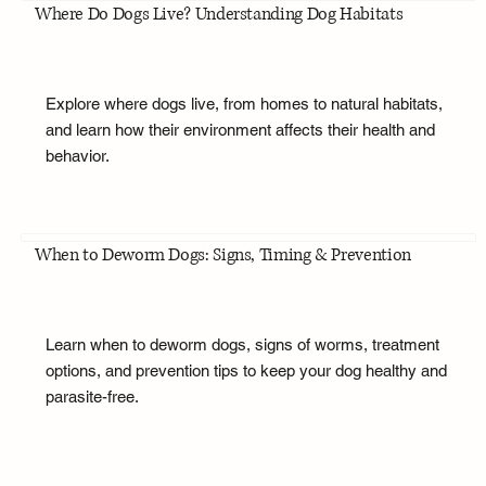
Where Do Dogs Live? Understanding Dog Habitats
Explore where dogs live, from homes to natural habitats,
and learn how their environment affects their health and
behavior.
When to Deworm Dogs: Signs, Timing & Prevention
Learn when to deworm dogs, signs of worms, treatment
options, and prevention tips to keep your dog healthy and
parasite-free.