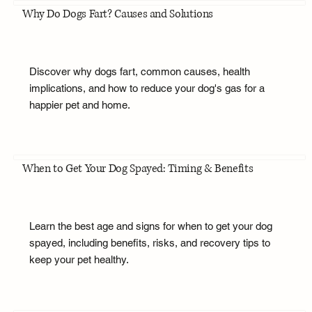
Why Do Dogs Fart? Causes and Solutions
Discover why dogs fart, common causes, health
implications, and how to reduce your dog's gas for a
happier pet and home.
When to Get Your Dog Spayed: Timing & Benefits
Learn the best age and signs for when to get your dog
spayed, including benefits, risks, and recovery tips to
keep your pet healthy.