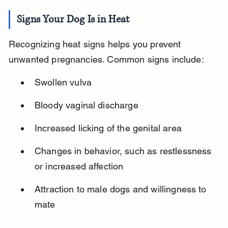
Signs Your Dog Is in Heat
Recognizing heat signs helps you prevent 
unwanted pregnancies. Common signs include:
Swollen vulva
Bloody vaginal discharge
Increased licking of the genital area
Changes in behavior, such as restlessness 
or increased affection
Attraction to male dogs and willingness to 
mate