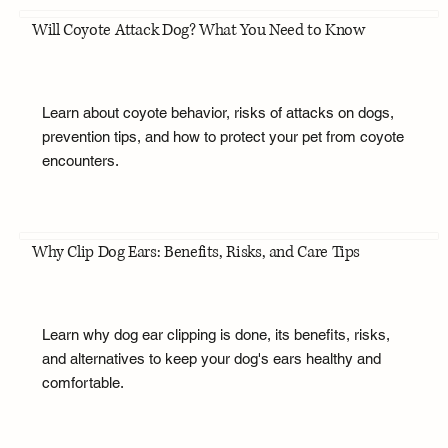
Will Coyote Attack Dog? What You Need to Know
Learn about coyote behavior, risks of attacks on dogs,
prevention tips, and how to protect your pet from coyote
encounters.
Why Clip Dog Ears: Benefits, Risks, and Care Tips
Learn why dog ear clipping is done, its benefits, risks,
and alternatives to keep your dog's ears healthy and
comfortable.