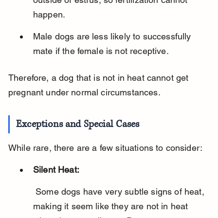
happen.
Male dogs are less likely to successfully 
mate if the female is not receptive.
Therefore, a dog that is not in heat cannot get 
pregnant under normal circumstances.
Exceptions and Special Cases
While rare, there are a few situations to consider:
Silent Heat:
 Some dogs have very subtle signs of heat, 
making it seem like they are not in heat 