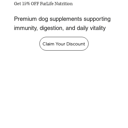
Get 15% OFF FurLife Nutrition
Premium dog supplements supporting
immunity, digestion, and daily vitality
Claim Your Discount