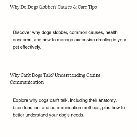
Why Do Dogs Slobber? Causes & Care Tips
Discover why dogs slobber, common causes, health
concerns, and how to manage excessive drooling in your
pet effectively.
Why Can't Dogs Talk? Understanding Canine
Communication
Explore why dogs can't talk, including their anatomy,
brain function, and communication methods, plus how to
better understand your dog's needs.