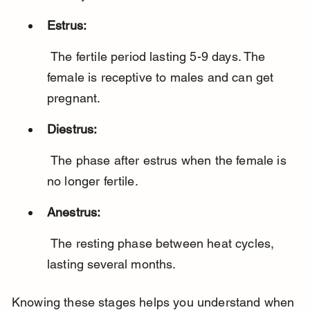
Estrus:
 The fertile period lasting 5-9 days. The 
female is receptive to males and can get 
pregnant.
Diestrus:
 The phase after estrus when the female is 
no longer fertile.
Anestrus:
 The resting phase between heat cycles, 
lasting several months.
Knowing these stages helps you understand when 