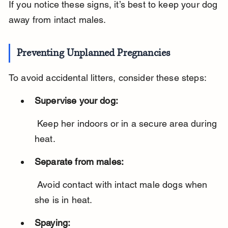
If you notice these signs, it’s best to keep your dog 
away from intact males.
Preventing Unplanned Pregnancies
To avoid accidental litters, consider these steps:
Supervise your dog:
 Keep her indoors or in a secure area during 
heat.
Separate from males:
 Avoid contact with intact male dogs when 
she is in heat.
Spaying: