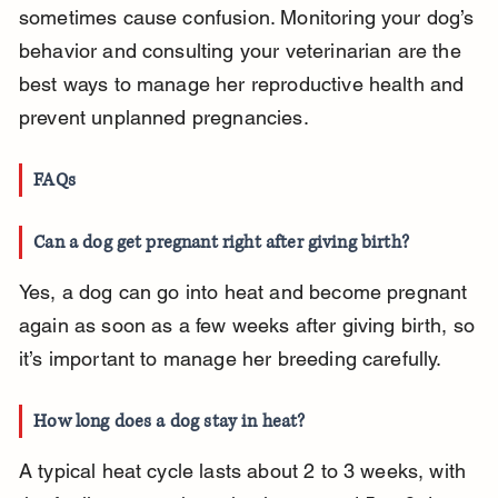
sometimes cause confusion. Monitoring your dog’s 
behavior and consulting your veterinarian are the 
best ways to manage her reproductive health and 
prevent unplanned pregnancies.
FAQs
Can a dog get pregnant right after giving birth?
Yes, a dog can go into heat and become pregnant 
again as soon as a few weeks after giving birth, so 
it’s important to manage her breeding carefully.
How long does a dog stay in heat?
A typical heat cycle lasts about 2 to 3 weeks, with 