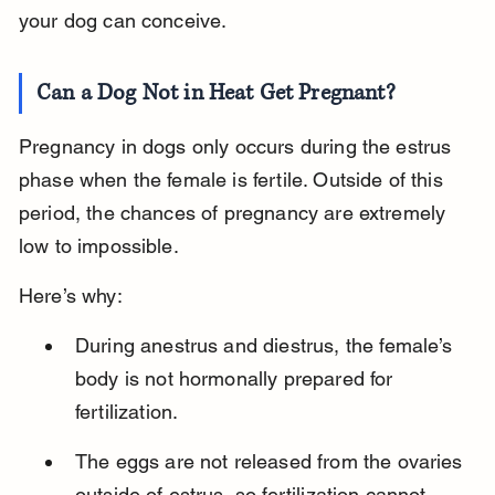
your dog can conceive.
Can a Dog Not in Heat Get Pregnant?
Pregnancy in dogs only occurs during the estrus 
phase when the female is fertile. Outside of this 
period, the chances of pregnancy are extremely 
low to impossible.
Here’s why:
During anestrus and diestrus, the female’s 
body is not hormonally prepared for 
fertilization.
The eggs are not released from the ovaries 
outside of estrus, so fertilization cannot 