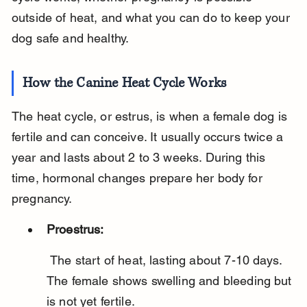
outside of heat, and what you can do to keep your 
dog safe and healthy.
How the Canine Heat Cycle Works
The heat cycle, or estrus, is when a female dog is 
fertile and can conceive. It usually occurs twice a 
year and lasts about 2 to 3 weeks. During this 
time, hormonal changes prepare her body for 
pregnancy.
Proestrus:
 The start of heat, lasting about 7-10 days. 
The female shows swelling and bleeding but 
is not yet fertile.