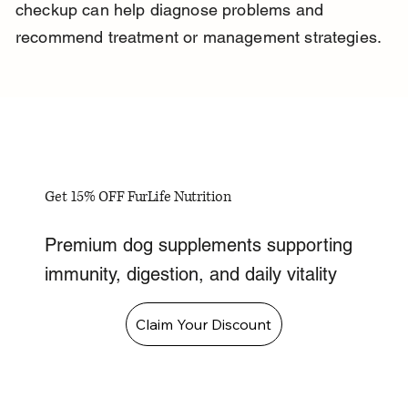
checkup can help diagnose problems and 
recommend treatment or management strategies.
Get 15% OFF FurLife Nutrition
Premium dog supplements supporting
immunity, digestion, and daily vitality
Claim Your Discount