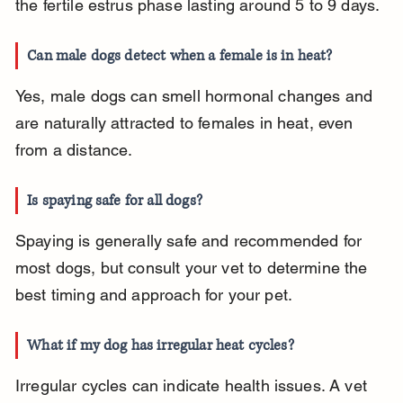
the fertile estrus phase lasting around 5 to 9 days.
Can male dogs detect when a female is in heat?
Yes, male dogs can smell hormonal changes and 
are naturally attracted to females in heat, even 
from a distance.
Is spaying safe for all dogs?
Spaying is generally safe and recommended for 
most dogs, but consult your vet to determine the 
best timing and approach for your pet.
What if my dog has irregular heat cycles?
Irregular cycles can indicate health issues. A vet 