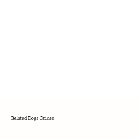
Related Dogs Guides