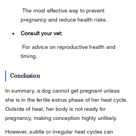
 The most effective way to prevent 
pregnancy and reduce health risks.
Consult your vet:
 For advice on reproductive health and 
timing.
Conclusion
In summary, a dog cannot get pregnant unless 
she is in the fertile estrus phase of her heat cycle. 
Outside of heat, her body is not ready for 
pregnancy, making conception highly unlikely.
However, subtle or irregular heat cycles can 