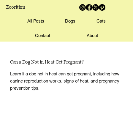
Zoorithm
All Posts
Dogs
Cats
Contact
About
Can a Dog Not in Heat Get Pregnant?
Learn if a dog not in heat can get pregnant, including how
canine reproduction works, signs of heat, and pregnancy
prevention tips.