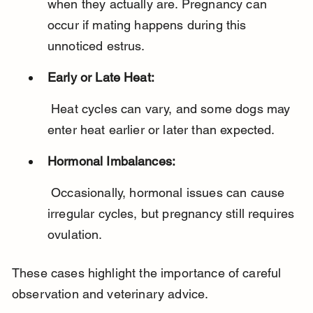
when they actually are. Pregnancy can 
occur if mating happens during this 
unnoticed estrus.
Early or Late Heat:
 Heat cycles can vary, and some dogs may 
enter heat earlier or later than expected.
Hormonal Imbalances:
 Occasionally, hormonal issues can cause 
irregular cycles, but pregnancy still requires 
ovulation.
These cases highlight the importance of careful 
observation and veterinary advice.