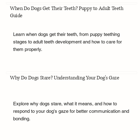
When Do Dogs Get Their Teeth? Puppy to Adult Teeth
Guide
Learn when dogs get their teeth, from puppy teething
stages to adult teeth development and how to care for
them properly.
Why Do Dogs Stare? Understanding Your Dog's Gaze
Explore why dogs stare, what it means, and how to
respond to your dog's gaze for better communication and
bonding.