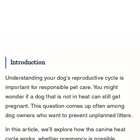
Introduction
Understanding your dog’s reproductive cycle is 
important for responsible pet care. You might 
wonder if a dog that is not in heat can still get 
pregnant. This question comes up often among 
dog owners who want to prevent unplanned litters.
In this article, we’ll explore how the canine heat 
cycle works, whether pregnancy is possible 