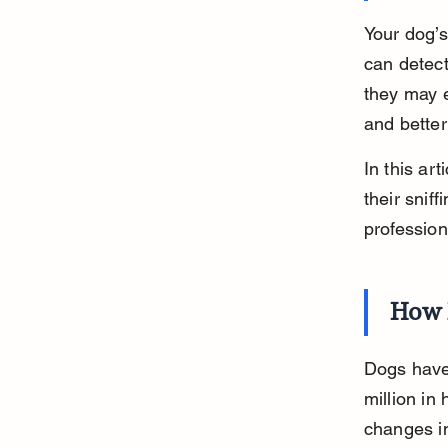
Your dog’s
can detec
they may e
and bette
In this ar
their snif
profession
How 
Dogs have 
million in
changes in