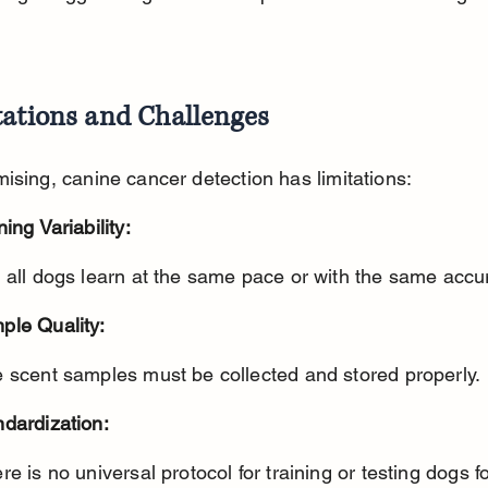
tations and Challenges
ising, canine cancer detection has limitations:
ning Variability:
t all dogs learn at the same pace or with the same accu
ple Quality:
e scent samples must be collected and stored properly.
ndardization: