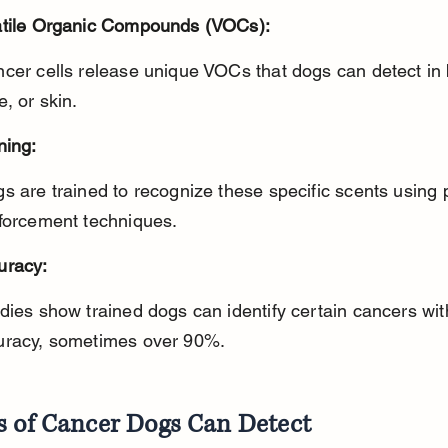
atile Organic Compounds (VOCs):
e, or skin.
ning:
nforcement techniques.
uracy:
uracy, sometimes over 90%.
s of Cancer Dogs Can Detect