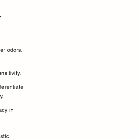
 
er odors. 
sitivity.
erentiate 
y.
cy in 
stic 