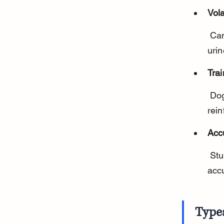
Vol
 Cancer cells release unique VOCs that dogs can detect in breath, 
urin
Trai
 Dogs are trained to recognize these specific scents using positive 
rei
Acc
 Studies show trained dogs can identify certain cancers with high 
acc
Type