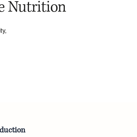
e Nutrition
ty,
oduction