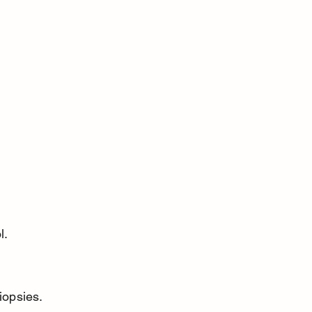
l.
iopsies.