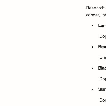
Research h
cancer, in
Lun
 Do
Bre
 Ur
Bla
 Do
Ski
 Do