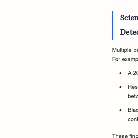
Scien
Dete
Multiple p
For examp
A 20
Rese
bet
Bla
cont
These find