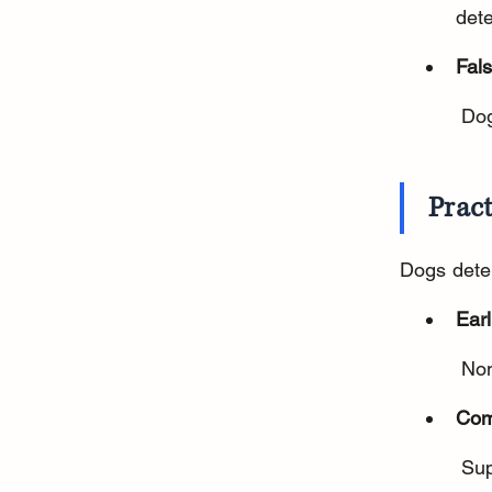
dete
Fals
 Do
Pract
Dogs dete
Ear
 No
Com
 Su