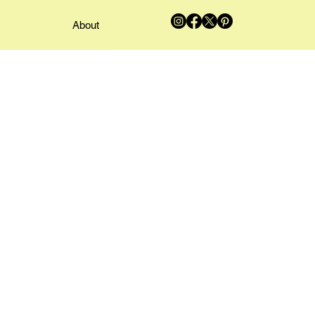
About