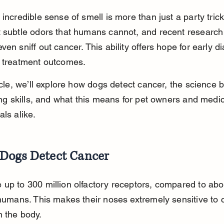
 incredible sense of smell is more than just a party tric
t subtle odors that humans cannot, and recent researc
ven sniff out cancer. This ability offers hope for early d
r treatment outcomes.
ticle, we’ll explore how dogs detect cancer, the science 
fing skills, and what this means for pet owners and medic
als alike.
Dogs Detect Cancer
up to 300 million olfactory receptors, compared to abo
 humans. This makes their noses extremely sensitive to 
 the body.