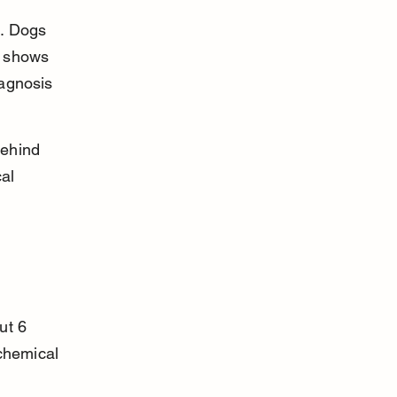
k. Dogs 
h shows 
iagnosis 
behind 
al 
ut 6 
chemical 