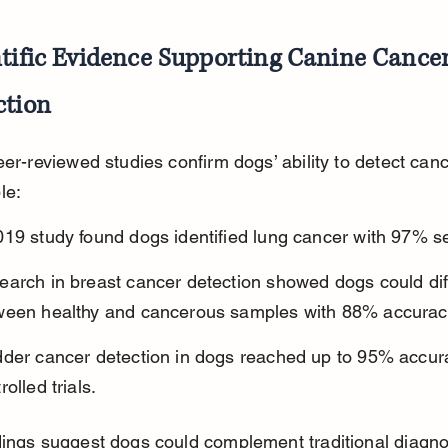
tific Evidence Supporting Canine Cancer
ction
eer-reviewed studies confirm dogs’ ability to detect canc
le:
19 study found dogs identified lung cancer with 97% sen
arch in breast cancer detection showed dogs could diff
ween healthy and cancerous samples with 88% accurac
dder cancer detection in dogs reached up to 95% accura
rolled trials.
ings suggest dogs could complement traditional diagno