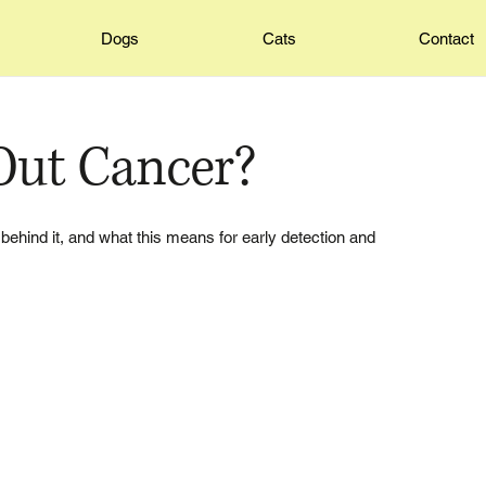
Dogs
Cats
Contact
Out Cancer?
behind it, and what this means for early detection and