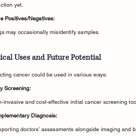
ction yet.
e Positives/Negatives:
gs may occasionally misidentify samples.
ical Uses and Future Potential
cting cancer could be used in various ways:
ly Screening:
n-invasive and cost-effective initial cancer screening too
plementary Diagnosis:
pporting doctors’ assessments alongside imaging and b