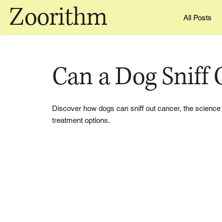
Zoorithm
All Posts
Can a Dog Sniff 
Discover how dogs can sniff out cancer, the science 
treatment options.