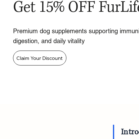
Get 15% OFF FurLif
Premium dog supplements supporting immuni
digestion, and daily vitality
Claim Your Discount
Intr