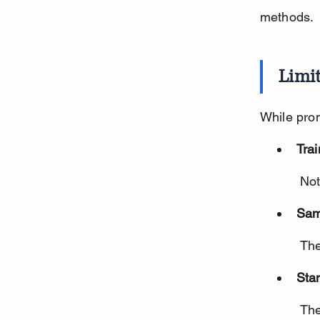
methods.
Limi
While prom
Trai
 No
Sam
 Th
Sta
 There is no universal protocol for training or testing dogs for cancer 