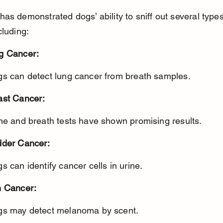
as demonstrated dogs’ ability to sniff out several types
cluding:
g Cancer:
gs can detect lung cancer from breath samples.
ast Cancer:
ine and breath tests have shown promising results.
dder Cancer:
gs can identify cancer cells in urine.
n Cancer:
gs may detect melanoma by scent.