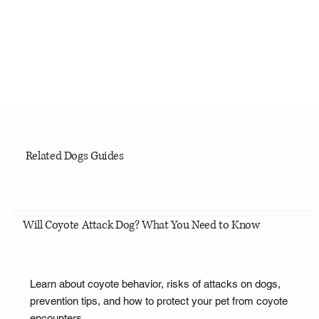
Related Dogs Guides
Will Coyote Attack Dog? What You Need to Know
Learn about coyote behavior, risks of attacks on dogs,
prevention tips, and how to protect your pet from coyote
encounters.