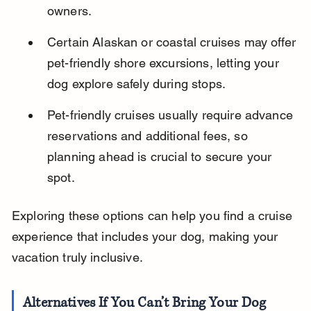
owners.
Certain Alaskan or coastal cruises may offer 
pet-friendly shore excursions, letting your 
dog explore safely during stops.
Pet-friendly cruises usually require advance 
reservations and additional fees, so 
planning ahead is crucial to secure your 
spot.
Exploring these options can help you find a cruise 
experience that includes your dog, making your 
vacation truly inclusive.
Alternatives If You Can’t Bring Your Dog