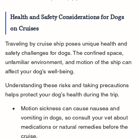
Health and Safety Considerations for Dogs 
on Cruises
Traveling by cruise ship poses unique health and 
safety challenges for dogs. The confined space, 
unfamiliar environment, and motion of the ship can 
affect your dog’s well-being.
Understanding these risks and taking precautions 
helps protect your dog’s health during the trip.
Motion sickness can cause nausea and 
vomiting in dogs, so consult your vet about 
medications or natural remedies before the 
cruise.