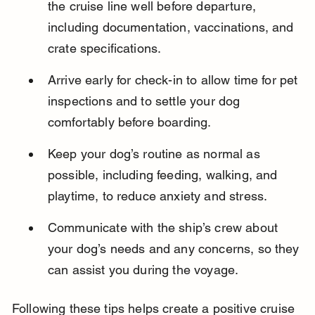
the cruise line well before departure, 
including documentation, vaccinations, and 
crate specifications.
Arrive early for check-in to allow time for pet 
inspections and to settle your dog 
comfortably before boarding.
Keep your dog’s routine as normal as 
possible, including feeding, walking, and 
playtime, to reduce anxiety and stress.
Communicate with the ship’s crew about 
your dog’s needs and any concerns, so they 
can assist you during the voyage.
Following these tips helps create a positive cruise 