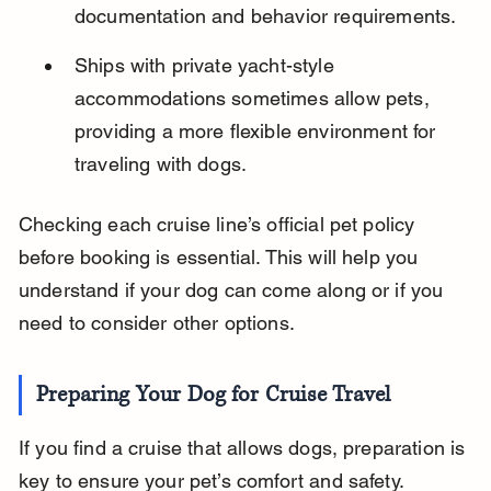
documentation and behavior requirements.
Ships with private yacht-style 
accommodations sometimes allow pets, 
providing a more flexible environment for 
traveling with dogs.
Checking each cruise line’s official pet policy 
before booking is essential. This will help you 
understand if your dog can come along or if you 
need to consider other options.
Preparing Your Dog for Cruise Travel
If you find a cruise that allows dogs, preparation is 
key to ensure your pet’s comfort and safety. 