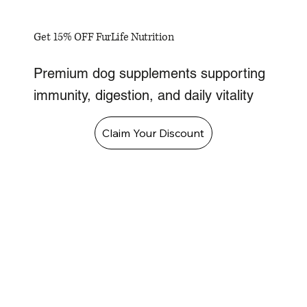
Get 15% OFF FurLife Nutrition
Premium dog supplements supporting
immunity, digestion, and daily vitality
Claim Your Discount