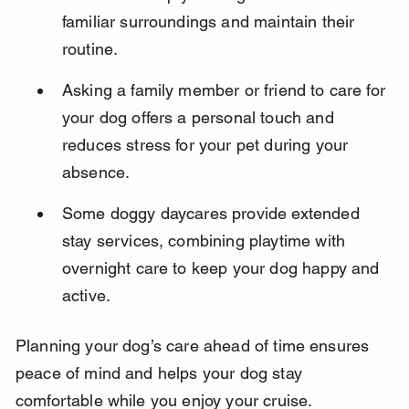
familiar surroundings and maintain their 
routine.
Asking a family member or friend to care for 
your dog offers a personal touch and 
reduces stress for your pet during your 
absence.
Some doggy daycares provide extended 
stay services, combining playtime with 
overnight care to keep your dog happy and 
active.
Planning your dog’s care ahead of time ensures 
peace of mind and helps your dog stay 
comfortable while you enjoy your cruise.