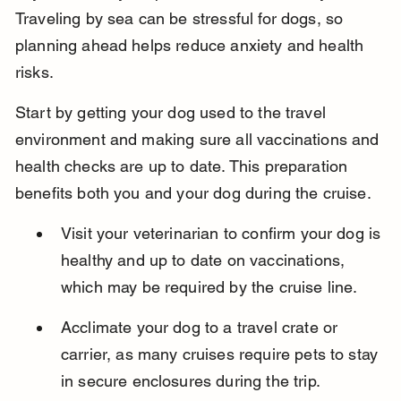
Traveling by sea can be stressful for dogs, so 
planning ahead helps reduce anxiety and health 
risks.
Start by getting your dog used to the travel 
environment and making sure all vaccinations and 
health checks are up to date. This preparation 
benefits both you and your dog during the cruise.
Visit your veterinarian to confirm your dog is 
healthy and up to date on vaccinations, 
which may be required by the cruise line.
Acclimate your dog to a travel crate or 
carrier, as many cruises require pets to stay 
in secure enclosures during the trip.