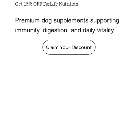
Get 15% OFF FurLife Nutrition
Premium dog supplements supporting
immunity, digestion, and daily vitality
Claim Your Discount