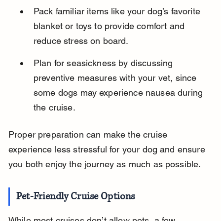
Pack familiar items like your dog’s favorite 
blanket or toys to provide comfort and 
reduce stress on board.
Plan for seasickness by discussing 
preventive measures with your vet, since 
some dogs may experience nausea during 
the cruise.
Proper preparation can make the cruise 
experience less stressful for your dog and ensure 
you both enjoy the journey as much as possible.
Pet-Friendly Cruise Options
While most cruises don’t allow pets, a few 