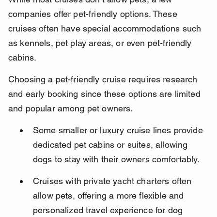
companies offer pet-friendly options. These 
cruises often have special accommodations such 
as kennels, pet play areas, or even pet-friendly 
cabins.
Choosing a pet-friendly cruise requires research 
and early booking since these options are limited 
and popular among pet owners.
Some smaller or luxury cruise lines provide 
dedicated pet cabins or suites, allowing 
dogs to stay with their owners comfortably.
Cruises with private yacht charters often 
allow pets, offering a more flexible and 
personalized travel experience for dog 