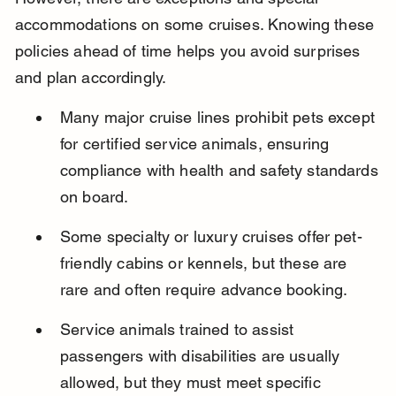
accommodations on some cruises. Knowing these 
policies ahead of time helps you avoid surprises 
and plan accordingly.
Many major cruise lines prohibit pets except 
for certified service animals, ensuring 
compliance with health and safety standards 
on board.
Some specialty or luxury cruises offer pet-
friendly cabins or kennels, but these are 
rare and often require advance booking.
Service animals trained to assist 
passengers with disabilities are usually 
allowed, but they must meet specific 