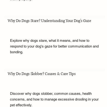
Why Do Dogs Stare? Understanding Your Dog's Gaze
Explore why dogs stare, what it means, and how to
respond to your dog's gaze for better communication and
bonding.
Why Do Dogs Slobber? Causes & Care Tips
Discover why dogs slobber, common causes, health
concerns, and how to manage excessive drooling in your
pet effectively.