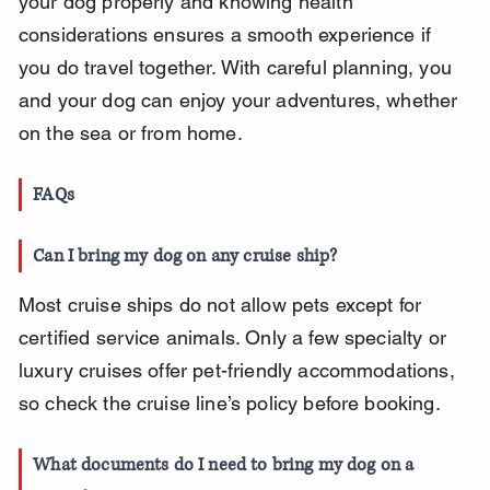
your dog properly and knowing health 
considerations ensures a smooth experience if 
you do travel together. With careful planning, you 
and your dog can enjoy your adventures, whether 
on the sea or from home.
FAQs
Can I bring my dog on any cruise ship?
Most cruise ships do not allow pets except for 
certified service animals. Only a few specialty or 
luxury cruises offer pet-friendly accommodations, 
so check the cruise line’s policy before booking.
What documents do I need to bring my dog on a 