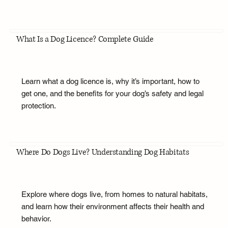
What Is a Dog Licence? Complete Guide
Learn what a dog licence is, why it’s important, how to
get one, and the benefits for your dog’s safety and legal
protection.
Where Do Dogs Live? Understanding Dog Habitats
Explore where dogs live, from homes to natural habitats,
and learn how their environment affects their health and
behavior.