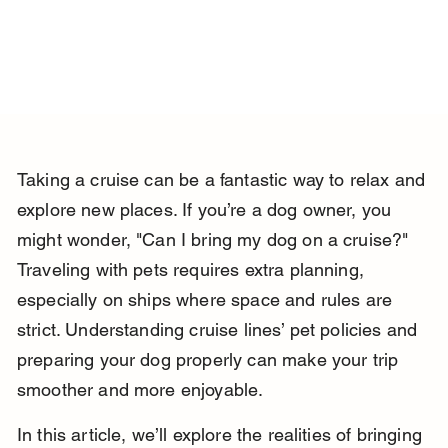
Taking a cruise can be a fantastic way to relax and 
explore new places. If you’re a dog owner, you 
might wonder, "Can I bring my dog on a cruise?" 
Traveling with pets requires extra planning, 
especially on ships where space and rules are 
strict. Understanding cruise lines’ pet policies and 
preparing your dog properly can make your trip 
smoother and more enjoyable.
In this article, we’ll explore the realities of bringing 