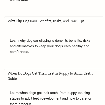
Why Clip Dog Ears: Benefits, Risks, and Care Tips
Learn why dog ear clipping is done, its benefits, risks,
and alternatives to keep your dog's ears healthy and
comfortable.
When Do Dogs Get Their Teeth? Puppy to Adult Teeth
Guide
Learn when dogs get their teeth, from puppy teething
stages to adult teeth development and how to care for
them properly.