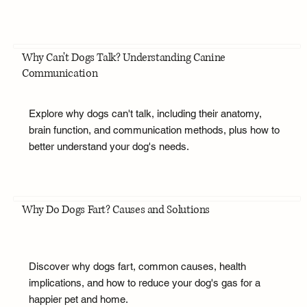
Why Can't Dogs Talk? Understanding Canine
Communication
Explore why dogs can't talk, including their anatomy,
brain function, and communication methods, plus how to
better understand your dog's needs.
Why Do Dogs Fart? Causes and Solutions
Discover why dogs fart, common causes, health
implications, and how to reduce your dog's gas for a
happier pet and home.