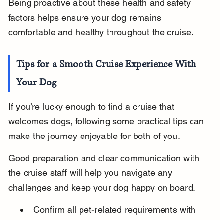
Being proactive about these health and safety 
factors helps ensure your dog remains 
comfortable and healthy throughout the cruise.
Tips for a Smooth Cruise Experience With 
Your Dog
If you’re lucky enough to find a cruise that 
welcomes dogs, following some practical tips can 
make the journey enjoyable for both of you.
Good preparation and clear communication with 
the cruise staff will help you navigate any 
challenges and keep your dog happy on board.
Confirm all pet-related requirements with 