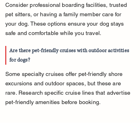
Consider professional boarding facilities, trusted 
pet sitters, or having a family member care for 
your dog. These options ensure your dog stays 
safe and comfortable while you travel.
Are there pet-friendly cruises with outdoor activities 
for dogs?
Some specialty cruises offer pet-friendly shore 
excursions and outdoor spaces, but these are 
rare. Research specific cruise lines that advertise 
pet-friendly amenities before booking.