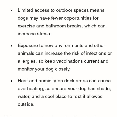
Limited access to outdoor spaces means 
dogs may have fewer opportunities for 
exercise and bathroom breaks, which can 
increase stress.
Exposure to new environments and other 
animals can increase the risk of infections or 
allergies, so keep vaccinations current and 
monitor your dog closely.
Heat and humidity on deck areas can cause 
overheating, so ensure your dog has shade, 
water, and a cool place to rest if allowed 
outside.