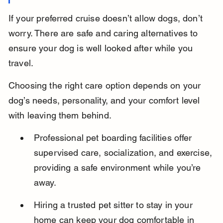
If your preferred cruise doesn’t allow dogs, don’t 
worry. There are safe and caring alternatives to 
ensure your dog is well looked after while you 
travel.
Choosing the right care option depends on your 
dog’s needs, personality, and your comfort level 
with leaving them behind.
Professional pet boarding facilities offer 
supervised care, socialization, and exercise, 
providing a safe environment while you’re 
away.
Hiring a trusted pet sitter to stay in your 
home can keep your dog comfortable in 