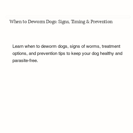
When to Deworm Dogs: Signs, Timing & Prevention
Learn when to deworm dogs, signs of worms, treatment
options, and prevention tips to keep your dog healthy and
parasite-free.