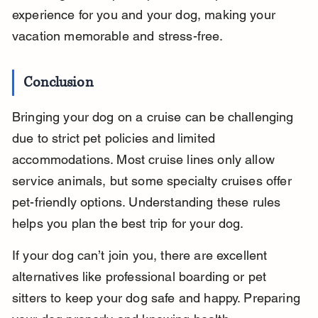
experience for you and your dog, making your 
vacation memorable and stress-free.
Conclusion
Bringing your dog on a cruise can be challenging 
due to strict pet policies and limited 
accommodations. Most cruise lines only allow 
service animals, but some specialty cruises offer 
pet-friendly options. Understanding these rules 
helps you plan the best trip for your dog.
If your dog can’t join you, there are excellent 
alternatives like professional boarding or pet 
sitters to keep your dog safe and happy. Preparing 