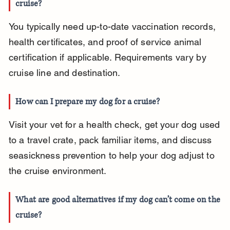
cruise?
You typically need up-to-date vaccination records, 
health certificates, and proof of service animal 
certification if applicable. Requirements vary by 
cruise line and destination.
How can I prepare my dog for a cruise?
Visit your vet for a health check, get your dog used 
to a travel crate, pack familiar items, and discuss 
seasickness prevention to help your dog adjust to 
the cruise environment.
What are good alternatives if my dog can’t come on the 
cruise?