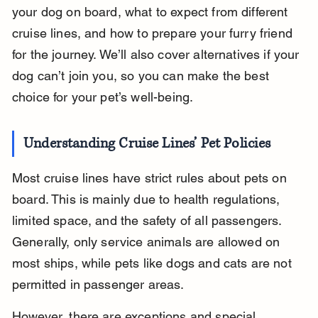
your dog on board, what to expect from different 
cruise lines, and how to prepare your furry friend 
for the journey. We’ll also cover alternatives if your 
dog can’t join you, so you can make the best 
choice for your pet’s well-being.
Understanding Cruise Lines’ Pet Policies
Most cruise lines have strict rules about pets on 
board. This is mainly due to health regulations, 
limited space, and the safety of all passengers. 
Generally, only service animals are allowed on 
most ships, while pets like dogs and cats are not 
permitted in passenger areas.
However, there are exceptions and special 