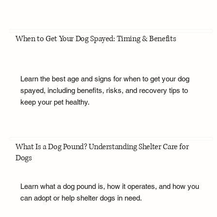
When to Get Your Dog Spayed: Timing & Benefits
Learn the best age and signs for when to get your dog
spayed, including benefits, risks, and recovery tips to
keep your pet healthy.
What Is a Dog Pound? Understanding Shelter Care for
Dogs
Learn what a dog pound is, how it operates, and how you
can adopt or help shelter dogs in need.