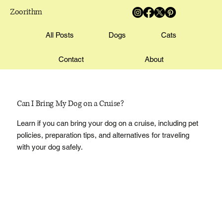
Zoorithm
All Posts
Dogs
Cats
Contact
About
Can I Bring My Dog on a Cruise?
Learn if you can bring your dog on a cruise, including pet
policies, preparation tips, and alternatives for traveling
with your dog safely.