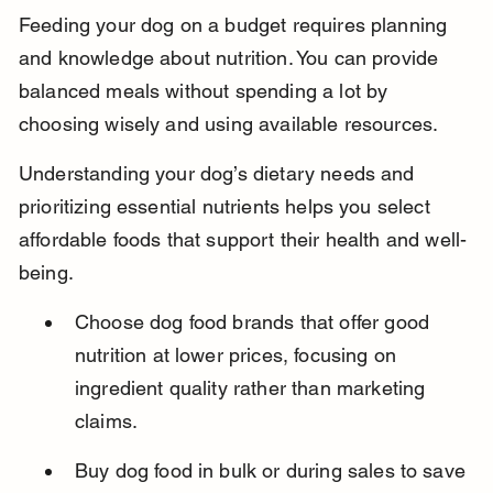
Feeding your dog on a budget requires planning 
and knowledge about nutrition. You can provide 
balanced meals without spending a lot by 
choosing wisely and using available resources.
Understanding your dog’s dietary needs and 
prioritizing essential nutrients helps you select 
affordable foods that support their health and well-
being.
Choose dog food brands that offer good 
nutrition at lower prices, focusing on 
ingredient quality rather than marketing 
claims.
Buy dog food in bulk or during sales to save 