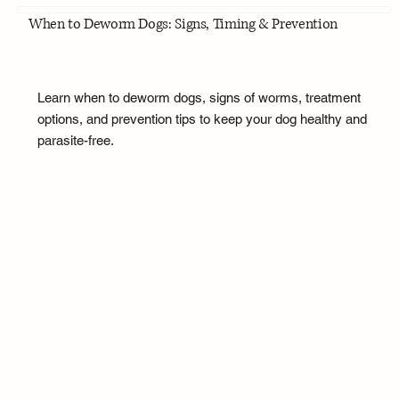
When to Deworm Dogs: Signs, Timing & Prevention
Learn when to deworm dogs, signs of worms, treatment
options, and prevention tips to keep your dog healthy and
parasite-free.