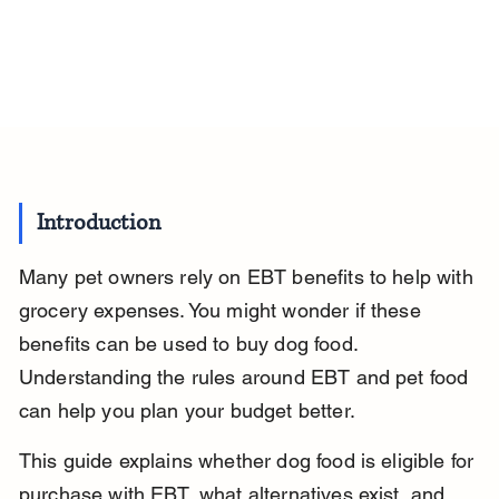
Introduction
Many pet owners rely on EBT benefits to help with 
grocery expenses. You might wonder if these 
benefits can be used to buy dog food. 
Understanding the rules around EBT and pet food 
can help you plan your budget better.
This guide explains whether dog food is eligible for 
purchase with EBT, what alternatives exist, and 