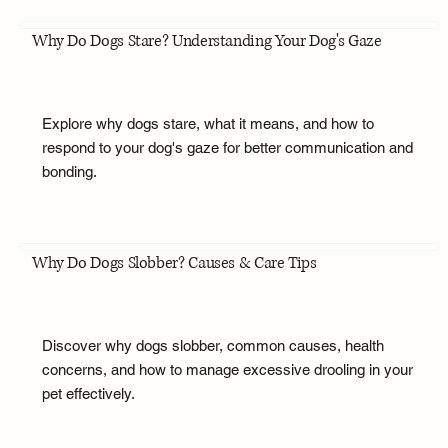
Why Do Dogs Stare? Understanding Your Dog's Gaze
Explore why dogs stare, what it means, and how to
respond to your dog's gaze for better communication and
bonding.
Why Do Dogs Slobber? Causes & Care Tips
Discover why dogs slobber, common causes, health
concerns, and how to manage excessive drooling in your
pet effectively.