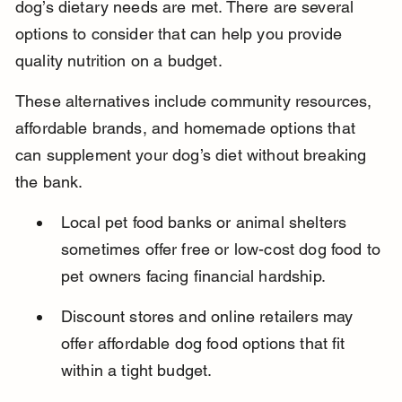
dog’s dietary needs are met. There are several 
options to consider that can help you provide 
quality nutrition on a budget.
These alternatives include community resources, 
affordable brands, and homemade options that 
can supplement your dog’s diet without breaking 
the bank.
Local pet food banks or animal shelters 
sometimes offer free or low-cost dog food to 
pet owners facing financial hardship.
Discount stores and online retailers may 
offer affordable dog food options that fit 
within a tight budget.