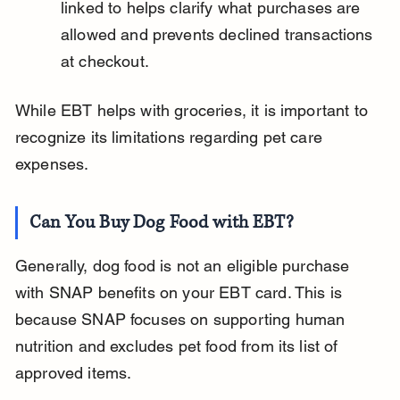
linked to helps clarify what purchases are 
allowed and prevents declined transactions 
at checkout.
While EBT helps with groceries, it is important to 
recognize its limitations regarding pet care 
expenses.
Can You Buy Dog Food with EBT?
Generally, dog food is not an eligible purchase 
with SNAP benefits on your EBT card. This is 
because SNAP focuses on supporting human 
nutrition and excludes pet food from its list of 
approved items.