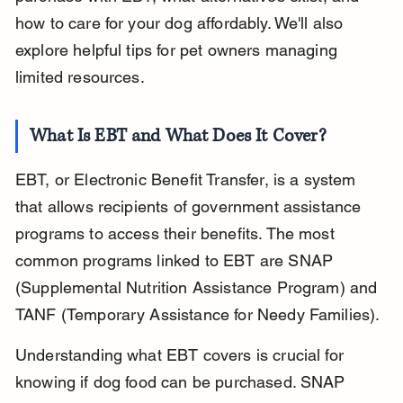
how to care for your dog affordably. We'll also 
explore helpful tips for pet owners managing 
limited resources.
What Is EBT and What Does It Cover?
EBT, or Electronic Benefit Transfer, is a system 
that allows recipients of government assistance 
programs to access their benefits. The most 
common programs linked to EBT are SNAP 
(Supplemental Nutrition Assistance Program) and 
TANF (Temporary Assistance for Needy Families).
Understanding what EBT covers is crucial for 
knowing if dog food can be purchased. SNAP 