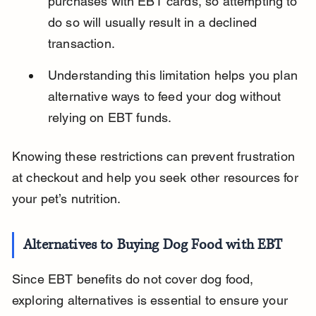
purchases with EBT cards, so attempting to 
do so will usually result in a declined 
transaction.
Understanding this limitation helps you plan 
alternative ways to feed your dog without 
relying on EBT funds.
Knowing these restrictions can prevent frustration 
at checkout and help you seek other resources for 
your pet’s nutrition.
Alternatives to Buying Dog Food with EBT
Since EBT benefits do not cover dog food, 
exploring alternatives is essential to ensure your 