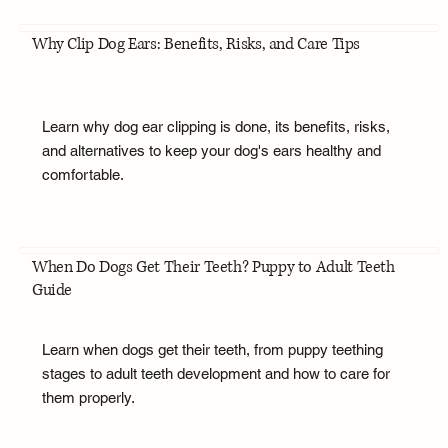
Why Clip Dog Ears: Benefits, Risks, and Care Tips
Learn why dog ear clipping is done, its benefits, risks,
and alternatives to keep your dog's ears healthy and
comfortable.
When Do Dogs Get Their Teeth? Puppy to Adult Teeth
Guide
Learn when dogs get their teeth, from puppy teething
stages to adult teeth development and how to care for
them properly.