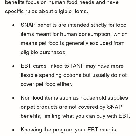
benefits focus on human food needs and have 
specific rules about eligible items.
SNAP benefits are intended strictly for food 
items meant for human consumption, which 
means pet food is generally excluded from 
eligible purchases.
EBT cards linked to TANF may have more 
flexible spending options but usually do not 
cover pet food either.
Non-food items such as household supplies 
or pet products are not covered by SNAP 
benefits, limiting what you can buy with EBT.
Knowing the program your EBT card is 