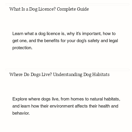
What Is a Dog Licence? Complete Guide
Learn what a dog licence is, why it’s important, how to
get one, and the benefits for your dog’s safety and legal
protection.
Where Do Dogs Live? Understanding Dog Habitats
Explore where dogs live, from homes to natural habitats,
and learn how their environment affects their health and
behavior.