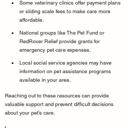
Some veterinary clinics offer payment plans 
or sliding scale fees to make care more 
affordable.
National groups like The Pet Fund or 
RedRover Relief provide grants for 
emergency pet care expenses.
Local social service agencies may have 
information on pet assistance programs 
available in your area.
Reaching out to these resources can provide 
valuable support and prevent difficult decisions 
about your pet’s care.