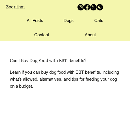
Zoorithm
All Posts
Dogs
Cats
Contact
About
Can I Buy Dog Food with EBT Benefits?
Learn if you can buy dog food with EBT benefits, including
what’s allowed, alternatives, and tips for feeding your dog
on a budget.