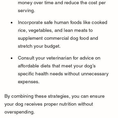
money over time and reduce the cost per 
serving.
Incorporate safe human foods like cooked 
rice, vegetables, and lean meats to 
supplement commercial dog food and 
stretch your budget.
Consult your veterinarian for advice on 
affordable diets that meet your dog’s 
specific health needs without unnecessary 
expenses.
By combining these strategies, you can ensure 
your dog receives proper nutrition without 
overspending.