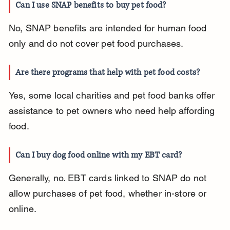
Can I use SNAP benefits to buy pet food?
No, SNAP benefits are intended for human food 
only and do not cover pet food purchases.
Are there programs that help with pet food costs?
Yes, some local charities and pet food banks offer 
assistance to pet owners who need help affording 
food.
Can I buy dog food online with my EBT card?
Generally, no. EBT cards linked to SNAP do not 
allow purchases of pet food, whether in-store or 
online.