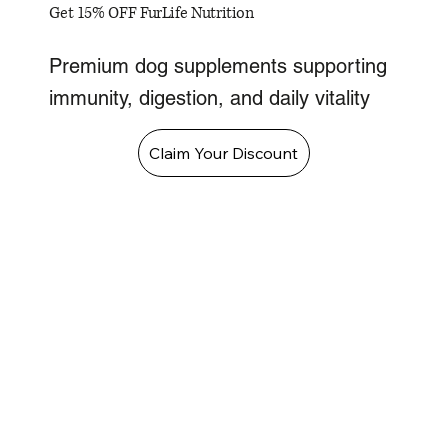
Get 15% OFF FurLife Nutrition
Premium dog supplements supporting
immunity, digestion, and daily vitality
Claim Your Discount