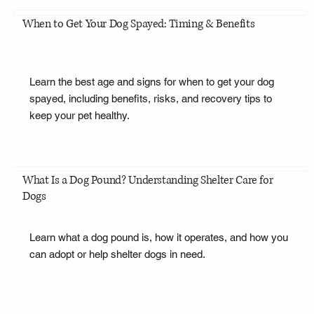
When to Get Your Dog Spayed: Timing & Benefits
Learn the best age and signs for when to get your dog
spayed, including benefits, risks, and recovery tips to
keep your pet healthy.
What Is a Dog Pound? Understanding Shelter Care for
Dogs
Learn what a dog pound is, how it operates, and how you
can adopt or help shelter dogs in need.