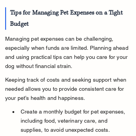
Tips for Managing Pet Expenses on a Tight 
Budget
Managing pet expenses can be challenging, 
especially when funds are limited. Planning ahead 
and using practical tips can help you care for your 
dog without financial strain.
Keeping track of costs and seeking support when 
needed allows you to provide consistent care for 
your pet’s health and happiness.
Create a monthly budget for pet expenses, 
including food, veterinary care, and 
supplies, to avoid unexpected costs.