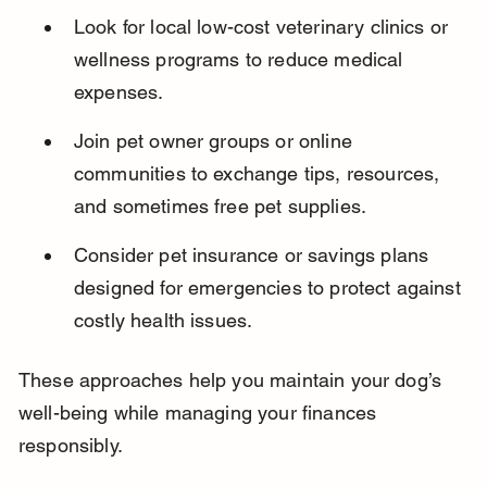
Look for local low-cost veterinary clinics or 
wellness programs to reduce medical 
expenses.
Join pet owner groups or online 
communities to exchange tips, resources, 
and sometimes free pet supplies.
Consider pet insurance or savings plans 
designed for emergencies to protect against 
costly health issues.
These approaches help you maintain your dog’s 
well-being while managing your finances 
responsibly.