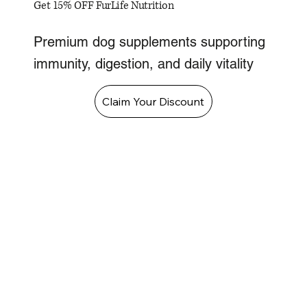
Get 15% OFF FurLife Nutrition
Premium dog supplements supporting
immunity, digestion, and daily vitality
Claim Your Discount