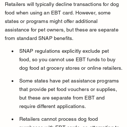
Retailers will typically decline transactions for dog 
food when using an EBT card. However, some 
states or programs might offer additional 
assistance for pet owners, but these are separate 
from standard SNAP benefits.
SNAP regulations explicitly exclude pet 
food, so you cannot use EBT funds to buy 
dog food at grocery stores or online retailers.
Some states have pet assistance programs 
that provide pet food vouchers or supplies, 
but these are separate from EBT and 
require different applications.
Retailers cannot process dog food 