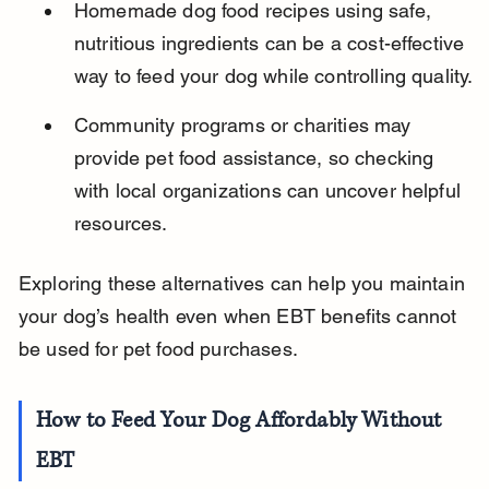
Homemade dog food recipes using safe, 
nutritious ingredients can be a cost-effective 
way to feed your dog while controlling quality.
Community programs or charities may 
provide pet food assistance, so checking 
with local organizations can uncover helpful 
resources.
Exploring these alternatives can help you maintain 
your dog’s health even when EBT benefits cannot 
be used for pet food purchases.
How to Feed Your Dog Affordably Without 
EBT