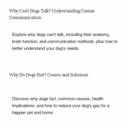
Why Can't Dogs Talk? Understanding Canine
Communication
Explore why dogs can't talk, including their anatomy,
brain function, and communication methods, plus how to
better understand your dog's needs.
Why Do Dogs Fart? Causes and Solutions
Discover why dogs fart, common causes, health
implications, and how to reduce your dog's gas for a
happier pet and home.