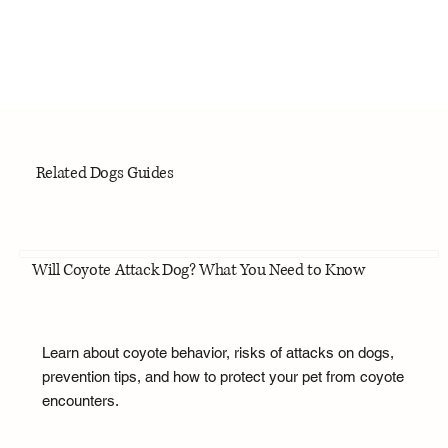
Related Dogs Guides
Will Coyote Attack Dog? What You Need to Know
Learn about coyote behavior, risks of attacks on dogs,
prevention tips, and how to protect your pet from coyote
encounters.