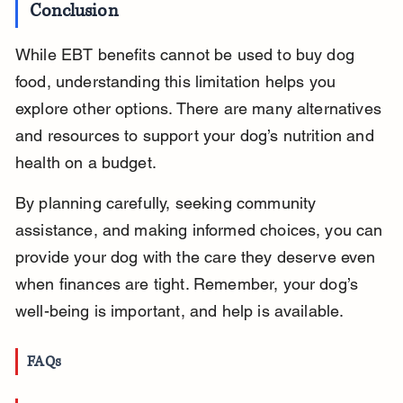
Conclusion
While EBT benefits cannot be used to buy dog 
food, understanding this limitation helps you 
explore other options. There are many alternatives 
and resources to support your dog’s nutrition and 
health on a budget.
By planning carefully, seeking community 
assistance, and making informed choices, you can 
provide your dog with the care they deserve even 
when finances are tight. Remember, your dog’s 
well-being is important, and help is available.
FAQs