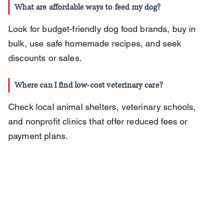
What are affordable ways to feed my dog?
Look for budget-friendly dog food brands, buy in 
bulk, use safe homemade recipes, and seek 
discounts or sales.
Where can I find low-cost veterinary care?
Check local animal shelters, veterinary schools, 
and nonprofit clinics that offer reduced fees or 
payment plans.