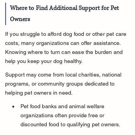
Where to Find Additional Support for Pet 
Owners
If you struggle to afford dog food or other pet care 
costs, many organizations can offer assistance. 
Knowing where to turn can ease the burden and 
help you keep your dog healthy.
Support may come from local charities, national 
programs, or community groups dedicated to 
helping pet owners in need.
Pet food banks and animal welfare 
organizations often provide free or 
discounted food to qualifying pet owners.