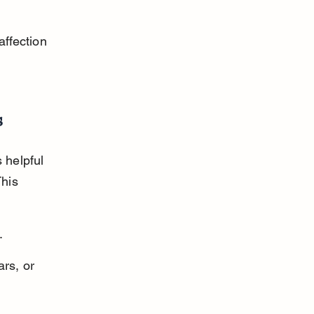
ffection 
s
 helpful 
his 
.
ars, or 