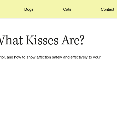
Dogs
Cats
Contact
hat Kisses Are?
or, and how to show affection safely and effectively to your