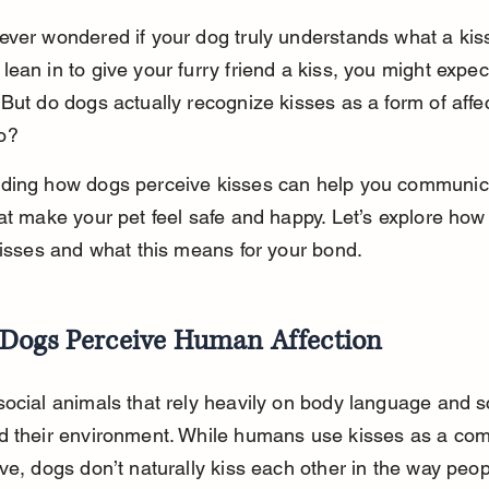
ever wondered if your dog truly understands what a ki
ean in to give your furry friend a kiss, you might expect
But do dogs actually recognize kisses as a form of affec
o?
ding how dogs perceive kisses can help you communica
at make your pet feel safe and happy. Let’s explore how
kisses and what this means for your bond.
Dogs Perceive Human Affection
ocial animals that rely heavily on body language and s
d their environment. While humans use kisses as a c
ve, dogs don’t naturally kiss each other in the way peop