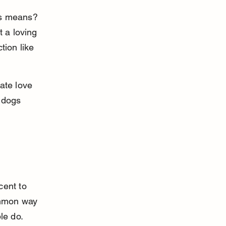
ss means? 
 a loving 
tion like 
te love 
 dogs 
cent to 
ommon way 
le do.