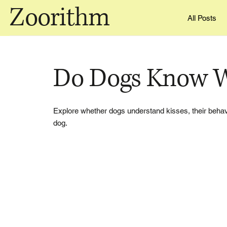
Zoorithm
All Posts
Do Dogs Know W
Explore whether dogs understand kisses, their behavi
dog.