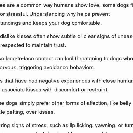
ses are a common way humans show love, some dogs f
or stressful. Understanding why helps prevent 
tandings and keeps your dog comfortable.
dislike kisses often show subtle or clear signs of uneas
respected to maintain trust.
e face-to-face contact can feel threatening to dogs who
ervous, triggering avoidance behaviors.
s that have had negative experiences with close human
associate kisses with discomfort or restraint.
 dogs simply prefer other forms of affection, like belly 
le petting, over kisses.
ring signs of stress, such as lip licking, yawning, or tur