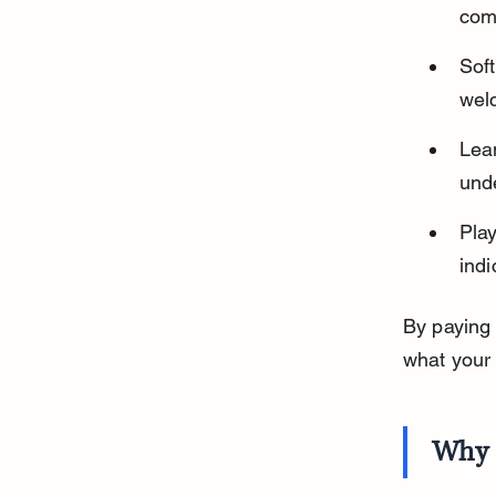
comf
Sof
wel
Lean
unde
Play
ind
By paying 
what your
Why 