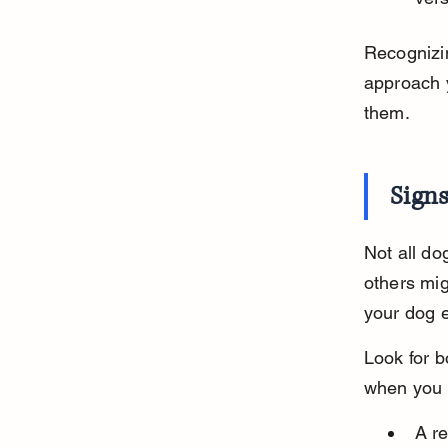
Recognizin
approach y
them.
Sign
Not all do
others mig
your dog e
Look for b
when you 
A re