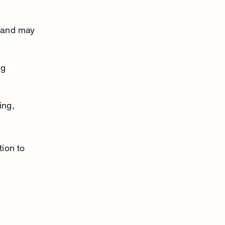
 and may 
g 
ing, 
tion to 