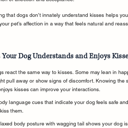
g that dogs don’t innately understand kisses helps you
our pet’s affection in a way that feels natural and reass
s Your Dog Understands and Enjoys Kiss
gs react the same way to kisses. Some may lean in happi
ht pull away or show signs of discomfort. Knowing the s
njoys kisses can improve your interactions.
ody language cues that indicate your dog feels safe and
kiss them.
laxed body posture with wagging tail shows your dog is