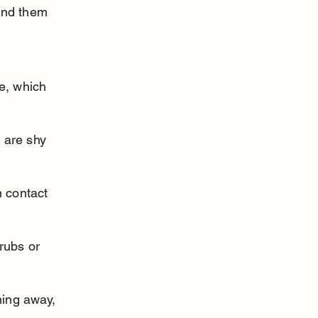
ind them 
e, which 
 are shy 
 contact 
rubs or 
ning away, 