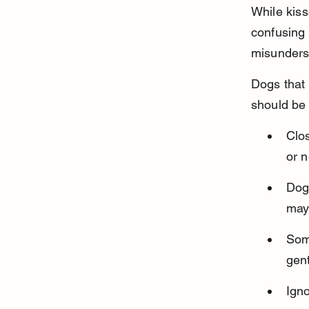
While kis
confusing 
misunders
Dogs that 
should be 
Clos
or n
Dog
may 
Some
gent
Igno