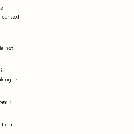
se 
 context 
is not 
it 
cking or 
es if 
their 