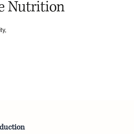
e Nutrition
ty,
oduction