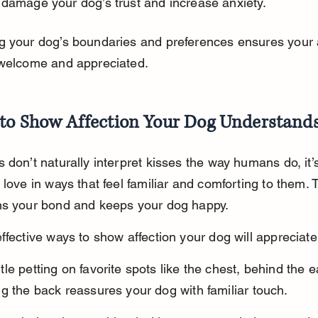
 damage your dog’s trust and increase anxiety.
 your dog’s boundaries and preferences ensures your a
 welcome and appreciated.
to Show Affection Your Dog Understand
 don’t naturally interpret kisses the way humans do, it’s
 love in ways that feel familiar and comforting to them. T
ns your bond and keeps your dog happy.
ffective ways to show affection your dog will appreciate
le petting on favorite spots like the chest, behind the e
g the back reassures your dog with familiar touch.