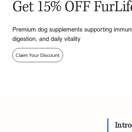
Get 15% OFF FurLif
Premium dog supplements supporting immuni
digestion, and daily vitality
Claim Your Discount
Intr