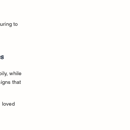
 
uring to 
es
ly, while 
igns that 
 loved 
 