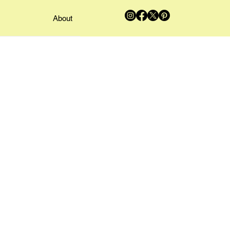
About