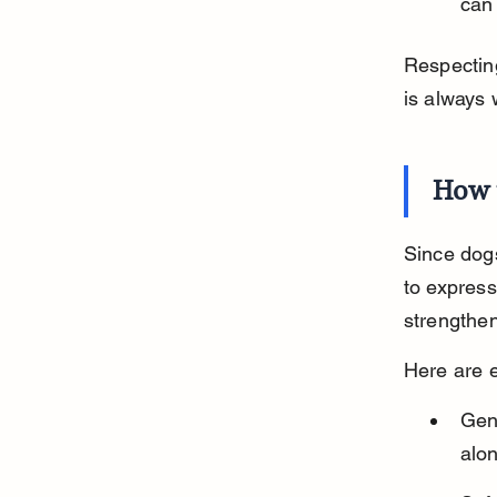
can
Respecting
is always
How 
Since dogs
to express
strengthe
Here are e
Gent
alon