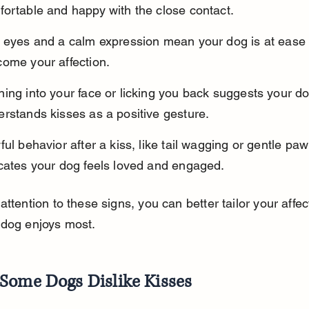
ortable and happy with the close contact.
t eyes and a calm expression mean your dog is at ease
come your affection.
ing into your face or licking you back suggests your do
rstands kisses as a positive gesture.
ful behavior after a kiss, like tail wagging or gentle paw
icates your dog feels loved and engaged.
attention to these signs, you can better tailor your affec
 dog enjoys most.
Some Dogs Dislike Kisses