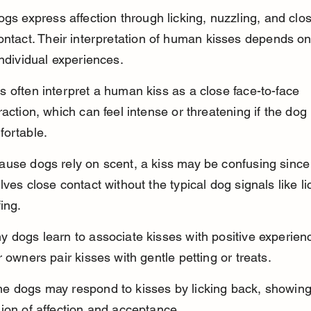
ogs express affection through licking, nuzzling, and clo
ontact. Their interpretation of human kisses depends on
individual experiences.
 often interpret a human kiss as a close face-to-face 
raction, which can feel intense or threatening if the dog 
fortable.
use dogs rely on scent, a kiss may be confusing since 
lves close contact without the typical dog signals like li
fing.
 dogs learn to associate kisses with positive experienc
r owners pair kisses with gentle petting or treats.
e dogs may respond to kisses by licking back, showing 
ion of affection and acceptance.