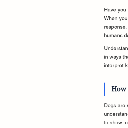
Have you 
When you l
response. 
humans d
Understan
in ways th
interpret 
How 
Dogs are s
understan
to show lo