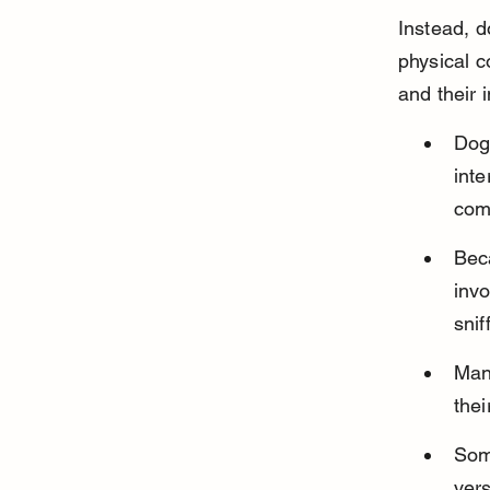
Instead, d
physical c
and their 
Dogs
inte
com
Beca
invo
snif
Many
thei
Som
vers