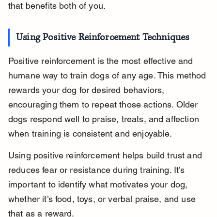
that benefits both of you.
Using Positive Reinforcement Techniques
Positive reinforcement is the most effective and 
humane way to train dogs of any age. This method 
rewards your dog for desired behaviors, 
encouraging them to repeat those actions. Older 
dogs respond well to praise, treats, and affection 
when training is consistent and enjoyable.
Using positive reinforcement helps build trust and 
reduces fear or resistance during training. It’s 
important to identify what motivates your dog, 
whether it’s food, toys, or verbal praise, and use 
that as a reward.