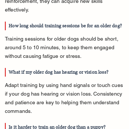
reinforcement, they can acquire new skills 
effectively.
How long should training sessions be for an older dog?
Training sessions for older dogs should be short, 
around 5 to 10 minutes, to keep them engaged 
without causing fatigue or stress.
What if my older dog has hearing or vision loss?
Adapt training by using hand signals or touch cues 
if your dog has hearing or vision loss. Consistency 
and patience are key to helping them understand 
commands.
Is it harder to train an older dog than a puppy?