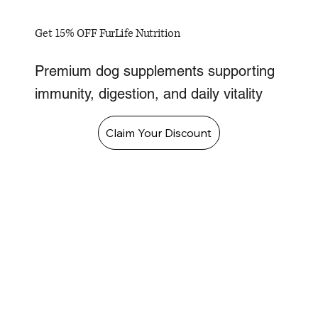
Get 15% OFF FurLife Nutrition
Premium dog supplements supporting
immunity, digestion, and daily vitality
Claim Your Discount