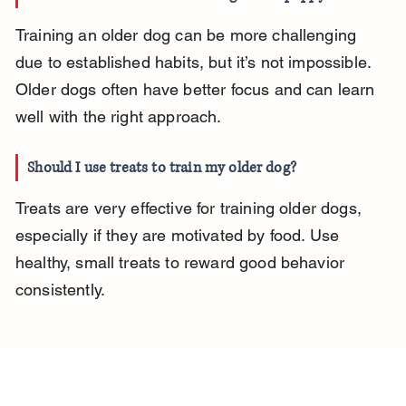
Training an older dog can be more challenging 
due to established habits, but it’s not impossible. 
Older dogs often have better focus and can learn 
well with the right approach.
Should I use treats to train my older dog?
Treats are very effective for training older dogs, 
especially if they are motivated by food. Use 
healthy, small treats to reward good behavior 
consistently.