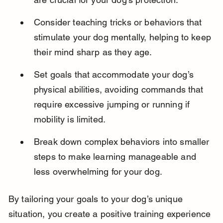
Consider teaching tricks or behaviors that 
stimulate your dog mentally, helping to keep 
their mind sharp as they age.
Set goals that accommodate your dog’s 
physical abilities, avoiding commands that 
require excessive jumping or running if 
mobility is limited.
Break down complex behaviors into smaller 
steps to make learning manageable and 
less overwhelming for your dog.
By tailoring your goals to your dog’s unique 
situation, you create a positive training experience 