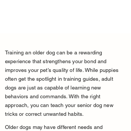
Training an older dog can be a rewarding 
experience that strengthens your bond and 
improves your pet’s quality of life. While puppies 
often get the spotlight in training guides, adult 
dogs are just as capable of learning new 
behaviors and commands. With the right 
approach, you can teach your senior dog new 
tricks or correct unwanted habits.
Older dogs may have different needs and 