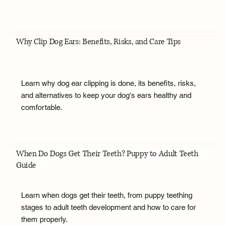
Why Clip Dog Ears: Benefits, Risks, and Care Tips
Learn why dog ear clipping is done, its benefits, risks,
and alternatives to keep your dog's ears healthy and
comfortable.
When Do Dogs Get Their Teeth? Puppy to Adult Teeth
Guide
Learn when dogs get their teeth, from puppy teething
stages to adult teeth development and how to care for
them properly.