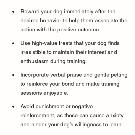
Reward your dog immediately after the 
desired behavior to help them associate the 
action with the positive outcome.
Use high-value treats that your dog finds 
irresistible to maintain their interest and 
enthusiasm during training.
Incorporate verbal praise and gentle petting 
to reinforce your bond and make training 
sessions enjoyable.
Avoid punishment or negative 
reinforcement, as these can cause anxiety 
and hinder your dog’s willingness to learn.