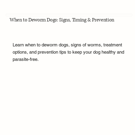
When to Deworm Dogs: Signs, Timing & Prevention
Learn when to deworm dogs, signs of worms, treatment
options, and prevention tips to keep your dog healthy and
parasite-free.