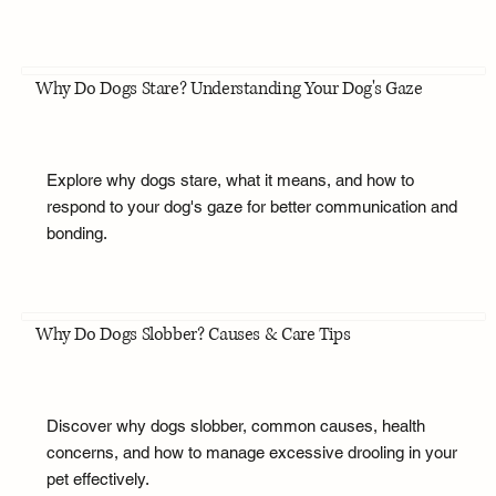
Why Do Dogs Stare? Understanding Your Dog's Gaze
Explore why dogs stare, what it means, and how to
respond to your dog's gaze for better communication and
bonding.
Why Do Dogs Slobber? Causes & Care Tips
Discover why dogs slobber, common causes, health
concerns, and how to manage excessive drooling in your
pet effectively.