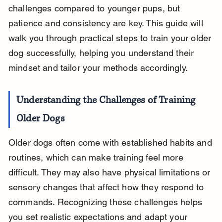
challenges compared to younger pups, but 
patience and consistency are key. This guide will 
walk you through practical steps to train your older 
dog successfully, helping you understand their 
mindset and tailor your methods accordingly.
Understanding the Challenges of Training 
Older Dogs
Older dogs often come with established habits and 
routines, which can make training feel more 
difficult. They may also have physical limitations or 
sensory changes that affect how they respond to 
commands. Recognizing these challenges helps 
you set realistic expectations and adapt your 