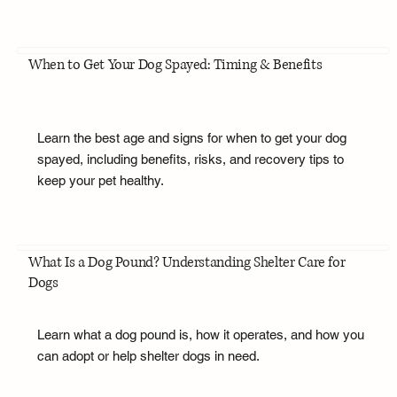
When to Get Your Dog Spayed: Timing & Benefits
Learn the best age and signs for when to get your dog
spayed, including benefits, risks, and recovery tips to
keep your pet healthy.
What Is a Dog Pound? Understanding Shelter Care for
Dogs
Learn what a dog pound is, how it operates, and how you
can adopt or help shelter dogs in need.