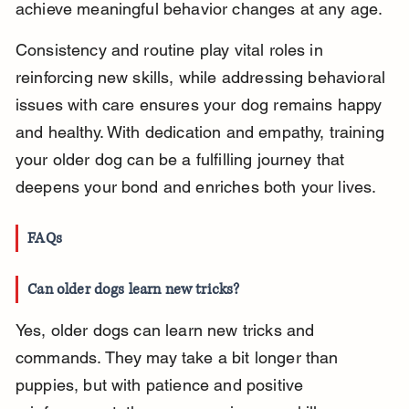
achieve meaningful behavior changes at any age.
Consistency and routine play vital roles in 
reinforcing new skills, while addressing behavioral 
issues with care ensures your dog remains happy 
and healthy. With dedication and empathy, training 
your older dog can be a fulfilling journey that 
deepens your bond and enriches both your lives.
FAQs
Can older dogs learn new tricks?
Yes, older dogs can learn new tricks and 
commands. They may take a bit longer than 
puppies, but with patience and positive 