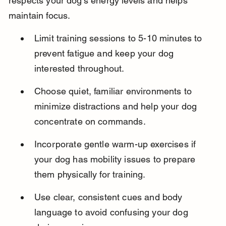
respects your dog’s energy levels and helps 
maintain focus.
Limit training sessions to 5-10 minutes to 
prevent fatigue and keep your dog 
interested throughout.
Choose quiet, familiar environments to 
minimize distractions and help your dog 
concentrate on commands.
Incorporate gentle warm-up exercises if 
your dog has mobility issues to prepare 
them physically for training.
Use clear, consistent cues and body 
language to avoid confusing your dog 