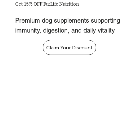
Get 15% OFF FurLife Nutrition
Premium dog supplements supporting
immunity, digestion, and daily vitality
Claim Your Discount