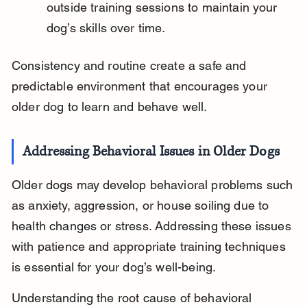
outside training sessions to maintain your 
dog’s skills over time.
Consistency and routine create a safe and 
predictable environment that encourages your 
older dog to learn and behave well.
Addressing Behavioral Issues in Older Dogs
Older dogs may develop behavioral problems such 
as anxiety, aggression, or house soiling due to 
health changes or stress. Addressing these issues 
with patience and appropriate training techniques 
is essential for your dog’s well-being.
Understanding the root cause of behavioral 