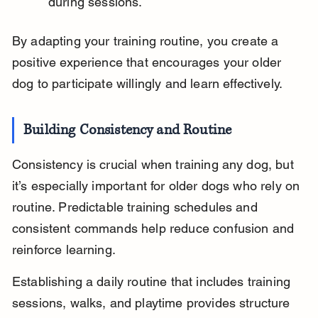
during sessions.
By adapting your training routine, you create a 
positive experience that encourages your older 
dog to participate willingly and learn effectively.
Building Consistency and Routine
Consistency is crucial when training any dog, but 
it’s especially important for older dogs who rely on 
routine. Predictable training schedules and 
consistent commands help reduce confusion and 
reinforce learning.
Establishing a daily routine that includes training 
sessions, walks, and playtime provides structure 