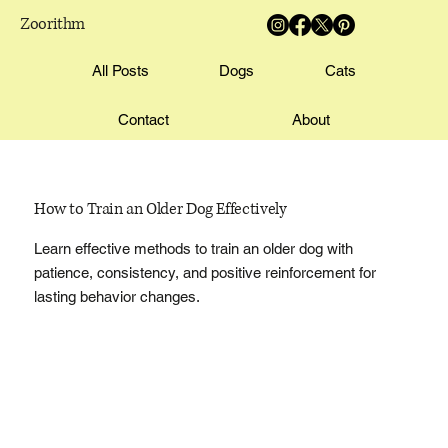
Zoorithm
All Posts
Dogs
Cats
Contact
About
How to Train an Older Dog Effectively
Learn effective methods to train an older dog with
patience, consistency, and positive reinforcement for
lasting behavior changes.