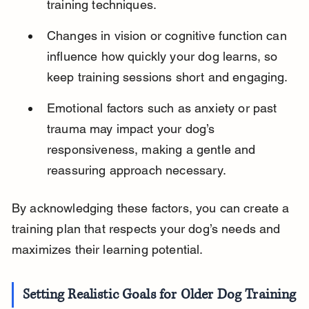
training techniques.
Changes in vision or cognitive function can 
influence how quickly your dog learns, so 
keep training sessions short and engaging.
Emotional factors such as anxiety or past 
trauma may impact your dog’s 
responsiveness, making a gentle and 
reassuring approach necessary.
By acknowledging these factors, you can create a 
training plan that respects your dog’s needs and 
maximizes their learning potential.
Setting Realistic Goals for Older Dog Training