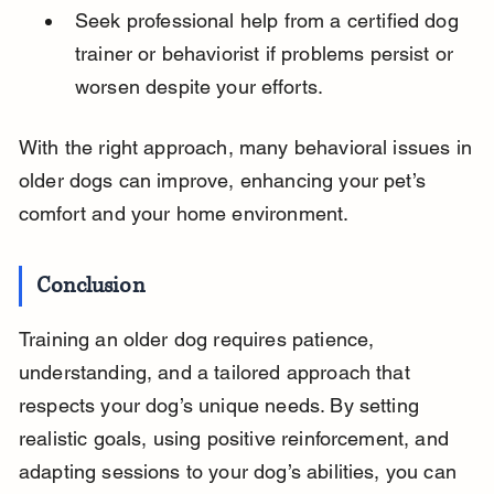
Seek professional help from a certified dog 
trainer or behaviorist if problems persist or 
worsen despite your efforts.
With the right approach, many behavioral issues in 
older dogs can improve, enhancing your pet’s 
comfort and your home environment.
Conclusion
Training an older dog requires patience, 
understanding, and a tailored approach that 
respects your dog’s unique needs. By setting 
realistic goals, using positive reinforcement, and 
adapting sessions to your dog’s abilities, you can 