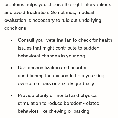
problems helps you choose the right interventions 
and avoid frustration. Sometimes, medical 
evaluation is necessary to rule out underlying 
conditions.
Consult your veterinarian to check for health 
issues that might contribute to sudden 
behavioral changes in your dog.
Use desensitization and counter-
conditioning techniques to help your dog 
overcome fears or anxiety gradually.
Provide plenty of mental and physical 
stimulation to reduce boredom-related 
behaviors like chewing or barking.