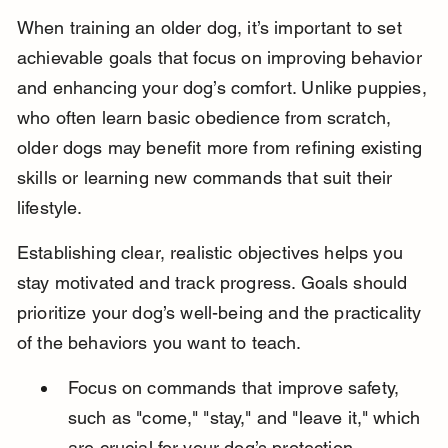
When training an older dog, it’s important to set 
achievable goals that focus on improving behavior 
and enhancing your dog’s comfort. Unlike puppies, 
who often learn basic obedience from scratch, 
older dogs may benefit more from refining existing 
skills or learning new commands that suit their 
lifestyle.
Establishing clear, realistic objectives helps you 
stay motivated and track progress. Goals should 
prioritize your dog’s well-being and the practicality 
of the behaviors you want to teach.
Focus on commands that improve safety, 
such as "come," "stay," and "leave it," which 
are crucial for your dog’s protection.