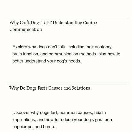
Why Can't Dogs Talk? Understanding Canine
Communication
Explore why dogs can't talk, including their anatomy,
brain function, and communication methods, plus how to
better understand your dog's needs.
Why Do Dogs Fart? Causes and Solutions
Discover why dogs fart, common causes, health
implications, and how to reduce your dog's gas for a
happier pet and home.