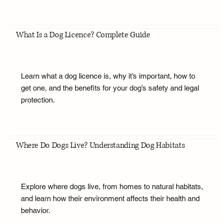
What Is a Dog Licence? Complete Guide
Learn what a dog licence is, why it’s important, how to
get one, and the benefits for your dog’s safety and legal
protection.
Where Do Dogs Live? Understanding Dog Habitats
Explore where dogs live, from homes to natural habitats,
and learn how their environment affects their health and
behavior.