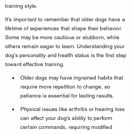
training style.
It’s important to remember that older dogs have a 
lifetime of experiences that shape their behavior. 
Some may be more cautious or stubborn, while 
others remain eager to learn. Understanding your 
dog’s personality and health status is the first step 
toward effective training.
Older dogs may have ingrained habits that 
require more repetition to change, so 
patience is essential for lasting results.
Physical issues like arthritis or hearing loss 
can affect your dog’s ability to perform 
certain commands, requiring modified 