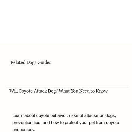
Related Dogs Guides
Will Coyote Attack Dog? What You Need to Know
Learn about coyote behavior, risks of attacks on dogs,
prevention tips, and how to protect your pet from coyote
encounters.