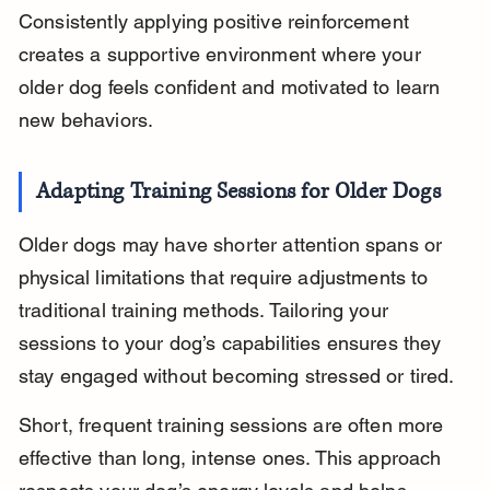
Consistently applying positive reinforcement 
creates a supportive environment where your 
older dog feels confident and motivated to learn 
new behaviors.
Adapting Training Sessions for Older Dogs
Older dogs may have shorter attention spans or 
physical limitations that require adjustments to 
traditional training methods. Tailoring your 
sessions to your dog’s capabilities ensures they 
stay engaged without becoming stressed or tired.
Short, frequent training sessions are often more 
effective than long, intense ones. This approach 