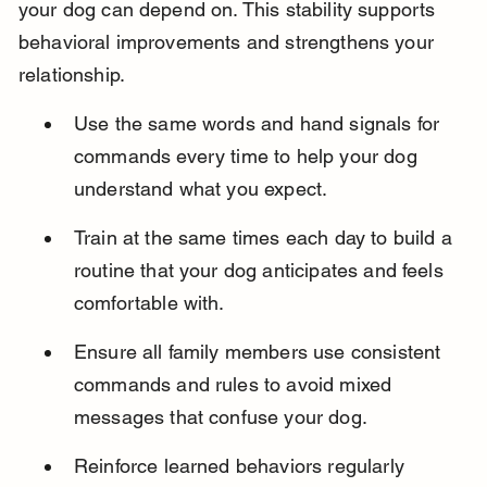
your dog can depend on. This stability supports 
behavioral improvements and strengthens your 
relationship.
Use the same words and hand signals for 
commands every time to help your dog 
understand what you expect.
Train at the same times each day to build a 
routine that your dog anticipates and feels 
comfortable with.
Ensure all family members use consistent 
commands and rules to avoid mixed 
messages that confuse your dog.
Reinforce learned behaviors regularly 